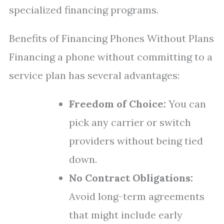
specialized financing programs.
Benefits of Financing Phones Without Plans
Financing a phone without committing to a
service plan has several advantages:
Freedom of Choice:
You can
pick any carrier or switch
providers without being tied
down.
No Contract Obligations:
Avoid long-term agreements
that might include early