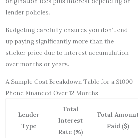
origination fees plus interest depending on
lender policies.
Budgeting carefully ensures you don’t end
up paying significantly more than the
sticker price due to interest accumulation
over months or years.
A Sample Cost Breakdown Table for a $1000
Phone Financed Over 12 Months
Total
Lender
Total Amoun
Interest
Type
Paid ($)
Rate (%)