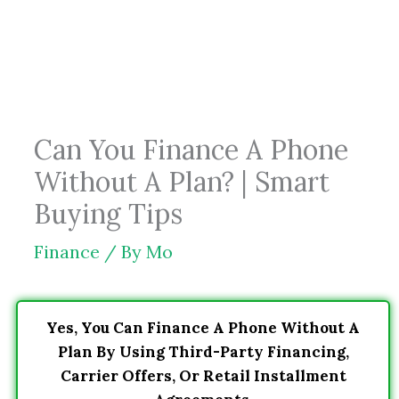
Skip
to
content
Can You Finance A Phone
Without A Plan? | Smart
Buying Tips
Finance
/ By
Mo
Yes, You Can Finance A Phone Without A
Plan By Using Third-Party Financing,
Carrier Offers, Or Retail Installment