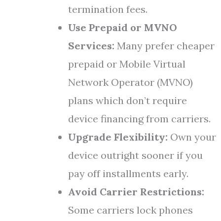
termination fees.
Use Prepaid or MVNO
Services:
Many prefer cheaper
prepaid or Mobile Virtual
Network Operator (MVNO)
plans which don’t require
device financing from carriers.
Upgrade Flexibility:
Own your
device outright sooner if you
pay off installments early.
Avoid Carrier Restrictions:
Some carriers lock phones