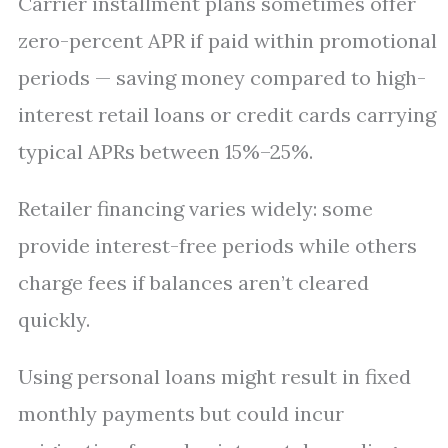
Carrier installment plans sometimes offer
zero-percent APR if paid within promotional
periods — saving money compared to high-
interest retail loans or credit cards carrying
typical APRs between 15%–25%.
Retailer financing varies widely: some
provide interest-free periods while others
charge fees if balances aren’t cleared
quickly.
Using personal loans might result in fixed
monthly payments but could incur