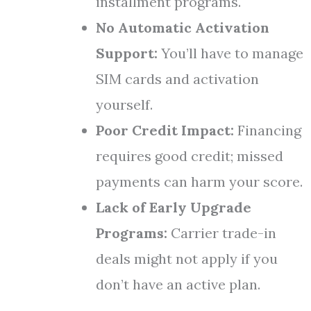
installment programs.
No Automatic Activation
Support:
You’ll have to manage
SIM cards and activation
yourself.
Poor Credit Impact:
Financing
requires good credit; missed
payments can harm your score.
Lack of Early Upgrade
Programs:
Carrier trade-in
deals might not apply if you
don’t have an active plan.