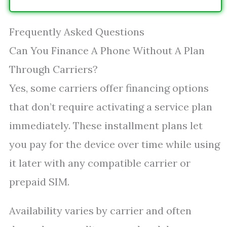
Frequently Asked Questions
Can You Finance A Phone Without A Plan
Through Carriers?
Yes, some carriers offer financing options
that don’t require activating a service plan
immediately. These installment plans let
you pay for the device over time while using
it later with any compatible carrier or
prepaid SIM.
Availability varies by carrier and often