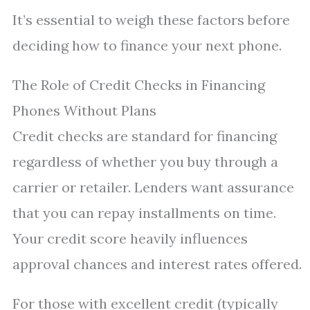
It’s essential to weigh these factors before
deciding how to finance your next phone.
The Role of Credit Checks in Financing
Phones Without Plans
Credit checks are standard for financing
regardless of whether you buy through a
carrier or retailer. Lenders want assurance
that you can repay installments on time.
Your credit score heavily influences
approval chances and interest rates offered.
For those with excellent credit (typically