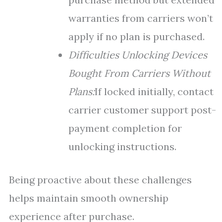
warranties from carriers won’t
apply if no plan is purchased.
Difficulties Unlocking Devices
Bought From Carriers Without
Plans:
If locked initially, contact
carrier customer support post-
payment completion for
unlocking instructions.
Being proactive about these challenges
helps maintain smooth ownership
experience after purchase.