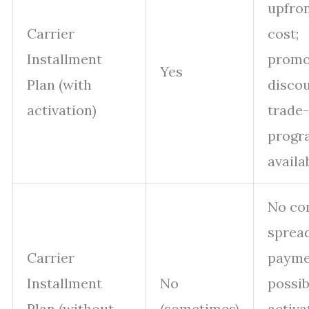
upfro
Carrier
cost;
Installment
promo
Yes
Plan (with
discou
activation)
trade-
progr
availa
No con
sprea
Carrier
payme
Installment
No
possib
Plan (without
(sometimes)
activa