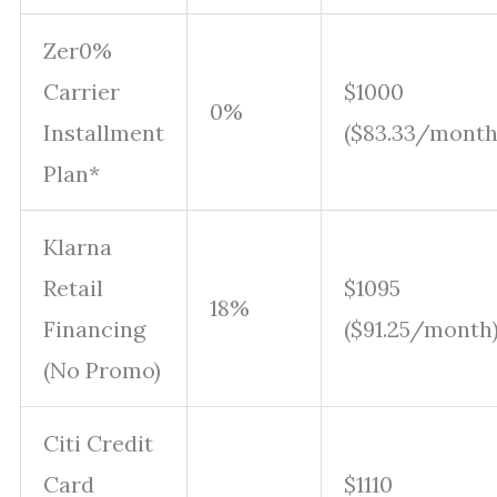
Zer0%
Carrier
$1000
0%
Installment
($83.33/month
Plan*
Klarna
Retail
$1095
18%
Financing
($91.25/month
(No Promo)
Citi Credit
Card
$1110