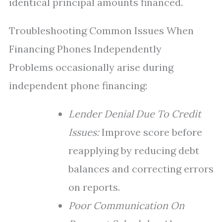
identical principal amounts financed.
Troubleshooting Common Issues When
Financing Phones Independently
Problems occasionally arise during
independent phone financing:
Lender Denial Due To Credit
Issues:
Improve score before
reapplying by reducing debt
balances and correcting errors
on reports.
Poor Communication On