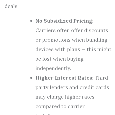
deals:
No Subsidized Pricing:
Carriers often offer discounts
or promotions when bundling
devices with plans — this might
be lost when buying
independently.
Higher Interest Rates:
Third-
party lenders and credit cards
may charge higher rates
compared to carrier