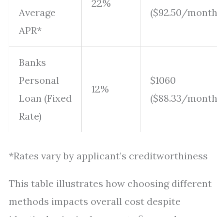
22%
Average
($92.50/month
APR*
Banks
Personal
$1060
12%
Loan (Fixed
($88.33/month
Rate)
*Rates vary by applicant’s creditworthiness
This table illustrates how choosing different
methods impacts overall cost despite