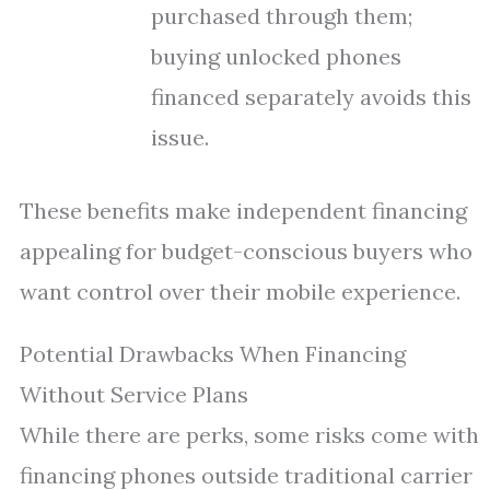
purchased through them;
buying unlocked phones
financed separately avoids this
issue.
These benefits make independent financing
appealing for budget-conscious buyers who
want control over their mobile experience.
Potential Drawbacks When Financing
Without Service Plans
While there are perks, some risks come with
financing phones outside traditional carrier