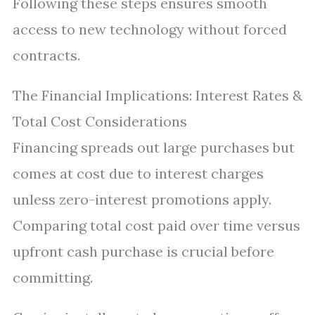
Following these steps ensures smooth
access to new technology without forced
contracts.
The Financial Implications: Interest Rates &
Total Cost Considerations
Financing spreads out large purchases but
comes at cost due to interest charges
unless zero-interest promotions apply.
Comparing total cost paid over time versus
upfront cash purchase is crucial before
committing.