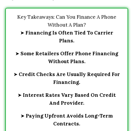
Key Takeaways: Can You Finance A Phone
Without A Plan?
➤
Financing Is Often Tied To Carrier
Plans.
➤
Some Retailers Offer Phone Financing
Without Plans.
➤
Credit Checks Are Usually Required For
Financing.
➤
Interest Rates Vary Based On Credit
And Provider.
➤
Paying Upfront Avoids Long-Term
Contracts.