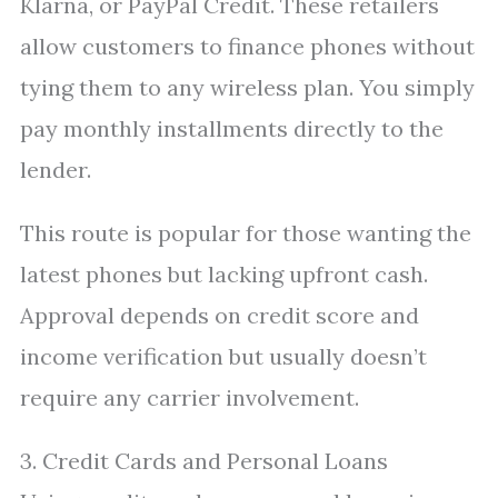
Klarna, or PayPal Credit. These retailers
allow customers to finance phones without
tying them to any wireless plan. You simply
pay monthly installments directly to the
lender.
This route is popular for those wanting the
latest phones but lacking upfront cash.
Approval depends on credit score and
income verification but usually doesn’t
require any carrier involvement.
3. Credit Cards and Personal Loans