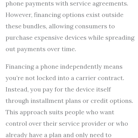
phone payments with service agreements.
However, financing options exist outside
these bundles, allowing consumers to
purchase expensive devices while spreading
out payments over time.
Financing a phone independently means
you’re not locked into a carrier contract.
Instead, you pay for the device itself
through installment plans or credit options.
This approach suits people who want
control over their service provider or who
already have a plan and only need to