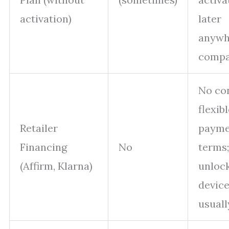
activation)
later
anywh
compa
No con
flexib
Retailer
payme
Financing
No
terms;
(Affirm, Klarna)
unloc
devic
usuall