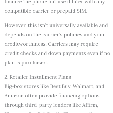
finance the phone but use it later with any
compatible carrier or prepaid SIM.
However, this isn’t universally available and
depends on the carrier’s policies and your
creditworthiness. Carriers may require
credit checks and down payments even if no
plan is purchased.
2. Retailer Installment Plans
Big-box stores like Best Buy, Walmart, and
Amazon often provide financing options
through third-party lenders like Affirm,