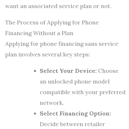
want an associated service plan or not.
The Process of Applying for Phone
Financing Without a Plan
Applying for phone financing sans service
plan involves several key steps:
Select Your Device:
Choose
an unlocked phone model
compatible with your preferred
network.
Select Financing Option:
Decide between retailer