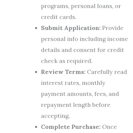
programs, personal loans, or
credit cards.
Submit Application:
Provide
personal info including income
details and consent for credit
check as required.
Review Terms:
Carefully read
interest rates, monthly
payment amounts, fees, and
repayment length before
accepting.
Complete Purchase:
Once