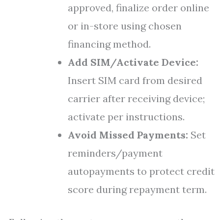
approved, finalize order online
or in-store using chosen
financing method.
Add SIM/Activate Device:
Insert SIM card from desired
carrier after receiving device;
activate per instructions.
Avoid Missed Payments:
Set
reminders/payment
autopayments to protect credit
score during repayment term.