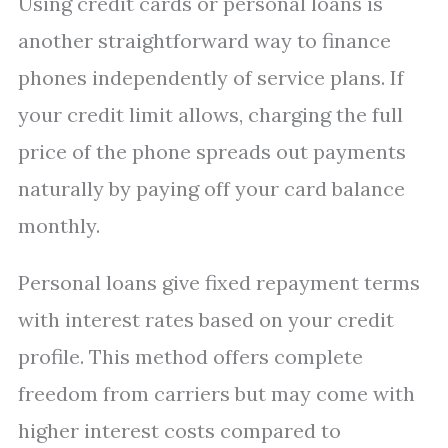
Using credit cards or personal loans is
another straightforward way to finance
phones independently of service plans. If
your credit limit allows, charging the full
price of the phone spreads out payments
naturally by paying off your card balance
monthly.
Personal loans give fixed repayment terms
with interest rates based on your credit
profile. This method offers complete
freedom from carriers but may come with
higher interest costs compared to