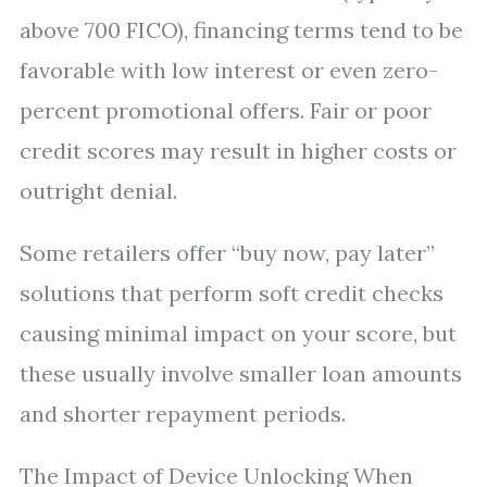
above 700 FICO), financing terms tend to be
favorable with low interest or even zero-
percent promotional offers. Fair or poor
credit scores may result in higher costs or
outright denial.
Some retailers offer “buy now, pay later”
solutions that perform soft credit checks
causing minimal impact on your score, but
these usually involve smaller loan amounts
and shorter repayment periods.
The Impact of Device Unlocking When