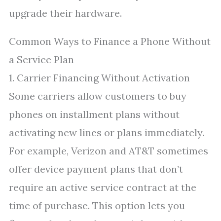
upgrade their hardware.
Common Ways to Finance a Phone Without
a Service Plan
1. Carrier Financing Without Activation
Some carriers allow customers to buy
phones on installment plans without
activating new lines or plans immediately.
For example, Verizon and AT&T sometimes
offer device payment plans that don’t
require an active service contract at the
time of purchase. This option lets you