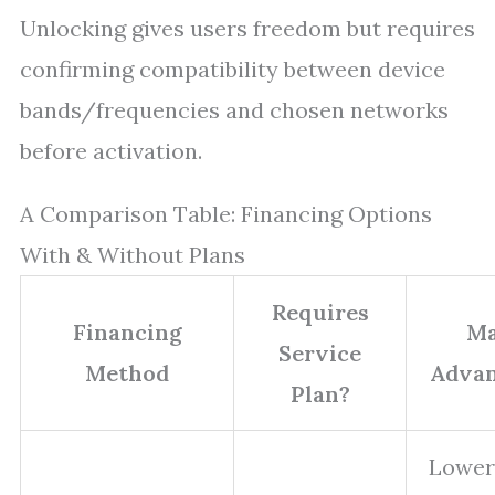
Unlocking gives users freedom but requires
confirming compatibility between device
bands/frequencies and chosen networks
before activation.
A Comparison Table: Financing Options
With & Without Plans
Requires
Financing
Ma
Service
Method
Advan
Plan?
Lower