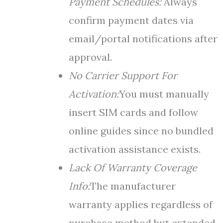
Payment Schedules:
Always
confirm payment dates via
email/portal notifications after
approval.
No Carrier Support For
Activation:
You must manually
insert SIM cards and follow
online guides since no bundled
activation assistance exists.
Lack Of Warranty Coverage
Info:
The manufacturer
warranty applies regardless of
purchase method but extended