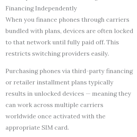
Financing Independently
When you finance phones through carriers
bundled with plans, devices are often locked
to that network until fully paid off. This
restricts switching providers easily.
Purchasing phones via third-party financing
or retailer installment plans typically
results in unlocked devices — meaning they
can work across multiple carriers
worldwide once activated with the
appropriate SIM card.