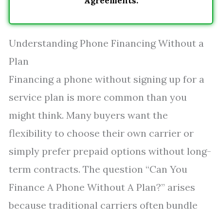
Agreements.
Understanding Phone Financing Without a
Plan
Financing a phone without signing up for a
service plan is more common than you
might think. Many buyers want the
flexibility to choose their own carrier or
simply prefer prepaid options without long-
term contracts. The question “Can You
Finance A Phone Without A Plan?” arises
because traditional carriers often bundle