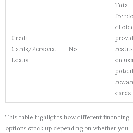
Total
freed
choice
Credit
provid
Cards/Personal
No
restri
Loans
on usa
potent
rewar
cards
This table highlights how different financing
options stack up depending on whether you