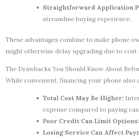
Straightforward Application P
streamline buying experience.
These advantages combine to make phone ow
might otherwise delay upgrading due to cost
The Drawbacks You Should Know About Befor
While convenient, financing your phone also
Total Cost May Be Higher:
Inter
expense compared to paying cas
Poor Credit Can Limit Options:
Losing Service Can Affect Pay