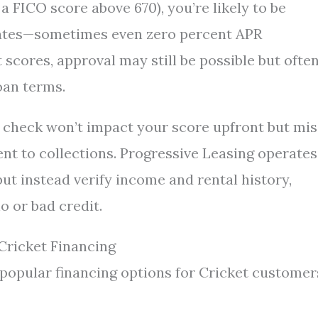
 a FICO score above 670), you’re likely to be
rates—sometimes even zero percent APR
 scores, approval may still be possible but ofte
oan terms.
dit check won’t impact your score upfront but mi
nt to collections. Progressive Leasing operates
but instead verify income and rental history,
o or bad credit.
Cricket Financing
 popular financing options for Cricket customer