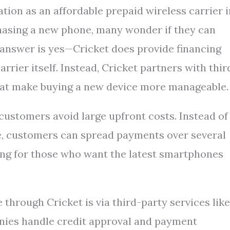
tion as an affordable prepaid wireless carrier i
hasing a new phone, many wonder if they can
t answer is yes—Cricket does provide financing
rrier itself. Instead, Cricket partners with thir
that make buying a new device more manageable.
 customers avoid large upfront costs. Instead of
nce, customers can spread payments over several
ing for those who want the latest smartphones
hrough Cricket is via third-party services like
nies handle credit approval and payment