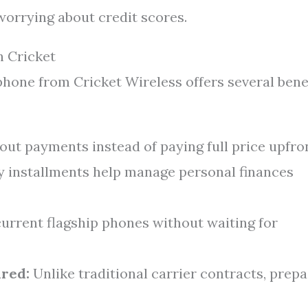
orrying about credit scores.
h Cricket
hone from Cricket Wireless offers several bene
ut payments instead of paying full price upfron
 installments help manage personal finances
urrent flagship phones without waiting for
red:
Unlike traditional carrier contracts, prepa