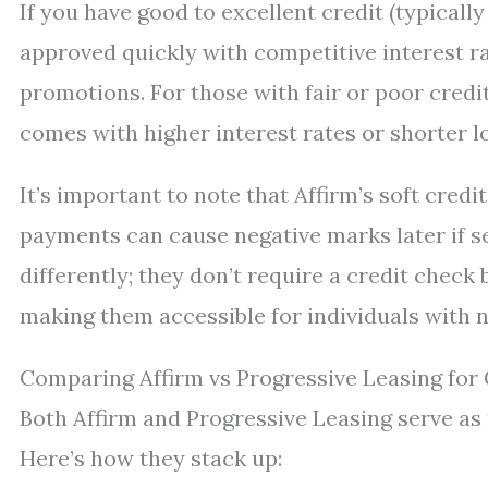
If you have good to excellent credit (typically
approved quickly with competitive interest 
promotions. For those with fair or poor credit
comes with higher interest rates or shorter l
It’s important to note that Affirm’s soft cre
payments can cause negative marks later if se
differently; they don’t require a credit check 
making them accessible for individuals with n
Comparing Affirm vs Progressive Leasing for 
Both Affirm and Progressive Leasing serve as
Here’s how they stack up: