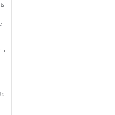
is
e
nth
to