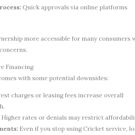
rocess:
Quick approvals via online platforms
nership more accessible for many consumers 
 concerns.
e Financing
 comes with some potential downsides:
est charges or leasing fees increase overall
h.
Higher rates or denials may restrict affordabili
ments:
Even if you stop using Cricket service, l