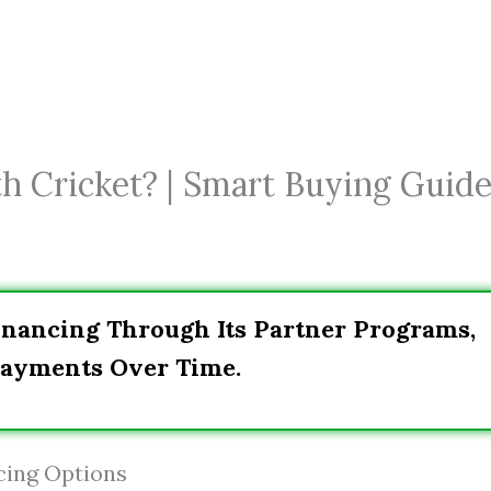
h Cricket? | Smart Buying Guid
Financing Through Its Partner Programs,
Payments Over Time.
cing Options