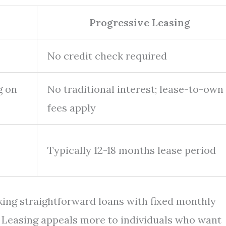
Progressive Leasing
No credit check required
g on
No traditional interest; lease-to-own
fees apply
Typically 12-18 months lease period
eking straightforward loans with fixed monthly
 Leasing appeals more to individuals who want