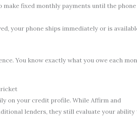
o make fixed monthly payments until the phone 
d, your phone ships immediately or is availabl
ience. You know exactly what you owe each mo
ricket
y on your credit profile. While Affirm and
tional lenders, they still evaluate your ability 