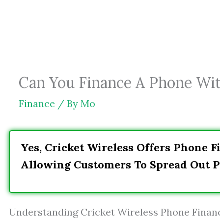
Skip
to
content
Can You Finance A Phone Wit
Finance
/ By
Mo
Yes, Cricket Wireless Offers Phone 
Allowing Customers To Spread Out 
Understanding Cricket Wireless Phone Finan