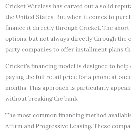
Cricket Wireless has carved out a solid reputa
the United States. But when it comes to purc
finance it directly through Cricket. The shor
options, but not always directly through the ca
party companies to offer installment plans 
Cricket’s financing model is designed to help
paying the full retail price for a phone at o
months. This approach is particularly appeal
without breaking the bank.
The most common financing method available t
Affirm and Progressive Leasing. These compa