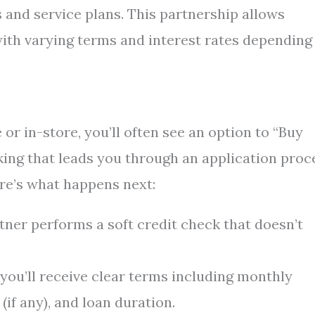
 and service plans. This partnership allows
ith varying terms and interest rates depending
or in-store, you’ll often see an option to “Buy
king that leads you through an application proc
re’s what happens next:
tner performs a soft credit check that doesn’t
 you’ll receive clear terms including monthly
if any), and loan duration.