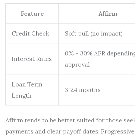
Feature
Affirm
Credit Check
Soft pull (no impact)
0% – 30% APR dependin
Interest Rates
approval
Loan Term
3-24 months
Length
Affirm tends to be better suited for those se
payments and clear payoff dates. Progressive