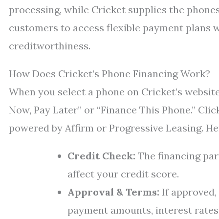
processing, while Cricket supplies the phones
customers to access flexible payment plans w
creditworthiness.
How Does Cricket’s Phone Financing Work?
When you select a phone on Cricket’s website 
Now, Pay Later” or “Finance This Phone.” Clic
powered by Affirm or Progressive Leasing. He
Credit Check:
The financing par
affect your credit score.
Approval & Terms:
If approved,
payment amounts, interest rates (