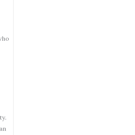
who
ty.
oan