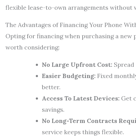
flexible lease-to-own arrangements without w
The Advantages of Financing Your Phone Wit
Opting for financing when purchasing a new p
worth considering:
No Large Upfront Cost:
Spread o
Easier Budgeting:
Fixed monthly
better.
Access To Latest Devices:
Get c
savings.
No Long-Term Contracts Requi
service keeps things flexible.