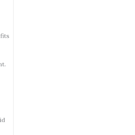
fits
t.
id