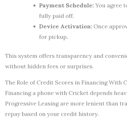
Payment Schedule:
You agree t
fully paid off.
Device Activation:
Once approve
for pickup.
This system offers transparency and conven
without hidden fees or surprises.
The Role of Credit Scores in Financing With C
Financing a phone with Cricket depends heavil
Progressive Leasing are more lenient than tradi
repay based on your credit history.