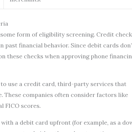
eria
some form of eligibility screening. Credit chec
n past financial behavior. Since debit cards don’
ly on these checks when approving phone financi
 to use a credit card, third-party services that
. These companies often consider factors like
al FICO scores.
y with a debit card upfront (for example, as a d