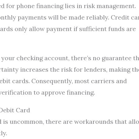
d for phone financing lies in risk management.
thly payments will be made reliably. Credit ca
cards only allow payment if sufficient funds are
 your checking account, there’s no guarantee t
rtainty increases the risk for lenders, making t
debit cards. Consequently, most carriers and
verification to approve financing.
Debit Card
rd is uncommon, there are workarounds that all
ly.