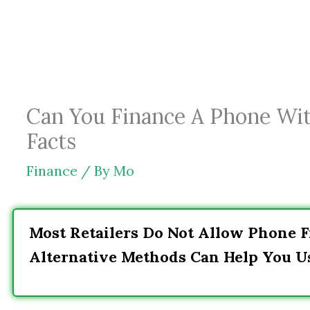
Skip
to
content
Can You Finance A Phone Wit
Facts
Finance
/ By
Mo
Most Retailers Do Not Allow Phone F
Alternative Methods Can Help You U