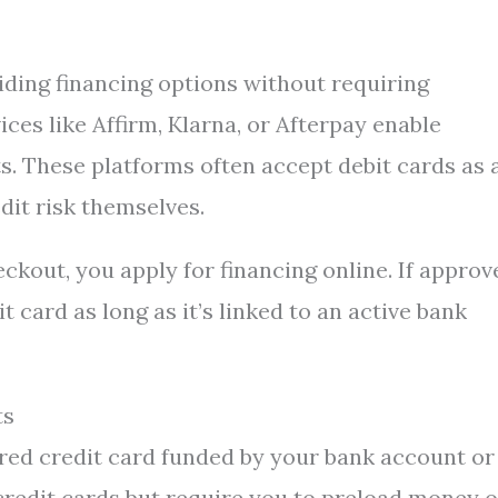
viding financing options without requiring
ices like Affirm, Klarna, or Afterpay enable
s. These platforms often accept debit cards as 
it risk themselves.
kout, you apply for financing online. If approv
 card as long as it’s linked to an active bank
ts
ured credit card funded by your bank account or
 credit cards but require you to preload money 