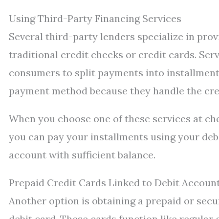
Using Third-Party Financing Services
Several third-party lenders specialize in pro
traditional credit checks or credit cards. Serv
consumers to split payments into installment
payment method because they handle the cred
When you choose one of these services at chec
you can pay your installments using your debit
account with sufficient balance.
Prepaid Credit Cards Linked to Debit Accoun
Another option is obtaining a prepaid or sec
debit card. These cards function like regular