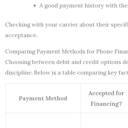
A good payment history with the 
Checking with your carrier about their specifi
acceptance.
Comparing Payment Methods for Phone Fina
Choosing between debit and credit options dep
discipline. Below is a table comparing key fa
Accepted for
Payment Method
Financing?