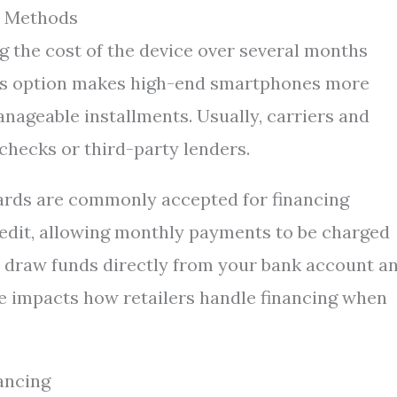
t Methods
g the cost of the device over several months
This option makes high-end smartphones more
nageable installments. Usually, carriers and
 checks or third-party lenders.
ards are commonly accepted for financing
credit, allowing monthly payments to be charged
d, draw funds directly from your bank account a
ce impacts how retailers handle financing when
ancing