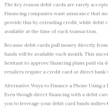
The key reason debit cards are rarely accepte
Financing companies want assurance that mon
provide this by extending credit, while debit 
available at the time of each transaction.
Because debit cards pull money directly from
funds will be available each month. This unce
hesitant to approve financing plans paid via 
retailers require a credit card or direct bank 
Alternative Ways to Finance a Phone Using a 
Even though direct financing with a debit ca
you to leverage your debit card funds indirect