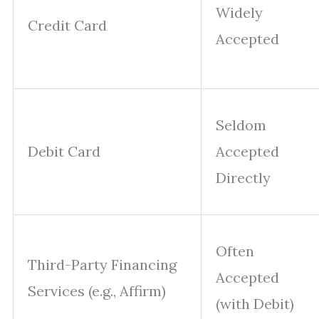
Widely
Credit Card
Accepted
Seldom
Debit Card
Accepted
Directly
Often
Third-Party Financing
Accepted
Services (e.g., Affirm)
(with Debit)