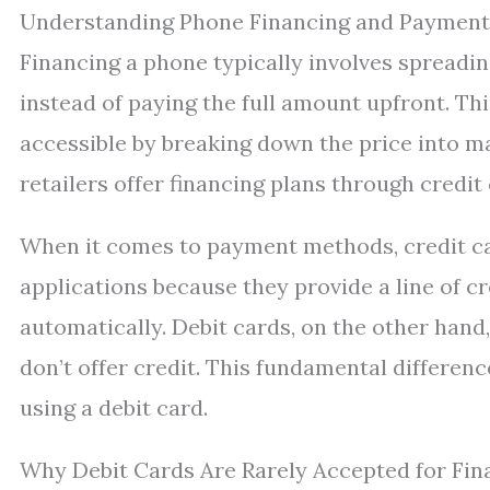
Understanding Phone Financing and Paymen
Financing a phone typically involves spreadin
instead of paying the full amount upfront. 
accessible by breaking down the price into ma
retailers offer financing plans through credit
When it comes to payment methods, credit c
applications because they provide a line of 
automatically. Debit cards, on the other han
don’t offer credit. This fundamental differen
using a debit card.
Why Debit Cards Are Rarely Accepted for Fin