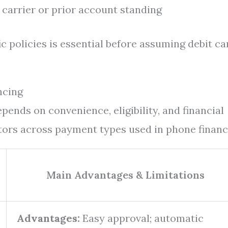
carrier or prior account standing
c policies is essential before assuming debit ca
ncing
ends on convenience, eligibility, and financial
ctors across payment types used in phone financ
Main Advantages & Limitations
Advantages:
Easy approval; automatic