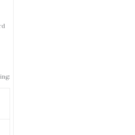
rd
ing: