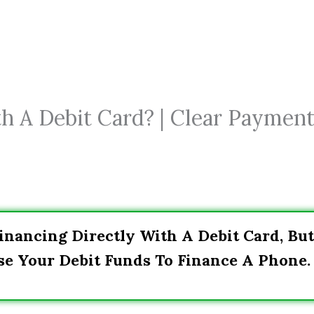
h A Debit Card? | Clear Paymen
inancing Directly With A Debit Card, But
se Your Debit Funds To Finance A Phone.