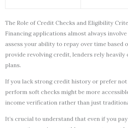
The Role of Credit Checks and Eligibility Crit
Financing applications almost always involve 
assess your ability to repay over time based o
provide revolving credit, lenders rely heavi
plans.
If you lack strong credit history or prefer not
perform soft checks might be more accessible
income verification rather than just tradition
It’s crucial to understand that even if you pa