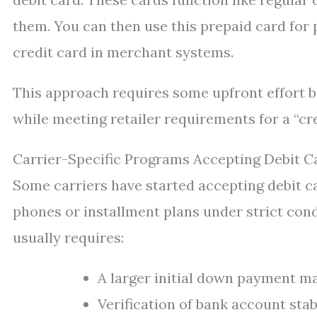
them. You can then use this prepaid card for 
credit card in merchant systems.
This approach requires some upfront effort b
while meeting retailer requirements for a “c
Carrier-Specific Programs Accepting Debit C
Some carriers have started accepting debit c
phones or installment plans under strict condit
usually requires:
A larger initial down payment ma
Verification of bank account sta