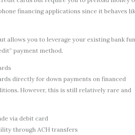
phone financing applications since it behaves li
ut allows you to leverage your existing bank fu
redit” payment method.
ards
ards directly for down payments on financed
ions. However, this is still relatively rare and
de via debit card
bility through ACH transfers