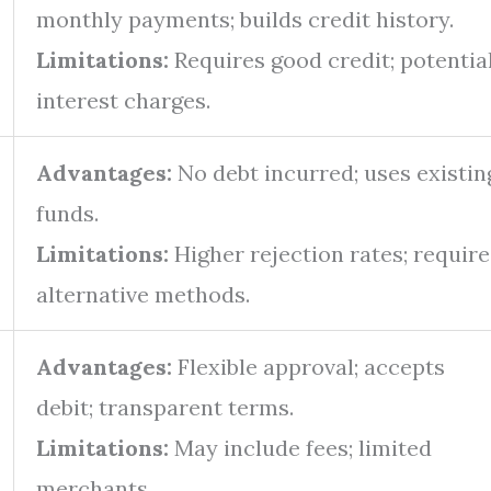
monthly payments; builds credit history.
Limitations:
Requires good credit; potentia
interest charges.
Advantages:
No debt incurred; uses existin
funds.
Limitations:
Higher rejection rates; require
alternative methods.
Advantages:
Flexible approval; accepts
debit; transparent terms.
Limitations:
May include fees; limited
merchants.