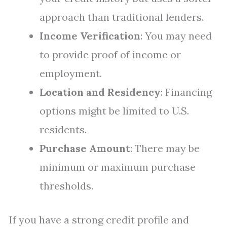
approach than traditional lenders.
Income Verification
: You may need
to provide proof of income or
employment.
Location and Residency
: Financing
options might be limited to U.S.
residents.
Purchase Amount
: There may be
minimum or maximum purchase
thresholds.
If you have a strong credit profile and