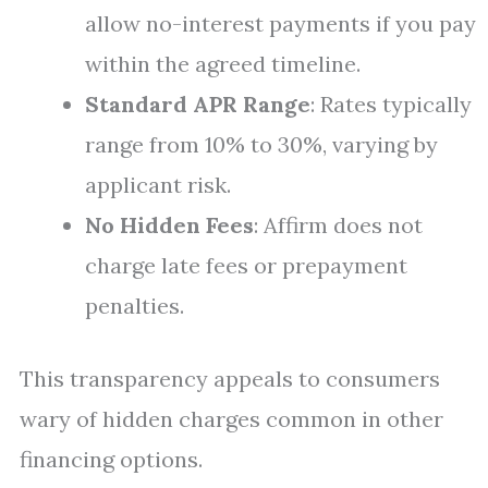
allow no-interest payments if you pay
within the agreed timeline.
Standard APR Range
: Rates typically
range from 10% to 30%, varying by
applicant risk.
No Hidden Fees
: Affirm does not
charge late fees or prepayment
penalties.
This transparency appeals to consumers
wary of hidden charges common in other
financing options.