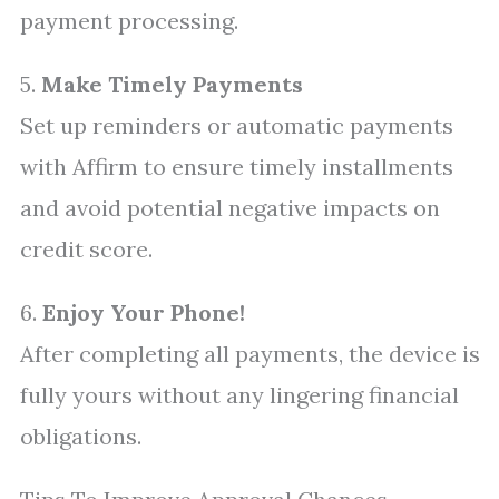
payment processing.
5.
Make Timely Payments
Set up reminders or automatic payments
with Affirm to ensure timely installments
and avoid potential negative impacts on
credit score.
6.
Enjoy Your Phone!
After completing all payments, the device is
fully yours without any lingering financial
obligations.