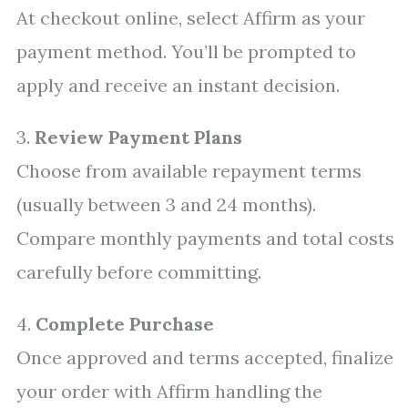
At checkout online, select Affirm as your
payment method. You’ll be prompted to
apply and receive an instant decision.
3.
Review Payment Plans
Choose from available repayment terms
(usually between 3 and 24 months).
Compare monthly payments and total costs
carefully before committing.
4.
Complete Purchase
Once approved and terms accepted, finalize
your order with Affirm handling the