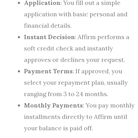
Application
: You fill out a simple
application with basic personal and
financial details.
Instant Decision
: Affirm performs a
soft credit check and instantly
approves or declines your request.
Payment Terms
: If approved, you
select your repayment plan, usually
ranging from 3 to 24 months.
Monthly Payments
: You pay monthly
installments directly to Affirm until
your balance is paid off.