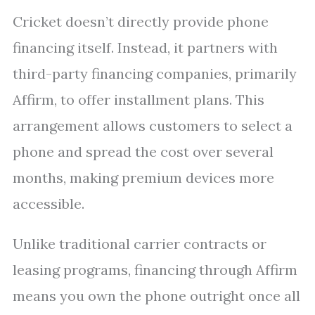
Cricket doesn’t directly provide phone
financing itself. Instead, it partners with
third-party financing companies, primarily
Affirm, to offer installment plans. This
arrangement allows customers to select a
phone and spread the cost over several
months, making premium devices more
accessible.
Unlike traditional carrier contracts or
leasing programs, financing through Affirm
means you own the phone outright once all