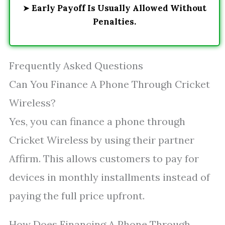
➤
Early Payoff Is Usually Allowed Without
Penalties.
Frequently Asked Questions
Can You Finance A Phone Through Cricket
Wireless?
Yes, you can finance a phone through
Cricket Wireless by using their partner
Affirm. This allows customers to pay for
devices in monthly installments instead of
paying the full price upfront.
How Does Financing A Phone Through