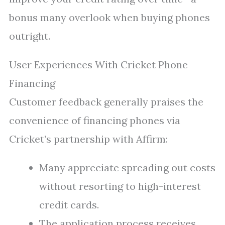
bonus many overlook when buying phones
outright.
User Experiences With Cricket Phone
Financing
Customer feedback generally praises the
convenience of financing phones via
Cricket’s partnership with Affirm:
Many appreciate spreading out costs
without resorting to high-interest
credit cards.
The application process receives