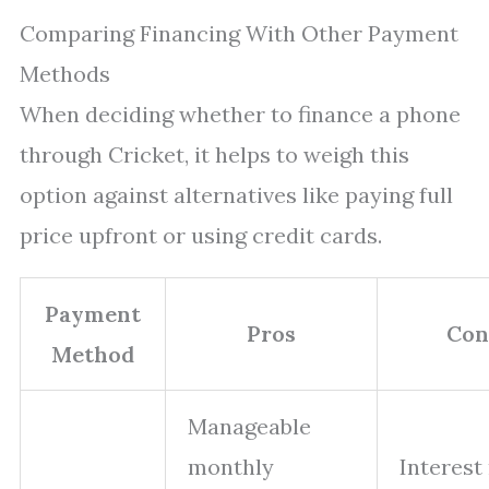
Comparing Financing With Other Payment
Methods
When deciding whether to finance a phone
through Cricket, it helps to weigh this
option against alternatives like paying full
price upfront or using credit cards.
Payment
Pros
Con
Method
Manageable
monthly
Interest