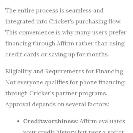
The entire process is seamless and
integrated into Cricket’s purchasing flow.
This convenience is why many users prefer
financing through Affirm rather than using
credit cards or saving up for months.
Eligibility and Requirements for Financing
Not everyone qualifies for phone financing
through Cricket’s partner programs.
Approval depends on several factors:
Creditworthiness
: Affirm evaluates
your credit history but uses a softer