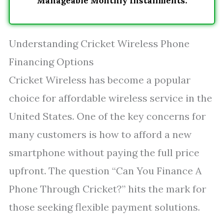
Manageable Monthly Installments.
Understanding Cricket Wireless Phone
Financing Options
Cricket Wireless has become a popular
choice for affordable wireless service in the
United States. One of the key concerns for
many customers is how to afford a new
smartphone without paying the full price
upfront. The question “Can You Finance A
Phone Through Cricket?” hits the mark for
those seeking flexible payment solutions.