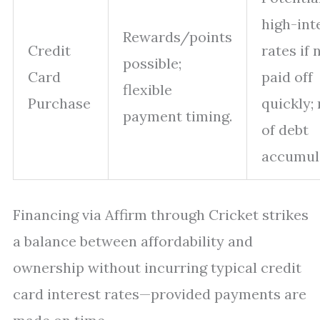
high-int
Rewards/points
Credit
rates if 
possible;
Card
paid off
flexible
Purchase
quickly; 
payment timing.
of debt
accumul
Financing via Affirm through Cricket strikes
a balance between affordability and
ownership without incurring typical credit
card interest rates—provided payments are