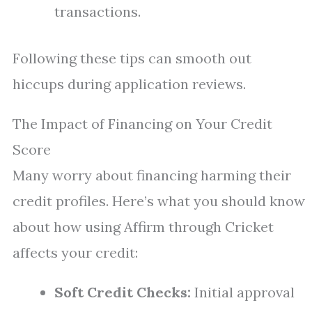
transactions.
Following these tips can smooth out
hiccups during application reviews.
The Impact of Financing on Your Credit
Score
Many worry about financing harming their
credit profiles. Here’s what you should know
about how using Affirm through Cricket
affects your credit:
Soft Credit Checks:
Initial approval