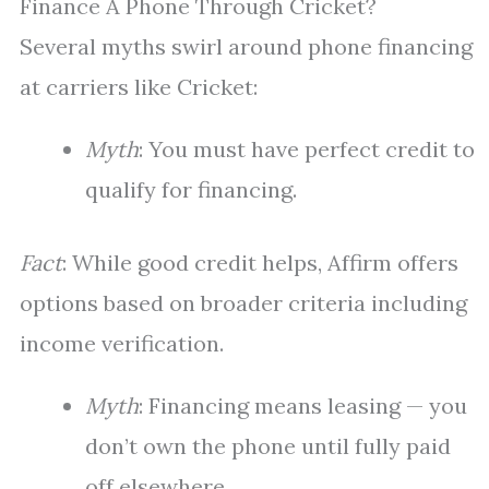
Finance A Phone Through Cricket?
Several myths swirl around phone financing
at carriers like Cricket:
Myth
: You must have perfect credit to
qualify for financing.
Fact
: While good credit helps, Affirm offers
options based on broader criteria including
income verification.
Myth
: Financing means leasing — you
don’t own the phone until fully paid
off elsewhere.