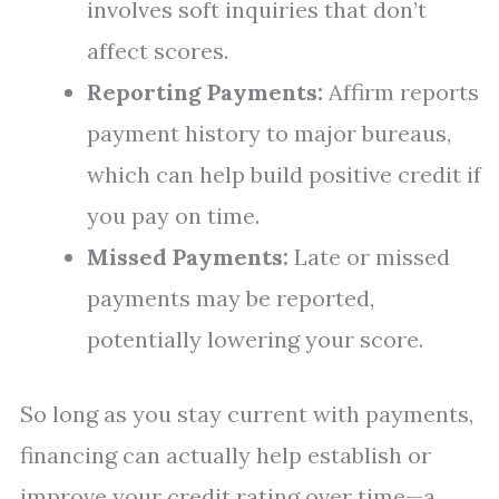
involves soft inquiries that don’t
affect scores.
Reporting Payments:
Affirm reports
payment history to major bureaus,
which can help build positive credit if
you pay on time.
Missed Payments:
Late or missed
payments may be reported,
potentially lowering your score.
So long as you stay current with payments,
financing can actually help establish or
improve your credit rating over time—a