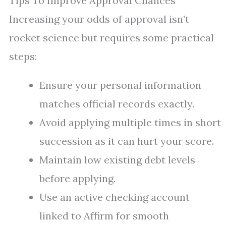
Tips To Improve Approval Chances
Increasing your odds of approval isn’t
rocket science but requires some practical
steps:
Ensure your personal information
matches official records exactly.
Avoid applying multiple times in short
succession as it can hurt your score.
Maintain low existing debt levels
before applying.
Use an active checking account
linked to Affirm for smooth