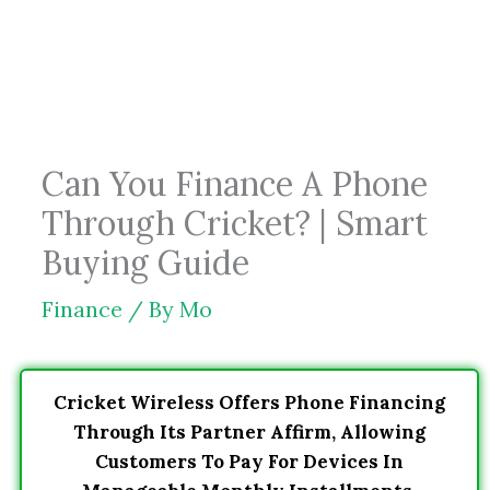
Skip
to
content
Can You Finance A Phone
Through Cricket? | Smart
Buying Guide
Finance
/ By
Mo
Cricket Wireless Offers Phone Financing
Through Its Partner Affirm, Allowing
Customers To Pay For Devices In