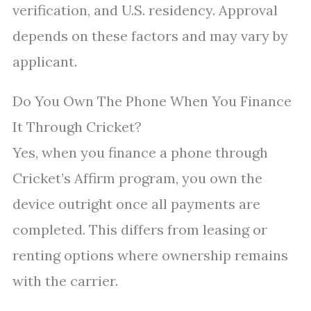
verification, and U.S. residency. Approval
depends on these factors and may vary by
applicant.
Do You Own The Phone When You Finance
It Through Cricket?
Yes, when you finance a phone through
Cricket’s Affirm program, you own the
device outright once all payments are
completed. This differs from leasing or
renting options where ownership remains
with the carrier.