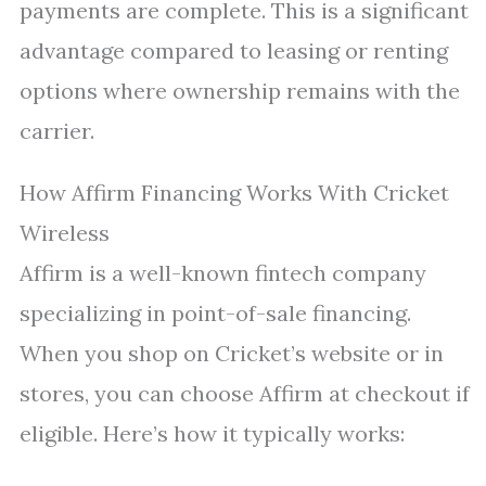
payments are complete. This is a significant
advantage compared to leasing or renting
options where ownership remains with the
carrier.
How Affirm Financing Works With Cricket
Wireless
Affirm is a well-known fintech company
specializing in point-of-sale financing.
When you shop on Cricket’s website or in
stores, you can choose Affirm at checkout if
eligible. Here’s how it typically works: