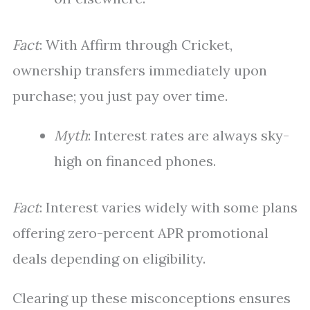
Fact
: With Affirm through Cricket,
ownership transfers immediately upon
purchase; you just pay over time.
Myth
: Interest rates are always sky-
high on financed phones.
Fact
: Interest varies widely with some plans
offering zero-percent APR promotional
deals depending on eligibility.
Clearing up these misconceptions ensures