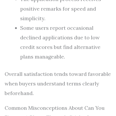
positive remarks for speed and
simplicity.
Some users report occasional
declined applications due to low
credit scores but find alternative
plans manageable.
Overall satisfaction tends toward favorable
when buyers understand terms clearly
beforehand.
Common Misconceptions About Can You