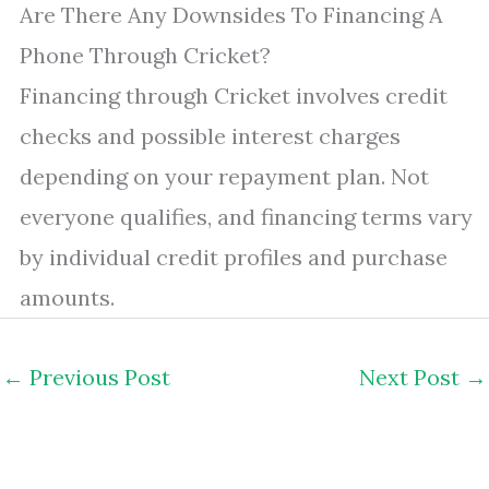
Are There Any Downsides To Financing A
Phone Through Cricket?
Financing through Cricket involves credit
checks and possible interest charges
depending on your repayment plan. Not
everyone qualifies, and financing terms vary
by individual credit profiles and purchase
amounts.
←
Previous Post
Next Post
→