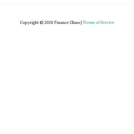
Copyright © 2026 Finance Glass |
Terms of Service