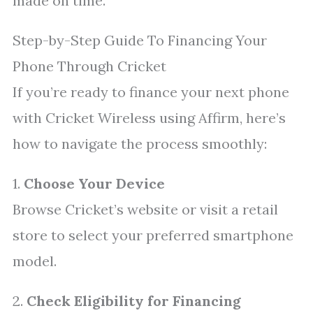
made on time.
Step-by-Step Guide To Financing Your
Phone Through Cricket
If you’re ready to finance your next phone
with Cricket Wireless using Affirm, here’s
how to navigate the process smoothly:
1.
Choose Your Device
Browse Cricket’s website or visit a retail
store to select your preferred smartphone
model.
2.
Check Eligibility for Financing