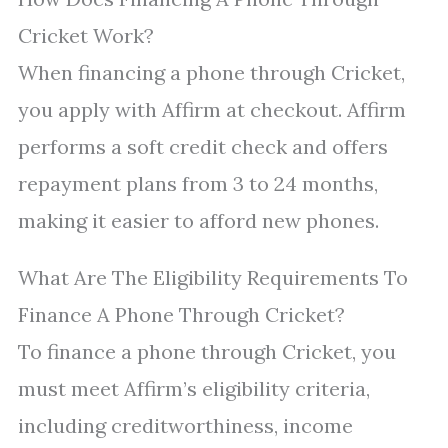
Cricket Work?
When financing a phone through Cricket,
you apply with Affirm at checkout. Affirm
performs a soft credit check and offers
repayment plans from 3 to 24 months,
making it easier to afford new phones.
What Are The Eligibility Requirements To
Finance A Phone Through Cricket?
To finance a phone through Cricket, you
must meet Affirm’s eligibility criteria,
including creditworthiness, income