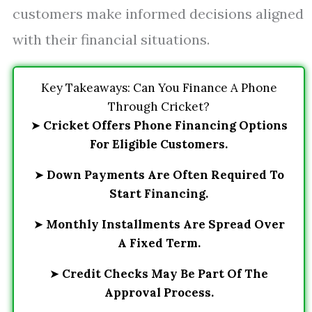
customers make informed decisions aligned
with their financial situations.
Key Takeaways: Can You Finance A Phone
Through Cricket?
➤
Cricket Offers Phone Financing Options
For Eligible Customers.
➤
Down Payments Are Often Required To
Start Financing.
➤
Monthly Installments Are Spread Over
A Fixed Term.
➤
Credit Checks May Be Part Of The
Approval Process.