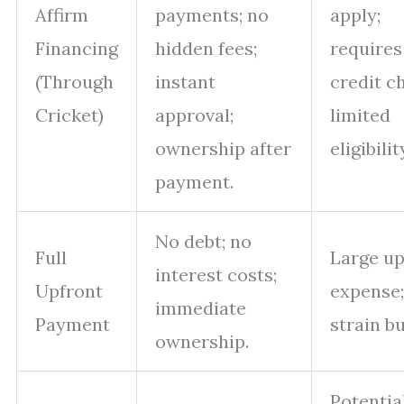
Affirm
payments; no
apply;
Financing
hidden fees;
requires
(Through
instant
credit c
Cricket)
approval;
limited
ownership after
eligibilit
payment.
No debt; no
Full
Large up
interest costs;
Upfront
expense
immediate
Payment
strain b
ownership.
Potentia