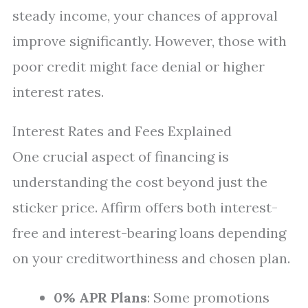
steady income, your chances of approval
improve significantly. However, those with
poor credit might face denial or higher
interest rates.
Interest Rates and Fees Explained
One crucial aspect of financing is
understanding the cost beyond just the
sticker price. Affirm offers both interest-
free and interest-bearing loans depending
on your creditworthiness and chosen plan.
0% APR Plans
: Some promotions