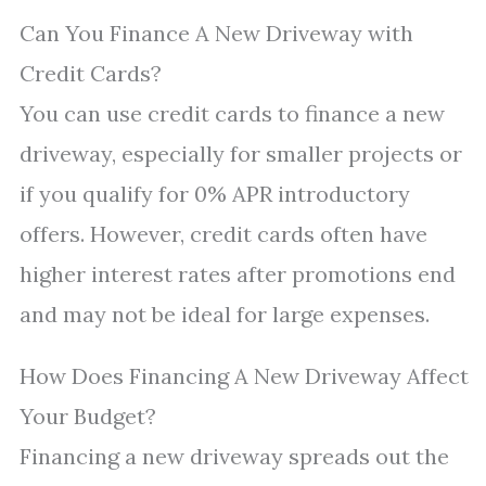
Can You Finance A New Driveway with
Credit Cards?
You can use credit cards to finance a new
driveway, especially for smaller projects or
if you qualify for 0% APR introductory
offers. However, credit cards often have
higher interest rates after promotions end
and may not be ideal for large expenses.
How Does Financing A New Driveway Affect
Your Budget?
Financing a new driveway spreads out the