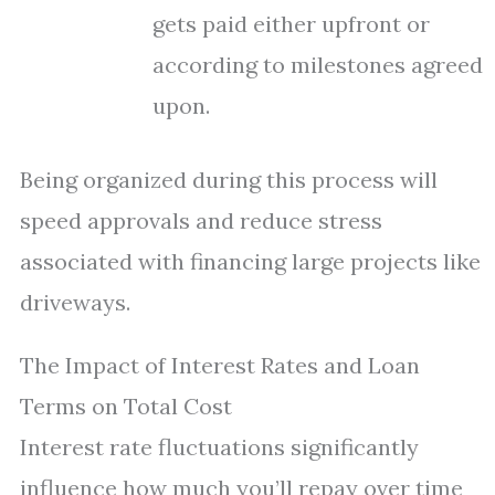
gets paid either upfront or
according to milestones agreed
upon.
Being organized during this process will
speed approvals and reduce stress
associated with financing large projects like
driveways.
The Impact of Interest Rates and Loan
Terms on Total Cost
Interest rate fluctuations significantly
influence how much you’ll repay over time