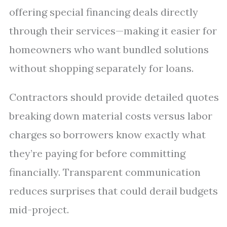
offering special financing deals directly
through their services—making it easier for
homeowners who want bundled solutions
without shopping separately for loans.
Contractors should provide detailed quotes
breaking down material costs versus labor
charges so borrowers know exactly what
they’re paying for before committing
financially. Transparent communication
reduces surprises that could derail budgets
mid-project.