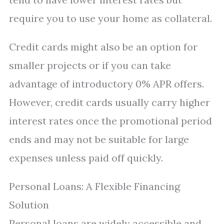
require you to use your home as collateral.
Credit cards might also be an option for
smaller projects or if you can take
advantage of introductory 0% APR offers.
However, credit cards usually carry higher
interest rates once the promotional period
ends and may not be suitable for large
expenses unless paid off quickly.
Personal Loans: A Flexible Financing
Solution
Personal loans are widely accessible and