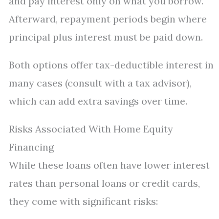
and pay interest only on what you borrow.
Afterward, repayment periods begin where
principal plus interest must be paid down.
Both options offer tax-deductible interest in
many cases (consult with a tax advisor),
which can add extra savings over time.
Risks Associated With Home Equity
Financing
While these loans often have lower interest
rates than personal loans or credit cards,
they come with significant risks: