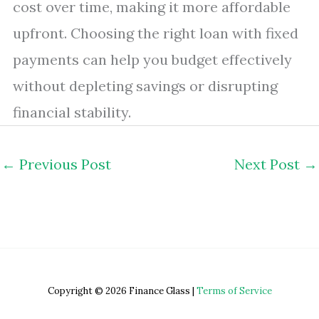
cost over time, making it more affordable
upfront. Choosing the right loan with fixed
payments can help you budget effectively
without depleting savings or disrupting
financial stability.
←
Previous Post
Next Post
→
Copyright © 2026 Finance Glass |
Terms of Service