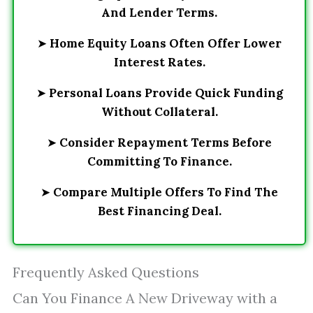
And Lender Terms.
➤
Home Equity Loans Often Offer Lower
Interest Rates.
➤
Personal Loans Provide Quick Funding
Without Collateral.
➤
Consider Repayment Terms Before
Committing To Finance.
➤
Compare Multiple Offers To Find The
Best Financing Deal.
Frequently Asked Questions
Can You Finance A New Driveway with a