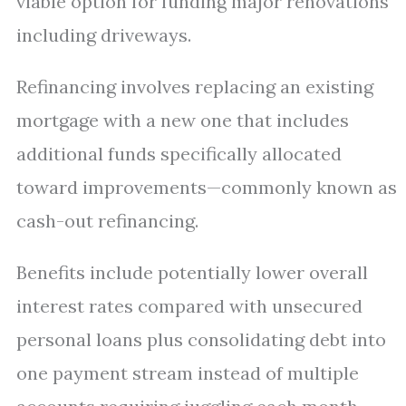
viable option for funding major renovations
including driveways.
Refinancing involves replacing an existing
mortgage with a new one that includes
additional funds specifically allocated
toward improvements—commonly known as
cash-out refinancing.
Benefits include potentially lower overall
interest rates compared with unsecured
personal loans plus consolidating debt into
one payment stream instead of multiple