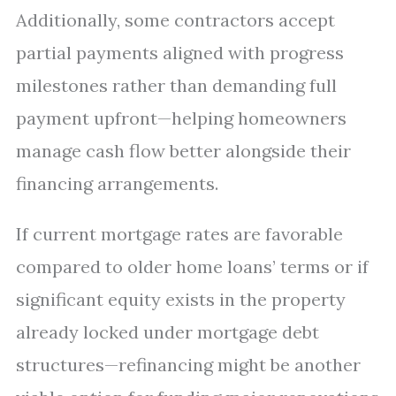
Additionally, some contractors accept
partial payments aligned with progress
milestones rather than demanding full
payment upfront—helping homeowners
manage cash flow better alongside their
financing arrangements.
If current mortgage rates are favorable
compared to older home loans’ terms or if
significant equity exists in the property
already locked under mortgage debt
structures—refinancing might be another