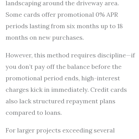
landscaping around the driveway area.
Some cards offer promotional 0% APR
periods lasting from six months up to 18
months on new purchases.
However, this method requires discipline—if
you don’t pay off the balance before the
promotional period ends, high-interest
charges kick in immediately. Credit cards
also lack structured repayment plans
compared to loans.
For larger projects exceeding several