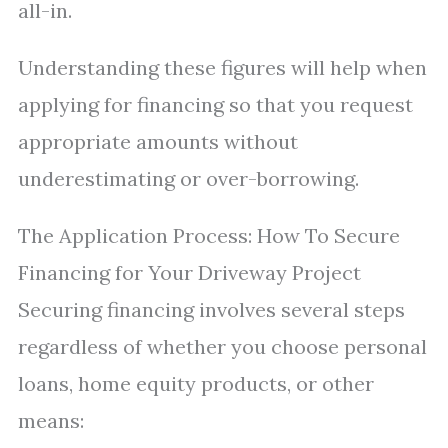
all-in.
Understanding these figures will help when
applying for financing so that you request
appropriate amounts without
underestimating or over-borrowing.
The Application Process: How To Secure
Financing for Your Driveway Project
Securing financing involves several steps
regardless of whether you choose personal
loans, home equity products, or other
means: