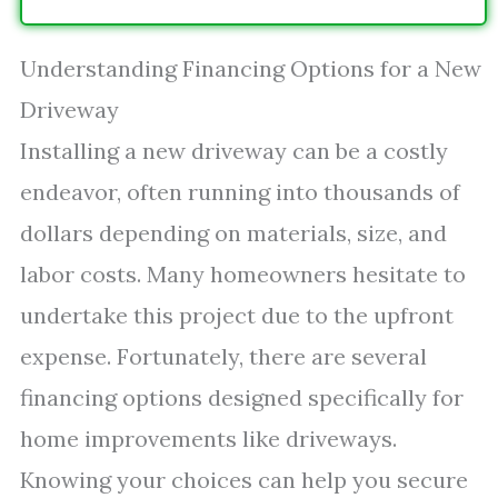
Understanding Financing Options for a New
Driveway
Installing a new driveway can be a costly
endeavor, often running into thousands of
dollars depending on materials, size, and
labor costs. Many homeowners hesitate to
undertake this project due to the upfront
expense. Fortunately, there are several
financing options designed specifically for
home improvements like driveways.
Knowing your choices can help you secure