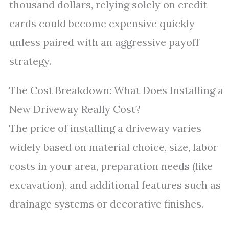
thousand dollars, relying solely on credit
cards could become expensive quickly
unless paired with an aggressive payoff
strategy.
The Cost Breakdown: What Does Installing a
New Driveway Really Cost?
The price of installing a driveway varies
widely based on material choice, size, labor
costs in your area, preparation needs (like
excavation), and additional features such as
drainage systems or decorative finishes.