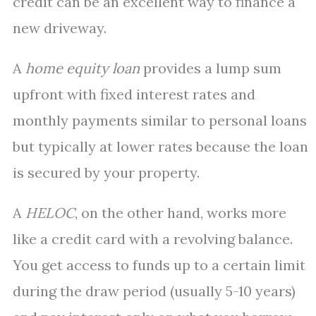
credit can be an excellent way to finance a
new driveway.
A
home equity loan
provides a lump sum
upfront with fixed interest rates and
monthly payments similar to personal loans
but typically at lower rates because the loan
is secured by your property.
A
HELOC
, on the other hand, works more
like a credit card with a revolving balance.
You get access to funds up to a certain limit
during the draw period (usually 5-10 years)