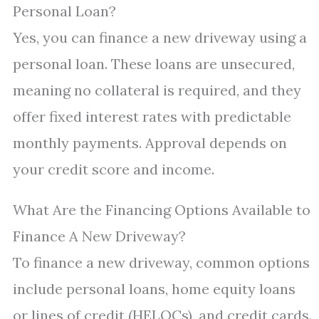
Personal Loan?
Yes, you can finance a new driveway using a
personal loan. These loans are unsecured,
meaning no collateral is required, and they
offer fixed interest rates with predictable
monthly payments. Approval depends on
your credit score and income.
What Are the Financing Options Available to
Finance A New Driveway?
To finance a new driveway, common options
include personal loans, home equity loans
or lines of credit (HELOCs), and credit cards.