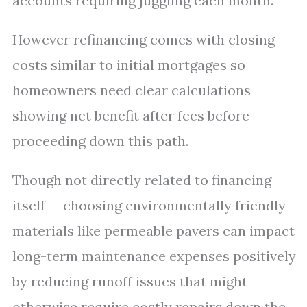
accounts requiring juggling each month.
However refinancing comes with closing
costs similar to initial mortgages so
homeowners need clear calculations
showing net benefit after fees before
proceeding down this path.
Though not directly related to financing
itself — choosing environmentally friendly
materials like permeable pavers can impact
long-term maintenance expenses positively
by reducing runoff issues that might
otherwise require costly repairs down the