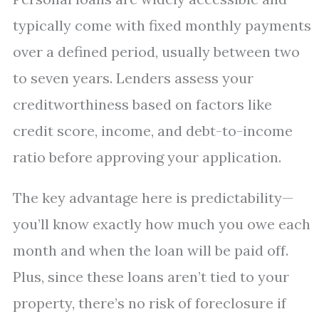
typically come with fixed monthly payments
over a defined period, usually between two
to seven years. Lenders assess your
creditworthiness based on factors like
credit score, income, and debt-to-income
ratio before approving your application.
The key advantage here is predictability—
you’ll know exactly how much you owe each
month and when the loan will be paid off.
Plus, since these loans aren’t tied to your
property, there’s no risk of foreclosure if