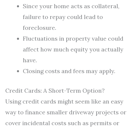
Since your home acts as collateral,
failure to repay could lead to
foreclosure.
Fluctuations in property value could
affect how much equity you actually
have.
Closing costs and fees may apply.
Credit Cards: A Short-Term Option?
Using credit cards might seem like an easy
way to finance smaller driveway projects or
cover incidental costs such as permits or