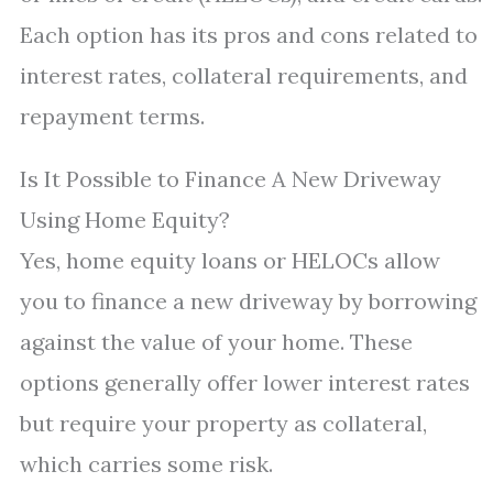
Each option has its pros and cons related to
interest rates, collateral requirements, and
repayment terms.
Is It Possible to Finance A New Driveway
Using Home Equity?
Yes, home equity loans or HELOCs allow
you to finance a new driveway by borrowing
against the value of your home. These
options generally offer lower interest rates
but require your property as collateral,
which carries some risk.