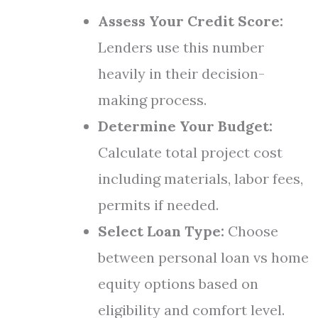
Assess Your Credit Score:
Lenders use this number
heavily in their decision-
making process.
Determine Your Budget:
Calculate total project cost
including materials, labor fees,
permits if needed.
Select Loan Type:
Choose
between personal loan vs home
equity options based on
eligibility and comfort level.