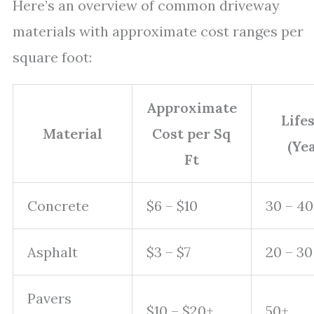
Here’s an overview of common driveway
materials with approximate cost ranges per
square foot:
Approximate
Life
Material
Cost per Sq
(Yea
Ft
Concrete
$6 – $10
30 – 40
Asphalt
$3 – $7
20 – 30
Pavers
$10 – $20+
50+