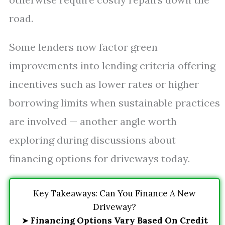
road.
Some lenders now factor green
improvements into lending criteria offering
incentives such as lower rates or higher
borrowing limits when sustainable practices
are involved — another angle worth
exploring during discussions about
financing options for driveways today.
Key Takeaways: Can You Finance A New
Driveway?
➤
Financing Options Vary Based On Credit