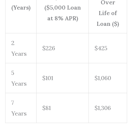
Over
(Years)
($5,000 Loan
Life of
at 8% APR)
Loan ($)
2
$226
$425
Years
5
$101
$1,060
Years
7
$81
$1,306
Years