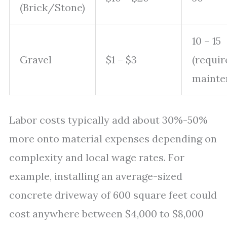
(Brick/Stone)
10 – 15
Gravel
$1 – $3
(requir
mainte
Labor costs typically add about 30%-50%
more onto material expenses depending on
complexity and local wage rates. For
example, installing an average-sized
concrete driveway of 600 square feet could
cost anywhere between $4,000 to $8,000