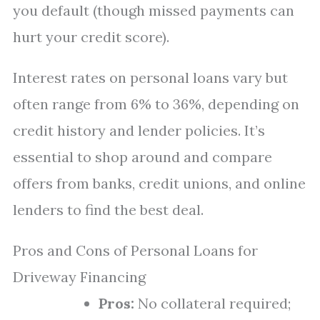
you default (though missed payments can
hurt your credit score).
Interest rates on personal loans vary but
often range from 6% to 36%, depending on
credit history and lender policies. It’s
essential to shop around and compare
offers from banks, credit unions, and online
lenders to find the best deal.
Pros and Cons of Personal Loans for
Driveway Financing
Pros:
No collateral required;