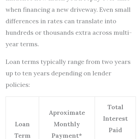
when financing a new driveway. Even small
differences in rates can translate into
hundreds or thousands extra across multi-
year terms.
Loan terms typically range from two years
up to ten years depending on lender
policies:
Total
Aproximate
Interest
Loan
Monthly
Paid
Term
Payment*