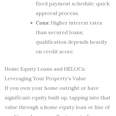
fixed payment schedule; quick
approval process.
Cons:
Higher interest rates
than secured loans;
qualification depends heavily
on credit score.
Home Equity Loans and HELOCs:
Leveraging Your Property’s Value
If you own your home outright or have
significant equity built up, tapping into that
value through a home equity loan or line of