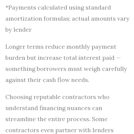
*Payments calculated using standard
amortization formulas; actual amounts vary
by lender
Longer terms reduce monthly payment
burden but increase total interest paid —
something borrowers must weigh carefully
against their cash flow needs.
Choosing reputable contractors who
understand financing nuances can
streamline the entire process. Some
contractors even partner with lenders