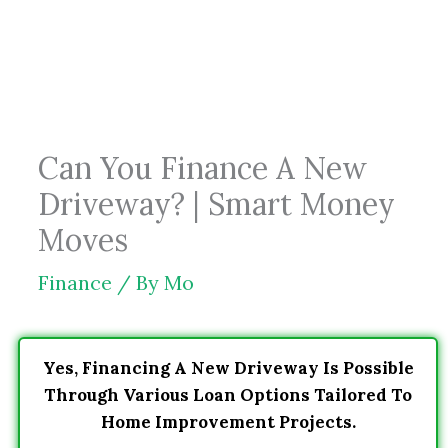
Skip
to
content
Can You Finance A New
Driveway? | Smart Money
Moves
Finance
/ By
Mo
Yes, Financing A New Driveway Is Possible
Through Various Loan Options Tailored To
Home Improvement Projects.