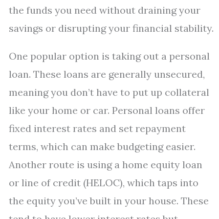
the funds you need without draining your
savings or disrupting your financial stability.
One popular option is taking out a personal
loan. These loans are generally unsecured,
meaning you don’t have to put up collateral
like your home or car. Personal loans offer
fixed interest rates and set repayment
terms, which can make budgeting easier.
Another route is using a home equity loan
or line of credit (HELOC), which taps into
the equity you’ve built in your house. These
tend to have lower interest rates but