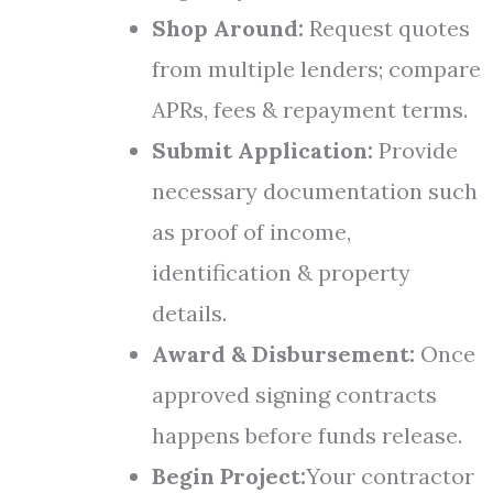
Shop Around:
Request quotes
from multiple lenders; compare
APRs, fees & repayment terms.
Submit Application:
Provide
necessary documentation such
as proof of income,
identification & property
details.
Award & Disbursement:
Once
approved signing contracts
happens before funds release.
Begin Project:
Your contractor