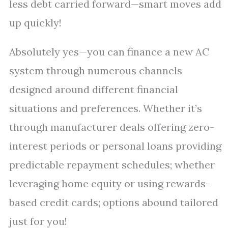
less debt carried forward—smart moves add
up quickly!
Absolutely yes—you can finance a new AC
system through numerous channels
designed around different financial
situations and preferences. Whether it’s
through manufacturer deals offering zero-
interest periods or personal loans providing
predictable repayment schedules; whether
leveraging home equity or using rewards-
based credit cards; options abound tailored
just for you!