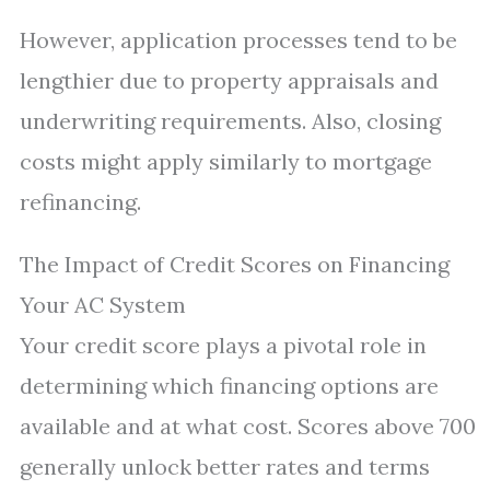
However, application processes tend to be
lengthier due to property appraisals and
underwriting requirements. Also, closing
costs might apply similarly to mortgage
refinancing.
The Impact of Credit Scores on Financing
Your AC System
Your credit score plays a pivotal role in
determining which financing options are
available and at what cost. Scores above 700
generally unlock better rates and terms