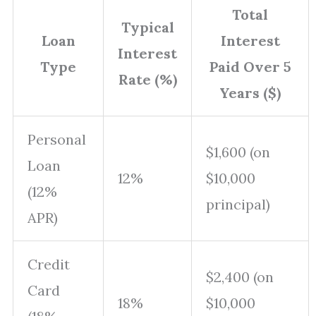
Total
Typical
Loan
Interest
Interest
Type
Paid Over 5
Rate (%)
Years ($)
Personal
$1,600 (on
Loan
12%
$10,000
(12%
principal)
APR)
Credit
$2,400 (on
Card
18%
$10,000