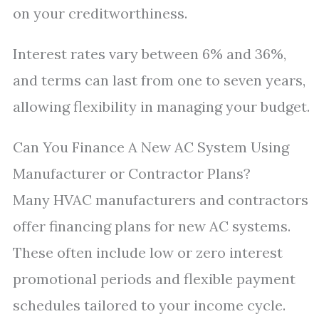
on your creditworthiness.
Interest rates vary between 6% and 36%,
and terms can last from one to seven years,
allowing flexibility in managing your budget.
Can You Finance A New AC System Using
Manufacturer or Contractor Plans?
Many HVAC manufacturers and contractors
offer financing plans for new AC systems.
These often include low or zero interest
promotional periods and flexible payment
schedules tailored to your income cycle.