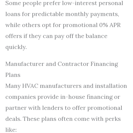
Some people prefer low-interest personal
loans for predictable monthly payments,
while others opt for promotional 0% APR
offers if they can pay off the balance
quickly.
Manufacturer and Contractor Financing
Plans
Many HVAC manufacturers and installation
companies provide in-house financing or
partner with lenders to offer promotional
deals. These plans often come with perks
like: