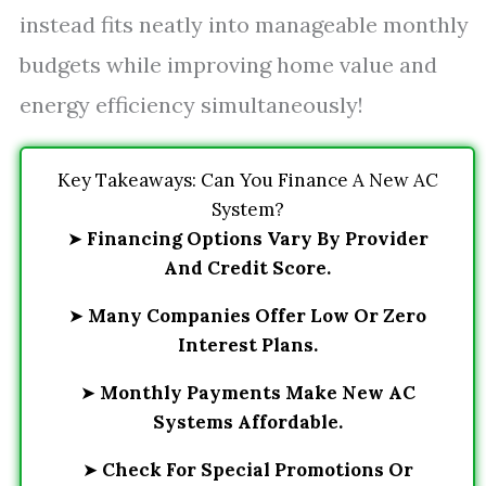
instead fits neatly into manageable monthly
budgets while improving home value and
energy efficiency simultaneously!
Key Takeaways: Can You Finance A New AC
System?
➤
Financing Options Vary By Provider
And Credit Score.
➤
Many Companies Offer Low Or Zero
Interest Plans.
➤
Monthly Payments Make New AC
Systems Affordable.
➤
Check For Special Promotions Or