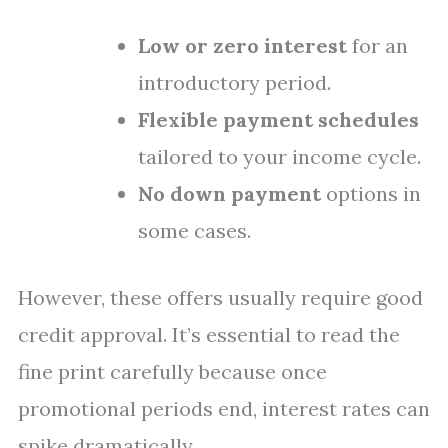
Low or zero interest
for an
introductory period.
Flexible payment schedules
tailored to your income cycle.
No down payment
options in
some cases.
However, these offers usually require good
credit approval. It’s essential to read the
fine print carefully because once
promotional periods end, interest rates can
spike dramatically.