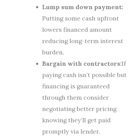
Lump sum down payment:
Putting some cash upfront
lowers financed amount
reducing long-term interest
burden.
Bargain with contractors:
If
paying cash isn’t possible but
financing is guaranteed
through them consider
negotiating better pricing
knowing they’ll get paid
promptly via lender.