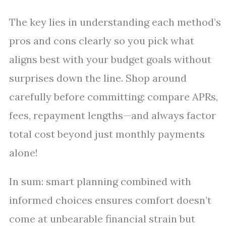
The key lies in understanding each method’s
pros and cons clearly so you pick what
aligns best with your budget goals without
surprises down the line. Shop around
carefully before committing: compare APRs,
fees, repayment lengths—and always factor
total cost beyond just monthly payments
alone!
In sum: smart planning combined with
informed choices ensures comfort doesn’t
come at unbearable financial strain but