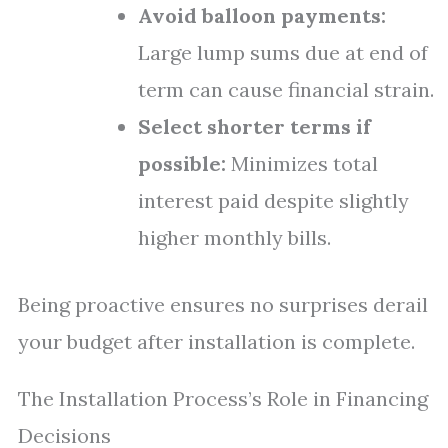
Avoid balloon payments:
Large lump sums due at end of
term can cause financial strain.
Select shorter terms if
possible:
Minimizes total
interest paid despite slightly
higher monthly bills.
Being proactive ensures no surprises derail
your budget after installation is complete.
The Installation Process’s Role in Financing
Decisions