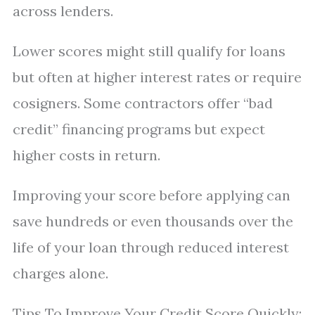
across lenders.
Lower scores might still qualify for loans
but often at higher interest rates or require
cosigners. Some contractors offer “bad
credit” financing programs but expect
higher costs in return.
Improving your score before applying can
save hundreds or even thousands over the
life of your loan through reduced interest
charges alone.
Tips To Improve Your Credit Score Quickly: