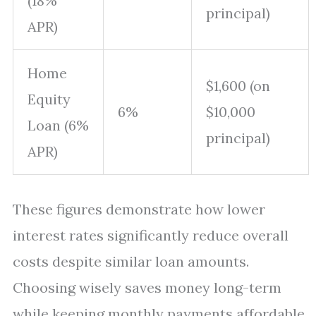
(18%
principal)
APR)
Home
$1,600 (on
Equity
6%
$10,000
Loan (6%
principal)
APR)
These figures demonstrate how lower
interest rates significantly reduce overall
costs despite similar loan amounts.
Choosing wisely saves money long-term
while keeping monthly payments affordable.