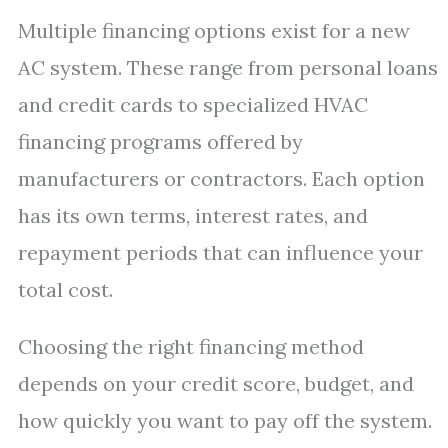
Multiple financing options exist for a new
AC system. These range from personal loans
and credit cards to specialized HVAC
financing programs offered by
manufacturers or contractors. Each option
has its own terms, interest rates, and
repayment periods that can influence your
total cost.
Choosing the right financing method
depends on your credit score, budget, and
how quickly you want to pay off the system.