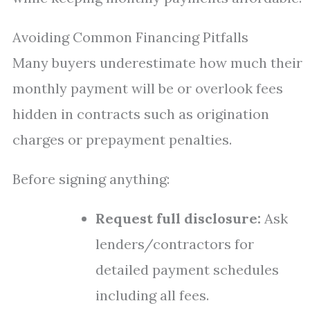
Avoiding Common Financing Pitfalls
Many buyers underestimate how much their
monthly payment will be or overlook fees
hidden in contracts such as origination
charges or prepayment penalties.
Before signing anything:
Request full disclosure:
Ask
lenders/contractors for
detailed payment schedules
including all fees.