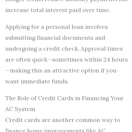
increase total interest paid over time.
Applying for a personal loan involves
submitting financial documents and
undergoing a credit check. Approval times
are often quick—sometimes within 24 hours
—making this an attractive option if you
want immediate funds.
The Role of Credit Cards in Financing Your
AC System
Credit cards are another common way to
finance home improvements like AC