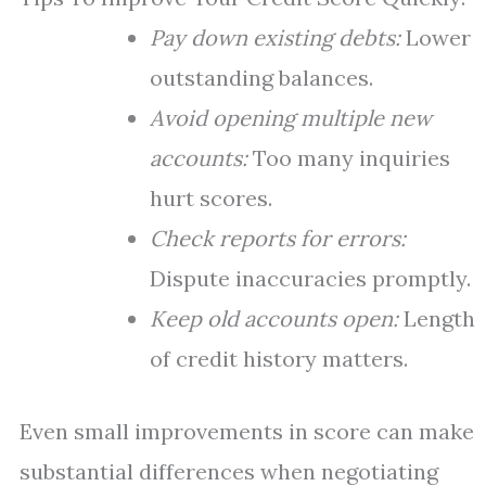
Pay down existing debts:
Lower
outstanding balances.
Avoid opening multiple new
accounts:
Too many inquiries
hurt scores.
Check reports for errors:
Dispute inaccuracies promptly.
Keep old accounts open:
Length
of credit history matters.
Even small improvements in score can make
substantial differences when negotiating