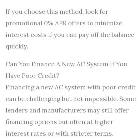
If you choose this method, look for
promotional 0% APR offers to minimize
interest costs if you can pay off the balance
quickly.
Can You Finance A New AC System If You
Have Poor Credit?
Financing a new AC system with poor credit
can be challenging but not impossible. Some
lenders and manufacturers may still offer
financing options but often at higher
interest rates or with stricter terms.