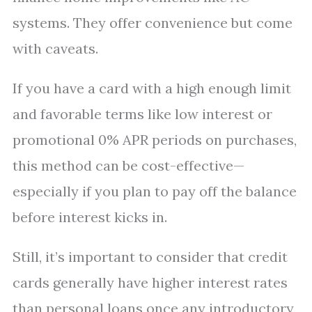
systems. They offer convenience but come
with caveats.
If you have a card with a high enough limit
and favorable terms like low interest or
promotional 0% APR periods on purchases,
this method can be cost-effective—
especially if you plan to pay off the balance
before interest kicks in.
Still, it’s important to consider that credit
cards generally have higher interest rates
than personal loans once any introductory