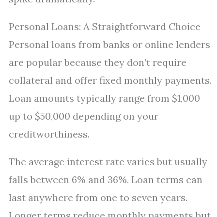
Personal Loans: A Straightforward Choice
Personal loans from banks or online lenders
are popular because they don’t require
collateral and offer fixed monthly payments.
Loan amounts typically range from $1,000
up to $50,000 depending on your
creditworthiness.
The average interest rate varies but usually
falls between 6% and 36%. Loan terms can
last anywhere from one to seven years.
Longer terms reduce monthly payments but