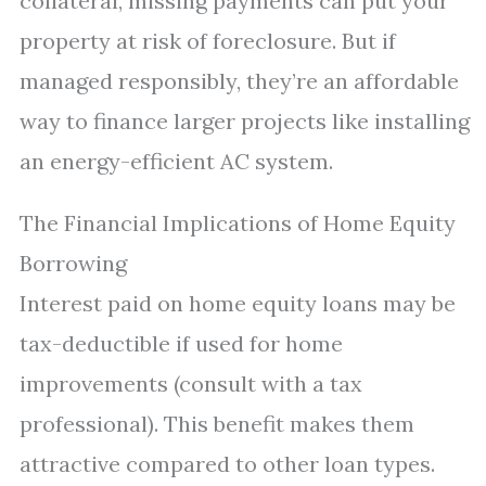
collateral, missing payments can put your
property at risk of foreclosure. But if
managed responsibly, they’re an affordable
way to finance larger projects like installing
an energy-efficient AC system.
The Financial Implications of Home Equity
Borrowing
Interest paid on home equity loans may be
tax-deductible if used for home
improvements (consult with a tax
professional). This benefit makes them
attractive compared to other loan types.