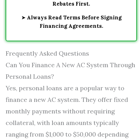
Rebates First.
➤
Always Read Terms Before Signing
Financing Agreements.
Frequently Asked Questions
Can You Finance A New AC System Through
Personal Loans?
Yes, personal loans are a popular way to
finance a new AC system. They offer fixed
monthly payments without requiring
collateral, with loan amounts typically
ranging from $1,000 to $50,000 depending