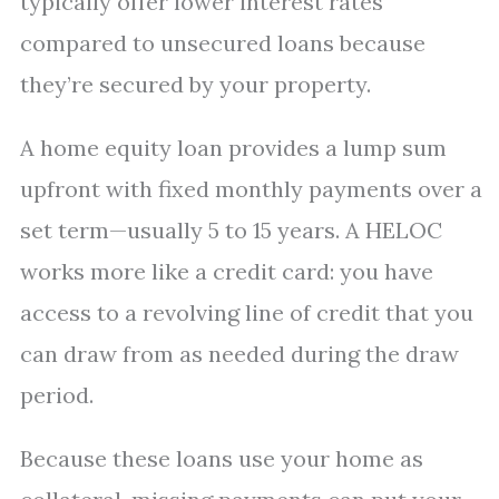
typically offer lower interest rates
compared to unsecured loans because
they’re secured by your property.
A home equity loan provides a lump sum
upfront with fixed monthly payments over a
set term—usually 5 to 15 years. A HELOC
works more like a credit card: you have
access to a revolving line of credit that you
can draw from as needed during the draw
period.
Because these loans use your home as