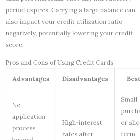
period expires. Carrying a large balance can
also impact your credit utilization ratio
negatively, potentially lowering your credit
score.
Pros and Cons of Using Credit Cards
Advantages
Disadvantages
Best
Small
No
purch
application
High-interest
or sho
process
rates after
term
beyond