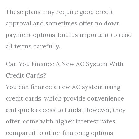
These plans may require good credit
approval and sometimes offer no down
payment options, but it’s important to read
all terms carefully.
Can You Finance A New AC System With
Credit Cards?
You can finance a new AC system using
credit cards, which provide convenience
and quick access to funds. However, they
often come with higher interest rates
compared to other financing options.