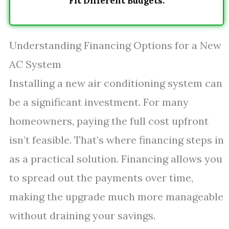
Fit Different Budgets.
Understanding Financing Options for a New
AC System
Installing a new air conditioning system can
be a significant investment. For many
homeowners, paying the full cost upfront
isn’t feasible. That’s where financing steps in
as a practical solution. Financing allows you
to spread out the payments over time,
making the upgrade much more manageable
without draining your savings.