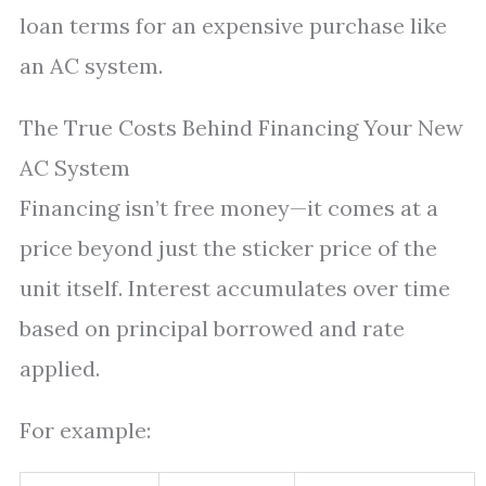
loan terms for an expensive purchase like
an AC system.
The True Costs Behind Financing Your New
AC System
Financing isn’t free money—it comes at a
price beyond just the sticker price of the
unit itself. Interest accumulates over time
based on principal borrowed and rate
applied.
For example: