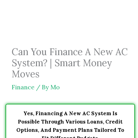
Skip
to
content
Can You Finance A New AC
System? | Smart Money
Moves
Finance
/ By
Mo
Yes, Financing A New AC System Is
Possible Through Various Loans, Credit
Options, And Payment Plans Tailored To