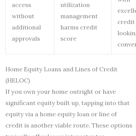
access
utilization
excell
without
management
credit
additional
harms credit
lookin
approvals
score
conve
Home Equity Loans and Lines of Credit
(HELOC)
If you own your home outright or have
significant equity built up, tapping into that
equity via a home equity loan or line of
credit is another viable route. These options