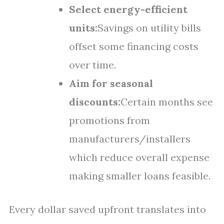
Select energy-efficient
units:
Savings on utility bills
offset some financing costs
over time.
Aim for seasonal
discounts:
Certain months see
promotions from
manufacturers/installers
which reduce overall expense
making smaller loans feasible.
Every dollar saved upfront translates into