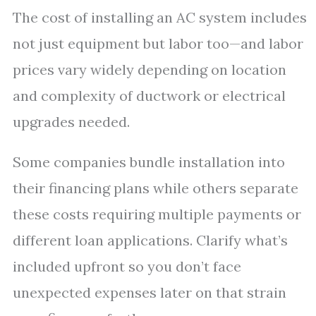
The cost of installing an AC system includes
not just equipment but labor too—and labor
prices vary widely depending on location
and complexity of ductwork or electrical
upgrades needed.
Some companies bundle installation into
their financing plans while others separate
these costs requiring multiple payments or
different loan applications. Clarify what’s
included upfront so you don’t face
unexpected expenses later on that strain