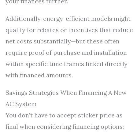
your finances further.
Additionally, energy-efficient models might
qualify for rebates or incentives that reduce
net costs substantially—but these often
require proof of purchase and installation
within specific time frames linked directly
with financed amounts.
Savings Strategies When Financing A New
AC System
You don’t have to accept sticker price as
final when considering financing options: