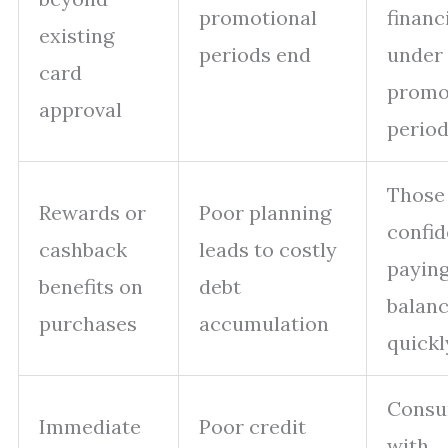
promotional
financ
existing
periods end
under
card
prom
approval
perio
Those
Rewards or
Poor planning
confid
cashback
leads to costly
payin
benefits on
debt
balan
purchases
accumulation
quickl
Consu
Immediate
Poor credit
with