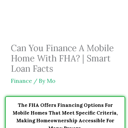
Skip
to
content
Can You Finance A Mobile
Home With FHA? | Smart
Loan Facts
Finance
/ By
Mo
The FHA Offers Financing Options For
Mobile Homes That Meet Specific Criteria,
Making Homeownership Accessible For