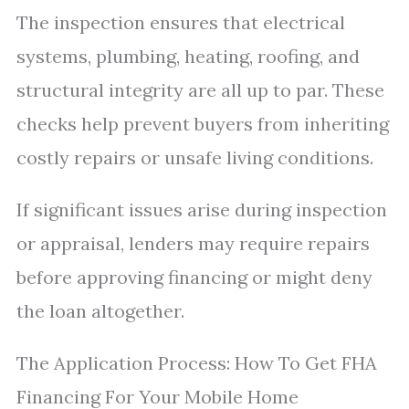
The inspection ensures that electrical
systems, plumbing, heating, roofing, and
structural integrity are all up to par. These
checks help prevent buyers from inheriting
costly repairs or unsafe living conditions.
If significant issues arise during inspection
or appraisal, lenders may require repairs
before approving financing or might deny
the loan altogether.
The Application Process: How To Get FHA
Financing For Your Mobile Home