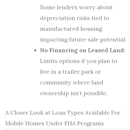
Some lenders worry about
depreciation risks tied to
manufactured housing
impacting future sale potential.
No Financing on Leased Land:
Limits options if you plan to
live in a trailer park or
community where land
ownership isn’t possible.
A Closer Look at Loan Types Available For
Mobile Homes Under FHA Programs