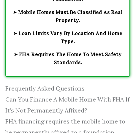
➤
Mobile Homes Must Be Classified As Real
Property.
➤
Loan Limits Vary By Location And Home
Type.
➤
FHA Requires The Home To Meet Safety
Standards.
Frequently Asked Questions
Can You Finance A Mobile Home With FHA If
It’s Not Permanently Affixed?
FHA financing requires the mobile home to
be permanently affixed to a foundation.