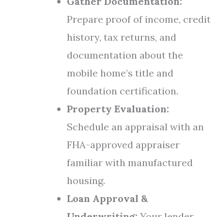
Gather Documentation:
Prepare proof of income, credit
history, tax returns, and
documentation about the
mobile home’s title and
foundation certification.
Property Evaluation:
Schedule an appraisal with an
FHA-approved appraiser
familiar with manufactured
housing.
Loan Approval &
Underwriting:
Your lender