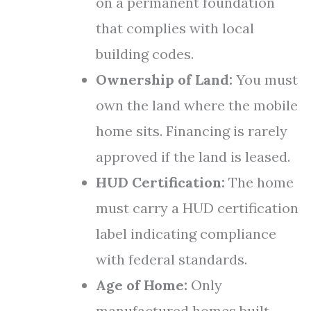
on a permanent foundation
that complies with local
building codes.
Ownership of Land:
You must
own the land where the mobile
home sits. Financing is rarely
approved if the land is leased.
HUD Certification:
The home
must carry a HUD certification
label indicating compliance
with federal standards.
Age of Home:
Only
manufactured homes built