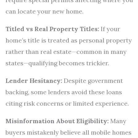
can locate your new home.
Titled vs Real Property Titles:
If your
home’s title is treated as personal property
rather than real estate—common in many
states—qualifying becomes trickier.
Lender Hesitancy:
Despite government
backing, some lenders avoid these loans
citing risk concerns or limited experience.
Misinformation About Eligibility:
Many
buyers mistakenly believe all mobile homes