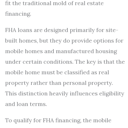
fit the traditional mold of real estate
financing.
FHA loans are designed primarily for site-
built homes, but they do provide options for
mobile homes and manufactured housing
under certain conditions. The key is that the
mobile home must be classified as real
property rather than personal property.
This distinction heavily influences eligibility
and loan terms.
To qualify for FHA financing, the mobile