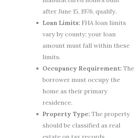
after June 15, 1976, qualify.
Loan Limits:
FHA loan limits
vary by county; your loan
amount must fall within these
limits.
Occupancy Requirement:
The
borrower must occupy the
home as their primary
residence.
Property Type:
The property
should be classified as real
estate on tax records.