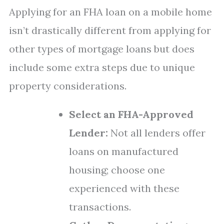
Applying for an FHA loan on a mobile home
isn’t drastically different from applying for
other types of mortgage loans but does
include some extra steps due to unique
property considerations.
Select an FHA-Approved
Lender:
Not all lenders offer
loans on manufactured
housing; choose one
experienced with these
transactions.