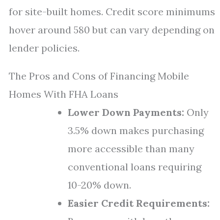
for site-built homes. Credit score minimums
hover around 580 but can vary depending on
lender policies.
The Pros and Cons of Financing Mobile
Homes With FHA Loans
Lower Down Payments:
Only
3.5% down makes purchasing
more accessible than many
conventional loans requiring
10-20% down.
Easier Credit Requirements: