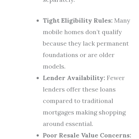
Tight Eligibility Rules:
Many
mobile homes don’t qualify
because they lack permanent
foundations or are older
models.
Lender Availability:
Fewer
lenders offer these loans
compared to traditional
mortgages making shopping
around essential.
Poor Resale Value Concerns: