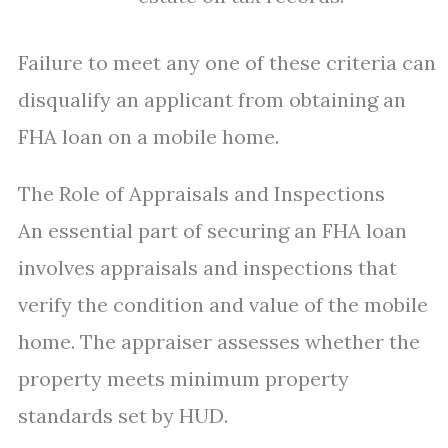
Failure to meet any one of these criteria can
disqualify an applicant from obtaining an
FHA loan on a mobile home.
The Role of Appraisals and Inspections
An essential part of securing an FHA loan
involves appraisals and inspections that
verify the condition and value of the mobile
home. The appraiser assesses whether the
property meets minimum property
standards set by HUD.