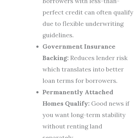
Borrowers with less-than-
perfect credit can often qualify
due to flexible underwriting
guidelines.
Government Insurance
Backing:
Reduces lender risk
which translates into better
loan terms for borrowers.
Permanently Attached
Homes Qualify:
Good news if
you want long-term stability
without renting land
separately.