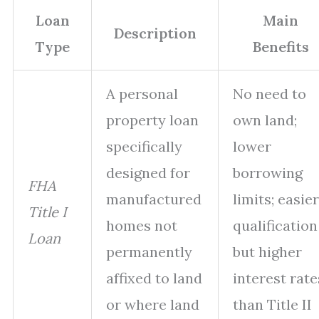
Loan
Main
Description
Type
Benefits
A personal
No need to
property loan
own land;
specifically
lower
designed for
borrowing
FHA
manufactured
limits; easier
Title I
homes not
qualification
Loan
permanently
but higher
affixed to land
interest rate
or where land
than Title II