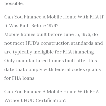
possible.
Can You Finance A Mobile Home With FHA If
It Was Built Before 1976?
Mobile homes built before June 15, 1976, do
not meet HUD’s construction standards and
are typically ineligible for FHA financing.
Only manufactured homes built after this
date that comply with federal codes qualify
for FHA loans.
Can You Finance A Mobile Home With FHA
Without HUD Certification?