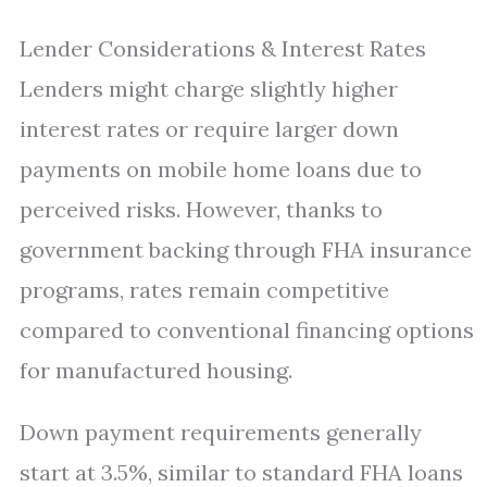
Lender Considerations & Interest Rates
Lenders might charge slightly higher
interest rates or require larger down
payments on mobile home loans due to
perceived risks. However, thanks to
government backing through FHA insurance
programs, rates remain competitive
compared to conventional financing options
for manufactured housing.
Down payment requirements generally
start at 3.5%, similar to standard FHA loans