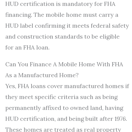
HUD certification is mandatory for FHA
financing. The mobile home must carry a
HUD label confirming it meets federal safety
and construction standards to be eligible
for an FHA loan.
Can You Finance A Mobile Home With FHA
As a Manufactured Home?
Yes, FHA loans cover manufactured homes if
they meet specific criteria such as being
permanently affixed to owned land, having
HUD certification, and being built after 1976.
These homes are treated as real property