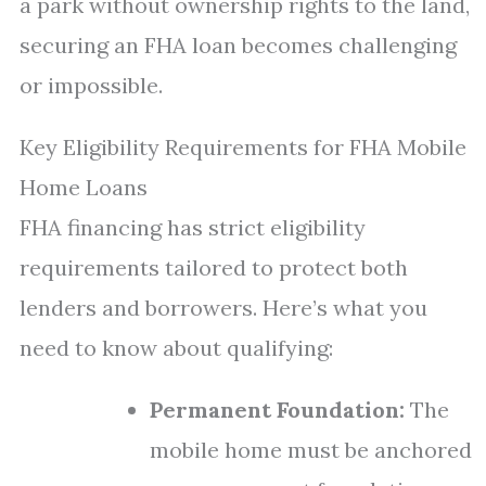
a park without ownership rights to the land,
securing an FHA loan becomes challenging
or impossible.
Key Eligibility Requirements for FHA Mobile
Home Loans
FHA financing has strict eligibility
requirements tailored to protect both
lenders and borrowers. Here’s what you
need to know about qualifying:
Permanent Foundation:
The
mobile home must be anchored