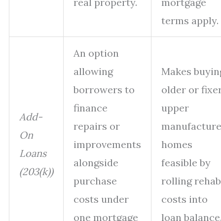
real property.
mortgage
terms apply.
An option
allowing
Makes buyin
borrowers to
older or fixe
finance
upper
Add-
repairs or
manufactur
On
improvements
homes
Loans
alongside
feasible by
(203(k))
purchase
rolling rehab
costs under
costs into
one mortgage
loan balance