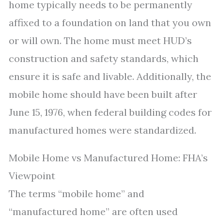
home typically needs to be permanently
affixed to a foundation on land that you own
or will own. The home must meet HUD’s
construction and safety standards, which
ensure it is safe and livable. Additionally, the
mobile home should have been built after
June 15, 1976, when federal building codes for
manufactured homes were standardized.
Mobile Home vs Manufactured Home: FHA’s
Viewpoint
The terms “mobile home” and
“manufactured home” are often used