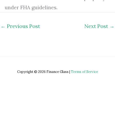
under FHA guidelines.
←
Previous Post
Next Post
→
Copyright © 2026 Finance Glass |
Terms of Service