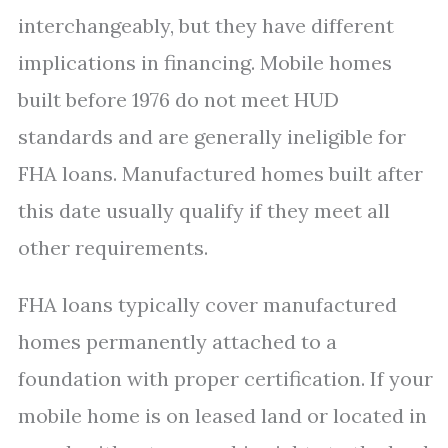
interchangeably, but they have different
implications in financing. Mobile homes
built before 1976 do not meet HUD
standards and are generally ineligible for
FHA loans. Manufactured homes built after
this date usually qualify if they meet all
other requirements.
FHA loans typically cover manufactured
homes permanently attached to a
foundation with proper certification. If your
mobile home is on leased land or located in