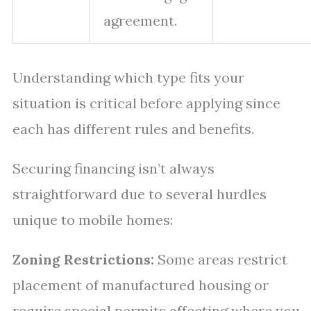
agreement.
Understanding which type fits your
situation is critical before applying since
each has different rules and benefits.
Securing financing isn’t always
straightforward due to several hurdles
unique to mobile homes:
Zoning Restrictions:
Some areas restrict
placement of manufactured housing or
require special permits affecting where you