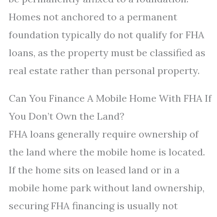
Homes not anchored to a permanent
foundation typically do not qualify for FHA
loans, as the property must be classified as
real estate rather than personal property.
Can You Finance A Mobile Home With FHA If
You Don’t Own the Land?
FHA loans generally require ownership of
the land where the mobile home is located.
If the home sits on leased land or in a
mobile home park without land ownership,
securing FHA financing is usually not