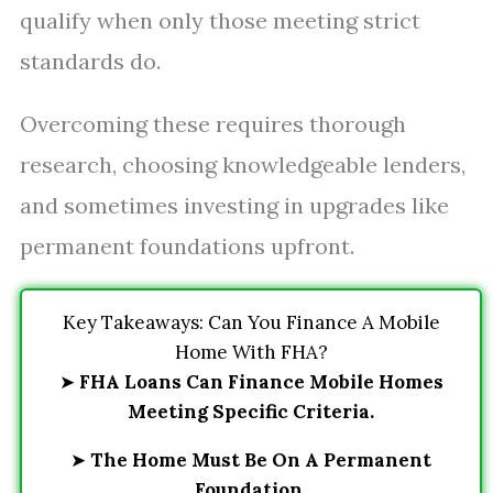
qualify when only those meeting strict
standards do.
Overcoming these requires thorough
research, choosing knowledgeable lenders,
and sometimes investing in upgrades like
permanent foundations upfront.
Key Takeaways: Can You Finance A Mobile
Home With FHA?
➤
FHA Loans Can Finance Mobile Homes
Meeting Specific Criteria.
➤
The Home Must Be On A Permanent
Foundation.