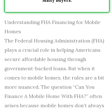
Many Buyers.
Understanding FHA Financing for Mobile
Homes
The Federal Housing Administration (FHA)
plays a crucial role in helping Americans
secure affordable housing through
government-backed loans. But when it
comes to mobile homes, the rules are a bit
more nuanced. The question “Can You
Finance A Mobile Home With FHA?” often
arises because mobile homes don’t always