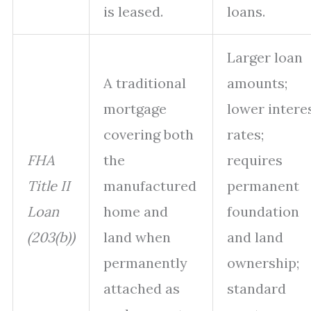
is leased.
loans.
Larger loan
A traditional
amounts;
mortgage
lower intere
covering both
rates;
FHA
the
requires
Title II
manufactured
permanent
Loan
home and
foundation
(203(b))
land when
and land
permanently
ownership;
attached as
standard