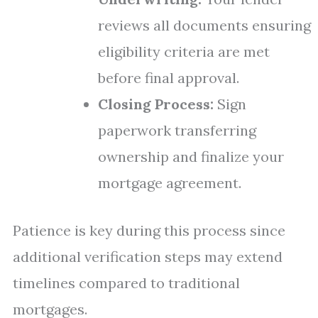
reviews all documents ensuring
eligibility criteria are met
before final approval.
Closing Process:
Sign
paperwork transferring
ownership and finalize your
mortgage agreement.
Patience is key during this process since
additional verification steps may extend
timelines compared to traditional
mortgages.