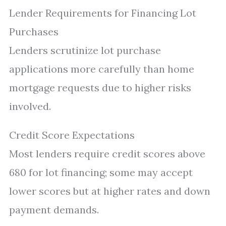
Lender Requirements for Financing Lot
Purchases
Lenders scrutinize lot purchase
applications more carefully than home
mortgage requests due to higher risks
involved.
Credit Score Expectations
Most lenders require credit scores above
680 for lot financing; some may accept
lower scores but at higher rates and down
payment demands.