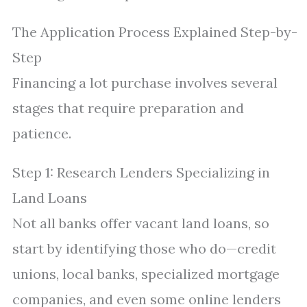
The Application Process Explained Step-by-
Step
Financing a lot purchase involves several
stages that require preparation and
patience.
Step 1: Research Lenders Specializing in
Land Loans
Not all banks offer vacant land loans, so
start by identifying those who do—credit
unions, local banks, specialized mortgage
companies, and even some online lenders