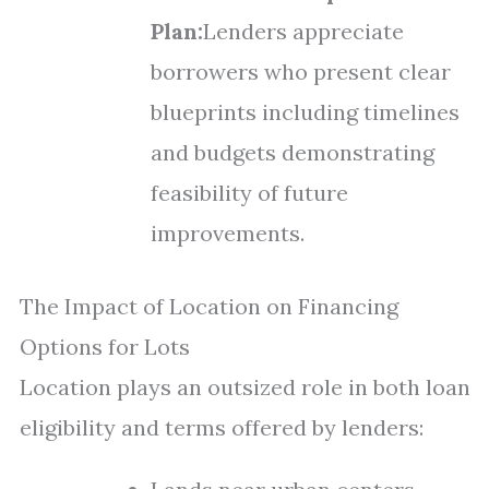
Plan:
Lenders appreciate
borrowers who present clear
blueprints including timelines
and budgets demonstrating
feasibility of future
improvements.
The Impact of Location on Financing
Options for Lots
Location plays an outsized role in both loan
eligibility and terms offered by lenders: