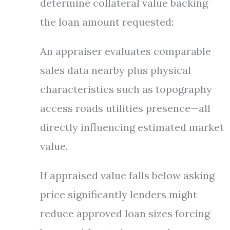
determine collateral value backing
the loan amount requested:
An appraiser evaluates comparable
sales data nearby plus physical
characteristics such as topography
access roads utilities presence—all
directly influencing estimated market
value.
If appraised value falls below asking
price significantly lenders might
reduce approved loan sizes forcing