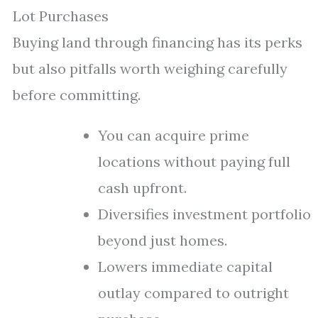
Lot Purchases
Buying land through financing has its perks
but also pitfalls worth weighing carefully
before committing.
You can acquire prime
locations without paying full
cash upfront.
Diversifies investment portfolio
beyond just homes.
Lowers immediate capital
outlay compared to outright