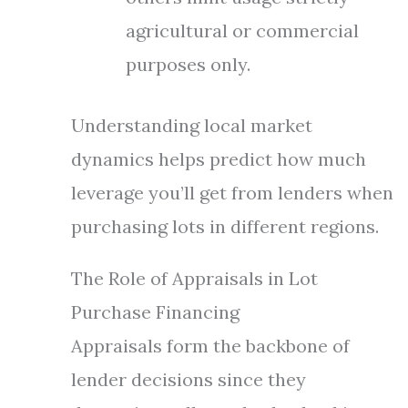
agricultural or commercial
purposes only.
Understanding local market
dynamics helps predict how much
leverage you’ll get from lenders when
purchasing lots in different regions.
The Role of Appraisals in Lot
Purchase Financing
Appraisals form the backbone of
lender decisions since they