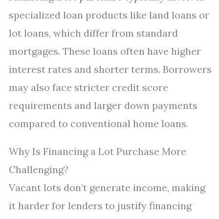
specialized loan products like land loans or
lot loans, which differ from standard
mortgages. These loans often have higher
interest rates and shorter terms. Borrowers
may also face stricter credit score
requirements and larger down payments
compared to conventional home loans.
Why Is Financing a Lot Purchase More
Challenging?
Vacant lots don’t generate income, making
it harder for lenders to justify financing