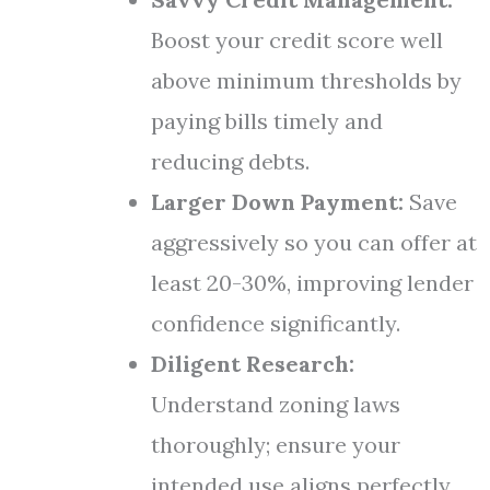
Boost your credit score well
above minimum thresholds by
paying bills timely and
reducing debts.
Larger Down Payment:
Save
aggressively so you can offer at
least 20-30%, improving lender
confidence significantly.
Diligent Research:
Understand zoning laws
thoroughly; ensure your
intended use aligns perfectly