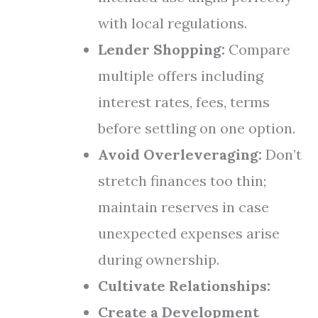
with local regulations.
Lender Shopping:
Compare
multiple offers including
interest rates, fees, terms
before settling on one option.
Avoid Overleveraging:
Don’t
stretch finances too thin;
maintain reserves in case
unexpected expenses arise
during ownership.
Cultivate Relationships:
Create a Development