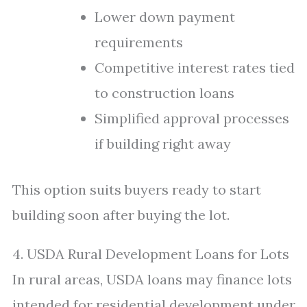
Lower down payment
requirements
Competitive interest rates tied
to construction loans
Simplified approval processes
if building right away
This option suits buyers ready to start
building soon after buying the lot.
4. USDA Rural Development Loans for Lots
In rural areas, USDA loans may finance lots
intended for residential development under