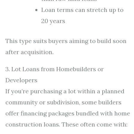
Loan terms can stretch up to
20 years
This type suits buyers aiming to build soon
after acquisition.
3. Lot Loans from Homebuilders or
Developers
If you’re purchasing a lot within a planned
community or subdivision, some builders
offer financing packages bundled with home
construction loans. These often come with: