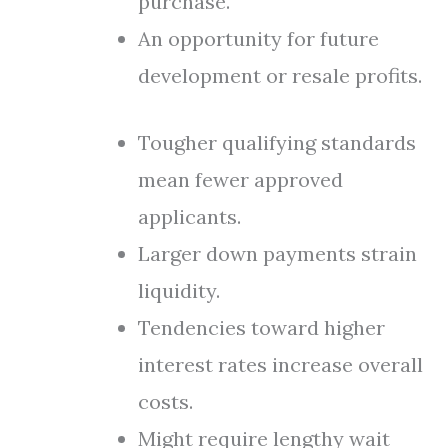
purchase.
An opportunity for future
development or resale profits.
Tougher qualifying standards
mean fewer approved
applicants.
Larger down payments strain
liquidity.
Tendencies toward higher
interest rates increase overall
costs.
Might require lengthy wait