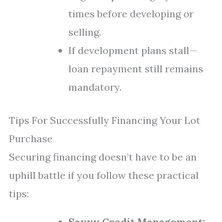
times before developing or
selling.
If development plans stall—
loan repayment still remains
mandatory.
Tips For Successfully Financing Your Lot
Purchase
Securing financing doesn’t have to be an
uphill battle if you follow these practical
tips:
Savvy Credit Management: