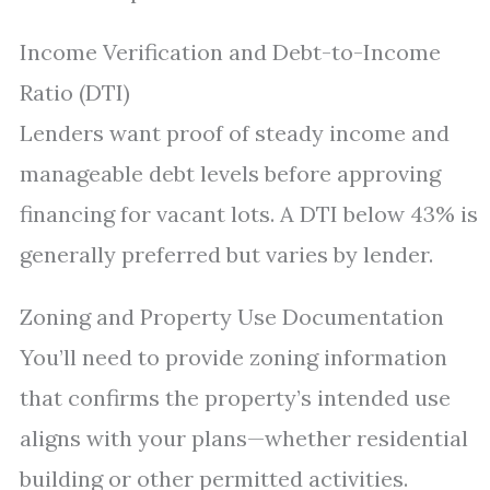
Income Verification and Debt-to-Income
Ratio (DTI)
Lenders want proof of steady income and
manageable debt levels before approving
financing for vacant lots. A DTI below 43% is
generally preferred but varies by lender.
Zoning and Property Use Documentation
You’ll need to provide zoning information
that confirms the property’s intended use
aligns with your plans—whether residential
building or other permitted activities.