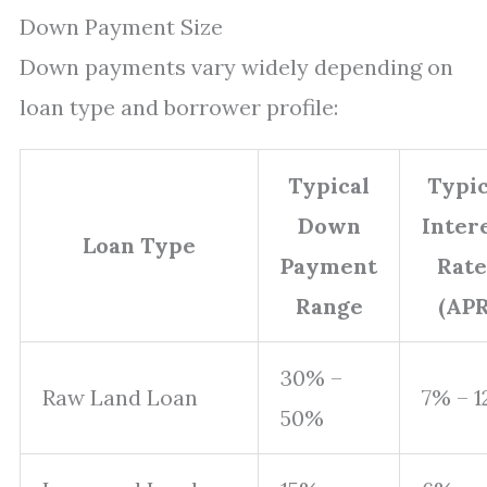
Down Payment Size
Down payments vary widely depending on
loan type and borrower profile:
Typical
Typic
Down
Inter
Loan Type
Payment
Rate
Range
(APR
30% –
Raw Land Loan
7% – 
50%