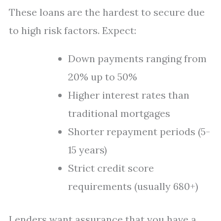
These loans are the hardest to secure due
to high risk factors. Expect:
Down payments ranging from
20% up to 50%
Higher interest rates than
traditional mortgages
Shorter repayment periods (5-
15 years)
Strict credit score
requirements (usually 680+)
Lenders want assurance that you have a