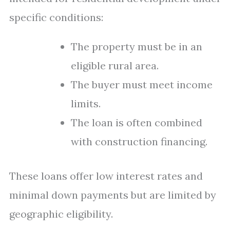
specific conditions:
The property must be in an
eligible rural area.
The buyer must meet income
limits.
The loan is often combined
with construction financing.
These loans offer low interest rates and
minimal down payments but are limited by
geographic eligibility.