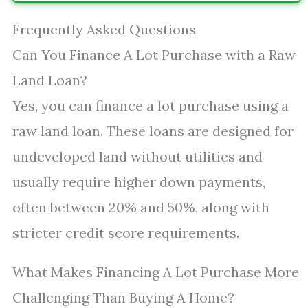
Frequently Asked Questions
Can You Finance A Lot Purchase with a Raw
Land Loan?
Yes, you can finance a lot purchase using a
raw land loan. These loans are designed for
undeveloped land without utilities and
usually require higher down payments,
often between 20% and 50%, along with
stricter credit score requirements.
What Makes Financing A Lot Purchase More
Challenging Than Buying A Home?