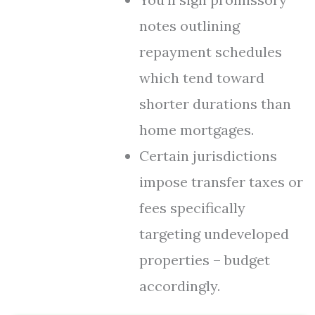
notes outlining
repayment schedules
which tend toward
shorter durations than
home mortgages.
Certain jurisdictions
impose transfer taxes or
fees specifically
targeting undeveloped
properties – budget
accordingly.