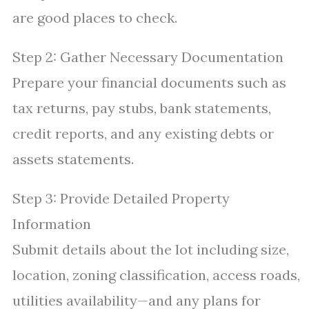
are good places to check.
Step 2: Gather Necessary Documentation
Prepare your financial documents such as
tax returns, pay stubs, bank statements,
credit reports, and any existing debts or
assets statements.
Step 3: Provide Detailed Property
Information
Submit details about the lot including size,
location, zoning classification, access roads,
utilities availability—and any plans for