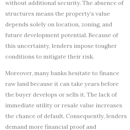
without additional security. The absence of
structures means the property’s value
depends solely on location, zoning, and
future development potential. Because of
this uncertainty, lenders impose tougher
conditions to mitigate their risk.
Moreover, many banks hesitate to finance
raw land because it can take years before
the buyer develops or sells it. The lack of
immediate utility or resale value increases
the chance of default. Consequently, lenders
demand more financial proof and