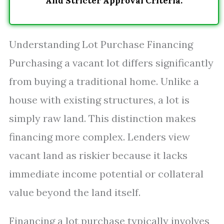
And Stricter Approval Criteria.
Understanding Lot Purchase Financing
Purchasing a vacant lot differs significantly
from buying a traditional home. Unlike a
house with existing structures, a lot is
simply raw land. This distinction makes
financing more complex. Lenders view
vacant land as riskier because it lacks
immediate income potential or collateral
value beyond the land itself.
Financing a lot purchase typically involves