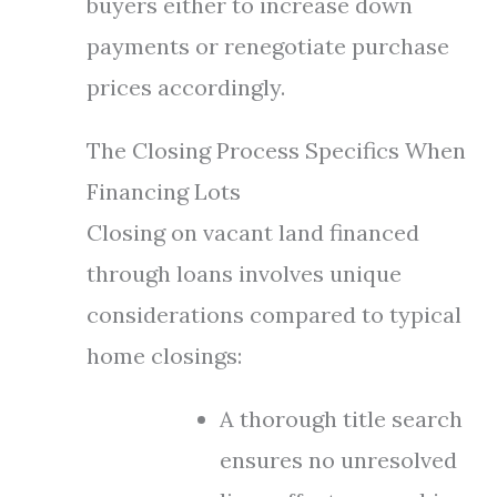
buyers either to increase down
payments or renegotiate purchase
prices accordingly.
The Closing Process Specifics When
Financing Lots
Closing on vacant land financed
through loans involves unique
considerations compared to typical
home closings:
A thorough title search
ensures no unresolved