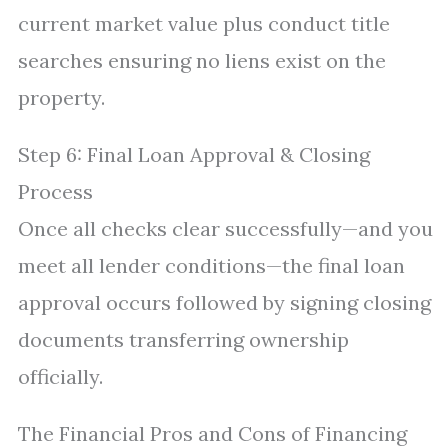
current market value plus conduct title
searches ensuring no liens exist on the
property.
Step 6: Final Loan Approval & Closing
Process
Once all checks clear successfully—and you
meet all lender conditions—the final loan
approval occurs followed by signing closing
documents transferring ownership
officially.
The Financial Pros and Cons of Financing