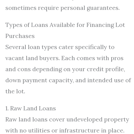
sometimes require personal guarantees.
Types of Loans Available for Financing Lot
Purchases
Several loan types cater specifically to
vacant land buyers. Each comes with pros
and cons depending on your credit profile,
down payment capacity, and intended use of
the lot.
1. Raw Land Loans
Raw land loans cover undeveloped property
with no utilities or infrastructure in place.