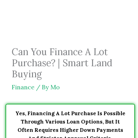
Skip
to
content
Can You Finance A Lot
Purchase? | Smart Land
Buying
Finance
/ By
Mo
Yes, Financing A Lot Purchase Is Possible
Through Various Loan Options, But It
Often Requires Higher Down Payments