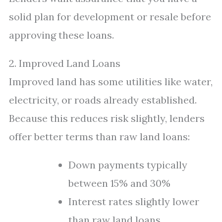
solid plan for development or resale before
approving these loans.
2. Improved Land Loans
Improved land has some utilities like water,
electricity, or roads already established.
Because this reduces risk slightly, lenders
offer better terms than raw land loans:
Down payments typically
between 15% and 30%
Interest rates slightly lower
than raw land loans