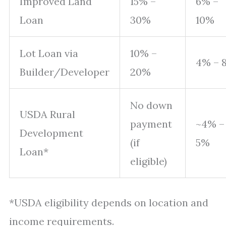
Improved Land
15% –
6% –
Loan
30%
10%
Lot Loan via
10% –
4% – 
Builder/Developer
20%
No down
USDA Rural
payment
~4% –
Development
(if
5%
Loan*
eligible)
*USDA eligibility depends on location and
income requirements.