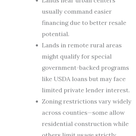
Lands near urban centers
usually command easier
financing due to better resale
potential.
Lands in remote rural areas
might qualify for special
government-backed programs
like USDA loans but may face
limited private lender interest.
Zoning restrictions vary widely
across counties—some allow
residential construction while
others limit usage strictly