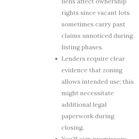
liens affect ownership
rights since vacant lots
sometimes carry past
claims unnoticed during
listing phases.
Lenders require clear
evidence that zoning
allows intended use; this
might necessitate
additional legal
paperwork during
closing.
You’ll sign promissory