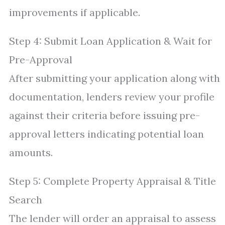
improvements if applicable.
Step 4: Submit Loan Application & Wait for
Pre-Approval
After submitting your application along with
documentation, lenders review your profile
against their criteria before issuing pre-
approval letters indicating potential loan
amounts.
Step 5: Complete Property Appraisal & Title
Search
The lender will order an appraisal to assess