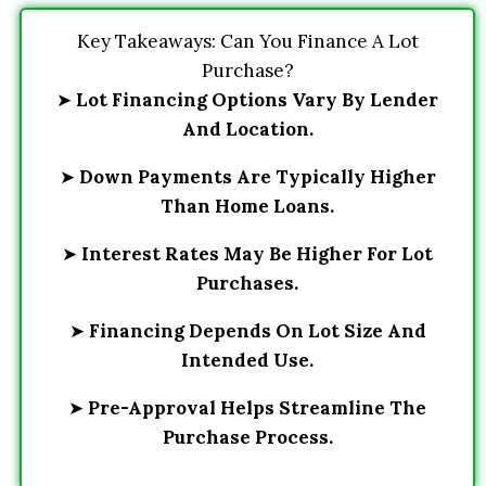
Key Takeaways: Can You Finance A Lot
Purchase?
➤
Lot Financing Options Vary By Lender
And Location.
➤
Down Payments Are Typically Higher
Than Home Loans.
➤
Interest Rates May Be Higher For Lot
Purchases.
➤
Financing Depends On Lot Size And
Intended Use.
➤
Pre-Approval Helps Streamline The
Purchase Process.