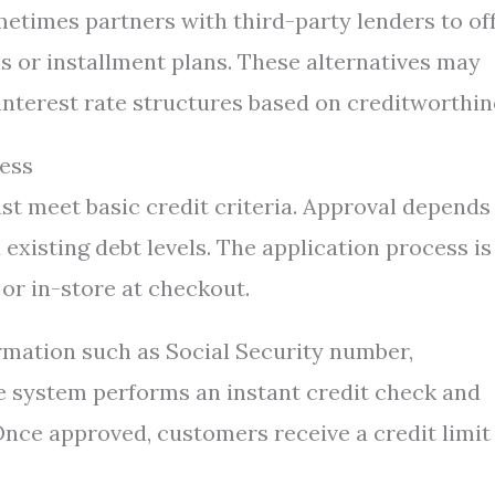
metimes partners with third-party lenders to of
s or installment plans. These alternatives may
interest rate structures based on creditworthin
cess
ust meet basic credit criteria. Approval depends
d existing debt levels. The application process is
or in-store at checkout.
ormation such as Social Security number,
 system performs an instant credit check and
 Once approved, customers receive a credit limit