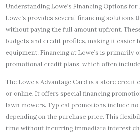
Understanding Lowe’s Financing Options fo
Lowe’s provides several financing solutions
without paying the full amount upfront. The
budgets and credit profiles, making it easier
equipment. Financing at Lowe’s is primarily 
promotional credit plans, which often includ
The Lowe’s Advantage Card is a store credit c
or online. It offers special financing promot
lawn mowers. Typical promotions include no int
depending on the purchase price. This flexib
time without incurring immediate interest ch