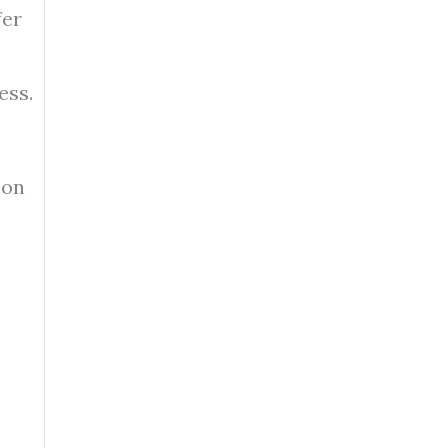
fer
ess.
 on