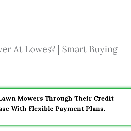
er At Lowes? | Smart Buying
 Lawn Mowers Through Their Credit
ase With Flexible Payment Plans.