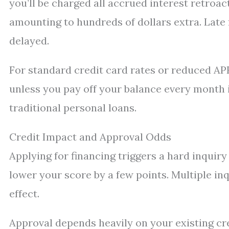
you’ll be charged all accrued interest retro
amounting to hundreds of dollars extra. Late
delayed.
For standard credit card rates or reduced AP
unless you pay off your balance every month i
traditional personal loans.
Credit Impact and Approval Odds
Applying for financing triggers a hard inquir
lower your score by a few points. Multiple in
effect.
Approval depends heavily on your existing cre