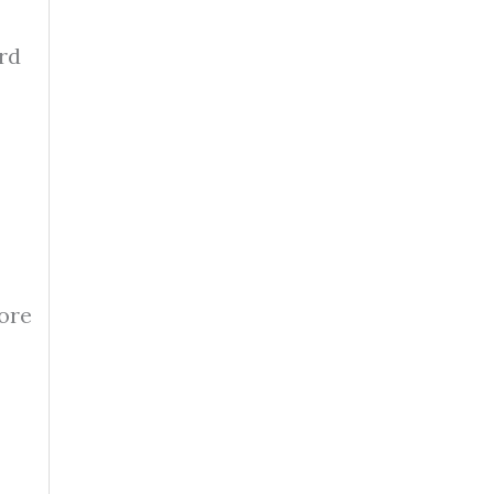
rd
fore