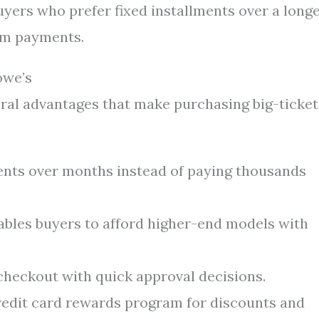
buyers who prefer fixed installments over a long
um payments.
owe’s
ral advantages that make purchasing big-ticket
nts over months instead of paying thousands
bles buyers to afford higher-end models with
checkout with quick approval decisions.
edit card rewards program for discounts and