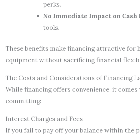
perks.
No Immediate Impact on Cash 
tools.
These benefits make financing attractive for
equipment without sacrificing financial flexibi
The Costs and Considerations of Financing 
While financing offers convenience, it comes 
committing:
Interest Charges and Fees
If you fail to pay off your balance within the