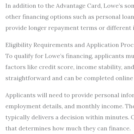
In addition to the Advantage Card, Lowe’s so
other financing options such as personal loan
provide longer repayment terms or different 
Eligibility Requirements and Application Pro
To qualify for Lowe’s financing, applicants m
factors like credit score, income stability, an
straightforward and can be completed online 
Applicants will need to provide personal inf
employment details, and monthly income. The
typically delivers a decision within minutes.
that determines how much they can finance.