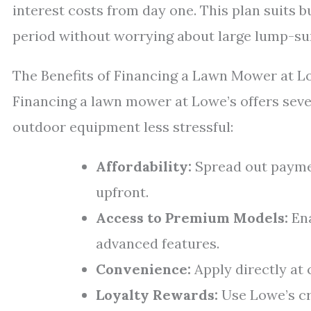
interest costs from day one. This plan suits 
period without worrying about large lump-s
The Benefits of Financing a Lawn Mower at L
Financing a lawn mower at Lowe’s offers seve
outdoor equipment less stressful:
Affordability:
Spread out payme
upfront.
Access to Premium Models:
Ena
advanced features.
Convenience:
Apply directly at 
Loyalty Rewards:
Use Lowe’s cr