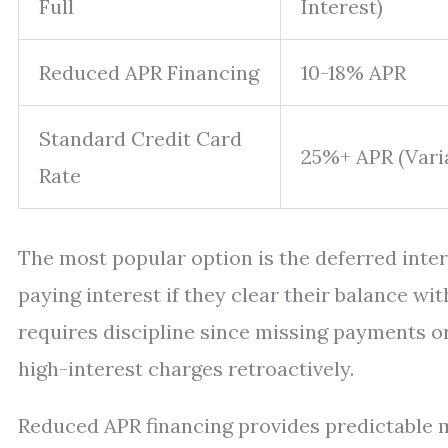
Full
Interest)
Reduced APR Financing
10-18% APR
Standard Credit Card
25%+ APR (Vari
Rate
The most popular option is the deferred inter
paying interest if they clear their balance w
requires discipline since missing payments o
high-interest charges retroactively.
Reduced APR financing provides predictable