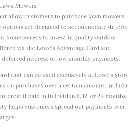
r Lawn Mowers
 that allow customers to purchase lawn mowers
se options are designed to accommodate differe
 for homeowners to invest in quality outdoor
offered via the Lowe’s Advantage Card and
e deferred interest or low monthly payments.
ard that can be used exclusively at Lowe’s stor
ions on purchases over a certain amount, includi
erest if paid in full within 6, 12, or 24 months
ility helps customers spread out payments over
arges.