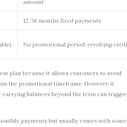
amount
12-36 months fixed payments
able)
No promotional period; revolving credi
est plan because it allows customers to avoid
ithin the promotional timeframe. However, it
r carrying balances beyond the term can trigger
 monthly payments but usually comes with some