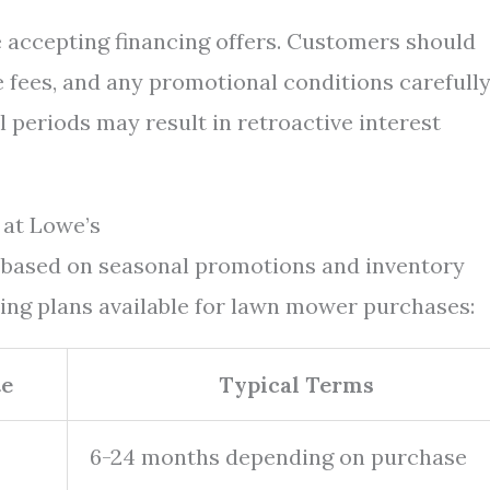
e accepting financing offers. Customers should
e fees, and any promotional conditions carefully
l periods may result in retroactive interest
at Lowe’s
s based on seasonal promotions and inventory
cing plans available for lawn mower purchases:
te
Typical Terms
6-24 months depending on purchase