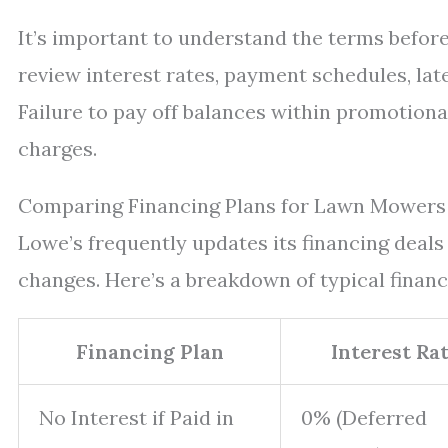
It’s important to understand the terms befor
review interest rates, payment schedules, lat
Failure to pay off balances within promotiona
charges.
Comparing Financing Plans for Lawn Mowers 
Lowe’s frequently updates its financing deal
changes. Here’s a breakdown of typical finan
Financing Plan
Interest Ra
No Interest if Paid in
0% (Deferred