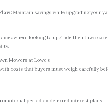
Flow:
Maintain savings while upgrading your ya
 homeowners looking to upgrade their lawn care
lity.
Lawn Mowers at Lowe’s
with costs that buyers must weigh carefully be
 promotional period on deferred interest plans,