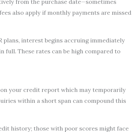
actively from the purchase date—sometimes
 fees also apply if monthly payments are missed
R plans, interest begins accruing immediately
n full. These rates can be high compared to
y on your credit report which may temporarily
quiries within a short span can compound this
dit history; those with poor scores might face