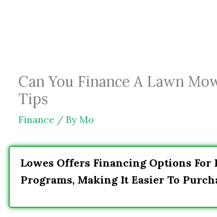
Skip
to
content
Can You Finance A Lawn Mow
Tips
Finance
/ By
Mo
Lowes Offers Financing Options For
Programs, Making It Easier To Purch