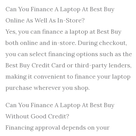
Can You Finance A Laptop At Best Buy
Online As Well As In-Store?
Yes, you can finance a laptop at Best Buy
both online and in-store. During checkout,
you can select financing options such as the
Best Buy Credit Card or third-party lenders,
making it convenient to finance your laptop
purchase wherever you shop.
Can You Finance A Laptop At Best Buy
Without Good Credit?
Financing approval depends on your