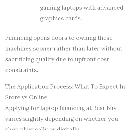
gaming laptops with advanced
graphics cards.
Financing opens doors to owning these
machines sooner rather than later without
sacrificing quality due to upfront cost
constraints.
The Application Process: What To Expect In
Store vs Online
Applying for laptop financing at Best Buy
varies slightly depending on whether you
shop physically or digitally: