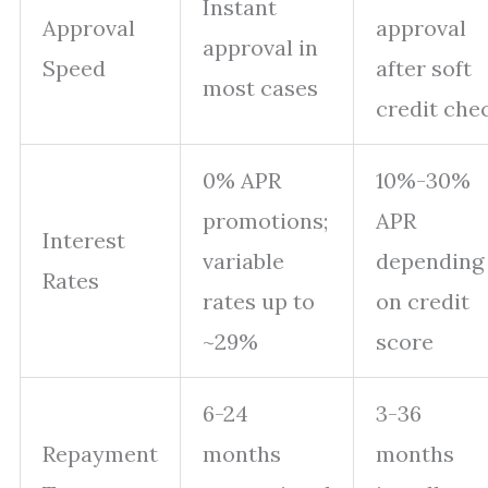
Instant
Approval
approval
approval in
Speed
after soft
most cases
credit che
0% APR
10%-30%
promotions;
APR
Interest
variable
depending
Rates
rates up to
on credit
~29%
score
6-24
3-36
Repayment
months
months