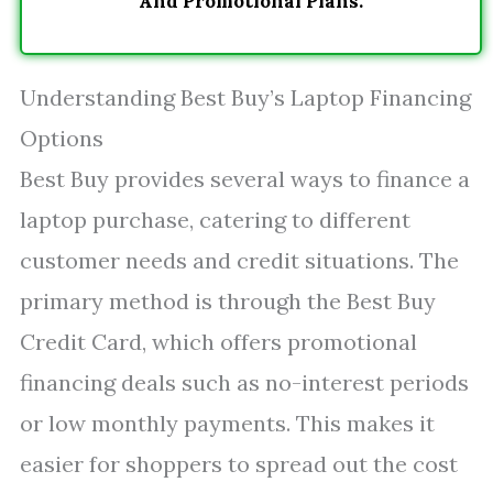
And Promotional Plans.
Understanding Best Buy’s Laptop Financing
Options
Best Buy provides several ways to finance a
laptop purchase, catering to different
customer needs and credit situations. The
primary method is through the Best Buy
Credit Card, which offers promotional
financing deals such as no-interest periods
or low monthly payments. This makes it
easier for shoppers to spread out the cost