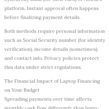
platform. Instant approval often happens
before finalizing payment details.
Both methods require personal information
such as Social Security number (for identity
verification), income details (sometimes),
and contact info. Privacy policies protect
this data under strict regulations.
The Financial Impact of Laptop Financing
on Your Budget
Spreading payments over time affects
monthly cash flow differently than lump-