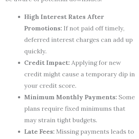
High Interest Rates After
Promotions:
If not paid off timely,
deferred interest charges can add up
quickly.
Credit Impact:
Applying for new
credit might cause a temporary dip in
your credit score.
Minimum Monthly Payments:
Some
plans require fixed minimums that
may strain tight budgets.
Late Fees:
Missing payments leads to