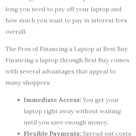
long you need to pay off your laptop and
how much you want to pay in interest fees
overall.
The Pros of Financing a Laptop at Best Buy
Financing a laptop through Best Buy comes
with several advantages that appeal to
many shoppers:
Immediate Access:
You get your
laptop right away without waiting
until you save enough money.
Flexible Payments:
Spread out costs