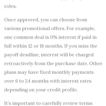
roles.
Once approved, you can choose from
various promotional offers. For example,
one common deal is 0% interest if paid in
full within 12 or 18 months. If you miss the
payoff deadline, interest will be charged
retroactively from the purchase date. Other
plans may have fixed monthly payments
over 6 to 24 months with interest rates
depending on your credit profile.
It’s important to carefully review terms