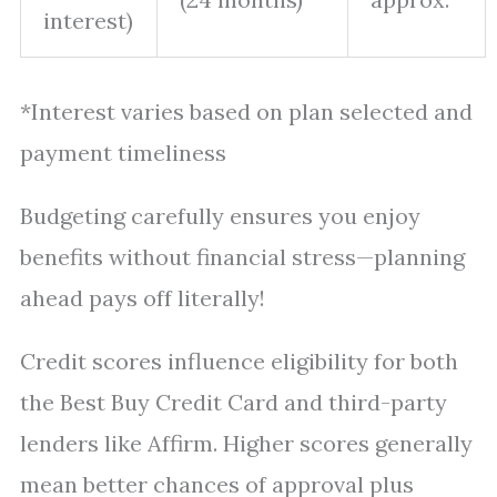
interest)
*Interest varies based on plan selected and
payment timeliness
Budgeting carefully ensures you enjoy
benefits without financial stress—planning
ahead pays off literally!
Credit scores influence eligibility for both
the Best Buy Credit Card and third-party
lenders like Affirm. Higher scores generally
mean better chances of approval plus