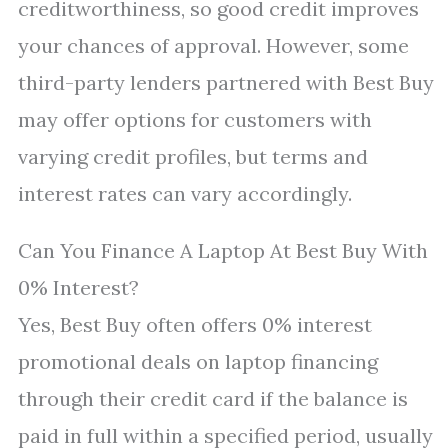
creditworthiness, so good credit improves
your chances of approval. However, some
third-party lenders partnered with Best Buy
may offer options for customers with
varying credit profiles, but terms and
interest rates can vary accordingly.
Can You Finance A Laptop At Best Buy With
0% Interest?
Yes, Best Buy often offers 0% interest
promotional deals on laptop financing
through their credit card if the balance is
paid in full within a specified period, usually