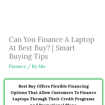
Skip
to
content
Can You Finance A Laptop
At Best Buy? | Smart
Buying Tips
Finance
/ By
Mo
Best Buy Offers Flexible Financing
Options That Allow Customers To Finance
Laptops Through Their Credit Programs