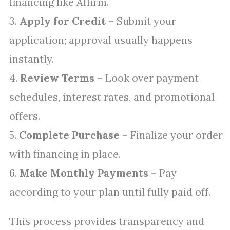
financing like Affirm.
3.
Apply for Credit
– Submit your
application; approval usually happens
instantly.
4.
Review Terms
– Look over payment
schedules, interest rates, and promotional
offers.
5.
Complete Purchase
– Finalize your order
with financing in place.
6.
Make Monthly Payments
– Pay
according to your plan until fully paid off.
This process provides transparency and