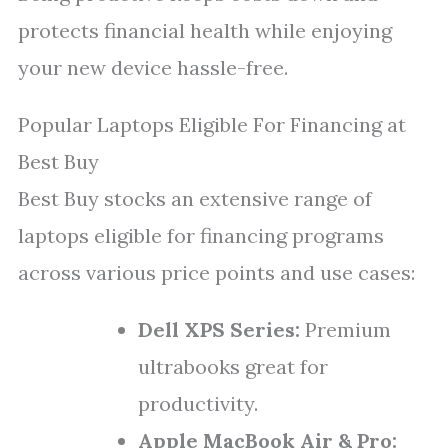
protects financial health while enjoying
your new device hassle-free.
Popular Laptops Eligible For Financing at
Best Buy
Best Buy stocks an extensive range of
laptops eligible for financing programs
across various price points and use cases:
Dell XPS Series:
Premium
ultrabooks great for
productivity.
Apple MacBook Air & Pro: