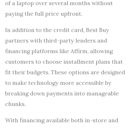
of a laptop over several months without
paying the full price upfront.
In addition to the credit card, Best Buy
partners with third-party lenders and
financing platforms like Affirm, allowing
customers to choose installment plans that
fit their budgets. These options are designed
to make technology more accessible by
breaking down payments into manageable
chunks.
With financing available both in-store and