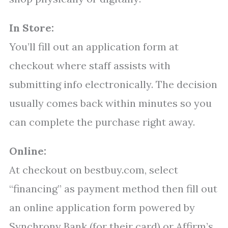
In Store:
You’ll fill out an application form at
checkout where staff assists with
submitting info electronically. The decision
usually comes back within minutes so you
can complete the purchase right away.
Online:
At checkout on bestbuy.com, select
“financing” as payment method then fill out
an online application form powered by
Synchrony Bank (for their card) or Affirm’s