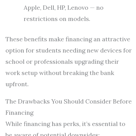
Apple, Dell, HP, Lenovo — no
restrictions on models.
These benefits make financing an attractive
option for students needing new devices for
school or professionals upgrading their
work setup without breaking the bank
upfront.
The Drawbacks You Should Consider Before
Financing
While financing has perks, it’s essential to
be aware of potential downsides: