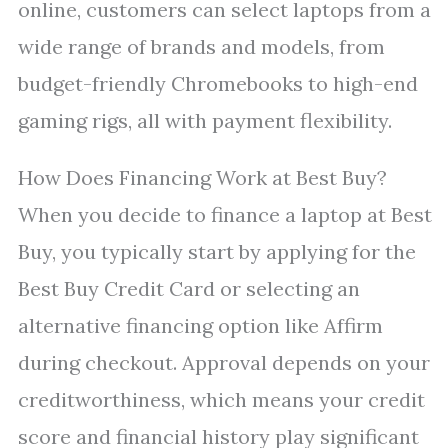
online, customers can select laptops from a
wide range of brands and models, from
budget-friendly Chromebooks to high-end
gaming rigs, all with payment flexibility.
How Does Financing Work at Best Buy?
When you decide to finance a laptop at Best
Buy, you typically start by applying for the
Best Buy Credit Card or selecting an
alternative financing option like Affirm
during checkout. Approval depends on your
creditworthiness, which means your credit
score and financial history play significant