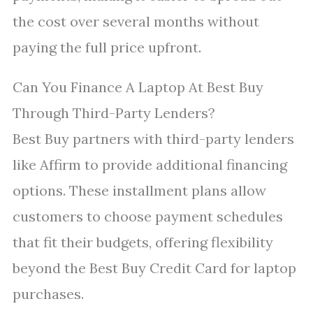
the cost over several months without
paying the full price upfront.
Can You Finance A Laptop At Best Buy
Through Third-Party Lenders?
Best Buy partners with third-party lenders
like Affirm to provide additional financing
options. These installment plans allow
customers to choose payment schedules
that fit their budgets, offering flexibility
beyond the Best Buy Credit Card for laptop
purchases.