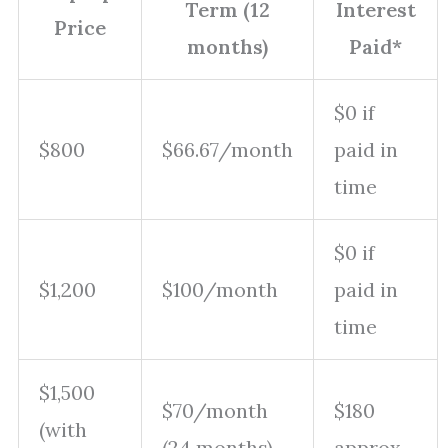
Term (12
Interest
Price
months)
Paid*
$0 if
$800
$66.67/month
paid in
time
$0 if
$1,200
$100/month
paid in
time
$1,500
$70/month
$180
(with
(24 months)
approx.