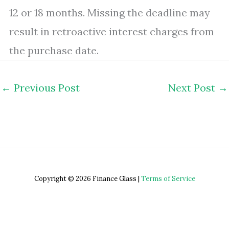
12 or 18 months. Missing the deadline may
result in retroactive interest charges from
the purchase date.
←
Previous Post
Next Post
→
Copyright © 2026 Finance Glass |
Terms of Service