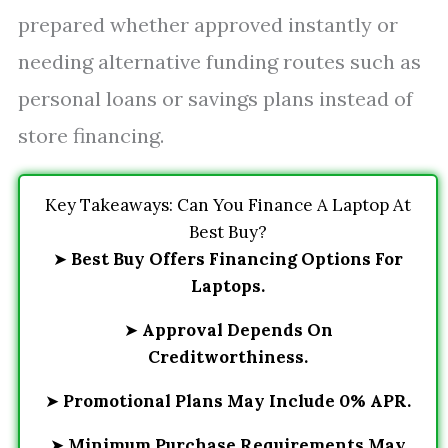
prepared whether approved instantly or
needing alternative funding routes such as
personal loans or savings plans instead of
store financing.
Key Takeaways: Can You Finance A Laptop At
Best Buy?
➤
Best Buy Offers Financing Options For
Laptops.
➤
Approval Depends On
Creditworthiness.
➤
Promotional Plans May Include 0% APR.
➤
Minimum Purchase Requirements May