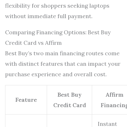
flexibility for shoppers seeking laptops
without immediate full payment.
Comparing Financing Options: Best Buy
Credit Card vs Affirm
Best Buy’s two main financing routes come
with distinct features that can impact your
purchase experience and overall cost.
Best Buy
Affirm
Feature
Credit Card
Financin
Instant