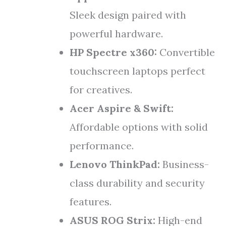
Sleek design paired with
powerful hardware.
HP Spectre x360:
Convertible
touchscreen laptops perfect
for creatives.
Acer Aspire & Swift:
Affordable options with solid
performance.
Lenovo ThinkPad:
Business-
class durability and security
features.
ASUS ROG Strix:
High-end