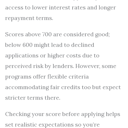
access to lower interest rates and longer
repayment terms.
Scores above 700 are considered good;
below 600 might lead to declined
applications or higher costs due to
perceived risk by lenders. However, some
programs offer flexible criteria
accommodating fair credits too but expect
stricter terms there.
Checking your score before applying helps
set realistic expectations so you’re