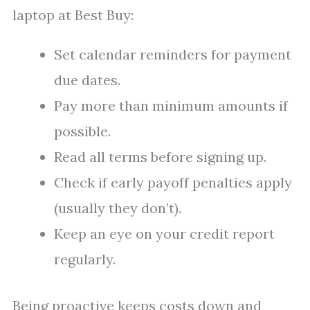
laptop at Best Buy:
Set calendar reminders for payment
due dates.
Pay more than minimum amounts if
possible.
Read all terms before signing up.
Check if early payoff penalties apply
(usually they don’t).
Keep an eye on your credit report
regularly.
Being proactive keeps costs down and