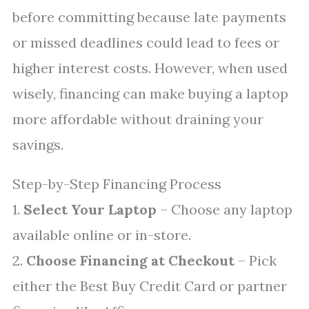
before committing because late payments
or missed deadlines could lead to fees or
higher interest costs. However, when used
wisely, financing can make buying a laptop
more affordable without draining your
savings.
Step-by-Step Financing Process
1.
Select Your Laptop
– Choose any laptop
available online or in-store.
2.
Choose Financing at Checkout
– Pick
either the Best Buy Credit Card or partner