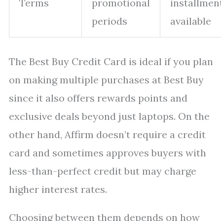
Terms
promotional
installmen
periods
available
The Best Buy Credit Card is ideal if you plan
on making multiple purchases at Best Buy
since it also offers rewards points and
exclusive deals beyond just laptops. On the
other hand, Affirm doesn’t require a credit
card and sometimes approves buyers with
less-than-perfect credit but may charge
higher interest rates.
Choosing between them depends on how