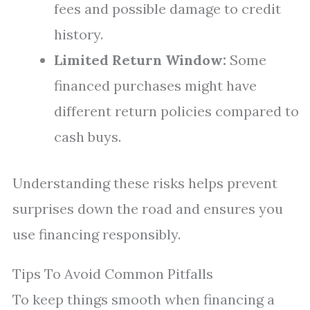
fees and possible damage to credit
history.
Limited Return Window:
Some
financed purchases might have
different return policies compared to
cash buys.
Understanding these risks helps prevent
surprises down the road and ensures you
use financing responsibly.
Tips To Avoid Common Pitfalls
To keep things smooth when financing a