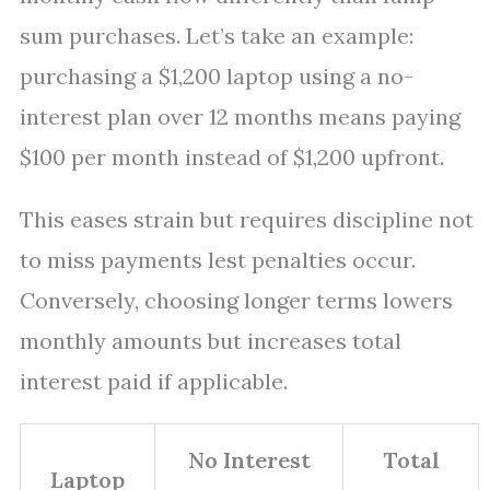
sum purchases. Let’s take an example:
purchasing a $1,200 laptop using a no-
interest plan over 12 months means paying
$100 per month instead of $1,200 upfront.
This eases strain but requires discipline not
to miss payments lest penalties occur.
Conversely, choosing longer terms lowers
monthly amounts but increases total
interest paid if applicable.
No Interest
Total
Laptop