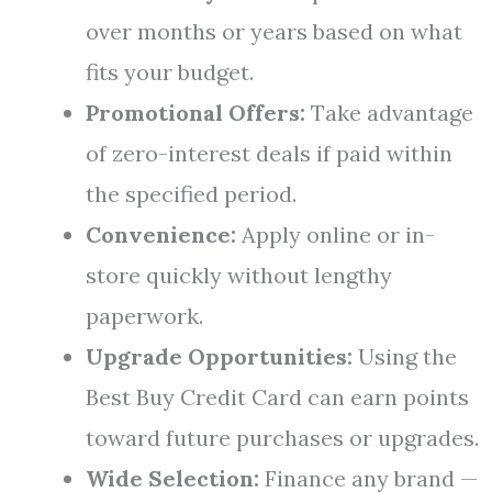
over months or years based on what
fits your budget.
Promotional Offers:
Take advantage
of zero-interest deals if paid within
the specified period.
Convenience:
Apply online or in-
store quickly without lengthy
paperwork.
Upgrade Opportunities:
Using the
Best Buy Credit Card can earn points
toward future purchases or upgrades.
Wide Selection:
Finance any brand —