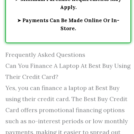
Apply.
➤
Payments Can Be Made Online Or In-
Store.
Frequently Asked Questions
Can You Finance A Laptop At Best Buy Using
Their Credit Card?
Yes, you can finance a laptop at Best Buy
using their credit card. The Best Buy Credit
Card offers promotional financing options
such as no-interest periods or low monthly
payments, making it easier to spread out