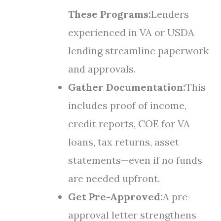
These Programs:
Lenders
experienced in VA or USDA
lending streamline paperwork
and approvals.
Gather Documentation:
This
includes proof of income,
credit reports, COE for VA
loans, tax returns, asset
statements—even if no funds
are needed upfront.
Get Pre-Approved:
A pre-
approval letter strengthens