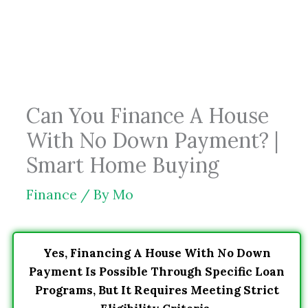
Skip
to
content
Can You Finance A House
With No Down Payment? |
Smart Home Buying
Finance
/ By
Mo
Yes, Financing A House With No Down
Payment Is Possible Through Specific Loan
Programs, But It Requires Meeting Strict