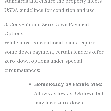
standards and ensure the property meets
USDA guidelines for condition and use.
3. Conventional Zero Down Payment
Options
While most conventional loans require
some down payment, certain lenders offer
zero-down options under special
circumstances:
HomeReady by Fannie Mae:
Allows as low as 3% down but
may have zero-down