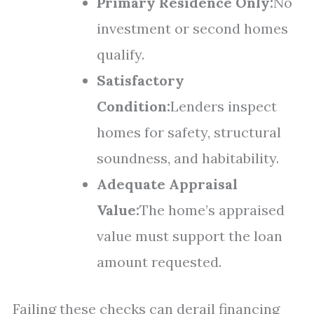
Primary Residence Only:
No
investment or second homes
qualify.
Satisfactory
Condition:
Lenders inspect
homes for safety, structural
soundness, and habitability.
Adequate Appraisal
Value:
The home’s appraised
value must support the loan
amount requested.
Failing these checks can derail financing