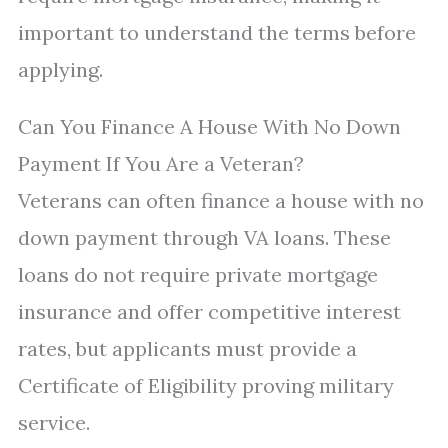
important to understand the terms before
applying.
Can You Finance A House With No Down
Payment If You Are a Veteran?
Veterans can often finance a house with no
down payment through VA loans. These
loans do not require private mortgage
insurance and offer competitive interest
rates, but applicants must provide a
Certificate of Eligibility proving military
service.