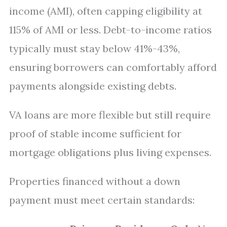
income (AMI), often capping eligibility at
115% of AMI or less. Debt-to-income ratios
typically must stay below 41%-43%,
ensuring borrowers can comfortably afford
payments alongside existing debts.
VA loans are more flexible but still require
proof of stable income sufficient for
mortgage obligations plus living expenses.
Properties financed without a down
payment must meet certain standards: