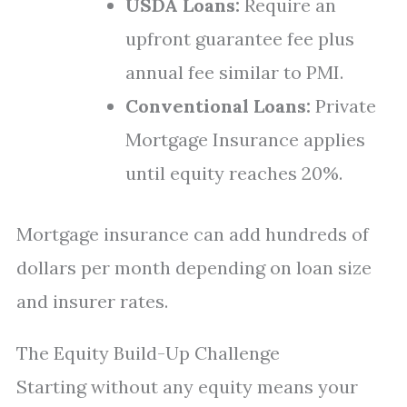
USDA Loans:
Require an
upfront guarantee fee plus
annual fee similar to PMI.
Conventional Loans:
Private
Mortgage Insurance applies
until equity reaches 20%.
Mortgage insurance can add hundreds of
dollars per month depending on loan size
and insurer rates.
The Equity Build-Up Challenge
Starting without any equity means your