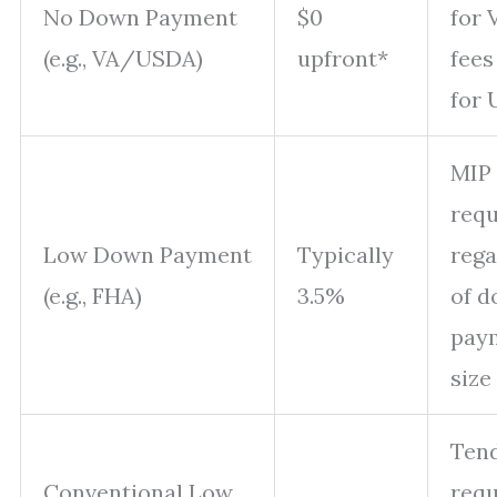
No Down Payment
$0
for 
(e.g., VA/USDA)
upfront*
fees
for
MIP
requ
Low Down Payment
Typically
rega
(e.g., FHA)
3.5%
of 
pay
size
Tend
Conventional Low
requ