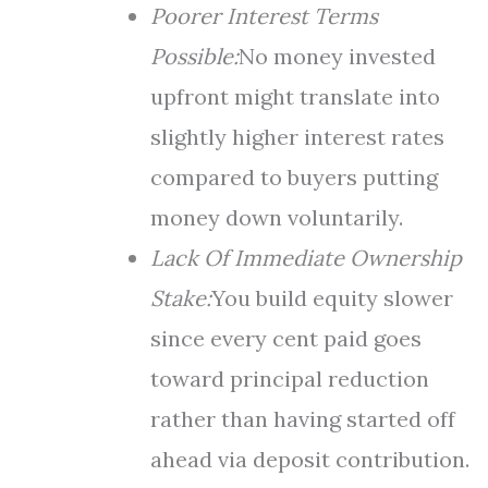
Poorer Interest Terms
Possible:
No money invested
upfront might translate into
slightly higher interest rates
compared to buyers putting
money down voluntarily.
Lack Of Immediate Ownership
Stake:
You build equity slower
since every cent paid goes
toward principal reduction
rather than having started off
ahead via deposit contribution.