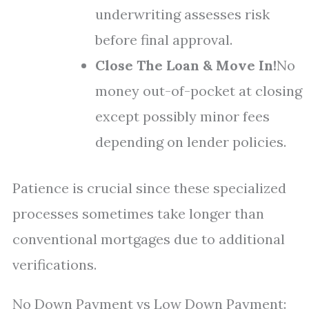
underwriting assesses risk
before final approval.
Close The Loan & Move In!
No
money out-of-pocket at closing
except possibly minor fees
depending on lender policies.
Patience is crucial since these specialized
processes sometimes take longer than
conventional mortgages due to additional
verifications.
No Down Payment vs Low Down Payment: