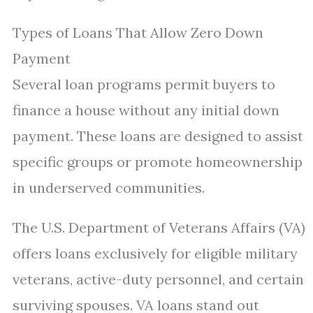
Types of Loans That Allow Zero Down
Payment
Several loan programs permit buyers to
finance a house without any initial down
payment. These loans are designed to assist
specific groups or promote homeownership
in underserved communities.
The U.S. Department of Veterans Affairs (VA)
offers loans exclusively for eligible military
veterans, active-duty personnel, and certain
surviving spouses. VA loans stand out