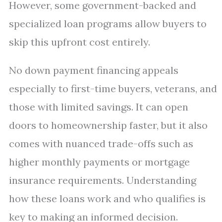
However, some government-backed and
specialized loan programs allow buyers to
skip this upfront cost entirely.
No down payment financing appeals
especially to first-time buyers, veterans, and
those with limited savings. It can open
doors to homeownership faster, but it also
comes with nuanced trade-offs such as
higher monthly payments or mortgage
insurance requirements. Understanding
how these loans work and who qualifies is
key to making an informed decision.