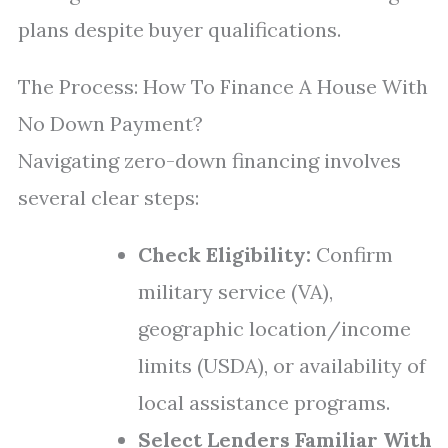
plans despite buyer qualifications.
The Process: How To Finance A House With
No Down Payment?
Navigating zero-down financing involves
several clear steps:
Check Eligibility:
Confirm
military service (VA),
geographic location/income
limits (USDA), or availability of
local assistance programs.
Select Lenders Familiar With