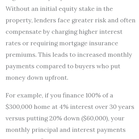
Without an initial equity stake in the
property, lenders face greater risk and often
compensate by charging higher interest
rates or requiring mortgage insurance
premiums. This leads to increased monthly
payments compared to buyers who put
money down upfront.
For example, if you finance 100% of a
$300,000 home at 4% interest over 30 years
versus putting 20% down ($60,000), your
monthly principal and interest payments