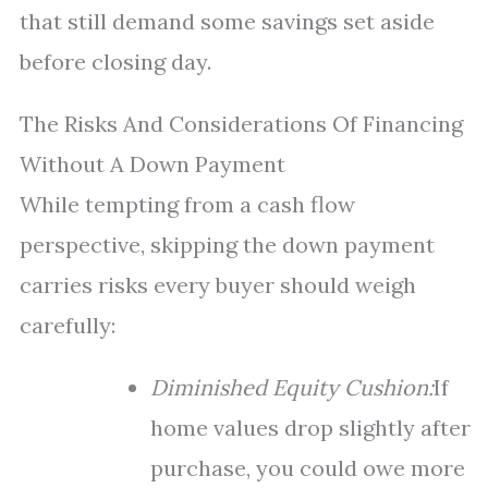
that still demand some savings set aside
before closing day.
The Risks And Considerations Of Financing
Without A Down Payment
While tempting from a cash flow
perspective, skipping the down payment
carries risks every buyer should weigh
carefully:
Diminished Equity Cushion:
If
home values drop slightly after
purchase, you could owe more