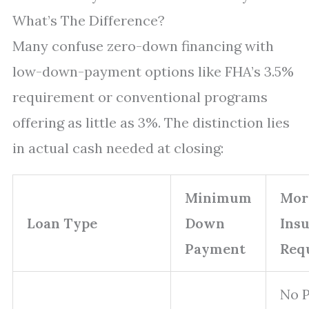
What’s The Difference?
Many confuse zero-down financing with
low-down-payment options like FHA’s 3.5%
requirement or conventional programs
offering as little as 3%. The distinction lies
in actual cash needed at closing:
Minimum
Mor
Loan Type
Down
Ins
Payment
Req
No 