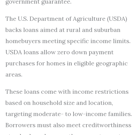
government guarantee.
The U.S. Department of Agriculture (USDA)
backs loans aimed at rural and suburban
homebuyers meeting specific income limits.
USDA loans allow zero down payment
purchases for homes in eligible geographic
areas.
These loans come with income restrictions
based on household size and location,
targeting moderate- to low-income families.
Borrowers must also meet creditworthiness