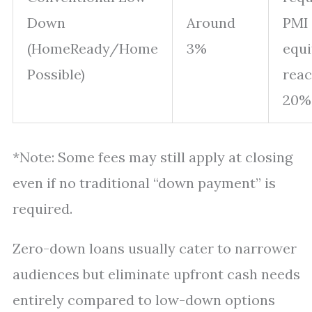
Down
Around
PMI 
(HomeReady/Home
3%
equi
Possible)
rea
20%
*Note: Some fees may still apply at closing
even if no traditional “down payment” is
required.
Zero-down loans usually cater to narrower
audiences but eliminate upfront cash needs
entirely compared to low-down options