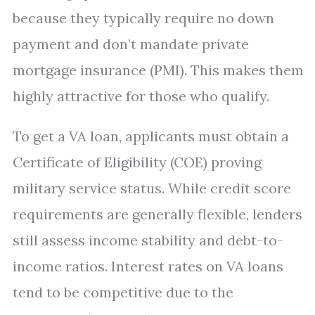
because they typically require no down
payment and don’t mandate private
mortgage insurance (PMI). This makes them
highly attractive for those who qualify.
To get a VA loan, applicants must obtain a
Certificate of Eligibility (COE) proving
military service status. While credit score
requirements are generally flexible, lenders
still assess income stability and debt-to-
income ratios. Interest rates on VA loans
tend to be competitive due to the