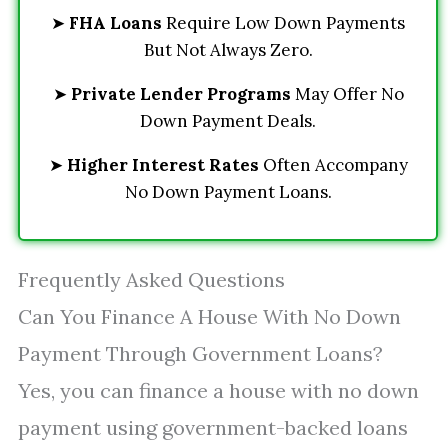
➤
FHA Loans
Require Low Down Payments
But Not Always Zero.
➤
Private Lender Programs
May Offer No
Down Payment Deals.
➤
Higher Interest Rates
Often Accompany
No Down Payment Loans.
Frequently Asked Questions
Can You Finance A House With No Down
Payment Through Government Loans?
Yes, you can finance a house with no down
payment using government-backed loans