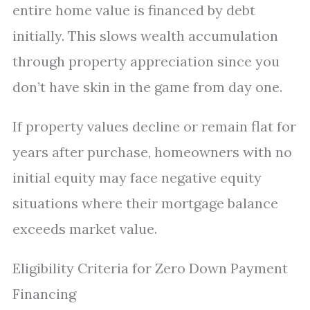
entire home value is financed by debt
initially. This slows wealth accumulation
through property appreciation since you
don’t have skin in the game from day one.
If property values decline or remain flat for
years after purchase, homeowners with no
initial equity may face negative equity
situations where their mortgage balance
exceeds market value.
Eligibility Criteria for Zero Down Payment
Financing