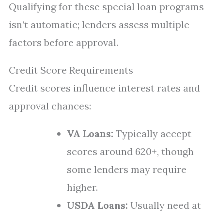
Qualifying for these special loan programs
isn’t automatic; lenders assess multiple
factors before approval.
Credit Score Requirements
Credit scores influence interest rates and
approval chances:
VA Loans:
Typically accept
scores around 620+, though
some lenders may require
higher.
USDA Loans:
Usually need at