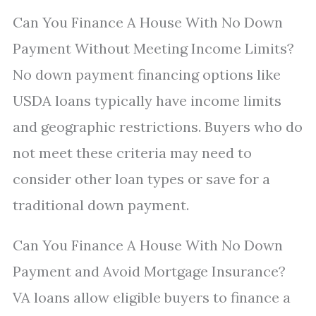
Can You Finance A House With No Down
Payment Without Meeting Income Limits?
No down payment financing options like
USDA loans typically have income limits
and geographic restrictions. Buyers who do
not meet these criteria may need to
consider other loan types or save for a
traditional down payment.
Can You Finance A House With No Down
Payment and Avoid Mortgage Insurance?
VA loans allow eligible buyers to finance a