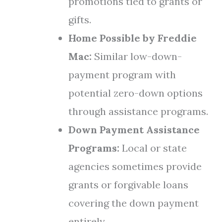
promotions tied to grants or
gifts.
Home Possible by Freddie
Mac:
Similar low-down-
payment program with
potential zero-down options
through assistance programs.
Down Payment Assistance
Programs:
Local or state
agencies sometimes provide
grants or forgivable loans
covering the down payment
entirely.