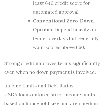
least 640 credit score for
automated approval.
Conventional Zero-Down
Options:
Depend heavily on
lender overlays but generally
want scores above 660.
Strong credit improves terms significantly
even when no down payment is involved.
Income Limits and Debt Ratios
USDA loans enforce strict income limits
based on household size and area median