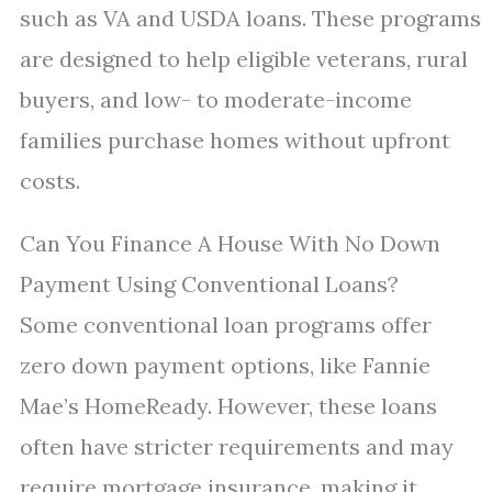
such as VA and USDA loans. These programs
are designed to help eligible veterans, rural
buyers, and low- to moderate-income
families purchase homes without upfront
costs.
Can You Finance A House With No Down
Payment Using Conventional Loans?
Some conventional loan programs offer
zero down payment options, like Fannie
Mae’s HomeReady. However, these loans
often have stricter requirements and may
require mortgage insurance, making it