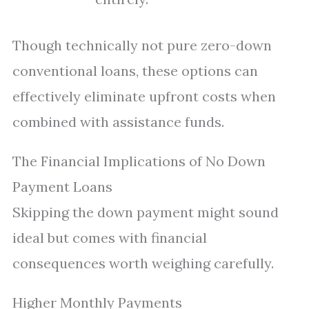
Though technically not pure zero-down
conventional loans, these options can
effectively eliminate upfront costs when
combined with assistance funds.
The Financial Implications of No Down
Payment Loans
Skipping the down payment might sound
ideal but comes with financial
consequences worth weighing carefully.
Higher Monthly Payments