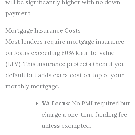
will be significantly higher with no down
payment.
Mortgage Insurance Costs
Most lenders require mortgage insurance
on loans exceeding 80% loan-to-value
(LTV). This insurance protects them if you
default but adds extra cost on top of your
monthly mortgage.
VA Loans:
No PMI required but
charge a one-time funding fee
unless exempted.