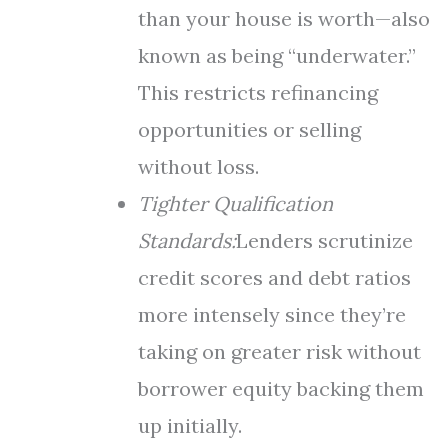
than your house is worth—also
known as being “underwater.”
This restricts refinancing
opportunities or selling
without loss.
Tighter Qualification
Standards:
Lenders scrutinize
credit scores and debt ratios
more intensely since they’re
taking on greater risk without
borrower equity backing them
up initially.