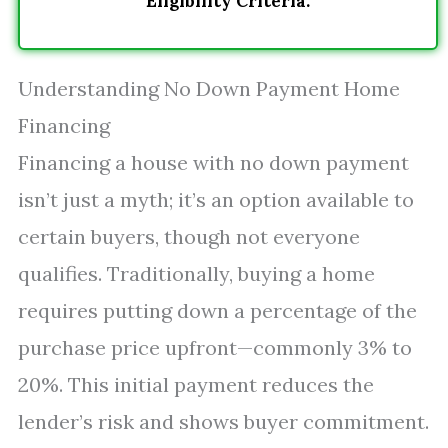
Eligibility Criteria.
Understanding No Down Payment Home
Financing
Financing a house with no down payment
isn’t just a myth; it’s an option available to
certain buyers, though not everyone
qualifies. Traditionally, buying a home
requires putting down a percentage of the
purchase price upfront—commonly 3% to
20%. This initial payment reduces the
lender’s risk and shows buyer commitment.