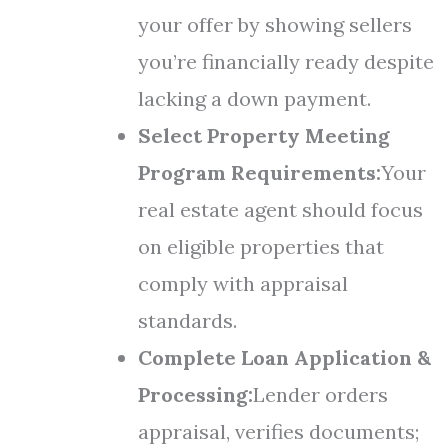
your offer by showing sellers
you’re financially ready despite
lacking a down payment.
Select Property Meeting
Program Requirements:
Your
real estate agent should focus
on eligible properties that
comply with appraisal
standards.
Complete Loan Application &
Processing:
Lender orders
appraisal, verifies documents;