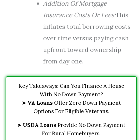
Addition Of Mortgage
Insurance Costs Or Fees:
This
inflates total borrowing costs
over time versus paying cash
upfront toward ownership
from day one.
Key Takeaways: Can You Finance A House
With No Down Payment?
➤
VA Loans
Offer Zero Down Payment
Options For Eligible Veterans.
➤
USDA Loans
Provide No Down Payment
For Rural Homebuyers.