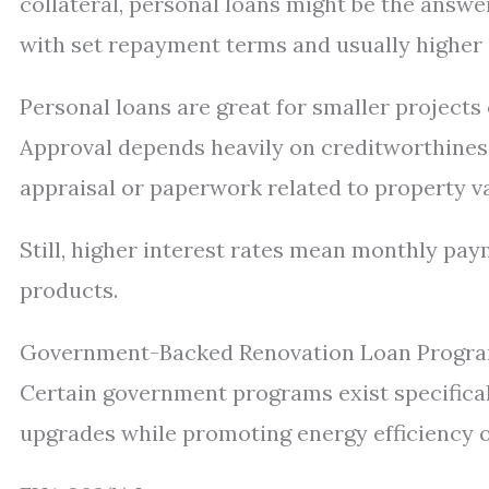
collateral, personal loans might be the answ
with set repayment terms and usually higher 
Personal loans are great for smaller project
Approval depends heavily on creditworthiness
appraisal or paperwork related to property va
Still, higher interest rates mean monthly p
products.
Government-Backed Renovation Loan Progr
Certain government programs exist specifica
upgrades while promoting energy efficiency 