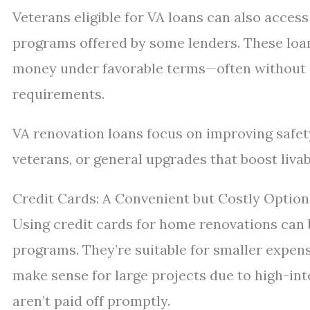
Veterans eligible for VA loans can also acces
programs offered by some lenders. These loa
money under favorable terms—often without
requirements.
VA renovation loans focus on improving safety
veterans, or general upgrades that boost livabi
Credit Cards: A Convenient but Costly Option
Using credit cards for home renovations can
programs. They’re suitable for smaller expens
make sense for large projects due to high-int
aren’t paid off promptly.