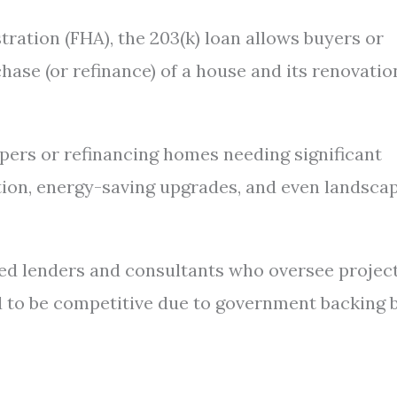
ration (FHA), the 203(k) loan allows buyers or
ase (or refinance) of a house and its renovatio
pers or refinancing homes needing significant
ation, energy-saving upgrades, and even landsca
ed lenders and consultants who oversee projec
d to be competitive due to government backing 