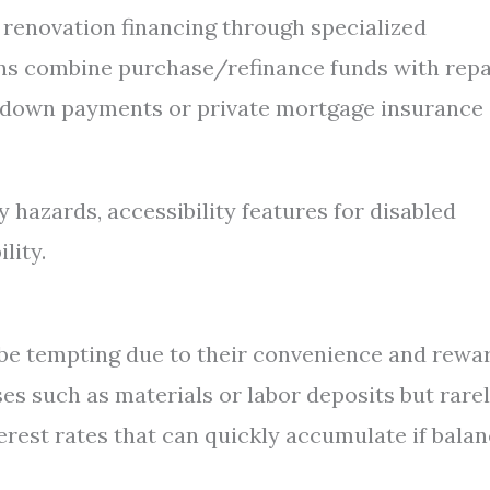
s renovation financing through specialized
ns combine purchase/refinance funds with repa
 down payments or private mortgage insurance
 hazards, accessibility features for disabled
lity.
 be tempting due to their convenience and rewa
es such as materials or labor deposits but rare
erest rates that can quickly accumulate if bala