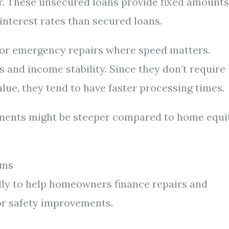
er. These unsecured loans provide fixed amounts
interest rates than secured loans.
s or emergency repairs where speed matters.
 and income stability. Since they don’t require
lue, they tend to have faster processing times.
ayments might be steeper compared to home equi
ams
lly to help homeowners finance repairs and
or safety improvements.