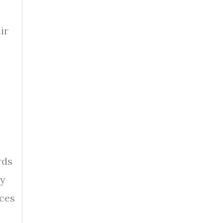
ir
rds
ly
nces