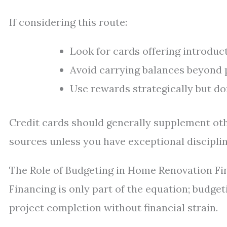
If considering this route:
Look for cards offering introduc
Avoid carrying balances beyond 
Use rewards strategically but do
Credit cards should generally supplement oth
sources unless you have exceptional discipli
The Role of Budgeting in Home Renovation Fi
Financing is only part of the equation; budget
project completion without financial strain.