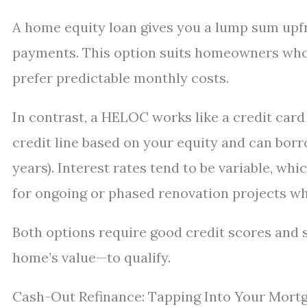
A home equity loan gives you a lump sum upfro
payments. This option suits homeowners wh
prefer predictable monthly costs.
In contrast, a HELOC works like a credit card 
credit line based on your equity and can borr
years). Interest rates tend to be variable, whic
for ongoing or phased renovation projects wh
Both options require good credit scores and s
home’s value—to qualify.
Cash-Out Refinance: Tapping Into Your Mort