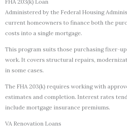
FHA 203(k) Loan
Administered by the Federal Housing Administ
current homeowners to finance both the purch
costs into a single mortgage.
This program suits those purchasing fixer-up
work. It covers structural repairs, moderniz
in some cases.
The FHA 203(k) requires working with approv
estimates and completion. Interest rates ten
include mortgage insurance premiums.
VA Renovation Loans