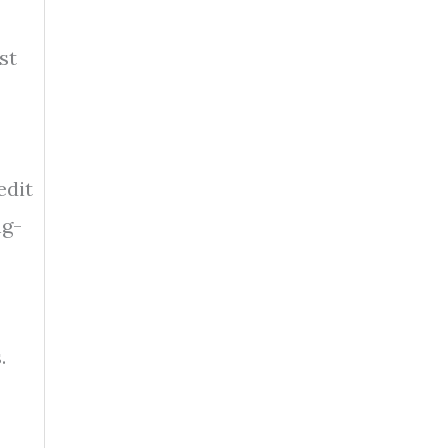
st
edit
ng-
.