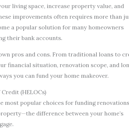
our living space, increase property value, and
these improvements often requires more than ju
come a popular solution for many homeowners
ng their bank accounts.
 own pros and cons. From traditional loans to cr
ur financial situation, renovation scope, and lo
 ways you can fund your home makeover.
 Credit (HELOCs)
 most popular choices for funding renovations
r property—the difference between your home’s
gage.