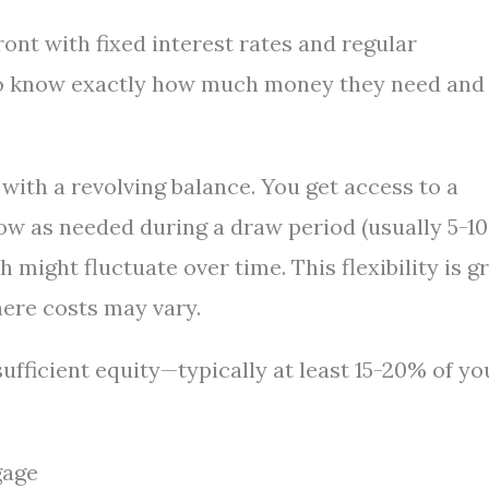
nt with fixed interest rates and regular
o know exactly how much money they need and
with a revolving balance. You get access to a
ow as needed during a draw period (usually 5-10
h might fluctuate over time. This flexibility is g
ere costs may vary.
ufficient equity—typically at least 15-20% of yo
gage