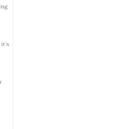
ing
it’s
r