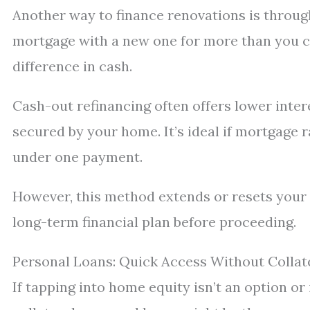
Another way to finance renovations is through
mortgage with a new one for more than you c
difference in cash.
Cash-out refinancing often offers lower inter
secured by your home. It’s ideal if mortgage r
under one payment.
However, this method extends or resets your
long-term financial plan before proceeding.
Personal Loans: Quick Access Without Collat
If tapping into home equity isn’t an option or 