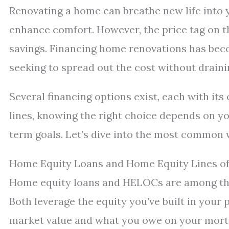
Renovating a home can breathe new life into y
enhance comfort. However, the price tag on 
savings. Financing home renovations has be
seeking to spread out the cost without draini
Several financing options exist, each with its
lines, knowing the right choice depends on yo
term goals. Let’s dive into the most common
Home Equity Loans and Home Equity Lines of
Home equity loans and HELOCs are among the
Both leverage the equity you’ve built in you
market value and what you owe on your mort