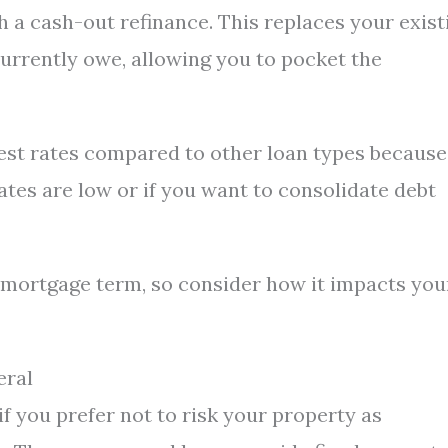
 a cash-out refinance. This replaces your exist
urrently owe, allowing you to pocket the
est rates compared to other loan types because 
ates are low or if you want to consolidate debt
 mortgage term, so consider how it impacts you
eral
if you prefer not to risk your property as