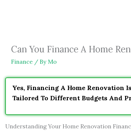
Skip
to
content
Can You Finance A Home Ren
Finance
/ By
Mo
Yes, Financing A Home Renovation I
Tailored To Different Budgets And Pr
Understanding Your Home Renovation Financ