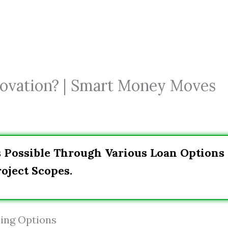
ovation? | Smart Money Moves
s Possible Through Various Loan Options
oject Scopes.
ing Options