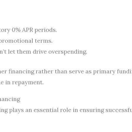
tory 0% APR periods.
promotional terms.
n’t let them drive overspending.
er financing rather than serve as primary fund
ne in repayment.
nancing
ing plays an essential role in ensuring successf