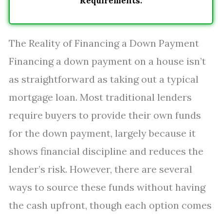
Requirements.
The Reality of Financing a Down Payment
Financing a down payment on a house isn’t
as straightforward as taking out a typical
mortgage loan. Most traditional lenders
require buyers to provide their own funds
for the down payment, largely because it
shows financial discipline and reduces the
lender’s risk. However, there are several
ways to source these funds without having
the cash upfront, though each option comes