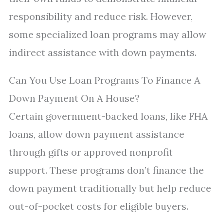
responsibility and reduce risk. However,
some specialized loan programs may allow
indirect assistance with down payments.
Can You Use Loan Programs To Finance A
Down Payment On A House?
Certain government-backed loans, like FHA
loans, allow down payment assistance
through gifts or approved nonprofit
support. These programs don’t finance the
down payment traditionally but help reduce
out-of-pocket costs for eligible buyers.