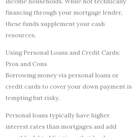
income households. While not technically
financing through your mortgage lender,
these funds supplement your cash
resources.
Using Personal Loans and Credit Cards:
Pros and Cons
Borrowing money via personal loans or
credit cards to cover your down payment is
tempting but risky.
Personal loans typically have higher
interest rates than mortgages and add