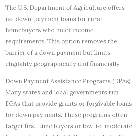
The U.S. Department of Agriculture offers
no-down-payment loans for rural
homebuyers who meet income
requirements. This option removes the
barrier of a down payment but limits
eligibility geographically and financially.
Down Payment Assistance Programs (DPAs)
Many states and local governments run
DPAs that provide grants or forgivable loans
for down payments. These programs often
target first-time buyers or low-to-moderate