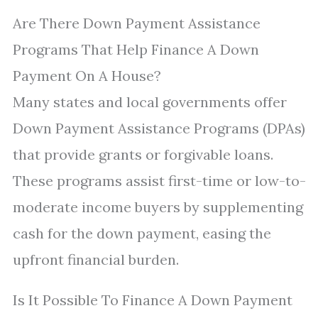
Are There Down Payment Assistance
Programs That Help Finance A Down
Payment On A House?
Many states and local governments offer
Down Payment Assistance Programs (DPAs)
that provide grants or forgivable loans.
These programs assist first-time or low-to-
moderate income buyers by supplementing
cash for the down payment, easing the
upfront financial burden.
Is It Possible To Finance A Down Payment