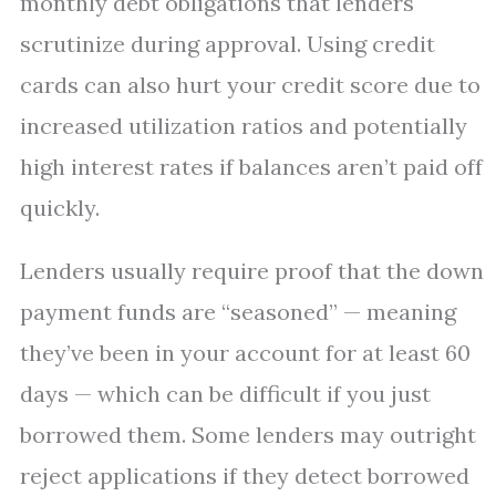
monthly debt obligations that lenders
scrutinize during approval. Using credit
cards can also hurt your credit score due to
increased utilization ratios and potentially
high interest rates if balances aren’t paid off
quickly.
Lenders usually require proof that the down
payment funds are “seasoned” — meaning
they’ve been in your account for at least 60
days — which can be difficult if you just
borrowed them. Some lenders may outright
reject applications if they detect borrowed