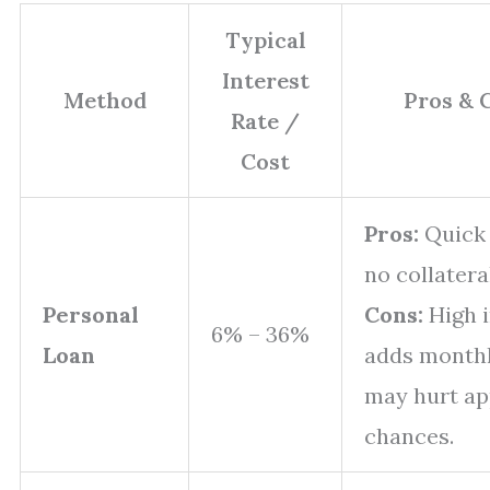
Typical
Interest
Method
Pros & 
Rate /
Cost
Pros:
Quick 
no collatera
Personal
Cons:
High i
6% – 36%
Loan
adds monthl
may hurt ap
chances.