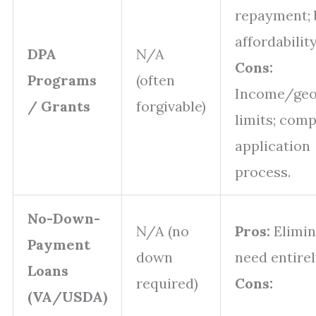
repayment; 
affordabilit
DPA
N/A
Cons:
Programs
(often
Income/geo
/ Grants
forgivable)
limits; comp
application
process.
No-Down-
N/A (no
Pros:
Elimin
Payment
down
need entire
Loans
required)
Cons:
(VA/USDA)