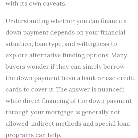
with its own caveats.
Understanding whether you can finance a
down payment depends on your financial
situation, loan type, and willingness to
explore alternative funding options. Many
buyers wonder if they can simply borrow
the down payment from a bank or use credit
cards to cover it. The answer is nuanced:
while direct financing of the down payment
through your mortgage is generally not
allowed, indirect methods and special loan
programs can help.