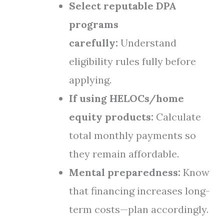
Select reputable DPA
programs
carefully:
Understand
eligibility rules fully before
applying.
If using HELOCs/home
equity products:
Calculate
total monthly payments so
they remain affordable.
Mental preparedness:
Know
that financing increases long-
term costs—plan accordingly.