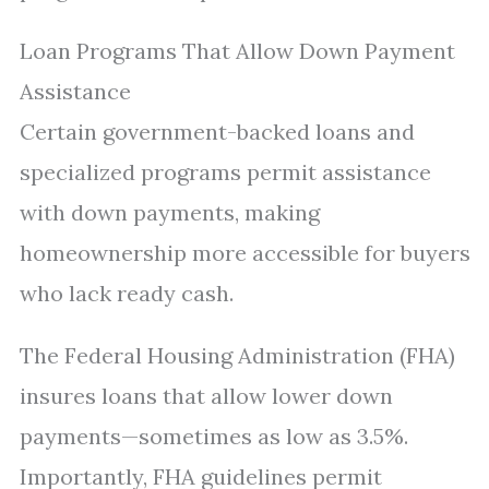
Loan Programs That Allow Down Payment
Assistance
Certain government-backed loans and
specialized programs permit assistance
with down payments, making
homeownership more accessible for buyers
who lack ready cash.
The Federal Housing Administration (FHA)
insures loans that allow lower down
payments—sometimes as low as 3.5%.
Importantly, FHA guidelines permit