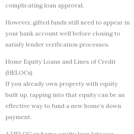
complicating loan approval.
However, gifted funds still need to appear in
your bank account well before closing to
satisfy lender verification processes.
Home Equity Loans and Lines of Credit
(HELOCs)
If you already own property with equity
built up, tapping into that equity can be an
effective way to fund a new home’s down
payment.
A HELOC or home equity loan lets you