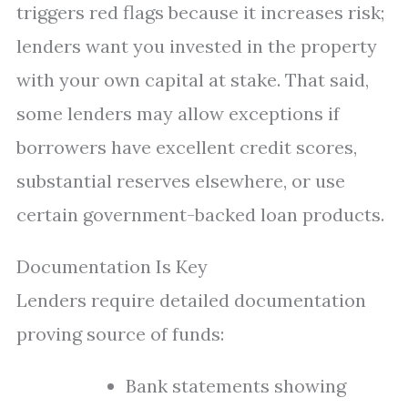
triggers red flags because it increases risk;
lenders want you invested in the property
with your own capital at stake. That said,
some lenders may allow exceptions if
borrowers have excellent credit scores,
substantial reserves elsewhere, or use
certain government-backed loan products.
Documentation Is Key
Lenders require detailed documentation
proving source of funds:
Bank statements showing