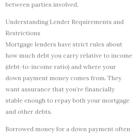
between parties involved.
Understanding Lender Requirements and
Restrictions
Mortgage lenders have strict rules about
how much debt you carry relative to income
(debt-to-income ratio) and where your
down payment money comes from. They
want assurance that you’re financially
stable enough to repay both your mortgage
and other debts.
Borrowed money for a down payment often