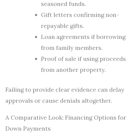
seasoned funds.
Gift letters confirming non-
repayable gifts.
Loan agreements if borrowing
from family members.
Proof of sale if using proceeds
from another property.
Failing to provide clear evidence can delay
approvals or cause denials altogether.
A Comparative Look: Financing Options for
Down Payments