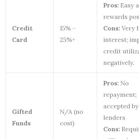
Pros:
Easy a
rewards pos
Credit
15% –
Cons:
Very 
Card
25%+
interest; im
credit utiliz
negatively.
Pros:
No
repayment;
accepted by
Gifted
N/A (no
lenders
Funds
cost)
Cons:
Requi