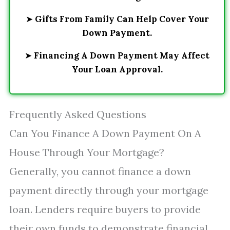
➤
Gifts From Family Can Help Cover Your
Down Payment.
➤
Financing A Down Payment May Affect
Your Loan Approval.
Frequently Asked Questions
Can You Finance A Down Payment On A
House Through Your Mortgage?
Generally, you cannot finance a down
payment directly through your mortgage
loan. Lenders require buyers to provide
their own funds to demonstrate financial