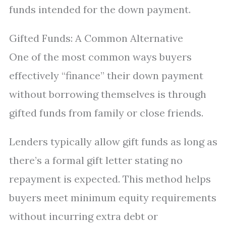
funds intended for the down payment.
Gifted Funds: A Common Alternative
One of the most common ways buyers
effectively “finance” their down payment
without borrowing themselves is through
gifted funds from family or close friends.
Lenders typically allow gift funds as long as
there’s a formal gift letter stating no
repayment is expected. This method helps
buyers meet minimum equity requirements
without incurring extra debt or