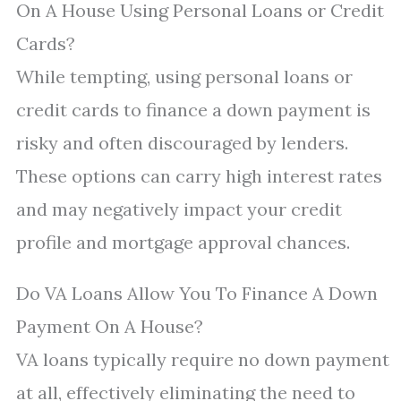
On A House Using Personal Loans or Credit
Cards?
While tempting, using personal loans or
credit cards to finance a down payment is
risky and often discouraged by lenders.
These options can carry high interest rates
and may negatively impact your credit
profile and mortgage approval chances.
Do VA Loans Allow You To Finance A Down
Payment On A House?
VA loans typically require no down payment
at all, effectively eliminating the need to