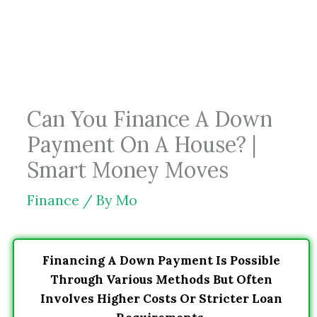
Skip
to
content
Can You Finance A Down
Payment On A House? |
Smart Money Moves
Finance
/ By
Mo
Financing A Down Payment Is Possible
Through Various Methods But Often
Involves Higher Costs Or Stricter Loan