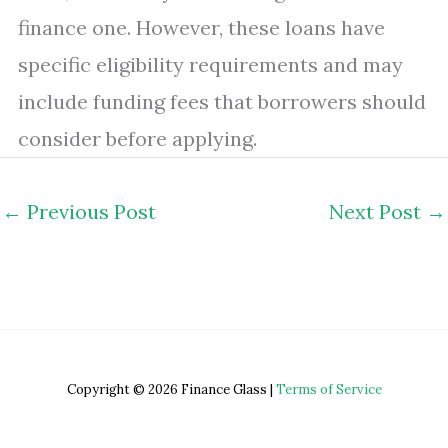
finance one. However, these loans have
specific eligibility requirements and may
include funding fees that borrowers should
consider before applying.
←
Previous Post
Next Post
→
Copyright © 2026 Finance Glass |
Terms of Service