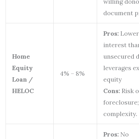
willing dono
document pr
Pros:
Lower
interest tha
Home
unsecured d
Equity
leverages ex
4% – 8%
Loan /
equity
HELOC
Cons:
Risk o
foreclosure
complexity.
Pros:
No