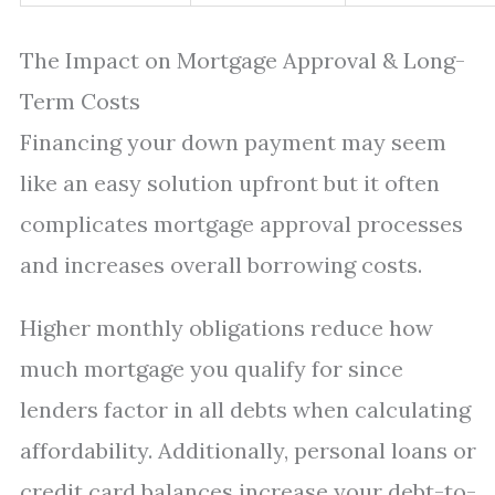
The Impact on Mortgage Approval & Long-
Term Costs
Financing your down payment may seem
like an easy solution upfront but it often
complicates mortgage approval processes
and increases overall borrowing costs.
Higher monthly obligations reduce how
much mortgage you qualify for since
lenders factor in all debts when calculating
affordability. Additionally, personal loans or
credit card balances increase your debt-to-