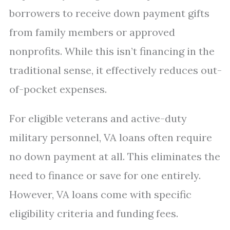
borrowers to receive down payment gifts
from family members or approved
nonprofits. While this isn’t financing in the
traditional sense, it effectively reduces out-
of-pocket expenses.
For eligible veterans and active-duty
military personnel, VA loans often require
no down payment at all. This eliminates the
need to finance or save for one entirely.
However, VA loans come with specific
eligibility criteria and funding fees.