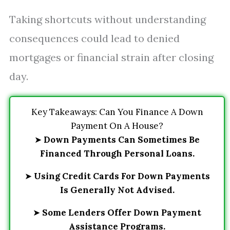
Taking shortcuts without understanding
consequences could lead to denied
mortgages or financial strain after closing
day.
Key Takeaways: Can You Finance A Down
Payment On A House?
➤
Down Payments Can Sometimes Be
Financed Through Personal Loans.
➤
Using Credit Cards For Down Payments
Is Generally Not Advised.
➤
Some Lenders Offer Down Payment
Assistance Programs.