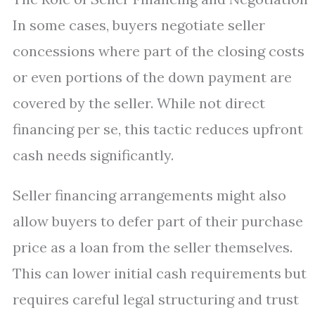
In some cases, buyers negotiate seller
concessions where part of the closing costs
or even portions of the down payment are
covered by the seller. While not direct
financing per se, this tactic reduces upfront
cash needs significantly.
Seller financing arrangements might also
allow buyers to defer part of their purchase
price as a loan from the seller themselves.
This can lower initial cash requirements but
requires careful legal structuring and trust