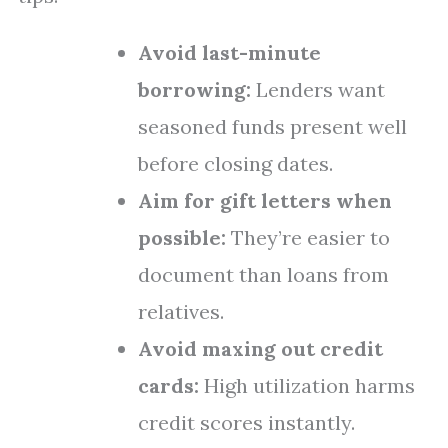
Avoid last-minute
borrowing:
Lenders want
seasoned funds present well
before closing dates.
Aim for gift letters when
possible:
They’re easier to
document than loans from
relatives.
Avoid maxing out credit
cards:
High utilization harms
credit scores instantly.