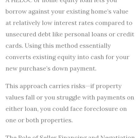
borrow against your existing home’s value
at relatively low interest rates compared to
unsecured debt like personal loans or credit
cards. Using this method essentially
converts existing equity into cash for your
new purchase’s down payment.
This approach carries risks—if property
values fall or you struggle with payments on
either loan, you could face foreclosure on
one or both properties.
The Role of Seller Financing and Negotiation