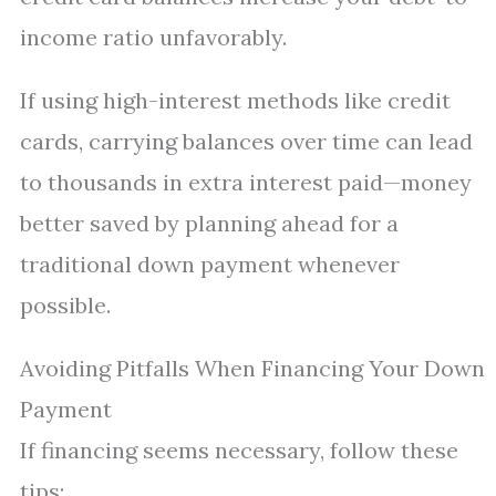
income ratio unfavorably.
If using high-interest methods like credit
cards, carrying balances over time can lead
to thousands in extra interest paid—money
better saved by planning ahead for a
traditional down payment whenever
possible.
Avoiding Pitfalls When Financing Your Down
Payment
If financing seems necessary, follow these
tips: