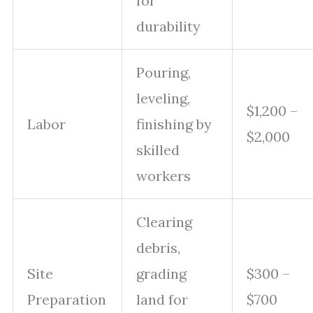
for
durability
Pouring,
leveling,
$1,200 –
Labor
finishing by
$2,000
skilled
workers
Clearing
debris,
Site
grading
$300 –
Preparation
land for
$700