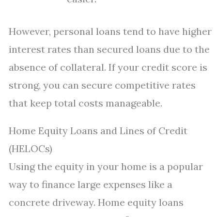
However, personal loans tend to have higher
interest rates than secured loans due to the
absence of collateral. If your credit score is
strong, you can secure competitive rates
that keep total costs manageable.
Home Equity Loans and Lines of Credit
(HELOCs)
Using the equity in your home is a popular
way to finance large expenses like a
concrete driveway. Home equity loans