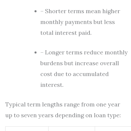
– Shorter terms mean higher
monthly payments but less
total interest paid.
– Longer terms reduce monthly
burdens but increase overall
cost due to accumulated
interest.
Typical term lengths range from one year
up to seven years depending on loan type: