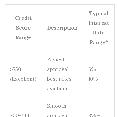
Typical
Credit
Interest
Score
Description
Rate
Range
Range*
Easiest
>750
approval;
6% –
(Excellent)
best rates
10%
available;
Smooth
700-749
approval;
8% –