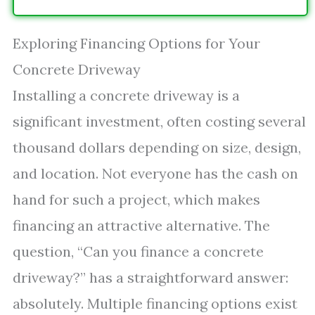
Exploring Financing Options for Your
Concrete Driveway
Installing a concrete driveway is a
significant investment, often costing several
thousand dollars depending on size, design,
and location. Not everyone has the cash on
hand for such a project, which makes
financing an attractive alternative. The
question, “Can you finance a concrete
driveway?” has a straightforward answer:
absolutely. Multiple financing options exist