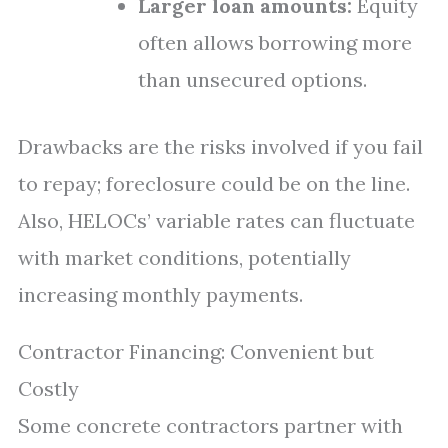
Larger loan amounts:
Equity
often allows borrowing more
than unsecured options.
Drawbacks are the risks involved if you fail
to repay; foreclosure could be on the line.
Also, HELOCs’ variable rates can fluctuate
with market conditions, potentially
increasing monthly payments.
Contractor Financing: Convenient but
Costly
Some concrete contractors partner with