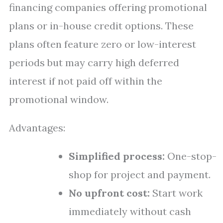
financing companies offering promotional
plans or in-house credit options. These
plans often feature zero or low-interest
periods but may carry high deferred
interest if not paid off within the
promotional window.
Advantages:
Simplified process:
One-stop-
shop for project and payment.
No upfront cost:
Start work
immediately without cash