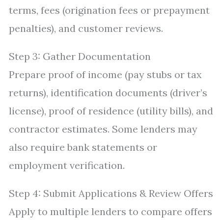
terms, fees (origination fees or prepayment
penalties), and customer reviews.
Step 3: Gather Documentation
Prepare proof of income (pay stubs or tax
returns), identification documents (driver’s
license), proof of residence (utility bills), and
contractor estimates. Some lenders may
also require bank statements or
employment verification.
Step 4: Submit Applications & Review Offers
Apply to multiple lenders to compare offers