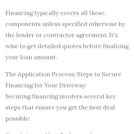
Financing typically covers all these
components unless specified otherwise by
the lender or contractor agreement. It’s
wise to get detailed quotes before finalizing
your loan amount.
The Application Process: Steps to Secure
Financing for Your Driveway
Securing financing involves several key
steps that ensure you get the best deal
possible: