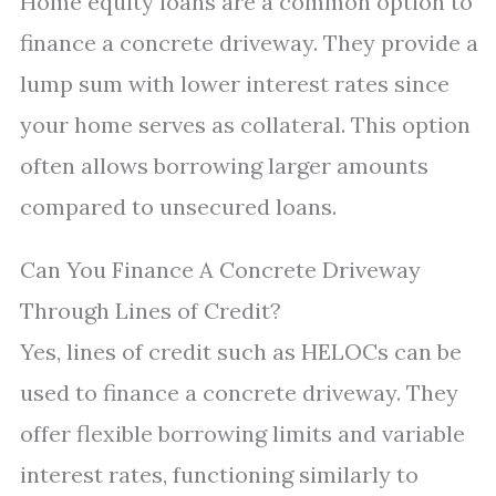
Home equity loans are a common option to
finance a concrete driveway. They provide a
lump sum with lower interest rates since
your home serves as collateral. This option
often allows borrowing larger amounts
compared to unsecured loans.
Can You Finance A Concrete Driveway
Through Lines of Credit?
Yes, lines of credit such as HELOCs can be
used to finance a concrete driveway. They
offer flexible borrowing limits and variable
interest rates, functioning similarly to