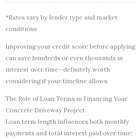
*Rates vary by lender type and market
conditions
Improving your credit score before applying
can save hundreds or even thousands in
interest over time—definitely worth
considering if your timeline allows.
The Role of Loan Terms in Financing Your
Concrete Driveway Project
Loan term length influences both monthly
payments and total interest paid over time: