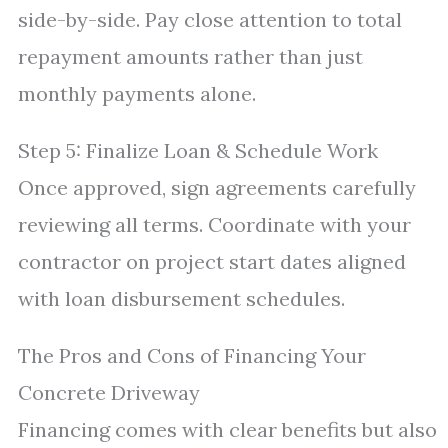
side-by-side. Pay close attention to total
repayment amounts rather than just
monthly payments alone.
Step 5: Finalize Loan & Schedule Work
Once approved, sign agreements carefully
reviewing all terms. Coordinate with your
contractor on project start dates aligned
with loan disbursement schedules.
The Pros and Cons of Financing Your
Concrete Driveway
Financing comes with clear benefits but also