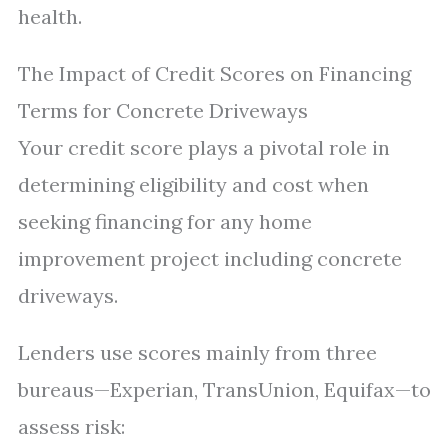
health.
The Impact of Credit Scores on Financing
Terms for Concrete Driveways
Your credit score plays a pivotal role in
determining eligibility and cost when
seeking financing for any home
improvement project including concrete
driveways.
Lenders use scores mainly from three
bureaus—Experian, TransUnion, Equifax—to
assess risk: