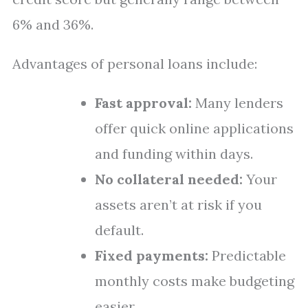
6% and 36%.
Advantages of personal loans include:
Fast approval:
Many lenders
offer quick online applications
and funding within days.
No collateral needed:
Your
assets aren’t at risk if you
default.
Fixed payments:
Predictable
monthly costs make budgeting
easier.