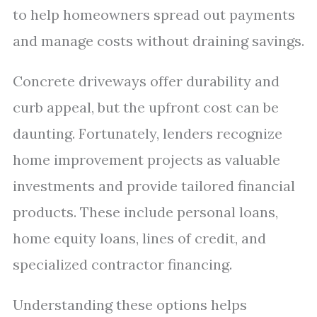
to help homeowners spread out payments
and manage costs without draining savings.
Concrete driveways offer durability and
curb appeal, but the upfront cost can be
daunting. Fortunately, lenders recognize
home improvement projects as valuable
investments and provide tailored financial
products. These include personal loans,
home equity loans, lines of credit, and
specialized contractor financing.
Understanding these options helps