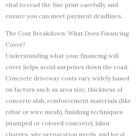
vital to read the fine print carefully and
ensure you can meet payment deadlines.
The Cost Breakdown: What Does Financing
Cover?
Understanding what your financing will
cover helps avoid surprises down the road.
Concrete driveway costs vary widely based
on factors such as area size, thickness of
concrete slab, reinforcement materials (like
rebar or wire mesh), finishing techniques
(stamped or colored concrete), labor
charges, site preparation needs, and local