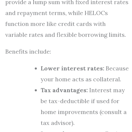
provide a lump sum with fixed interest rates
and repayment terms, while HELOCs
function more like credit cards with
variable rates and flexible borrowing limits.
Benefits include:
Lower interest rates:
Because
your home acts as collateral.
Tax advantages:
Interest may
be tax-deductible if used for
home improvements (consult a
tax advisor).