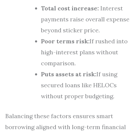
Total cost increase:
Interest
payments raise overall expense
beyond sticker price.
Poor terms risk:
If rushed into
high-interest plans without
comparison.
Puts assets at risk:
If using
secured loans like HELOCs
without proper budgeting.
Balancing these factors ensures smart
borrowing aligned with long-term financial