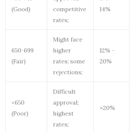
(Good)
competitive
14%
rates;
Might face
650-699
higher
12% –
(Fair)
rates; some
20%
rejections;
Difficult
<650
approval;
>20%
(Poor)
highest
rates;