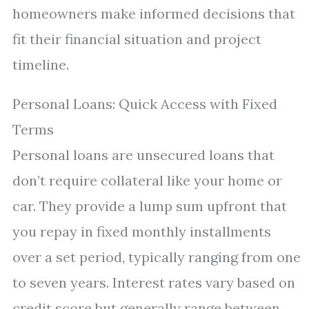
homeowners make informed decisions that
fit their financial situation and project
timeline.
Personal Loans: Quick Access with Fixed
Terms
Personal loans are unsecured loans that
don’t require collateral like your home or
car. They provide a lump sum upfront that
you repay in fixed monthly installments
over a set period, typically ranging from one
to seven years. Interest rates vary based on
credit score but generally range between