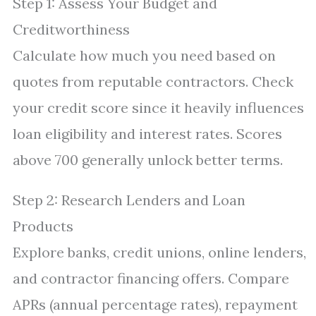
Step 1: Assess Your Budget and
Creditworthiness
Calculate how much you need based on
quotes from reputable contractors. Check
your credit score since it heavily influences
loan eligibility and interest rates. Scores
above 700 generally unlock better terms.
Step 2: Research Lenders and Loan
Products
Explore banks, credit unions, online lenders,
and contractor financing offers. Compare
APRs (annual percentage rates), repayment