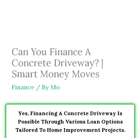
Skip
to
content
Can You Finance A
Concrete Driveway? |
Smart Money Moves
Finance
/ By
Mo
Yes, Financing A Concrete Driveway Is
Possible Through Various Loan Options
Tailored To Home Improvement Projects.