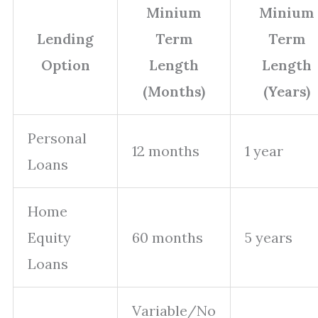
Minium
Minium
Lending
Term
Term
Option
Length
Length
(Months)
(Years)
Personal
12 months
1 year
Loans
Home
Equity
60 months
5 years
Loans
Variable/No