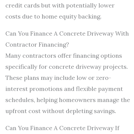
credit cards but with potentially lower
costs due to home equity backing.
Can You Finance A Concrete Driveway With
Contractor Financing?
Many contractors offer financing options
specifically for concrete driveway projects.
These plans may include low or zero-
interest promotions and flexible payment
schedules, helping homeowners manage the
upfront cost without depleting savings.
Can You Finance A Concrete Driveway If