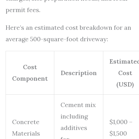
permit fees.
Here’s an estimated cost breakdown for an
average 500-square-foot driveway:
Estimate
Cost
Description
Cost
Component
(USD)
Cement mix
including
Concrete
$1,000 –
additives
Materials
$1,500