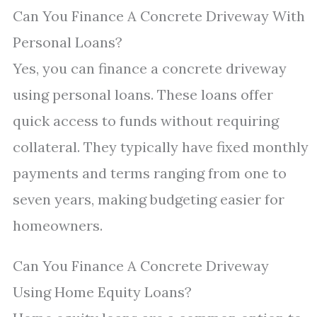
Can You Finance A Concrete Driveway With
Personal Loans?
Yes, you can finance a concrete driveway
using personal loans. These loans offer
quick access to funds without requiring
collateral. They typically have fixed monthly
payments and terms ranging from one to
seven years, making budgeting easier for
homeowners.
Can You Finance A Concrete Driveway
Using Home Equity Loans?