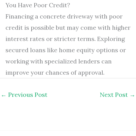
You Have Poor Credit?
Financing a concrete driveway with poor
credit is possible but may come with higher
interest rates or stricter terms. Exploring
secured loans like home equity options or
working with specialized lenders can
improve your chances of approval.
←
Previous Post
Next Post
→