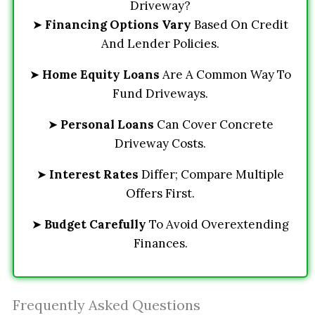
Driveway?
➤
Financing Options Vary
Based On Credit
And Lender Policies.
➤
Home Equity Loans
Are A Common Way To
Fund Driveways.
➤
Personal Loans
Can Cover Concrete
Driveway Costs.
➤
Interest Rates
Differ; Compare Multiple
Offers First.
➤
Budget Carefully
To Avoid Overextending
Finances.
Frequently Asked Questions