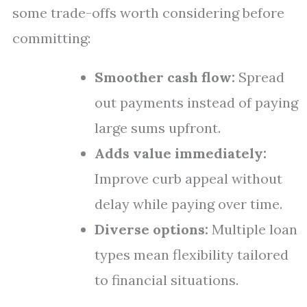
some trade-offs worth considering before
committing:
Smoother cash flow:
Spread
out payments instead of paying
large sums upfront.
Adds value immediately:
Improve curb appeal without
delay while paying over time.
Diverse options:
Multiple loan
types mean flexibility tailored
to financial situations.