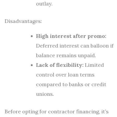
outlay.
Disadvantages:
High interest after promo:
Deferred interest can balloon if
balance remains unpaid.
Lack of flexibility:
Limited
control over loan terms
compared to banks or credit
unions.
Before opting for contractor financing, it’s