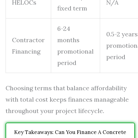
HELOCs
N/A
fixed term
6-24
0.5-2 years
Contractor
months
promotion
Financing
promotional
period
period
Choosing terms that balance affordability
with total cost keeps finances manageable
throughout your project lifecycle.
Key Takeaways: Can You Finance A Concrete