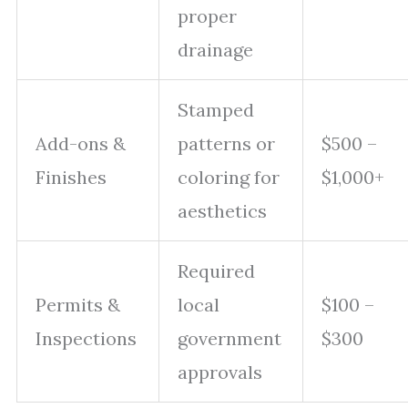
proper
drainage
Stamped
Add-ons &
patterns or
$500 –
Finishes
coloring for
$1,000+
aesthetics
Required
Permits &
local
$100 –
Inspections
government
$300
approvals