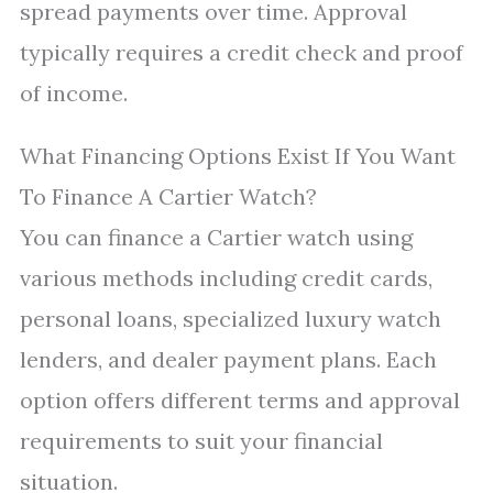
spread payments over time. Approval
typically requires a credit check and proof
of income.
What Financing Options Exist If You Want
To Finance A Cartier Watch?
You can finance a Cartier watch using
various methods including credit cards,
personal loans, specialized luxury watch
lenders, and dealer payment plans. Each
option offers different terms and approval
requirements to suit your financial
situation.