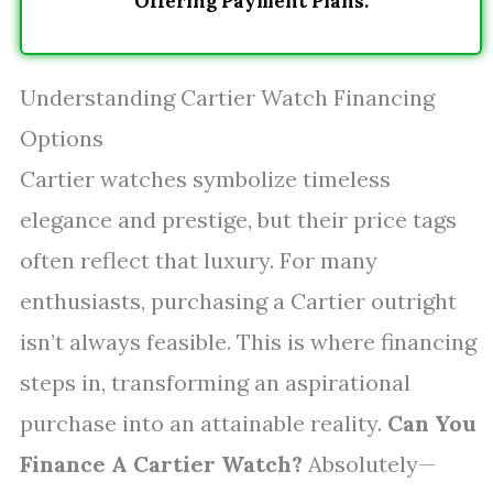
Offering Payment Plans.
Understanding Cartier Watch Financing
Options
Cartier watches symbolize timeless
elegance and prestige, but their price tags
often reflect that luxury. For many
enthusiasts, purchasing a Cartier outright
isn’t always feasible. This is where financing
steps in, transforming an aspirational
purchase into an attainable reality.
Can You
Finance A Cartier Watch?
Absolutely—