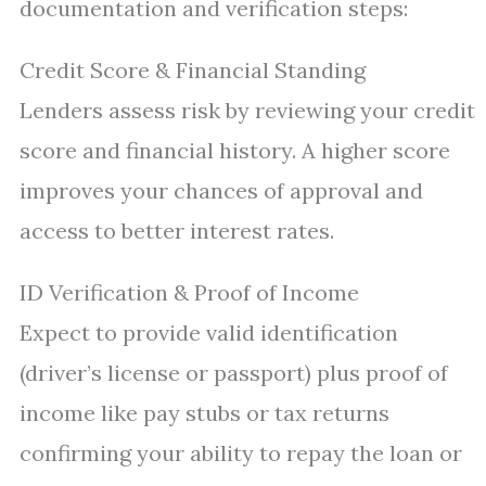
documentation and verification steps:
Credit Score & Financial Standing
Lenders assess risk by reviewing your credit
score and financial history. A higher score
improves your chances of approval and
access to better interest rates.
ID Verification & Proof of Income
Expect to provide valid identification
(driver’s license or passport) plus proof of
income like pay stubs or tax returns
confirming your ability to repay the loan or