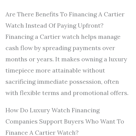
Are There Benefits To Financing A Cartier
Watch Instead Of Paying Upfront?
Financing a Cartier watch helps manage
cash flow by spreading payments over
months or years. It makes owning a luxury
timepiece more attainable without
sacrificing immediate possession, often
with flexible terms and promotional offers.
How Do Luxury Watch Financing
Companies Support Buyers Who Want To
Finance A Cartier Watch?