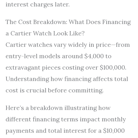
interest charges later.
The Cost Breakdown: What Does Financing
a Cartier Watch Look Like?
Cartier watches vary widely in price—from
entry-level models around $4,000 to
extravagant pieces costing over $100,000.
Understanding how financing affects total
cost is crucial before committing.
Here’s a breakdown illustrating how
different financing terms impact monthly
payments and total interest for a $10,000