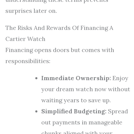
surprises later on.
The Risks And Rewards Of Financing A
Cartier Watch
Financing opens doors but comes with
responsibilities:
Immediate Ownership:
Enjoy
your dream watch now without
waiting years to save up.
Simplified Budgeting:
Spread
out payments in manageable
chunks aligned with your