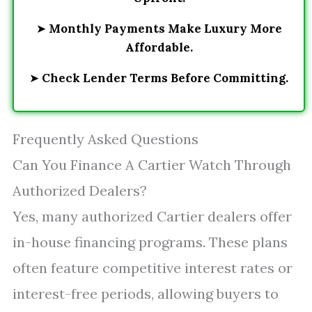
➤
Monthly Payments Make Luxury More
Affordable.
➤
Check Lender Terms Before Committing.
Frequently Asked Questions
Can You Finance A Cartier Watch Through
Authorized Dealers?
Yes, many authorized Cartier dealers offer
in-house financing programs. These plans
often feature competitive interest rates or
interest-free periods, allowing buyers to