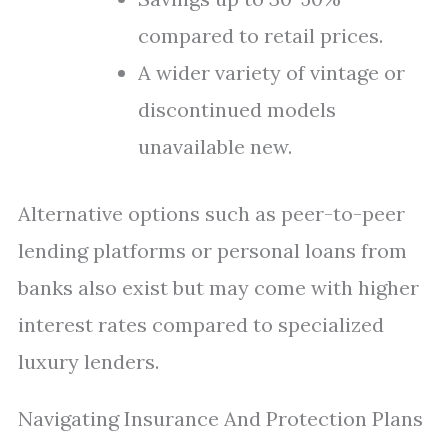
compared to retail prices.
A wider variety of vintage or
discontinued models
unavailable new.
Alternative options such as peer-to-peer
lending platforms or personal loans from
banks also exist but may come with higher
interest rates compared to specialized
luxury lenders.
Navigating Insurance And Protection Plans