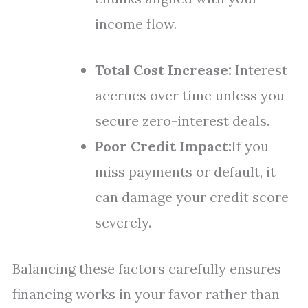
income flow.
Total Cost Increase:
Interest
accrues over time unless you
secure zero-interest deals.
Poor Credit Impact:
If you
miss payments or default, it
can damage your credit score
severely.
Balancing these factors carefully ensures
financing works in your favor rather than