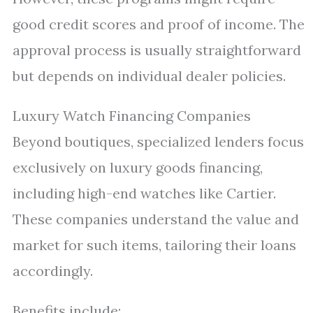
good credit scores and proof of income. The
approval process is usually straightforward
but depends on individual dealer policies.
Luxury Watch Financing Companies
Beyond boutiques, specialized lenders focus
exclusively on luxury goods financing,
including high-end watches like Cartier.
These companies understand the value and
market for such items, tailoring their loans
accordingly.
Benefits include: