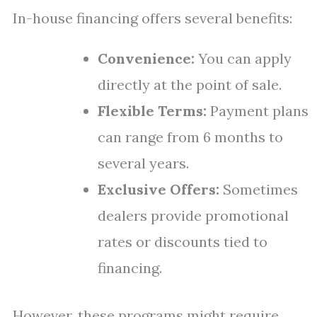
In-house financing offers several benefits:
Convenience:
You can apply
directly at the point of sale.
Flexible Terms:
Payment plans
can range from 6 months to
several years.
Exclusive Offers:
Sometimes
dealers provide promotional
rates or discounts tied to
financing.
However, these programs might require