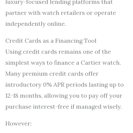
luxury-focused lending platforms that
partner with watch retailers or operate
independently online.
Credit Cards as a Financing Tool
Using credit cards remains one of the
simplest ways to finance a Cartier watch.
Many premium credit cards offer
introductory 0% APR periods lasting up to
12-18 months, allowing you to pay off your
purchase interest-free if managed wisely.
However: