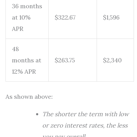
36 months
at 10%
$322.67
$1,596
APR
48
months at
$263.75
$2,340
12% APR
As shown above:
The shorter the term with low
or zero interest rates, the less
you pay overall.