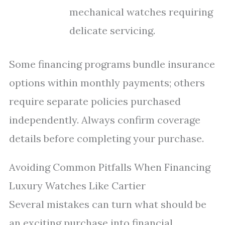
mechanical watches requiring
delicate servicing.
Some financing programs bundle insurance
options within monthly payments; others
require separate policies purchased
independently. Always confirm coverage
details before completing your purchase.
Avoiding Common Pitfalls When Financing
Luxury Watches Like Cartier
Several mistakes can turn what should be
an exciting purchase into financial