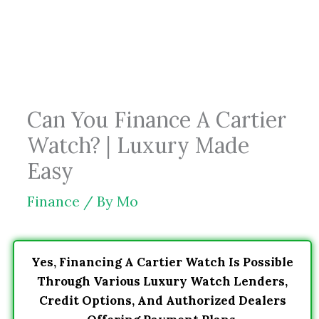
Skip
to
content
Can You Finance A Cartier
Watch? | Luxury Made
Easy
Finance
/ By
Mo
Yes, Financing A Cartier Watch Is Possible
Through Various Luxury Watch Lenders,
Credit Options, And Authorized Dealers