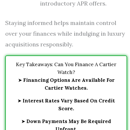
introductory APR offers.
Staying informed helps maintain control
over your finances while indulging in luxury
acquisitions responsibly.
Key Takeaways: Can You Finance A Cartier
Watch?
➤
Financing Options Are Available For
Cartier Watches.
➤
Interest Rates Vary Based On Credit
Score.
➤
Down Payments May Be Required
Upfront.