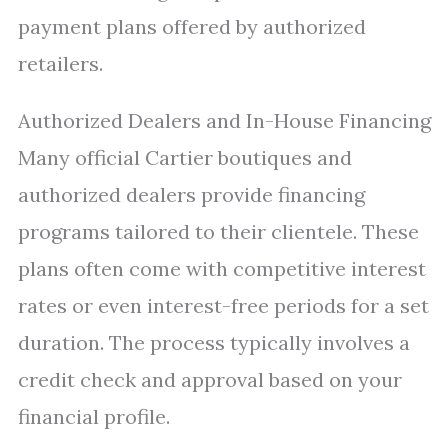
payment plans offered by authorized
retailers.
Authorized Dealers and In-House Financing
Many official Cartier boutiques and
authorized dealers provide financing
programs tailored to their clientele. These
plans often come with competitive interest
rates or even interest-free periods for a set
duration. The process typically involves a
credit check and approval based on your
financial profile.