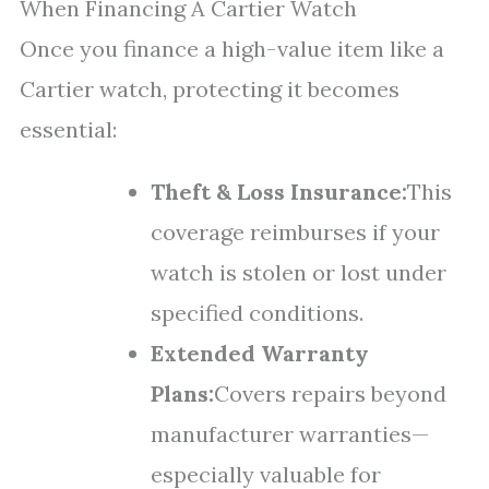
When Financing A Cartier Watch
Once you finance a high-value item like a
Cartier watch, protecting it becomes
essential:
Theft & Loss Insurance:
This
coverage reimburses if your
watch is stolen or lost under
specified conditions.
Extended Warranty
Plans:
Covers repairs beyond
manufacturer warranties—
especially valuable for