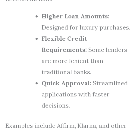
Higher Loan Amounts:
Designed for luxury purchases.
Flexible Credit
Requirements:
Some lenders
are more lenient than
traditional banks.
Quick Approval:
Streamlined
applications with faster
decisions.
Examples include Affirm, Klarna, and other