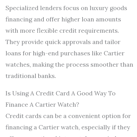
Specialized lenders focus on luxury goods
financing and offer higher loan amounts
with more flexible credit requirements.
They provide quick approvals and tailor
loans for high-end purchases like Cartier
watches, making the process smoother than
traditional banks.
Is Using A Credit Card A Good Way To
Finance A Cartier Watch?
Credit cards can be a convenient option for
financing a Cartier watch, especially if they