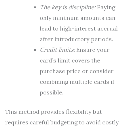
The key is discipline:
Paying
only minimum amounts can
lead to high-interest accrual
after introductory periods.
Credit limits:
Ensure your
card’s limit covers the
purchase price or consider
combining multiple cards if
possible.
This method provides flexibility but
requires careful budgeting to avoid costly