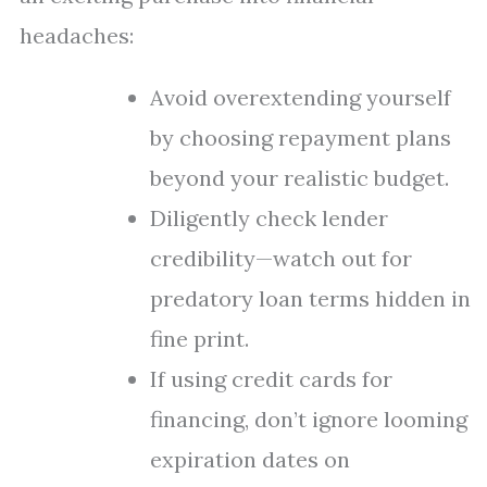
headaches:
Avoid overextending yourself
by choosing repayment plans
beyond your realistic budget.
Diligently check lender
credibility—watch out for
predatory loan terms hidden in
fine print.
If using credit cards for
financing, don’t ignore looming
expiration dates on