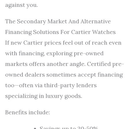
against you.
The Secondary Market And Alternative
Financing Solutions For Cartier Watches
If new Cartier prices feel out of reach even
with financing, exploring pre-owned
markets offers another angle. Certified pre-
owned dealers sometimes accept financing
too—often via third-party lenders
specializing in luxury goods.
Benefits include:
Savings up to 30-50%