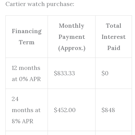
Cartier watch purchase:
Monthly
Total
Financing
Payment
Interest
Term
(Approx.)
Paid
12 months
$833.33
$0
at 0% APR
24
months at
$452.00
$848
8% APR