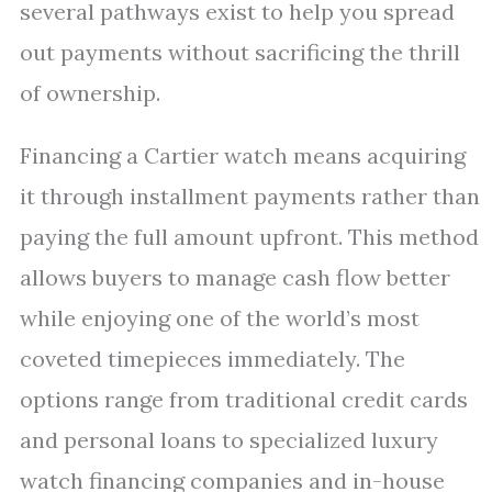
several pathways exist to help you spread
out payments without sacrificing the thrill
of ownership.
Financing a Cartier watch means acquiring
it through installment payments rather than
paying the full amount upfront. This method
allows buyers to manage cash flow better
while enjoying one of the world’s most
coveted timepieces immediately. The
options range from traditional credit cards
and personal loans to specialized luxury
watch financing companies and in-house