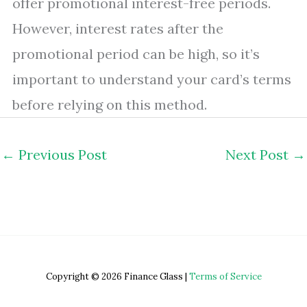
offer promotional interest-free periods.
However, interest rates after the
promotional period can be high, so it’s
important to understand your card’s terms
before relying on this method.
←
Previous Post
Next Post
→
Copyright © 2026 Finance Glass |
Terms of Service