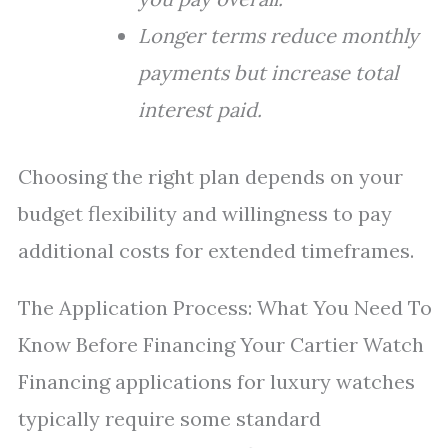
Longer terms reduce monthly
payments but increase total
interest paid.
Choosing the right plan depends on your
budget flexibility and willingness to pay
additional costs for extended timeframes.
The Application Process: What You Need To
Know Before Financing Your Cartier Watch
Financing applications for luxury watches
typically require some standard