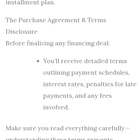
installment plan.
The Purchase Agreement & Terms
Disclosure
Before finalizing any financing deal:
You’ll receive detailed terms
outlining payment schedules,
interest rates, penalties for late
payments, and any fees
involved.
Make sure you read everything carefully—
understanding these terms prevents