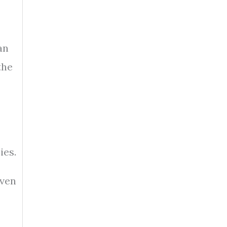
an
the
ies.
even