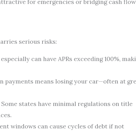
ttractive for emergencies or bridging cash flow
arries serious risks:
s especially can have APRs exceeding 100%, mak
n payments means losing your car—often at gr
Some states have minimal regulations on title
ices.
nt windows can cause cycles of debt if not