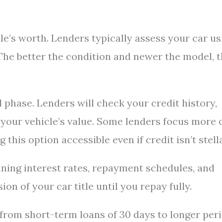
le’s worth. Lenders typically assess your car us
The better the condition and newer the model, 
phase. Lenders will check your credit history,
 your vehicle’s value. Some lenders focus more 
 this option accessible even if credit isn’t stella
ining interest rates, repayment schedules, and
ion of your car title until you repay fully.
rom short-term loans of 30 days to longer per