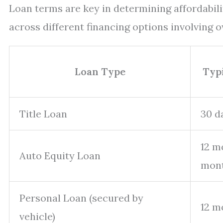
Loan terms are key in determining affordabili
across different financing options involving 
Loan Type
Typ
Title Loan
30 d
12 m
Auto Equity Loan
mon
Personal Loan (secured by
12 m
vehicle)