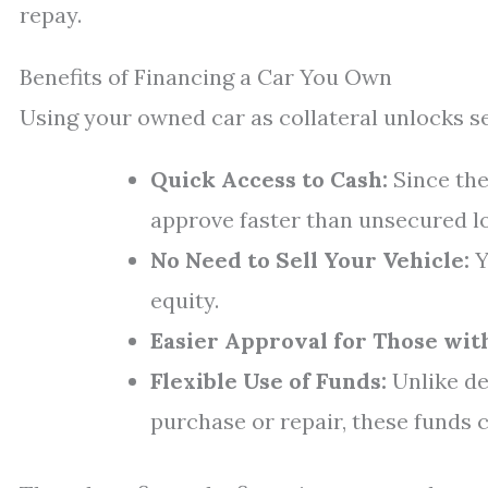
repay.
Benefits of Financing a Car You Own
Using your owned car as collateral unlocks s
Quick Access to Cash:
Since the
approve faster than unsecured l
No Need to Sell Your Vehicle:
Y
equity.
Easier Approval for Those with
Flexible Use of Funds:
Unlike de
purchase or repair, these funds 