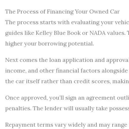
The Process of Financing Your Owned Car
The process starts with evaluating your vehic
guides like Kelley Blue Book or NADA values. 
higher your borrowing potential.
Next comes the loan application and approval 
income, and other financial factors alongside
the car itself rather than credit scores, making
Once approved, you’ll sign an agreement outl
penalties. The lender will usually take possess
Repayment terms vary widely and may range f