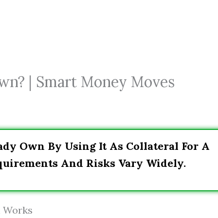
Own? | Smart Money Moves
ady Own By Using It As Collateral For A
quirements And Risks Vary Widely.
n Works