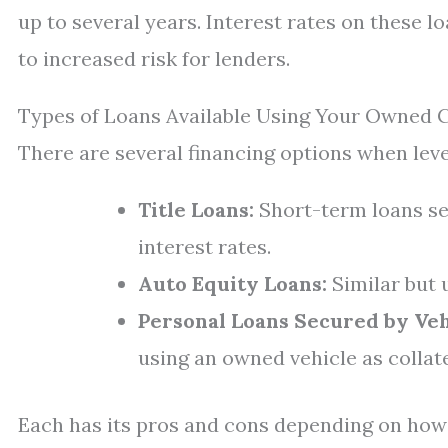
up to several years. Interest rates on these l
to increased risk for lenders.
Types of Loans Available Using Your Owned 
There are several financing options when lev
Title Loans:
Short-term loans sec
interest rates.
Auto Equity Loans:
Similar but 
Personal Loans Secured by Veh
using an owned vehicle as collate
Each has its pros and cons depending on ho