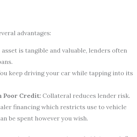
everal advantages:
 asset is tangible and valuable, lenders often
oans.
ou keep driving your car while tapping into its
 Poor Credit:
Collateral reduces lender risk.
aler financing which restricts use to vehicle
can be spent however you wish.