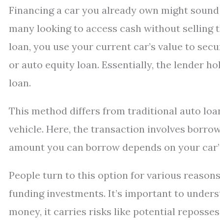
Financing a car you already own might sound un
many looking to access cash without selling t
loan, you use your current car’s value to secur
or auto equity loan. Essentially, the lender hol
loan.
This method differs from traditional auto loa
vehicle. Here, the transaction involves borro
amount you can borrow depends on your car’s 
People turn to this option for various reaso
funding investments. It’s important to unders
money, it carries risks like potential reposse