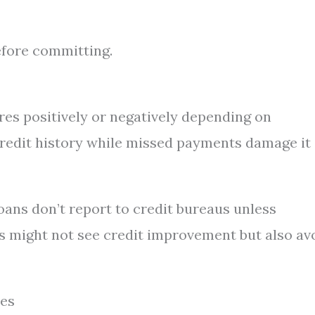
before committing.
res positively or negatively depending on
redit history while missed payments damage it
oans don’t report to credit bureaus unless
s might not see credit improvement but also av
tes