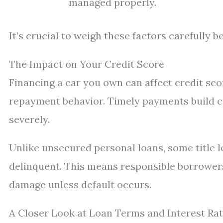
managed properly.
It’s crucial to weigh these factors carefully 
The Impact on Your Credit Score
Financing a car you own can affect credit sco
repayment behavior. Timely payments build c
severely.
Unlike unsecured personal loans, some title l
delinquent. This means responsible borrower
damage unless default occurs.
A Closer Look at Loan Terms and Interest Ra