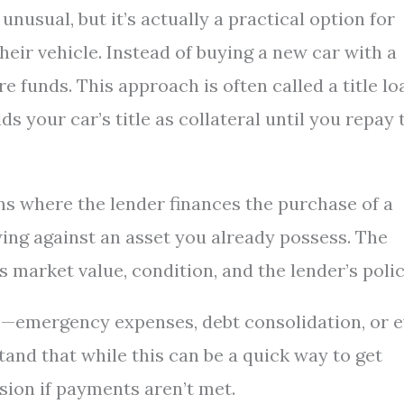
usual, but it’s actually a practical option for
heir vehicle. Instead of buying a new car with a
e funds. This approach is often called a title lo
ds your car’s title as collateral until you repay 
ns where the lender finances the purchase of a
wing against an asset you already possess. The
market value, condition, and the lender’s polic
ns—emergency expenses, debt consolidation, or 
tand that while this can be a quick way to get
ssion if payments aren’t met.