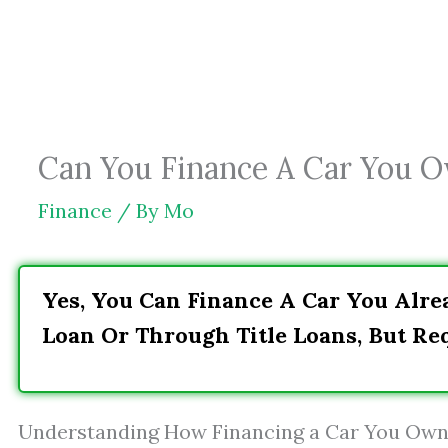
Skip
to
content
Can You Finance A Car You 
Finance
/ By
Mo
Yes, You Can Finance A Car You Alre
Loan Or Through Title Loans, But Re
Understanding How Financing a Car You Ow