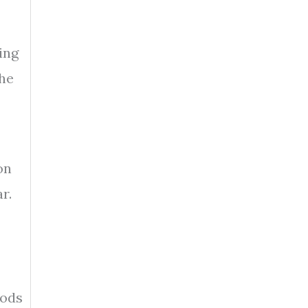
ing
the
on
r.
iods