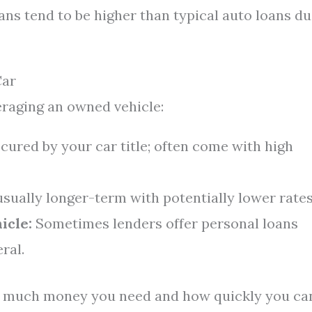
oans tend to be higher than typical auto loans d
Car
eraging an owned vehicle:
ured by your car title; often come with high
usually longer-term with potentially lower rates
icle:
Sometimes lenders offer personal loans
ral.
w much money you need and how quickly you ca