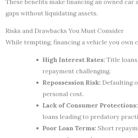
These benefits make financing an owned car a
gaps without liquidating assets.
Risks and Drawbacks You Must Consider
While tempting, financing a vehicle you own c
High Interest Rates:
Title loan
repayment challenging.
Repossession Risk:
Defaulting o
personal cost.
Lack of Consumer Protections:
loans leading to predatory pract
Poor Loan Terms:
Short repayme