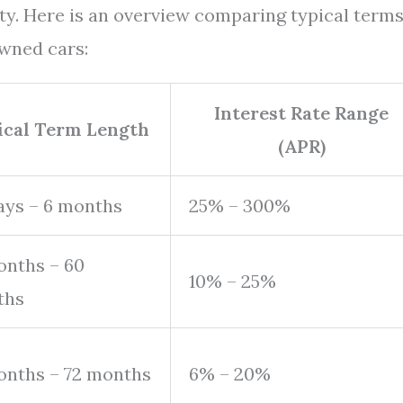
ty. Here is an overview comparing typical term
owned cars:
Interest Rate Range
ical Term Length
(APR)
ays – 6 months
25% – 300%
onths – 60
10% – 25%
ths
onths – 72 months
6% – 20%