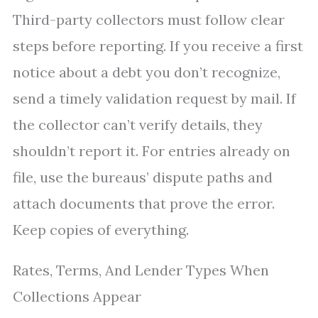
Third-party collectors must follow clear
steps before reporting. If you receive a first
notice about a debt you don’t recognize,
send a timely validation request by mail. If
the collector can’t verify details, they
shouldn’t report it. For entries already on
file, use the bureaus’ dispute paths and
attach documents that prove the error.
Keep copies of everything.
Rates, Terms, And Lender Types When
Collections Appear