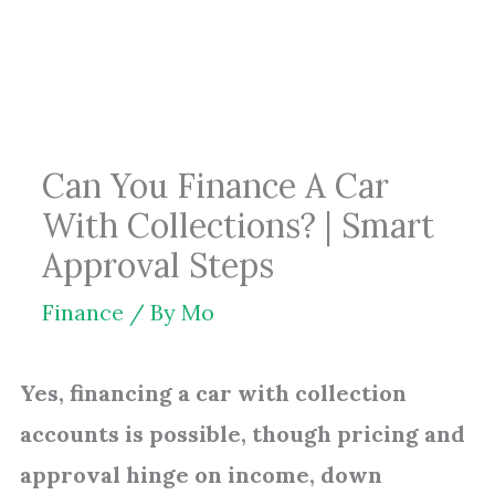
Skip
to
content
Can You Finance A Car
With Collections? | Smart
Approval Steps
Finance
/ By
Mo
Yes, financing a car with collection
accounts is possible, though pricing and
approval hinge on income, down