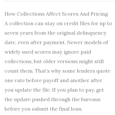
How Collections Affect Scores And Pricing
A collection can stay on credit files for up to
seven years from the original delinquency
date, even after payment. Newer models of
widely used scores may ignore paid
collections, but older versions might still
count them. That’s why some lenders quote
one rate before payoff and another after
you update the file. If you plan to pay, get
the update pushed through the bureaus
before you submit the final loan.