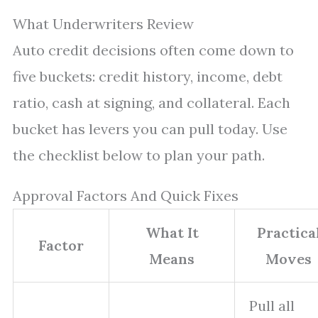
What Underwriters Review
Auto credit decisions often come down to
five buckets: credit history, income, debt
ratio, cash at signing, and collateral. Each
bucket has levers you can pull today. Use
the checklist below to plan your path.
Approval Factors And Quick Fixes
What It
Practica
Factor
Means
Moves
Pull all