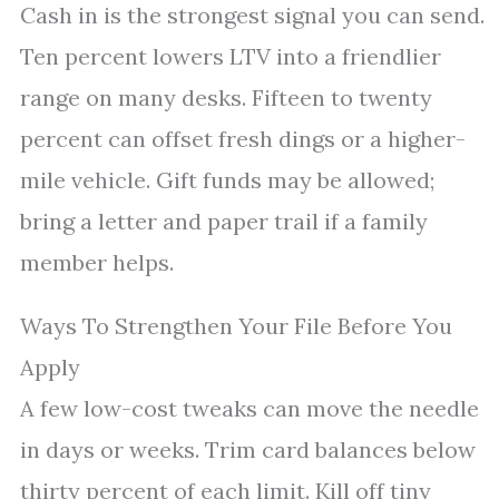
Cash in is the strongest signal you can send.
Ten percent lowers LTV into a friendlier
range on many desks. Fifteen to twenty
percent can offset fresh dings or a higher-
mile vehicle. Gift funds may be allowed;
bring a letter and paper trail if a family
member helps.
Ways To Strengthen Your File Before You
Apply
A few low-cost tweaks can move the needle
in days or weeks. Trim card balances below
thirty percent of each limit. Kill off tiny