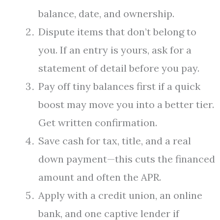
balance, date, and ownership.
Dispute items that don’t belong to
you. If an entry is yours, ask for a
statement of detail before you pay.
Pay off tiny balances first if a quick
boost may move you into a better tier.
Get written confirmation.
Save cash for tax, title, and a real
down payment—this cuts the financed
amount and often the APR.
Apply with a credit union, an online
bank, and one captive lender if