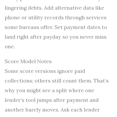
lingering debts. Add alternative data like
phone or utility records through services
some bureaus offer. Set payment dates to
land right after payday so you never miss
one.
Score Model Notes
Some score versions ignore paid
collections; others still count them. That’s
why you might see a split where one
lender’s tool jumps after payment and
another barely moves. Ask each lender