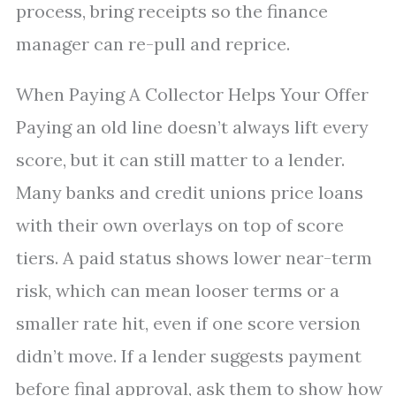
process, bring receipts so the finance
manager can re-pull and reprice.
When Paying A Collector Helps Your Offer
Paying an old line doesn’t always lift every
score, but it can still matter to a lender.
Many banks and credit unions price loans
with their own overlays on top of score
tiers. A paid status shows lower near-term
risk, which can mean looser terms or a
smaller rate hit, even if one score version
didn’t move. If a lender suggests payment
before final approval, ask them to show how