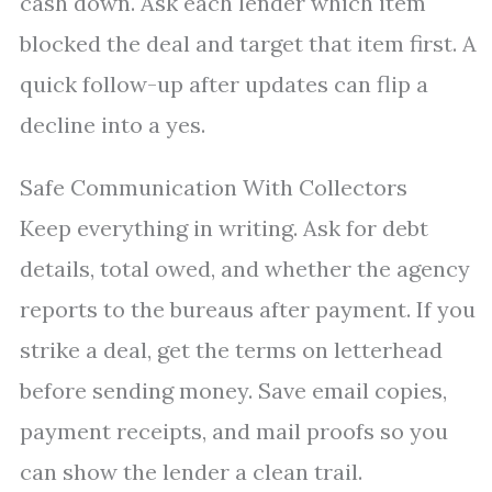
cash down. Ask each lender which item
blocked the deal and target that item first. A
quick follow-up after updates can flip a
decline into a yes.
Safe Communication With Collectors
Keep everything in writing. Ask for debt
details, total owed, and whether the agency
reports to the bureaus after payment. If you
strike a deal, get the terms on letterhead
before sending money. Save email copies,
payment receipts, and mail proofs so you
can show the lender a clean trail.