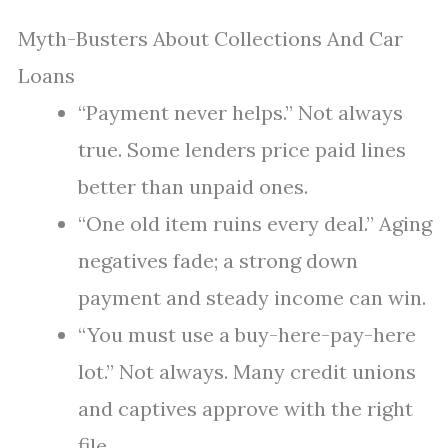
Myth-Busters About Collections And Car
Loans
“Payment never helps.” Not always
true. Some lenders price paid lines
better than unpaid ones.
“One old item ruins every deal.” Aging
negatives fade; a strong down
payment and steady income can win.
“You must use a buy-here-pay-here
lot.” Not always. Many credit unions
and captives approve with the right
file.