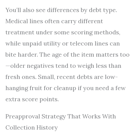
You’ll also see differences by debt type.
Medical lines often carry different
treatment under some scoring methods,
while unpaid utility or telecom lines can
bite harder. The age of the item matters too
—older negatives tend to weigh less than
fresh ones. Small, recent debts are low-
hanging fruit for cleanup if you need a few
extra score points.
Preapproval Strategy That Works With
Collection History