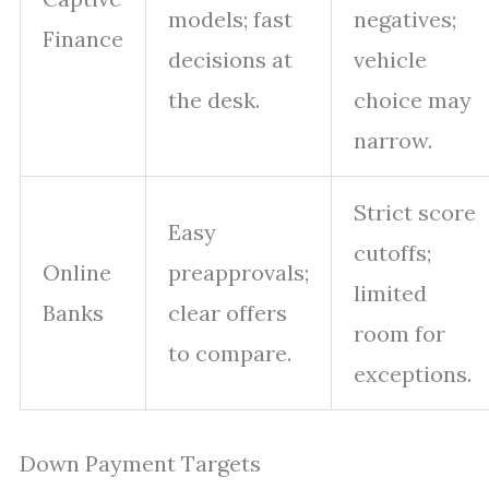
models; fast
negatives;
Finance
decisions at
vehicle
the desk.
choice may
narrow.
Strict score
Easy
cutoffs;
Online
preapprovals;
limited
Banks
clear offers
room for
to compare.
exceptions.
Down Payment Targets