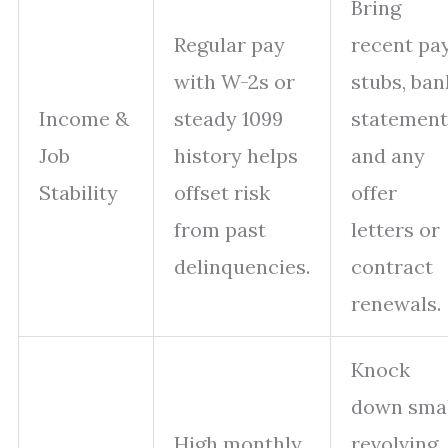
Bring
Regular pay
recent pa
with W-2s or
stubs, ban
Income &
steady 1099
statement
Job
history helps
and any
Stability
offset risk
offer
from past
letters or
delinquencies.
contract
renewals.
Knock
down sma
High monthly
revolving