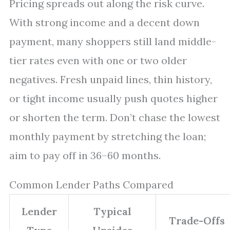
Pricing spreads out along the risk curve.
With strong income and a decent down
payment, many shoppers still land middle-
tier rates even with one or two older
negatives. Fresh unpaid lines, thin history,
or tight income usually push quotes higher
or shorten the term. Don’t chase the lowest
monthly payment by stretching the loan;
aim to pay off in 36–60 months.
Common Lender Paths Compared
Lender
Typical
Trade-Offs