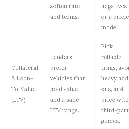
soften rate
negatives
and terms.
or a prici
model.
Pick
Lenders
reliable
Collateral
prefer
trims, avo
& Loan-
vehicles that
heavy add
To-Value
hold value
ons, and
(LTV)
and a sane
price with
LTV range.
third-par
guides.