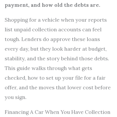
payment, and how old the debts are.
Shopping for a vehicle when your reports
list unpaid collection accounts can feel
tough. Lenders do approve these loans
every day, but they look harder at budget,
stability, and the story behind those debts.
This guide walks through what gets
checked, how to set up your file for a fair
offer, and the moves that lower cost before
you sign.
Financing A Car When You Have Collection