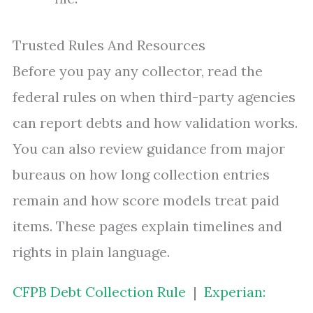
Trusted Rules And Resources
Before you pay any collector, read the
federal rules on when third-party agencies
can report debts and how validation works.
You can also review guidance from major
bureaus on how long collection entries
remain and how score models treat paid
items. These pages explain timelines and
rights in plain language.
CFPB Debt Collection Rule
|
Experian: