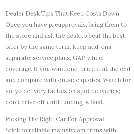
Dealer Desk Tips That Keep Costs Down
Once you have preapprovals, bring them to
the store and ask the desk to beat the best
offer by the same term. Keep add-ons
separate: service plans, GAP, wheel
coverage. If you want one, price it at the end
and compare with outside quotes. Watch for
yo-yo delivery tactics on spot deliveries;
don’t drive off until funding is final.
Picking The Right Car For Approval
Stick to reliable mainstream trims with