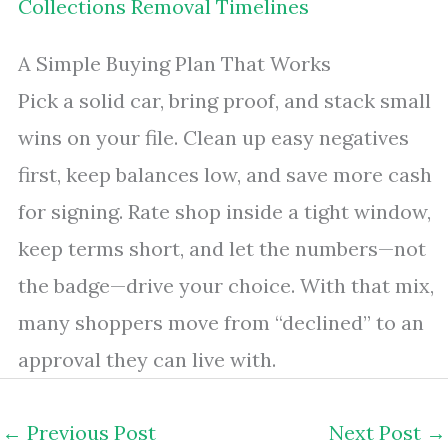
Collections Removal Timelines
A Simple Buying Plan That Works
Pick a solid car, bring proof, and stack small
wins on your file. Clean up easy negatives
first, keep balances low, and save more cash
for signing. Rate shop inside a tight window,
keep terms short, and let the numbers—not
the badge—drive your choice. With that mix,
many shoppers move from “declined” to an
approval they can live with.
←
Previous Post
Next Post
→