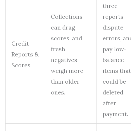
three
Collections
reports,
can drag
dispute
scores, and
errors, an
Credit
fresh
pay low-
Reports &
negatives
balance
Scores
weigh more
items that
than older
could be
ones.
deleted
after
payment.