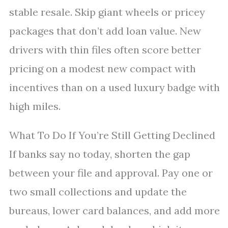
stable resale. Skip giant wheels or pricey
packages that don’t add loan value. New
drivers with thin files often score better
pricing on a modest new compact with
incentives than on a used luxury badge with
high miles.
What To Do If You’re Still Getting Declined
If banks say no today, shorten the gap
between your file and approval. Pay one or
two small collections and update the
bureaus, lower card balances, and add more