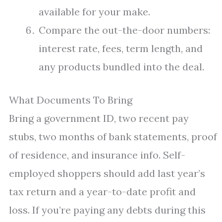
available for your make.
Compare the out-the-door numbers:
interest rate, fees, term length, and
any products bundled into the deal.
What Documents To Bring
Bring a government ID, two recent pay
stubs, two months of bank statements, proof
of residence, and insurance info. Self-
employed shoppers should add last year’s
tax return and a year-to-date profit and
loss. If you’re paying any debts during this