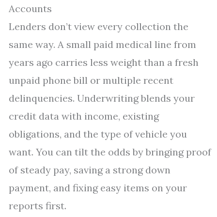
Accounts
Lenders don’t view every collection the
same way. A small paid medical line from
years ago carries less weight than a fresh
unpaid phone bill or multiple recent
delinquencies. Underwriting blends your
credit data with income, existing
obligations, and the type of vehicle you
want. You can tilt the odds by bringing proof
of steady pay, saving a strong down
payment, and fixing easy items on your
reports first.