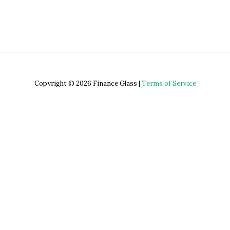
Copyright © 2026 Finance Glass |
Terms of Service