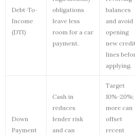
Debt-To-
obligations
balances
Income
leave less
and avoid
(DTI)
room for a car
opening
payment.
new credi
lines befo
applying.
Target
Cash in
10%–20%;
reduces
more can
Down
lender risk
offset
Payment
and can
recent