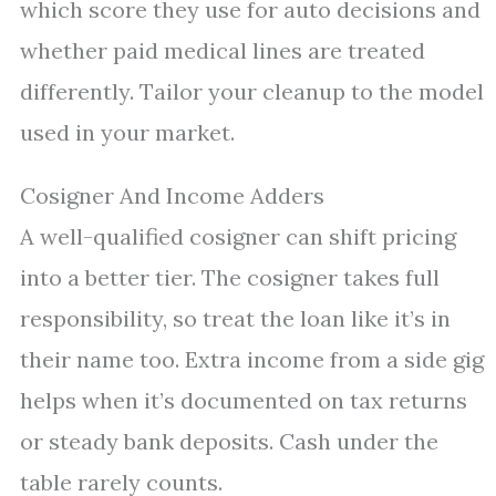
which score they use for auto decisions and
whether paid medical lines are treated
differently. Tailor your cleanup to the model
used in your market.
Cosigner And Income Adders
A well-qualified cosigner can shift pricing
into a better tier. The cosigner takes full
responsibility, so treat the loan like it’s in
their name too. Extra income from a side gig
helps when it’s documented on tax returns
or steady bank deposits. Cash under the
table rarely counts.