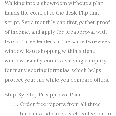
Walking into a showroom without a plan
hands the control to the desk. Flip that
script. Set a monthly cap first, gather proof
of income, and apply for preapproval with
two or three lenders in the same two-week
window. Rate shopping within a tight
window usually counts as a single inquiry
for many scoring formulas, which helps
protect your file while you compare offers.
Step-By-Step Preapproval Plan
Order free reports from all three
bureaus and check each collection for