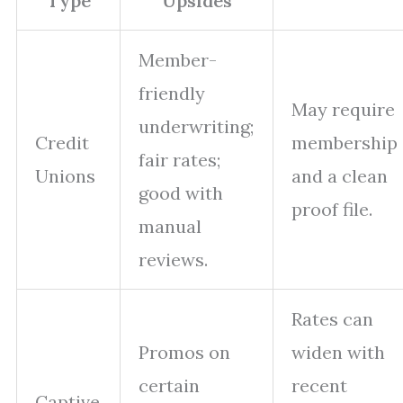
Type
Upsides
Member-
friendly
May require
underwriting;
Credit
membership
fair rates;
Unions
and a clean
good with
proof file.
manual
reviews.
Rates can
Promos on
widen with
certain
recent
Captive