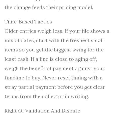
the change feeds their pricing model.
Time-Based Tactics
Older entries weigh less. If your file shows a
mix of dates, start with the freshest small
items so you get the biggest swing for the
least cash. If a line is close to aging off,
weigh the benefit of payment against your
timeline to buy. Never reset timing with a
stray partial payment before you get clear
terms from the collector in writing.
Right Of Validation And Dispute