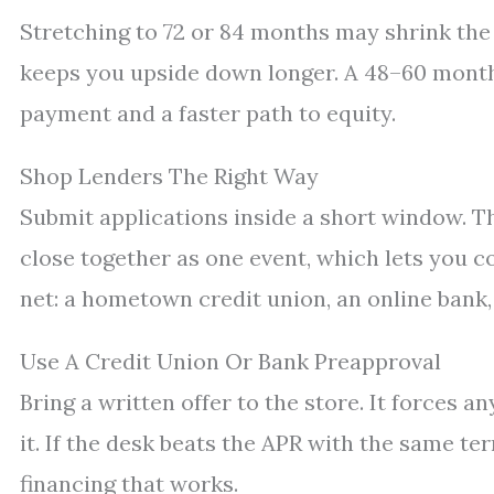
Stretching to 72 or 84 months may shrink the 
keeps you upside down longer. A 48–60 month p
payment and a faster path to equity.
Shop Lenders The Right Way
Submit applications inside a short window. 
close together as one event, which lets you c
net: a hometown credit union, an online bank,
Use A Credit Union Or Bank Preapproval
Bring a written offer to the store. It forces a
it. If the desk beats the APR with the same ter
financing that works.