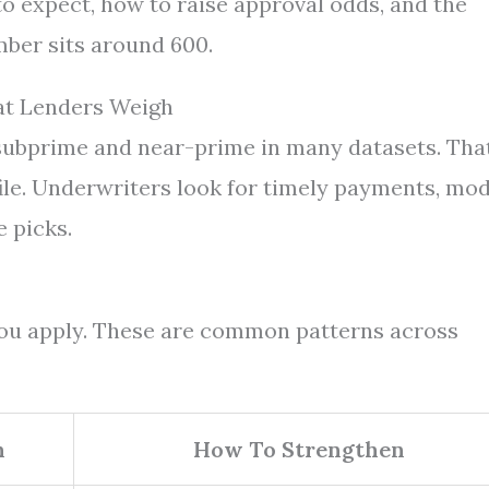
 to expect, how to raise approval odds, and the
ber sits around 600.
at Lenders Weigh
 subprime and near-prime in many datasets. Tha
file. Underwriters look for timely payments, mo
e picks.
 you apply. These are common patterns across
n
How To Strengthen