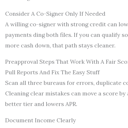
Consider A Co-Signer Only If Needed
A willing co-signer with strong credit can low
payments ding both files. If you can qualify so
more cash down, that path stays cleaner.
Preapproval Steps That Work With A Fair Sco
Pull Reports And Fix The Easy Stuff
Scan all three bureaus for errors, duplicate c
Cleaning clear mistakes can move a score by
better tier and lowers APR.
Document Income Clearly