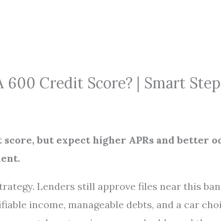
 600 Credit Score? | Smart Step
it score, but expect higher APRs and better o
ent.
rategy. Lenders still approve files near this ba
rifiable income, manageable debts, and a car cho