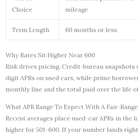
Choice
mileage
Term Length
60 months or less
Why Rates Sit Higher Near 600
Risk drives pricing. Credit-bureau snapshots
digit APRs on used cars, while prime borrower
monthly line and the total paid over the life of
What APR Range To Expect With A Fair-Range
Recent averages place used-car APRs in the 
higher for 501–600. If your number lands right