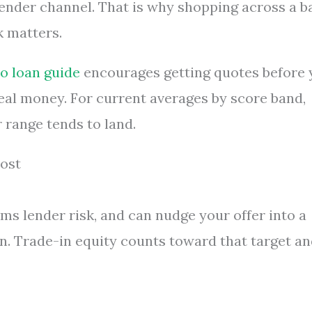
ender channel. That is why shopping across a b
k matters.
o loan guide
encourages getting quotes before 
e real money. For current averages by score band,
 range tends to land.
ost
ms lender risk, and can nudge your offer into a
in. Trade-in equity counts toward that target a