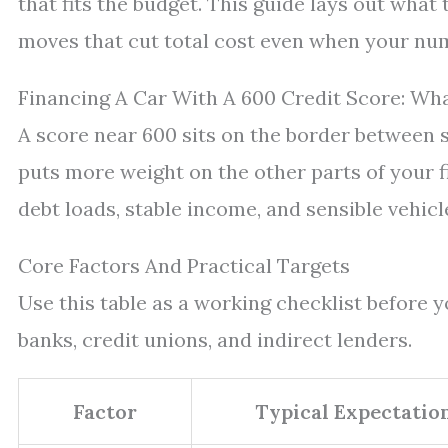
that fits the budget. This guide lays out what
moves that cut total cost even when your num
Financing A Car With A 600 Credit Score: Wh
A score near 600 sits on the border between
puts more weight on the other parts of your 
debt loads, stable income, and sensible vehicl
Core Factors And Practical Targets
Use this table as a working checklist before
banks, credit unions, and indirect lenders.
Factor
Typical Expectatio