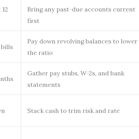
 12
Bring any past-due accounts current
first
Pay down revolving balances to lower
bills
the ratio
Gather pay stubs, W-2s, and bank
onths
statements
wn
Stack cash to trim risk and rate