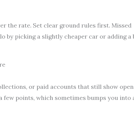
er the rate. Set clear ground rules first. Missed
lo by picking a slightly cheaper car or adding a 
re
ollections, or paid accounts that still show open
 a few points, which sometimes bumps you into 