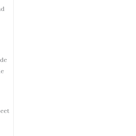
nd
ade
de
meet