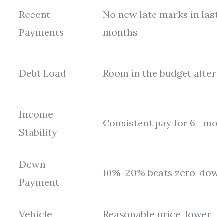
Recent
No new late marks in last
Payments
months
Debt Load
Room in the budget after 
Income
Consistent pay for 6+ m
Stability
Down
10%–20% beats zero-do
Payment
Vehicle
Reasonable price, lower