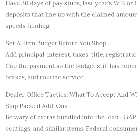
Have 30 days of pay stubs, last year’s W-2 or
deposits that line up with the claimed amoun
speeds funding.
Set A Firm Budget Before You Shop
Add principal, interest, taxes, title, registra
Cap the payment so the budget still has room f
brakes, and routine service.
Dealer Office Tactics: What To Accept And W
Skip Packed Add-Ons
Be wary of extras bundled into the loan—GAP w
coatings, and similar items. Federal consume