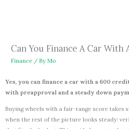
Skip
to
content
Can You Finance A Car With A
Finance
/ By
Mo
Yes, you can finance a car with a 600 cred
with preapproval and a steady down paym
Buying wheels with a fair-range score takes st
when the rest of the picture looks steady: ve