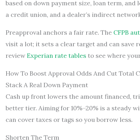
based on down payment size, loan term, and l
a credit union, and a dealer’s indirect networ
Preapproval anchors a fair rate. The
CFPB aut
visit a lot; it sets a clear target and can sav
review
Experian rate tables
to see where your
How To Boost Approval Odds And Cut Total C
Stack A Real Down Payment
Cash up front lowers the amount financed, tri
better tier. Aiming for 10%–20% is a steady w
can cover taxes or tags so you borrow less.
Shorten The Term