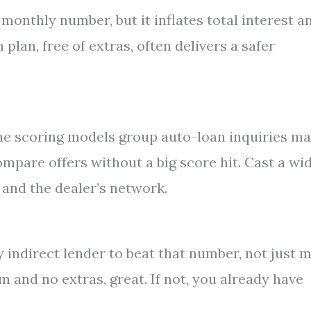
monthly number, but it inflates total interest a
lan, free of extras, often delivers a safer
The scoring models group auto-loan inquiries m
ompare offers without a big score hit. Cast a wi
 and the dealer’s network.
ny indirect lender to beat that number, not just 
m and no extras, great. If not, you already have