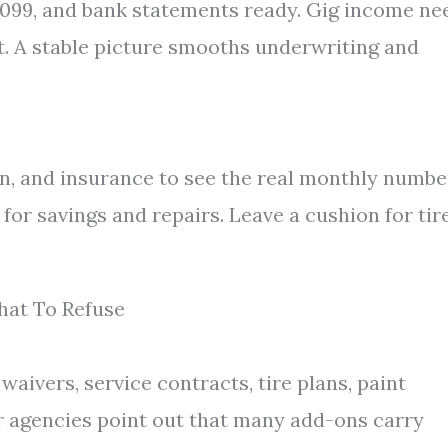
 1099, and bank statements ready. Gig income ne
t. A stable picture smooths underwriting and
tion, and insurance to see the real monthly numbe
or savings and repairs. Leave a cushion for tire
hat To Refuse
aivers, service contracts, tire plans, paint
r agencies point out that many add-ons carry