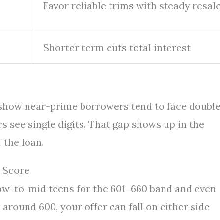
Favor reliable trims with steady resal
Shorter term cuts total interest
 show near-prime borrowers tend to face doubl
s see single digits. That gap shows up in the
 the loan.
 Score
low-to-mid teens for the 601–660 band and even
 around 600, your offer can fall on either side