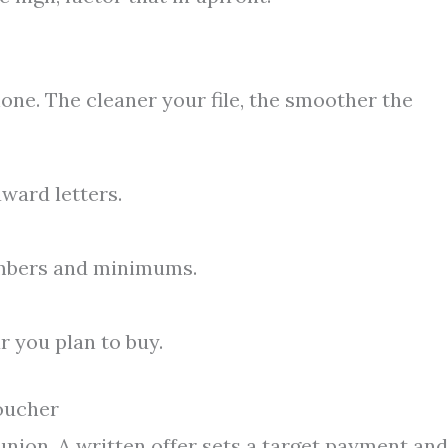
hone. The cleaner your file, the smoother the
award letters.
umbers and minimums.
r you plan to buy.
oucher
union. A written offer sets a target payment and