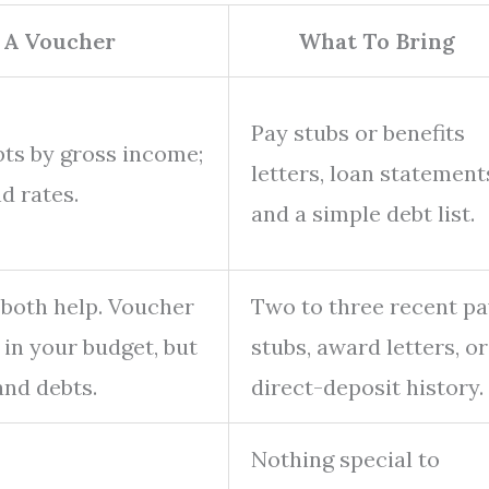
 A Voucher
What To Bring
Pay stubs or benefits
bts by gross income;
letters, loan statement
d rates.
and a simple debt list.
 both help. Voucher
Two to three recent p
 in your budget, but
stubs, award letters, or
and debts.
direct-deposit history.
Nothing special to