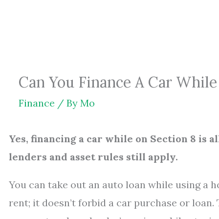
Skip
to
content
Can You Finance A Car While 
Finance
/ By
Mo
Yes, financing a car while on Section 8 is 
lenders and asset rules still apply.
You can take out an auto loan while using a 
rent; it doesn’t forbid a car purchase or loan.