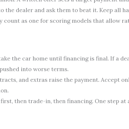
to the dealer and ask them to beat it. Keep all h
y count as one for scoring models that allow ra
ake the car home until financing is final. If a de
e pushed into worse terms.
tracts, and extras raise the payment. Accept on
ion.
irst, then trade-in, then financing. One step at 