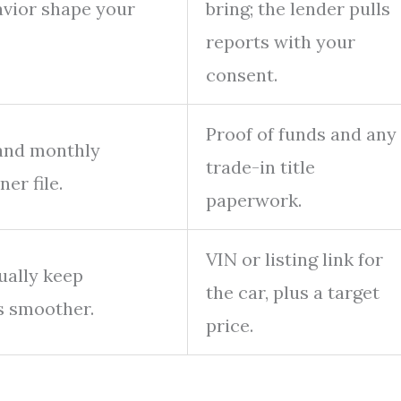
vior shape your
bring; the lender pulls
reports with your
consent.
Proof of funds and any
 and monthly
trade-in title
er file.
paperwork.
VIN or listing link for
ually keep
the car, plus a target
s smoother.
price.