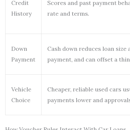
Credit
Scores and past payment beha
History
rate and terms.
Down
Cash down reduces loan size
Payment
payment, and can offset a thinn
Vehicle
Cheaper, reliable used cars us
Choice
payments lower and approval
How Voucher Rules Interact With Car Loans