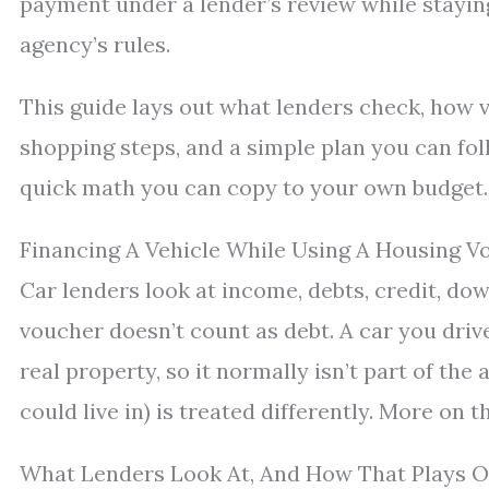
payment under a lender’s review while stayin
agency’s rules.
This guide lays out what lenders check, how v
shopping steps, and a simple plan you can follo
quick math you can copy to your own budget.
Financing A Vehicle While Using A Housing 
Car lenders look at income, debts, credit, d
voucher doesn’t count as debt. A car you drive 
real property, so it normally isn’t part of the
could live in) is treated differently. More on t
What Lenders Look At, And How That Plays O