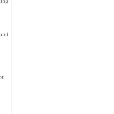
sing
 and
ot