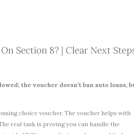
On Section 8? | Clear Next Step
allowed; the voucher doesn’t ban auto loans, b
housing choice voucher. The voucher helps with
 The real task is proving you can handle the