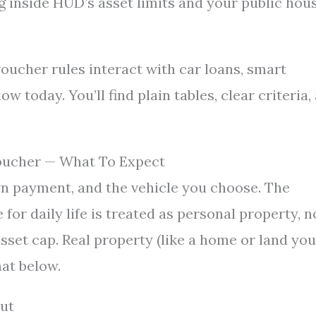
g inside HUD’s asset limits and your public hou
oucher rules interact with car loans, smart
w today. You’ll find plain tables, clear criteria,
Voucher — What To Expect
own payment, and the vehicle you choose. The
for daily life is treated as personal property, n
 asset cap. Real property (like a home or land you
hat below.
ut