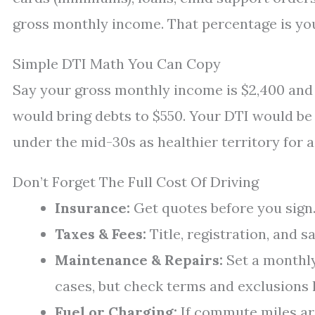
gross monthly income. That percentage is yo
Simple DTI Math You Can Copy
Say your gross monthly income is $2,400 and 
would bring debts to $550. Your DTI would be
under the mid-30s as healthier territory for a 
Don’t Forget The Full Cost Of Driving
Insurance:
Get quotes before you sign. 
Taxes & Fees:
Title, registration, and s
Maintenance & Repairs:
Set a monthly
cases, but check terms and exclusions l
Fuel or Charging:
If commute miles are