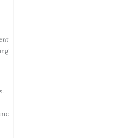
ent
ing
s.
ome