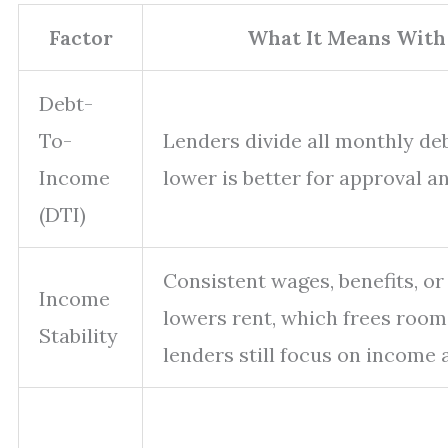
Factor
What It Means With
Debt-
To-
Lenders divide all monthly de
Income
lower is better for approval an
(DTI)
Consistent wages, benefits, or
Income
lowers rent, which frees room
Stability
lenders still focus on income 