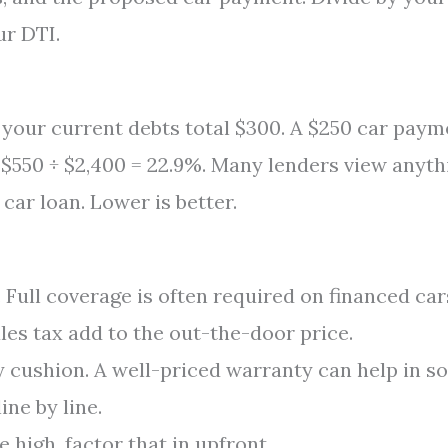
ur DTI.
your current debts total $300. A $250 car paym
 $550 ÷ $2,400 = 22.9%. Many lenders view anyth
car loan. Lower is better.
Full coverage is often required on financed car
ales tax add to the out-the-door price.
 cushion. A well-priced warranty can help in s
ine by line.
 high, factor that in upfront.