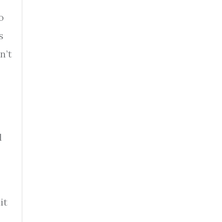
o
s
n’t
l
it