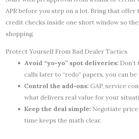
APR before you step on a lot. Bring that offer 
credit checks inside one short window so the
shopping.
Protect Yourself From Bad Dealer Tactics
Avoid “yo-yo” spot deliveries:
Don’t t
calls later to “redo” papers, you can b
Control the add-ons:
GAP, service con
what delivers real value for your situat
Keep the deal simple:
Negotiate price f
time keeps the math clear.