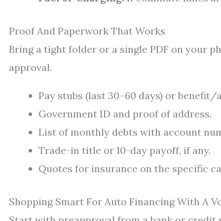
Proof And Paperwork That Works
Bring a tight folder or a single PDF on your p
approval.
Pay stubs (last 30–60 days) or benefit/
Government ID and proof of address.
List of monthly debts with account n
Trade-in title or 10-day payoff, if any.
Quotes for insurance on the specific ca
Shopping Smart For Auto Financing With A V
Start with preapproval from a bank or credit 