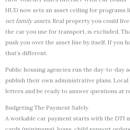
HUD now sets an asset ceiling for programs li
net family assets
. Real property you could liv
the car you use for transport, is excluded. T
push you over the asset line by itself. If you 
that’s different.
Public housing agencies run the day-to-day a
publish their own administrative plans. Local
letters and be ready to answer questions at re
Budgeting The Payment Safely
A workable car payment starts with the DTI
cards (minimums), loans, child support order