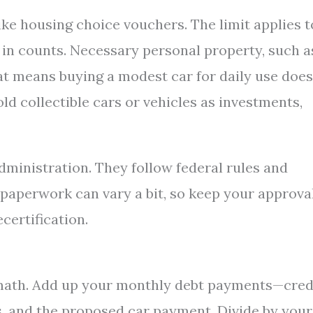
ke housing choice vouchers. The limit applies t
e in counts. Necessary personal property, such a
hat means buying a modest car for daily use does
hold collectible cars or vehicles as investments,
dministration. They follow federal rules and
 paperwork can vary a bit, so keep your approva
certification.
 math. Add up your monthly debt payments—cred
s, and the proposed car payment. Divide by your