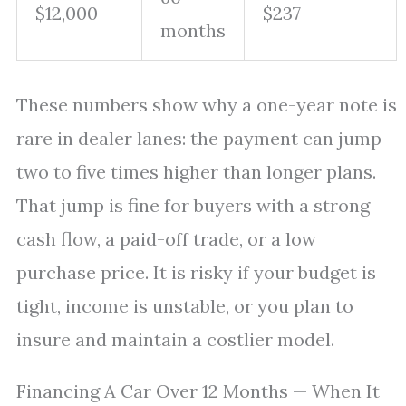
$12,000
$237
months
These numbers show why a one-year note is
rare in dealer lanes: the payment can jump
two to five times higher than longer plans.
That jump is fine for buyers with a strong
cash flow, a paid-off trade, or a low
purchase price. It is risky if your budget is
tight, income is unstable, or you plan to
insure and maintain a costlier model.
Financing A Car Over 12 Months — When It