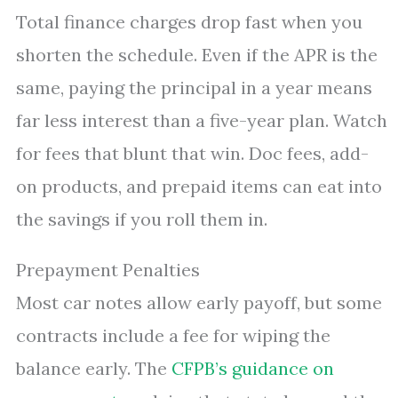
Total finance charges drop fast when you
shorten the schedule. Even if the APR is the
same, paying the principal in a year means
far less interest than a five-year plan. Watch
for fees that blunt that win. Doc fees, add-
on products, and prepaid items can eat into
the savings if you roll them in.
Prepayment Penalties
Most car notes allow early payoff, but some
contracts include a fee for wiping the
balance early. The
CFPB’s guidance on