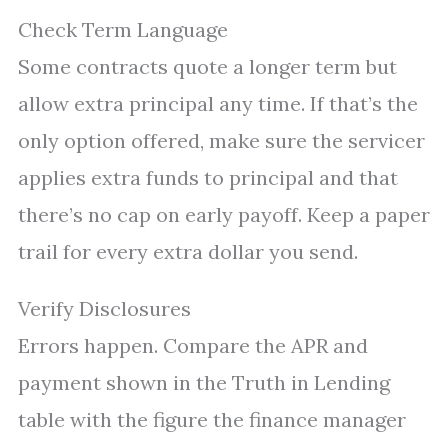
Check Term Language
Some contracts quote a longer term but
allow extra principal any time. If that’s the
only option offered, make sure the servicer
applies extra funds to principal and that
there’s no cap on early payoff. Keep a paper
trail for every extra dollar you send.
Verify Disclosures
Errors happen. Compare the APR and
payment shown in the Truth in Lending
table with the figure the finance manager