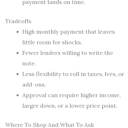
payment lands on time.
Tradeoffs
High monthly payment that leaves
little room for shocks.
Fewer lenders willing to write the
note.
Less flexibility to roll in taxes, fees, or
add-ons.
Approval can require higher income,
larger down, or a lower price point.
Where To Shop And What To Ask