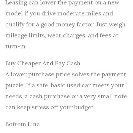
Leasing can lower the payment on a new
model if you drive moderate miles and
qualify for a good money factor. Just weigh
mileage limits, wear charges, and fees at
turn-in.
Buy Cheaper And Pay Cash
A lower purchase price solves the payment
puzzle. If a safe, basic used car meets your
needs, a cash purchase or a very small note
can keep stress off your budget.
Bottom Line