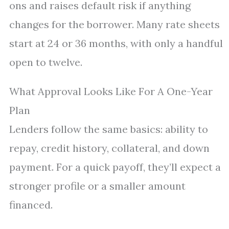
ons and raises default risk if anything
changes for the borrower. Many rate sheets
start at 24 or 36 months, with only a handful
open to twelve.
What Approval Looks Like For A One-Year
Plan
Lenders follow the same basics: ability to
repay, credit history, collateral, and down
payment. For a quick payoff, they’ll expect a
stronger profile or a smaller amount
financed.