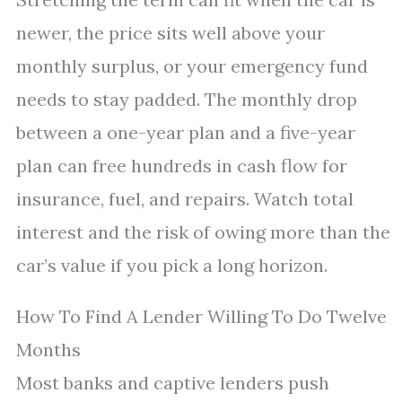
newer, the price sits well above your
monthly surplus, or your emergency fund
needs to stay padded. The monthly drop
between a one-year plan and a five-year
plan can free hundreds in cash flow for
insurance, fuel, and repairs. Watch total
interest and the risk of owing more than the
car’s value if you pick a long horizon.
How To Find A Lender Willing To Do Twelve
Months
Most banks and captive lenders push