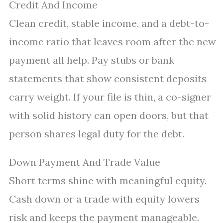
Credit And Income
Clean credit, stable income, and a debt-to-
income ratio that leaves room after the new
payment all help. Pay stubs or bank
statements that show consistent deposits
carry weight. If your file is thin, a co-signer
with solid history can open doors, but that
person shares legal duty for the debt.
Down Payment And Trade Value
Short terms shine with meaningful equity.
Cash down or a trade with equity lowers
risk and keeps the payment manageable.