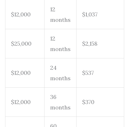
12
$12,000
$1,037
months
12
$25,000
$2,158
months
24
$12,000
$537
months
36
$12,000
$370
months
60