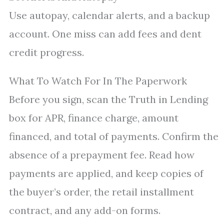
Use autopay, calendar alerts, and a backup
account. One miss can add fees and dent
credit progress.
What To Watch For In The Paperwork
Before you sign, scan the Truth in Lending
box for APR, finance charge, amount
financed, and total of payments. Confirm the
absence of a prepayment fee. Read how
payments are applied, and keep copies of
the buyer’s order, the retail installment
contract, and any add-on forms.