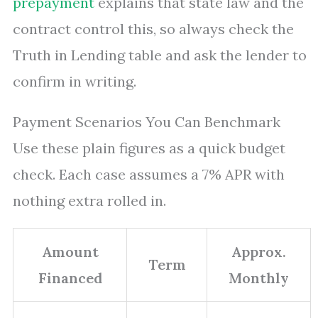
prepayment
explains that state law and the
contract control this, so always check the
Truth in Lending table and ask the lender to
confirm in writing.
Payment Scenarios You Can Benchmark
Use these plain figures as a quick budget
check. Each case assumes a 7% APR with
nothing extra rolled in.
Amount
Approx.
Term
Financed
Monthly