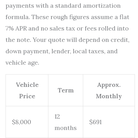
payments with a standard amortization
formula. These rough figures assume a flat
7% APR and no sales tax or fees rolled into
the note. Your quote will depend on credit,
down payment, lender, local taxes, and
vehicle age.
Vehicle
Approx.
Term
Price
Monthly
12
$8,000
$691
months