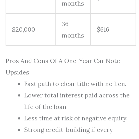
months
36
$20,000
$616
months
Pros And Cons Of A One-Year Car Note
Upsides
Fast path to clear title with no lien.
Lower total interest paid across the
life of the loan.
Less time at risk of negative equity.
Strong credit-building if every