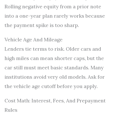
Rolling negative equity from a prior note
into a one-year plan rarely works because
the payment spike is too sharp.
Vehicle Age And Mileage
Lenders tie terms to risk. Older cars and
high miles can mean shorter caps, but the
car still must meet basic standards. Many
institutions avoid very old models. Ask for
the vehicle age cutoff before you apply.
Cost Math: Interest, Fees, And Prepayment
Rules