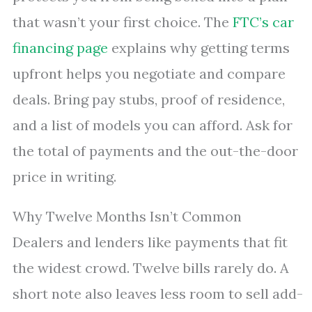
that wasn’t your first choice. The
FTC’s car
financing page
explains why getting terms
upfront helps you negotiate and compare
deals. Bring pay stubs, proof of residence,
and a list of models you can afford. Ask for
the total of payments and the out-the-door
price in writing.
Why Twelve Months Isn’t Common
Dealers and lenders like payments that fit
the widest crowd. Twelve bills rarely do. A
short note also leaves less room to sell add-