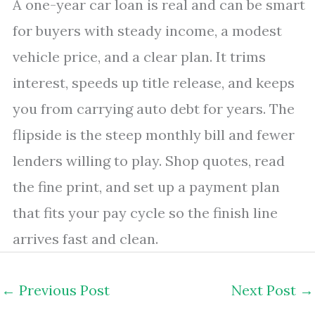
A one-year car loan is real and can be smart
for buyers with steady income, a modest
vehicle price, and a clear plan. It trims
interest, speeds up title release, and keeps
you from carrying auto debt for years. The
flipside is the steep monthly bill and fewer
lenders willing to play. Shop quotes, read
the fine print, and set up a payment plan
that fits your pay cycle so the finish line
arrives fast and clean.
←
Previous Post
Next Post
→