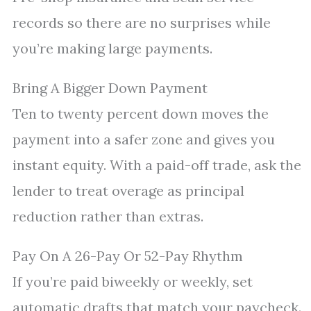
records so there are no surprises while
you’re making large payments.
Bring A Bigger Down Payment
Ten to twenty percent down moves the
payment into a safer zone and gives you
instant equity. With a paid-off trade, ask the
lender to treat overage as principal
reduction rather than extras.
Pay On A 26-Pay Or 52-Pay Rhythm
If you’re paid biweekly or weekly, set
automatic drafts that match your paycheck.