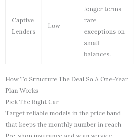
longer terms;
Captive
rare
Low
Lenders
exceptions on
small
balances.
How To Structure The Deal So A One-Year
Plan Works
Pick The Right Car
Target reliable models in the price band
that keeps the monthly number in reach.
Pre-shop insurance and scan service