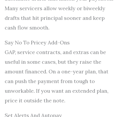
Many servicers allow weekly or biweekly
drafts that hit principal sooner and keep
cash flow smooth.
Say No To Pricey Add-Ons
GAP, service contracts, and extras can be
useful in some cases, but they raise the
amount financed. On a one-year plan, that
can push the payment from tough to
unworkable. If you want an extended plan,
price it outside the note.
Set Alerts And Autopay