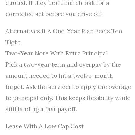
quoted. If they don’t match, ask for a
corrected set before you drive off.
Alternatives If A One-Year Plan Feels Too
Tight
Two-Year Note With Extra Principal
Pick a two-year term and overpay by the
amount needed to hit a twelve-month
target. Ask the servicer to apply the overage
to principal only. This keeps flexibility while
still landing a fast payoff.
Lease With A Low Cap Cost