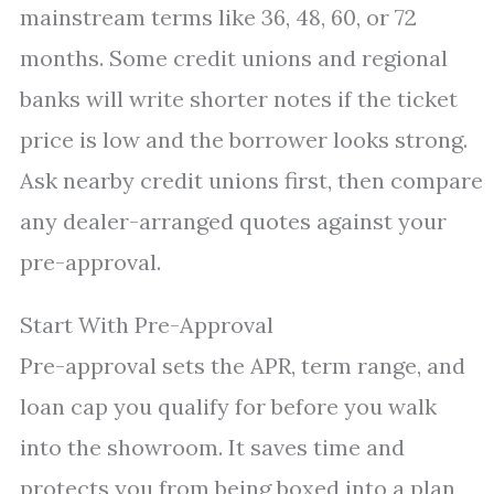
mainstream terms like 36, 48, 60, or 72
months. Some credit unions and regional
banks will write shorter notes if the ticket
price is low and the borrower looks strong.
Ask nearby credit unions first, then compare
any dealer-arranged quotes against your
pre-approval.
Start With Pre-Approval
Pre-approval sets the APR, term range, and
loan cap you qualify for before you walk
into the showroom. It saves time and
protects you from being boxed into a plan