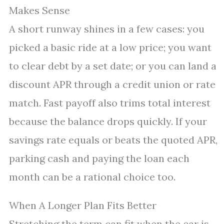
Makes Sense
A short runway shines in a few cases: you
picked a basic ride at a low price; you want
to clear debt by a set date; or you can land a
discount APR through a credit union or rate
match. Fast payoff also trims total interest
because the balance drops quickly. If your
savings rate equals or beats the quoted APR,
parking cash and paying the loan each
month can be a rational choice too.
When A Longer Plan Fits Better
Stretching the term can fit when the car is