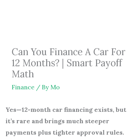
Skip
to
content
Can You Finance A Car For
12 Months? | Smart Payoff
Math
Finance
/ By
Mo
Yes—12-month car financing exists, but
it’s rare and brings much steeper
payments plus tighter approval rules.