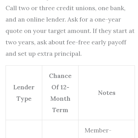
Call two or three credit unions, one bank,
and an online lender. Ask for a one-year
quote on your target amount. If they start at
two years, ask about fee-free early payoff
and set up extra principal.
Chance
Lender
Of 12-
Notes
Type
Month
Term
Member-