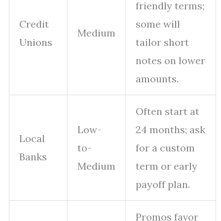
friendly terms;
Credit
some will
Medium
Unions
tailor short
notes on lower
amounts.
Often start at
Low-
24 months; ask
Local
to-
for a custom
Banks
Medium
term or early
payoff plan.
Promos favor