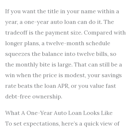
If you want the title in your name within a
year, a one-year auto loan can do it. The
tradeoff is the payment size. Compared with
longer plans, a twelve-month schedule
squeezes the balance into twelve bills, so
the monthly bite is large. That can still be a
win when the price is modest, your savings
rate beats the loan APR, or you value fast
debt-free ownership.
What A One-Year Auto Loan Looks Like
To set expectations, here’s a quick view of