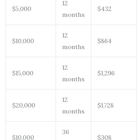
12
$5,000
$432
months
12
$10,000
$864
months
12
$15,000
$1,296
months
12
$20,000
$1,728
months
36
$10,000
$308