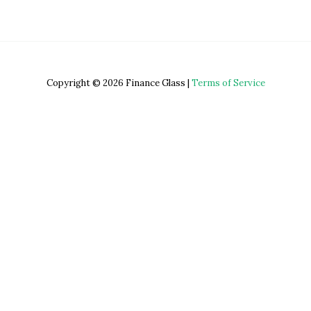
Copyright © 2026 Finance Glass |
Terms of Service