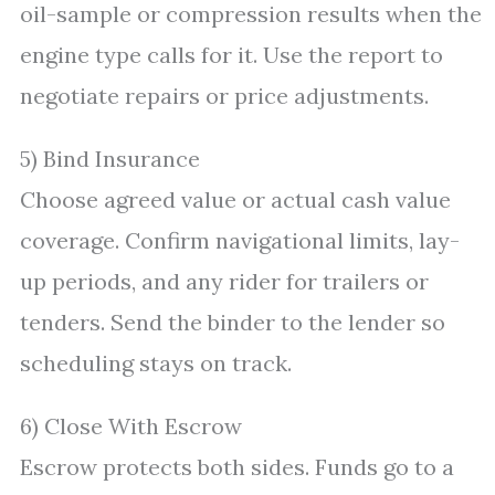
oil-sample or compression results when the
engine type calls for it. Use the report to
negotiate repairs or price adjustments.
5) Bind Insurance
Choose agreed value or actual cash value
coverage. Confirm navigational limits, lay-
up periods, and any rider for trailers or
tenders. Send the binder to the lender so
scheduling stays on track.
6) Close With Escrow
Escrow protects both sides. Funds go to a