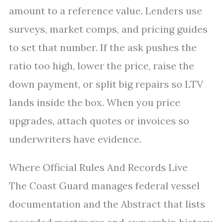
amount to a reference value. Lenders use
surveys, market comps, and pricing guides
to set that number. If the ask pushes the
ratio too high, lower the price, raise the
down payment, or split big repairs so LTV
lands inside the box. When you price
upgrades, attach quotes or invoices so
underwriters have evidence.
Where Official Rules And Records Live
The Coast Guard manages federal vessel
documentation and the Abstract that lists