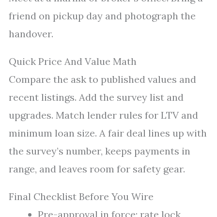
friend on pickup day and photograph the
handover.
Quick Price And Value Math
Compare the ask to published values and
recent listings. Add the survey list and
upgrades. Match lender rules for LTV and
minimum loan size. A fair deal lines up with
the survey’s number, keeps payments in
range, and leaves room for safety gear.
Final Checklist Before You Wire
Pre-approval in force; rate lock