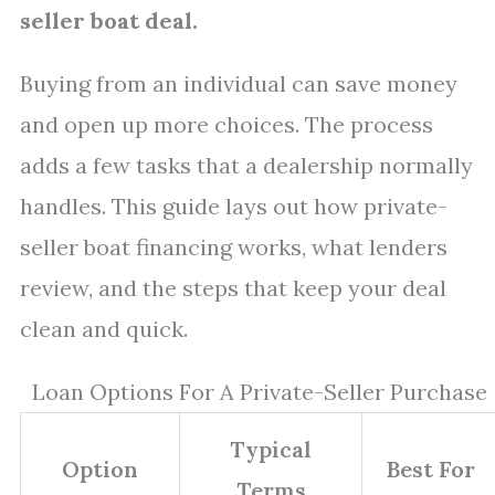
seller boat deal.
Buying from an individual can save money
and open up more choices. The process
adds a few tasks that a dealership normally
handles. This guide lays out how private-
seller boat financing works, what lenders
review, and the steps that keep your deal
clean and quick.
Loan Options For A Private-Seller Purchase
Typical
Option
Best For
Terms