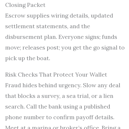
Closing Packet
Escrow supplies wiring details, updated
settlement statements, and the
disbursement plan. Everyone signs; funds
move; releases post; you get the go signal to
pick up the boat.
Risk Checks That Protect Your Wallet
Fraud hides behind urgency. Slow any deal
that blocks a survey, a sea trial, or a lien
search. Call the bank using a published
phone number to confirm payoff details.
Meet at a marina or broker’s office. Bring a