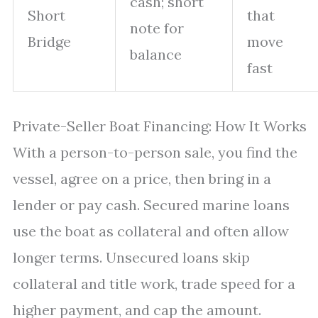
cash; short
Short
that
note for
Bridge
move
balance
fast
Private-Seller Boat Financing: How It Works
With a person-to-person sale, you find the
vessel, agree on a price, then bring in a
lender or pay cash. Secured marine loans
use the boat as collateral and often allow
longer terms. Unsecured loans skip
collateral and title work, trade speed for a
higher payment, and cap the amount.