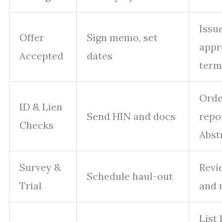
Issu
Offer
Sign memo, set
appr
Accepted
dates
term
Order
ID & Lien
Send HIN and docs
repo
Checks
Abst
Survey &
Revi
Schedule haul-out
Trial
and 
List 