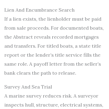
Lien And Encumbrance Search
If a lien exists, the lienholder must be paid
from sale proceeds. For documented boats,
the Abstract reveals recorded mortgages
and transfers. For titled boats, a state title
report or the lender’s title service fills the
same role. A payoff letter from the seller’s
bank clears the path to release.
Survey And Sea Trial
A marine survey reduces risk. A surveyor
inspects hull, structure, electrical systems,