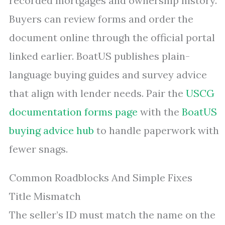
recorded mortgages and ownership history.
Buyers can review forms and order the
document online through the official portal
linked earlier. BoatUS publishes plain-
language buying guides and survey advice
that align with lender needs. Pair the
USCG
documentation forms page
with the
BoatUS
buying advice hub
to handle paperwork with
fewer snags.
Common Roadblocks And Simple Fixes
Title Mismatch
The seller’s ID must match the name on the