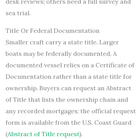
desk reviews; others need a full survey and
sea trial.
Title Or Federal Documentation
Smaller craft carry a state title. Larger
boats may be federally documented. A
documented vessel relies on a Certificate of
Documentation rather than a state title for
ownership. Buyers can request an Abstract
of Title that lists the ownership chain and
any recorded mortgages; the official request
form is available from the U.S. Coast Guard
(
Abstract of Title request
).