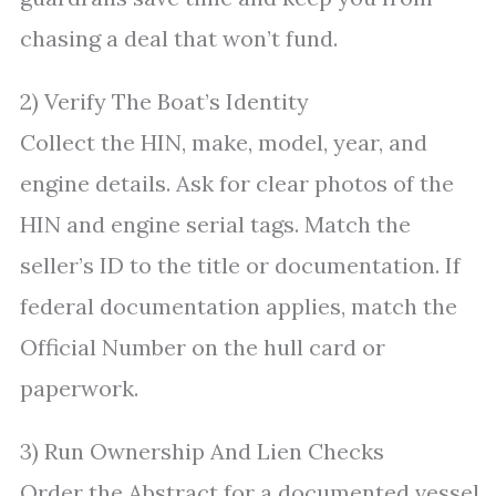
chasing a deal that won’t fund.
2) Verify The Boat’s Identity
Collect the HIN, make, model, year, and
engine details. Ask for clear photos of the
HIN and engine serial tags. Match the
seller’s ID to the title or documentation. If
federal documentation applies, match the
Official Number on the hull card or
paperwork.
3) Run Ownership And Lien Checks
Order the Abstract for a documented vessel