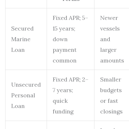
Fixed APR; 5–
Newer
Secured
15 years;
vessels
Marine
down
and
Loan
payment
larger
common
amounts
Fixed APR; 2–
Smaller
Unsecured
7 years;
budgets
Personal
quick
or fast
Loan
funding
closings