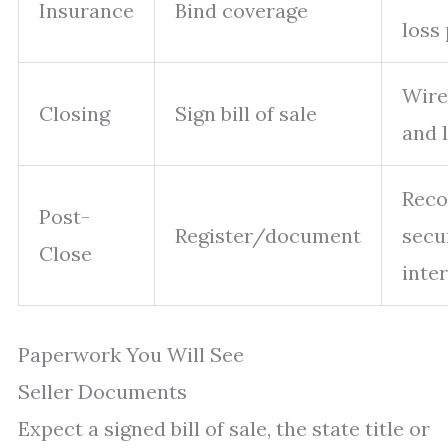
Insurance
Bind coverage
loss
Wire
Closing
Sign bill of sale
and 
Reco
Post-
Register/document
secu
Close
inte
Paperwork You Will See
Seller Documents
Expect a signed bill of sale, the state title or