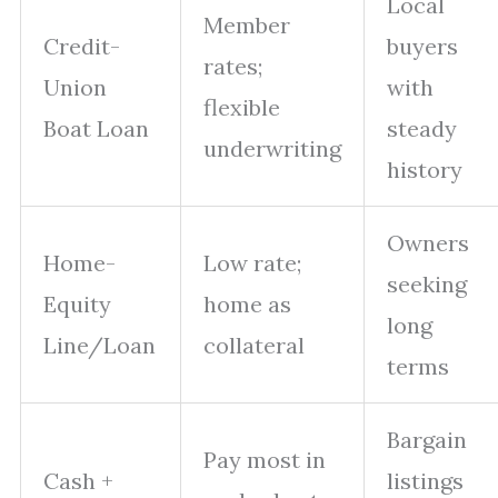
Local
Member
Credit-
buyers
rates;
Union
with
flexible
Boat Loan
steady
underwriting
history
Owners
Home-
Low rate;
seeking
Equity
home as
long
Line/Loan
collateral
terms
Bargain
Pay most in
Cash +
listings