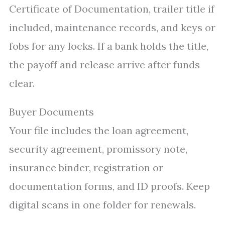
Certificate of Documentation, trailer title if
included, maintenance records, and keys or
fobs for any locks. If a bank holds the title,
the payoff and release arrive after funds
clear.
Buyer Documents
Your file includes the loan agreement,
security agreement, promissory note,
insurance binder, registration or
documentation forms, and ID proofs. Keep
digital scans in one folder for renewals.