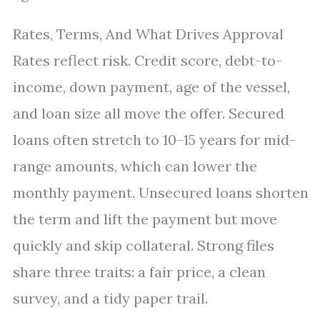
Rates, Terms, And What Drives Approval
Rates reflect risk. Credit score, debt-to-
income, down payment, age of the vessel,
and loan size all move the offer. Secured
loans often stretch to 10–15 years for mid-
range amounts, which can lower the
monthly payment. Unsecured loans shorten
the term and lift the payment but move
quickly and skip collateral. Strong files
share three traits: a fair price, a clean
survey, and a tidy paper trail.