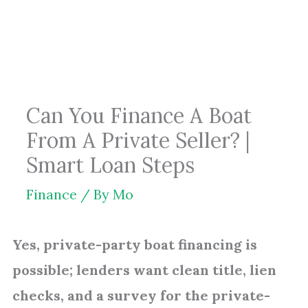
Skip
to
content
Can You Finance A Boat
From A Private Seller? |
Smart Loan Steps
Finance
/ By
Mo
Yes, private-party boat financing is
possible; lenders want clean title, lien
checks, and a survey for the private-