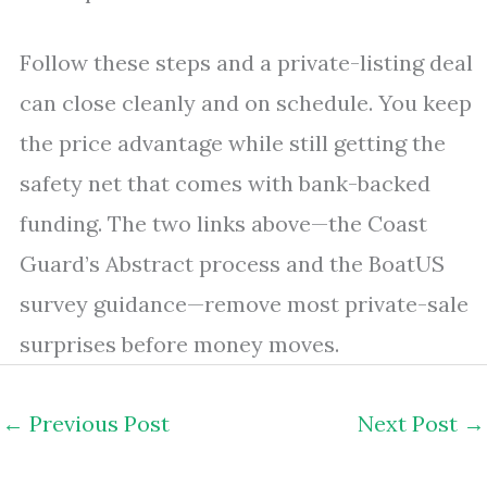
Follow these steps and a private-listing deal
can close cleanly and on schedule. You keep
the price advantage while still getting the
safety net that comes with bank-backed
funding. The two links above—the Coast
Guard’s Abstract process and the BoatUS
survey guidance—remove most private-sale
surprises before money moves.
←
Previous Post
Next Post
→