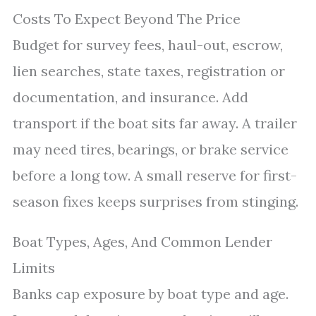
Costs To Expect Beyond The Price
Budget for survey fees, haul-out, escrow,
lien searches, state taxes, registration or
documentation, and insurance. Add
transport if the boat sits far away. A trailer
may need tires, bearings, or brake service
before a long tow. A small reserve for first-
season fixes keeps surprises from stinging.
Boat Types, Ages, And Common Lender
Limits
Banks cap exposure by boat type and age.