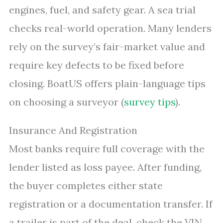
engines, fuel, and safety gear. A sea trial
checks real-world operation. Many lenders
rely on the survey’s fair-market value and
require key defects to be fixed before
closing. BoatUS offers plain-language tips
on choosing a surveyor (
survey tips
).
Insurance And Registration
Most banks require full coverage with the
lender listed as loss payee. After funding,
the buyer completes either state
registration or a documentation transfer. If
a trailer is part of the deal, check the VIN