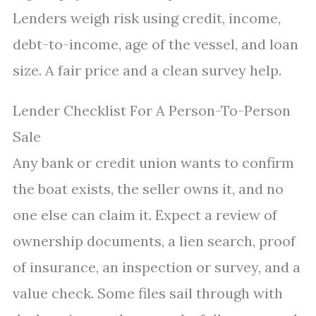
Lenders weigh risk using credit, income,
debt-to-income, age of the vessel, and loan
size. A fair price and a clean survey help.
Lender Checklist For A Person-To-Person
Sale
Any bank or credit union wants to confirm
the boat exists, the seller owns it, and no
one else can claim it. Expect a review of
ownership documents, a lien search, proof
of insurance, an inspection or survey, and a
value check. Some files sail through with