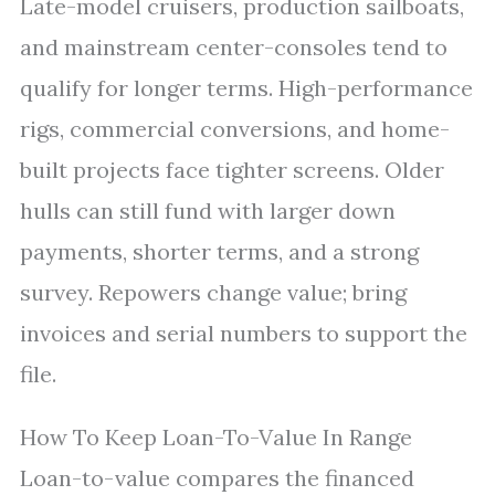
Late-model cruisers, production sailboats,
and mainstream center-consoles tend to
qualify for longer terms. High-performance
rigs, commercial conversions, and home-
built projects face tighter screens. Older
hulls can still fund with larger down
payments, shorter terms, and a strong
survey. Repowers change value; bring
invoices and serial numbers to support the
file.
How To Keep Loan-To-Value In Range
Loan-to-value compares the financed