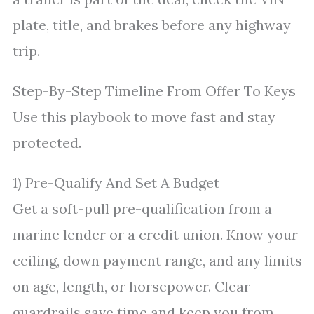
plate, title, and brakes before any highway
trip.
Step-By-Step Timeline From Offer To Keys
Use this playbook to move fast and stay
protected.
1) Pre-Qualify And Set A Budget
Get a soft-pull pre-qualification from a
marine lender or a credit union. Know your
ceiling, down payment range, and any limits
on age, length, or horsepower. Clear
guardrails save time and keep you from