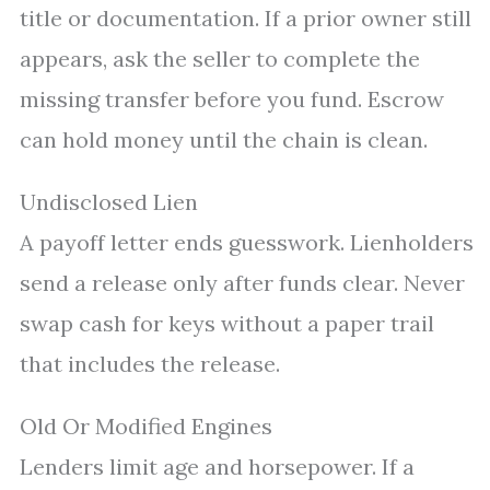
title or documentation. If a prior owner still
appears, ask the seller to complete the
missing transfer before you fund. Escrow
can hold money until the chain is clean.
Undisclosed Lien
A payoff letter ends guesswork. Lienholders
send a release only after funds clear. Never
swap cash for keys without a paper trail
that includes the release.
Old Or Modified Engines
Lenders limit age and horsepower. If a