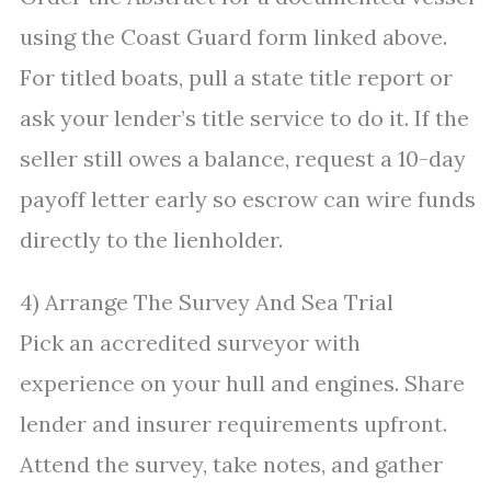
using the Coast Guard form linked above.
For titled boats, pull a state title report or
ask your lender’s title service to do it. If the
seller still owes a balance, request a 10-day
payoff letter early so escrow can wire funds
directly to the lienholder.
4) Arrange The Survey And Sea Trial
Pick an accredited surveyor with
experience on your hull and engines. Share
lender and insurer requirements upfront.
Attend the survey, take notes, and gather