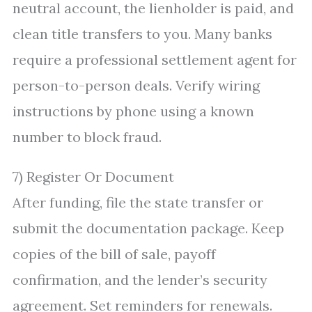
neutral account, the lienholder is paid, and
clean title transfers to you. Many banks
require a professional settlement agent for
person-to-person deals. Verify wiring
instructions by phone using a known
number to block fraud.
7) Register Or Document
After funding, file the state transfer or
submit the documentation package. Keep
copies of the bill of sale, payoff
confirmation, and the lender’s security
agreement. Set reminders for renewals.