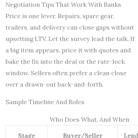
Negotiation Tips That Work With Banks
Price is one lever. Repairs, spare gear,
trailers, and delivery can close gaps without
upsetting LTV. Let the survey lead the talk. If
a big item appears, price it with quotes and
bake the fix into the deal or the rate-lock
window. Sellers often prefer a clean close
over a drawn-out back-and-forth.
Sample Timeline And Roles
Who Does What, And When
Stage
Buyer/Seller
Len