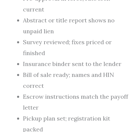
current
Abstract or title report shows no
unpaid lien
Survey reviewed; fixes priced or
finished
Insurance binder sent to the lender
Bill of sale ready; names and HIN
correct
Escrow instructions match the payoff
letter
Pickup plan set; registration kit
packed