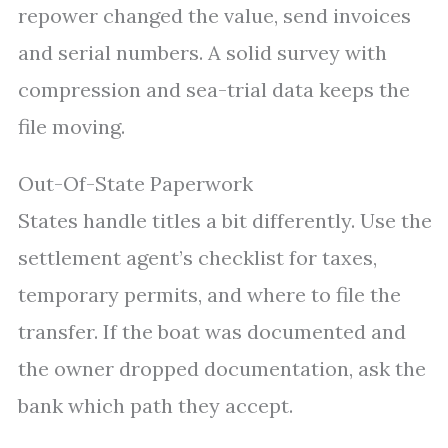
repower changed the value, send invoices
and serial numbers. A solid survey with
compression and sea-trial data keeps the
file moving.
Out-Of-State Paperwork
States handle titles a bit differently. Use the
settlement agent’s checklist for taxes,
temporary permits, and where to file the
transfer. If the boat was documented and
the owner dropped documentation, ask the
bank which path they accept.