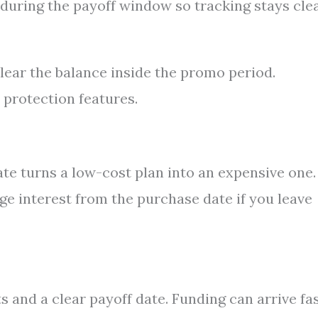
during the payoff window so tracking stays cle
lear the balance inside the promo period.
protection features.
te turns a low-cost plan into an expensive one.
ge interest from the purchase date if you leave
 and a clear payoff date. Funding can arrive fas