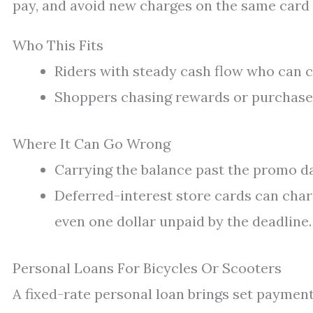
pay, and avoid new charges on the same card 
Who This Fits
Riders with steady cash flow who can c
Shoppers chasing rewards or purchase 
Where It Can Go Wrong
Carrying the balance past the promo da
Deferred-interest store cards can char
even one dollar unpaid by the deadline.
Personal Loans For Bicycles Or Scooters
A fixed-rate personal loan brings set payments