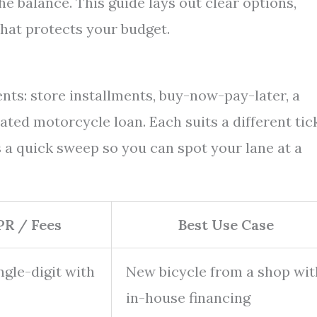
he balance. This guide lays out clear options,
that protects your budget.
ts: store installments, buy-now-pay-later, a
ated motorcycle loan. Each suits a different tic
 a quick sweep so you can spot your lane at a
PR / Fees
Best Use Case
gle-digit with
New bicycle from a shop wit
in-house financing