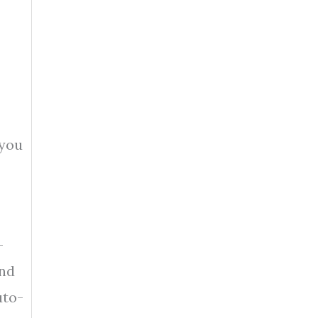
 you
-
and
uto-