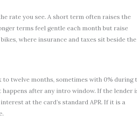
 the rate you see. A short term often raises the
onger terms feel gentle each month but raise
d bikes, where insurance and taxes sit beside the
x to twelve months, sometimes with 0% during 
 happens after any intro window. If the lender i
terest at the card’s standard APR. If it is a
e.