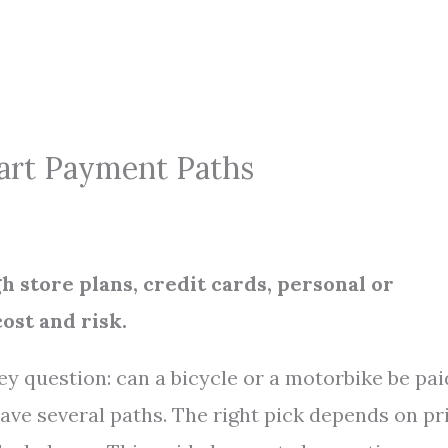
mart Payment Paths
h store plans, credit cards, personal or
ost and risk.
y question: can a bicycle or a motorbike be pai
ave several paths. The right pick depends on pri