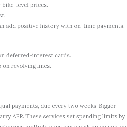
bike-level prices.
st.
an add positive history with on-time payments.
 on deferred-interest cards.
on revolving lines.
equal payments, due every two weeks. Bigger
arry APR. These services set spending limits by
g across multiple apps can sneak up on you, so