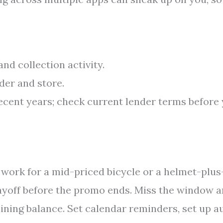
nd collection activity.
der and store.
recent years; check current lender terms before
work for a mid-priced bicycle or a helmet-plus
 payoff before the promo ends. Miss the window 
ining balance. Set calendar reminders, set up a