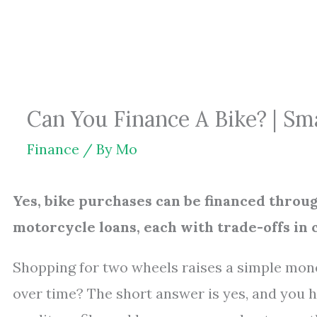
Skip
to
content
Can You Finance A Bike? | S
Finance
/ By
Mo
Yes, bike purchases can be financed throug
motorcycle loans, each with trade-offs in c
Shopping for two wheels raises a simple mone
over time? The short answer is yes, and you h