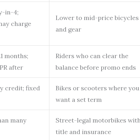
-in-4;
Lower to mid-price bicycles
may charge
and gear
21 months;
Riders who can clear the
PR after
balance before promo ends
 credit; fixed
Bikes or scooters where you
want a set term
than many
Street-legal motorbikes wit
title and insurance