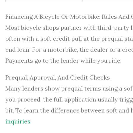
Financing A Bicycle Or Motorbike: Rules And
Most bicycle shops partner with third-party 
often with a soft credit pull at the prequal st
end loan. For a motorbike, the dealer or a credi
Payments go to the lender while you ride.
Prequal, Approval, And Credit Checks
Many lenders show prequal terms using a soft
you proceed, the full application usually tri
bit. To learn the difference between soft and
inquiries
.