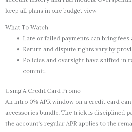
keep all plans in one budget view.
What To Watch
Late or failed payments can bring fees a
Return and dispute rights vary by provi
Policies and oversight have shifted in 
commit.
Using A Credit Card Promo
An intro 0% APR window on a credit card can 
accessories bundle. The trick is disciplined
the account’s regular APR applies to the rema