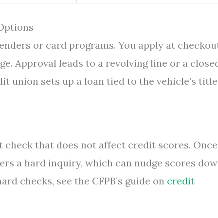
 Options
lenders or card programs. You apply at checkout
age. Approval leads to a revolving line or a close
t union sets up a loan tied to the vehicle’s title
 check that does not affect credit scores. Once
ggers a hard inquiry, which can nudge scores dow
 hard checks, see the CFPB’s guide on
credit