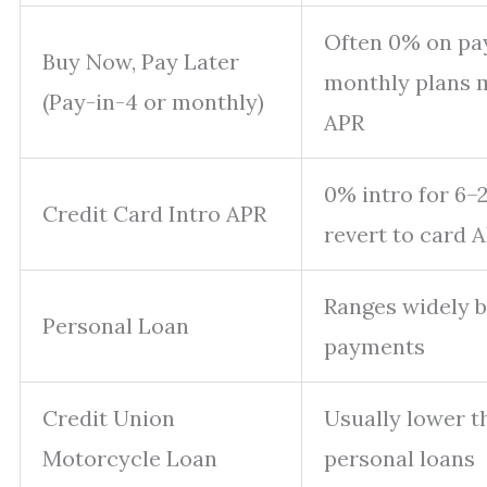
Often 0% on pay
Buy Now, Pay Later
monthly plans 
(Pay-in-4 or monthly)
APR
0% intro for 6–
Credit Card Intro APR
revert to card A
Ranges widely by
Personal Loan
payments
Credit Union
Usually lower 
Motorcycle Loan
personal loans