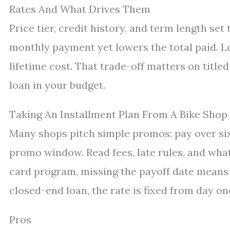
Rates And What Drives Them
Price tier, credit history, and term length set
monthly payment yet lowers the total paid. L
lifetime cost. That trade-off matters on title
loan in your budget.
Taking An Installment Plan From A Bike Shop
Many shops pitch simple promos: pay over si
promo window. Read fees, late rules, and what
card program, missing the payoff date means in
closed-end loan, the rate is fixed from day on
Pros