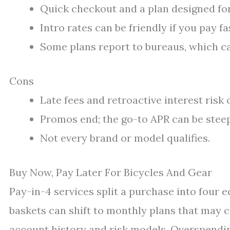
Quick checkout and a plan designed for 
Intro rates can be friendly if you pay fa
Some plans report to bureaus, which c
Cons
Late fees and retroactive interest risk
Promos end; the go-to APR can be steep 
Not every brand or model qualifies.
Buy Now, Pay Later For Bicycles And Gear
Pay-in-4 services split a purchase into four 
baskets can shift to monthly plans that may c
account history and risk models. Overspendin