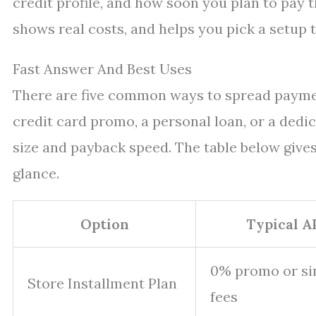
credit profile, and how soon you plan to pay t
shows real costs, and helps you pick a setup 
Fast Answer And Best Uses
There are five common ways to spread paymen
credit card promo, a personal loan, or a dedic
size and payback speed. The table below gives
glance.
Option
Typical A
0% promo or sin
Store Installment Plan
fees