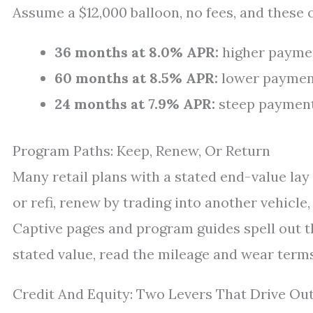
Assume a $12,000 balloon, no fees, and these 
36 months at 8.0% APR:
higher payment
60 months at 8.5% APR:
lower payment,
24 months at 7.9% APR:
steep payment,
Program Paths: Keep, Renew, Or Return
Many retail plans with a stated end-value lay
or refi, renew by trading into another vehicle
Captive pages and program guides spell out th
stated value, read the mileage and wear terms 
Credit And Equity: Two Levers That Drive O