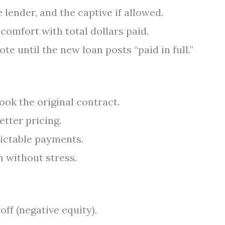
 lender, and the captive if allowed.
omfort with total dollars paid.
te until the new loan posts “paid in full.”
ook the original contract.
etter pricing.
dictable payments.
 without stress.
ff (negative equity).