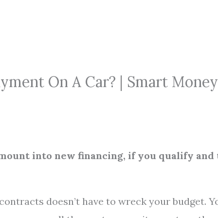
ayment On A Car? | Smart Money
 amount into new financing, if you qualify and
contracts doesn’t have to wreck your budget. Y