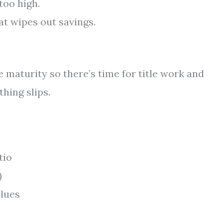
too high.
at wipes out savings.
 maturity so there’s time for title work and
thing slips.
tio
)
lues