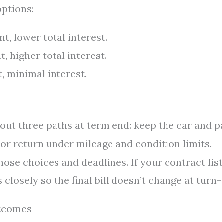
options:
, lower total interest.
 higher total interest.
 minimal interest.
 out three paths at term end: keep the car and p
, or return under mileage and condition limits.
ose choices and deadlines. If your contract list
closely so the final bill doesn’t change at turn-
utcomes