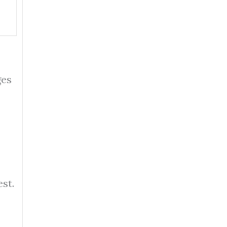
ges
st.