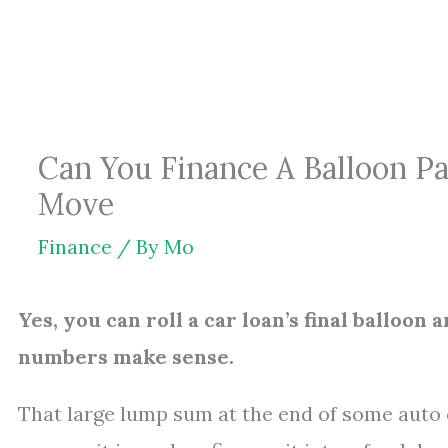
Skip
to
content
Can You Finance A Balloon P
Move
Finance
/ By
Mo
Yes, you can roll a car loan’s final balloon
numbers make sense.
That large lump sum at the end of some auto 