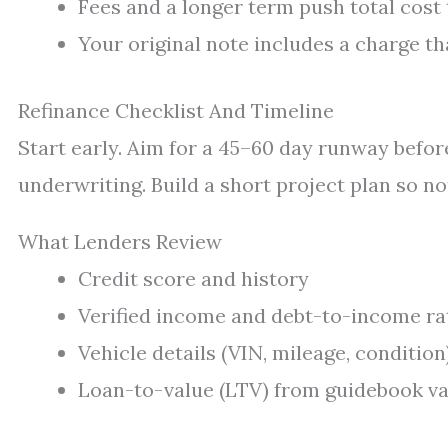
Fees and a longer term push total cost 
Your original note includes a charge th
Refinance Checklist And Timeline
Start early. Aim for a 45–60 day runway before
underwriting. Build a short project plan so no
What Lenders Review
Credit score and history
Verified income and debt-to-income ra
Vehicle details (VIN, mileage, condition
Loan-to-value (LTV) from guidebook va