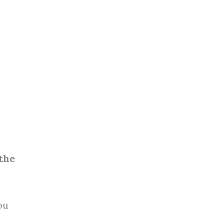
 the
ou