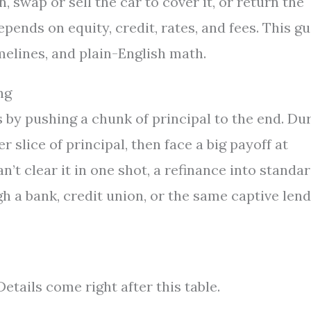
n, swap or sell the car to cover it, or return the
depends on equity, credit, rates, and fees. This g
melines, and plain-English math.
ng
by pushing a chunk of principal to the end. Du
 slice of principal, then face a big payoff at
an’t clear it in one shot, a refinance into standa
h a bank, credit union, or the same captive len
etails come right after this table.