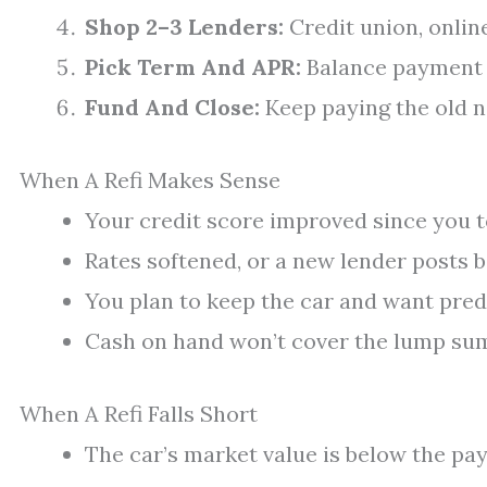
Shop 2–3 Lenders:
Credit union, online
Pick Term And APR:
Balance payment c
Fund And Close:
Keep paying the old no
When A Refi Makes Sense
Your credit score improved since you t
Rates softened, or a new lender posts b
You plan to keep the car and want pre
Cash on hand won’t cover the lump sum
When A Refi Falls Short
The car’s market value is below the payo