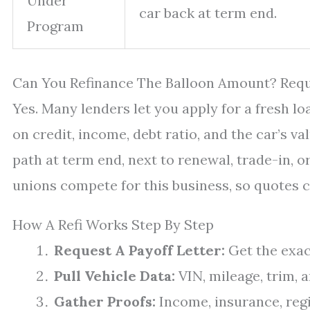
Under
car back at term end.
Program
Can You Refinance The Balloon Amount? Requ
Yes. Many lenders let you apply for a fresh l
on credit, income, debt ratio, and the car’s v
path at term end, next to renewal, trade-in, o
unions compete for this business, so quotes c
How A Refi Works Step By Step
Request A Payoff Letter:
Get the exac
Pull Vehicle Data:
VIN, mileage, trim, 
Gather Proofs:
Income, insurance, regi