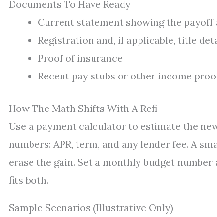
Documents To Have Ready
Current statement showing the payoff 
Registration and, if applicable, title det
Proof of insurance
Recent pay stubs or other income proo
How The Math Shifts With A Refi
Use a payment calculator to estimate the ne
numbers: APR, term, and any lender fee. A sma
erase the gain. Set a monthly budget number a
fits both.
Sample Scenarios (Illustrative Only)