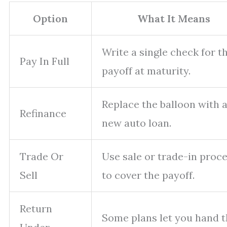
Option
What It Means
Write a single check for t
Pay In Full
payoff at maturity.
Replace the balloon with 
Refinance
new auto loan.
Trade Or
Use sale or trade-in proc
Sell
to cover the payoff.
Return
Some plans let you hand 