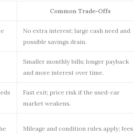
Common Trade-Offs
he
No extra interest; large cash need and
possible savings drain.
a
Smaller monthly bills; longer payback
and more interest over time.
eeds
Fast exit; price risk if the used-car
market weakens.
the
Mileage and condition rules apply; fees