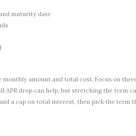
and maturity date
ails
f
w monthly amount and total cost. Focus on thre
ll APR drop can help, but stretching the term c
nd a cap on total interest, then pick the term t