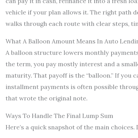
can pay it in cash, refinance it into a fresh loa
vehicle if your plan allows it. The right path 
walks through each route with clear steps, ti
What A Balloon Amount Means In Auto Lendi
A balloon structure lowers monthly payments 
the term, you pay mostly interest and a smaller
maturity. That payoff is the “balloon.” If you c
installment payments is often possible throug
that wrote the original note.
Ways To Handle The Final Lump Sum
Here’s a quick snapshot of the main choices. D