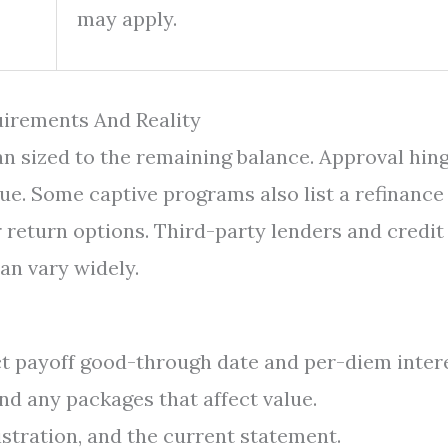
may apply.
irements And Reality
oan sized to the remaining balance. Approval hin
alue. Some captive programs also list a refinance
r return options. Third-party lenders and credit
an vary widely.
t payoff good-through date and per-diem intere
and any packages that affect value.
stration, and the current statement.