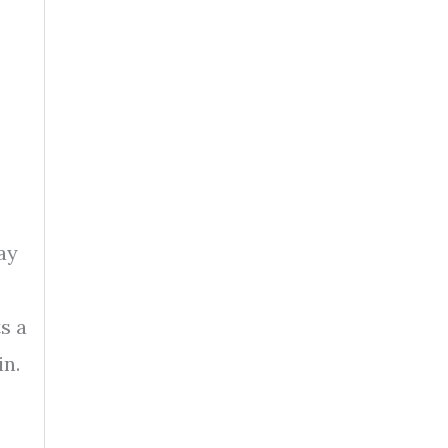
ay
s a
in.