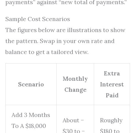
payments” against “new total of payments.”
Sample Cost Scenarios
The figures below are illustrations to show
the pattern. Swap in your own rate and
balance to get a tailored view.
Extra
Monthly
Scenario
Interest
Change
Paid
Add 3 Months
About −
Roughly
To A $18,000
$30 to −
$180 to