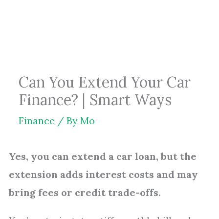
Skip
to
content
Can You Extend Your Car
Finance? | Smart Ways
Finance
/ By
Mo
Yes, you can extend a car loan, but the
extension adds interest costs and may
bring fees or credit trade-offs.