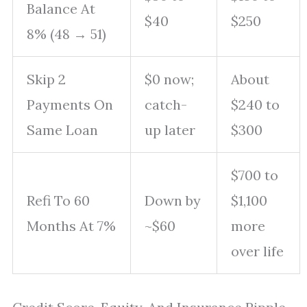
Balance At
$40
$250
8% (48 → 51)
Skip 2
$0 now;
About
Payments On
catch-
$240 to
Same Loan
up later
$300
$700 to
Refi To 60
Down by
$1,100
Months At 7%
~$60
more
over life