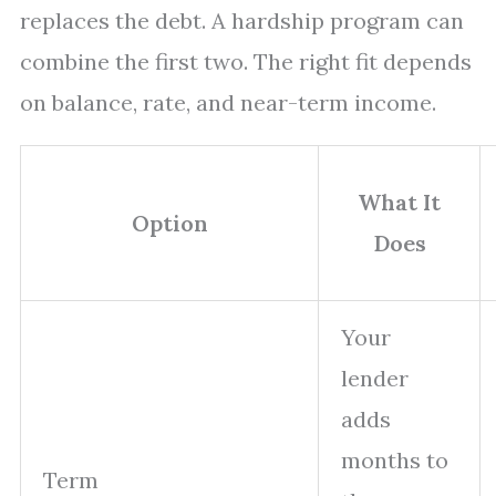
replaces the debt. A hardship program can
combine the first two. The right fit depends
on balance, rate, and near-term income.
What It
Option
Does
Your
lender
adds
months to
Term