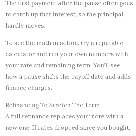
The first payment after the pause often goes
to catch up that interest, so the principal
hardly moves.
To see the math in action, try a reputable
calculator and run your own numbers with
your rate and remaining term. You’ll see
how a pause shifts the payoff date and adds
finance charges.
Refinancing To Stretch The Term
A full refinance replaces your note with a
new one. If rates dropped since you bought,