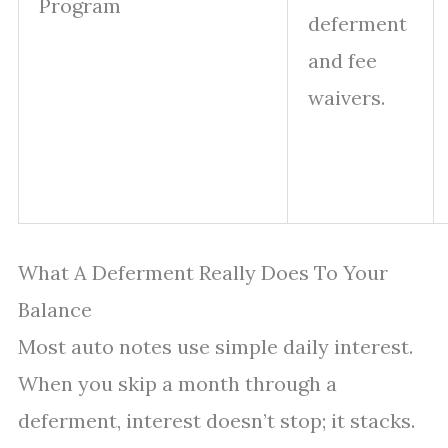
Program
deferment
and fee
waivers.
What A Deferment Really Does To Your
Balance
Most auto notes use simple daily interest.
When you skip a month through a
deferment, interest doesn’t stop; it stacks.