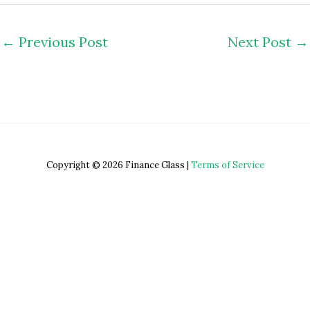
←
Previous Post
Next Post
→
Copyright © 2026 Finance Glass |
Terms of Service