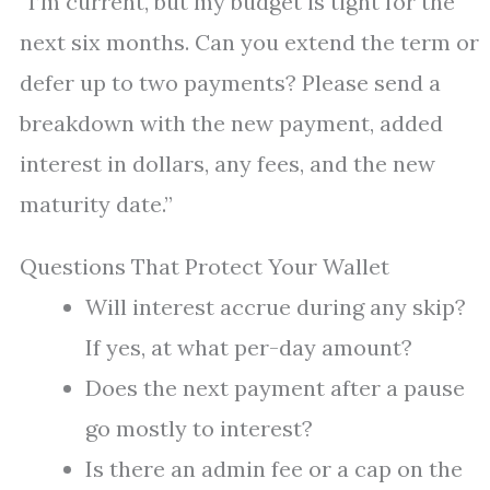
“I’m current, but my budget is tight for the
next six months. Can you extend the term or
defer up to two payments? Please send a
breakdown with the new payment, added
interest in dollars, any fees, and the new
maturity date.”
Questions That Protect Your Wallet
Will interest accrue during any skip?
If yes, at what per-day amount?
Does the next payment after a pause
go mostly to interest?
Is there an admin fee or a cap on the