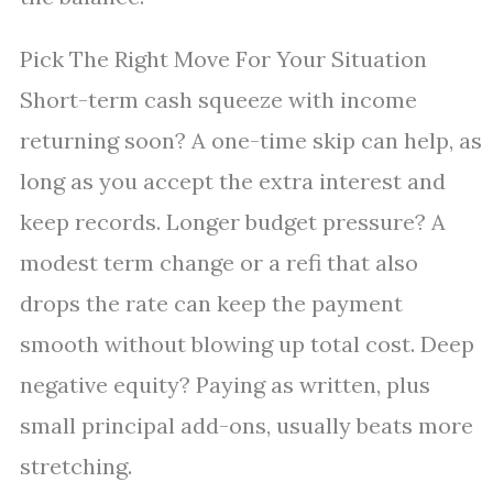
Pick The Right Move For Your Situation
Short-term cash squeeze with income
returning soon? A one-time skip can help, as
long as you accept the extra interest and
keep records. Longer budget pressure? A
modest term change or a refi that also
drops the rate can keep the payment
smooth without blowing up total cost. Deep
negative equity? Paying as written, plus
small principal add-ons, usually beats more
stretching.