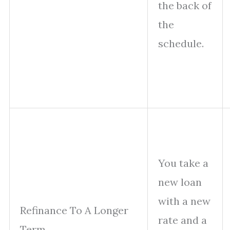
the back of
the
schedule.
You take a
new loan
with a new
Refinance To A Longer
rate and a
Term