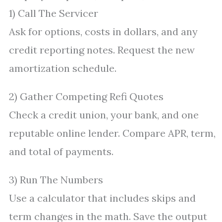
1) Call The Servicer
Ask for options, costs in dollars, and any
credit reporting notes. Request the new
amortization schedule.
2) Gather Competing Refi Quotes
Check a credit union, your bank, and one
reputable online lender. Compare APR, term,
and total of payments.
3) Run The Numbers
Use a calculator that includes skips and
term changes in the math. Save the output