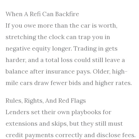
When A Refi Can Backfire
If you owe more than the car is worth,
stretching the clock can trap you in
negative equity longer. Trading in gets
harder, and a total loss could still leave a
balance after insurance pays. Older, high-
mile cars draw fewer bids and higher rates.
Rules, Rights, And Red Flags
Lenders set their own playbooks for
extensions and skips, but they still must
credit payments correctly and disclose fees.