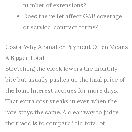
number of extensions?
Does the relief affect GAP coverage
or service-contract terms?
Costs: Why A Smaller Payment Often Means
A Bigger Total
Stretching the clock lowers the monthly
bite but usually pushes up the final price of
the loan. Interest accrues for more days.
That extra cost sneaks in even when the
rate stays the same. A clear way to judge
the trade is to compare “old total of