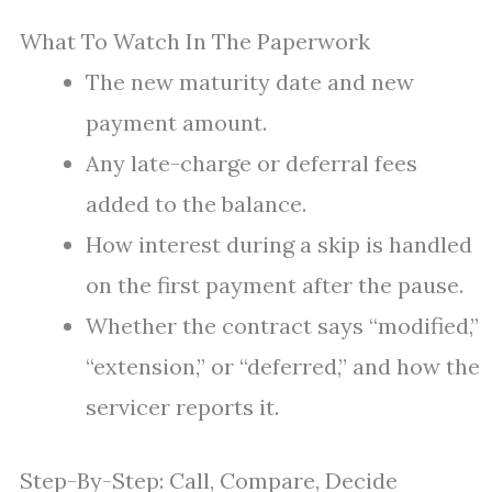
What To Watch In The Paperwork
The new maturity date and new
payment amount.
Any late-charge or deferral fees
added to the balance.
How interest during a skip is handled
on the first payment after the pause.
Whether the contract says “modified,”
“extension,” or “deferred,” and how the
servicer reports it.
Step-By-Step: Call, Compare, Decide