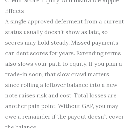
Credit Score, Equity, And Insurance Ripple
Effects
A single approved deferment from a current
status usually doesn’t show as late, so
scores may hold steady. Missed payments
can dent scores for years. Extending terms
also slows your path to equity. If you plan a
trade-in soon, that slow crawl matters,
since rolling a leftover balance into a new
note raises risk and cost. Total losses are
another pain point. Without GAP, you may
owe a remainder if the payout doesn’t cover
the balance.