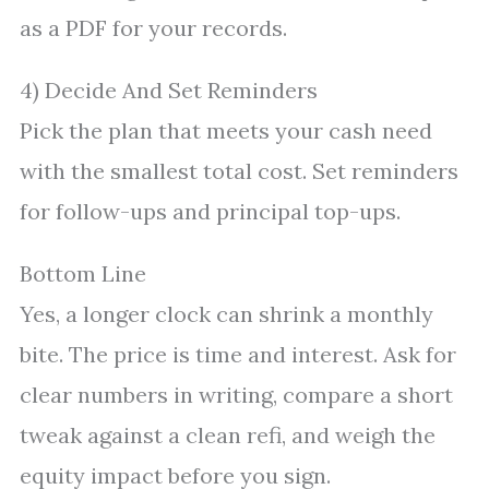
as a PDF for your records.
4) Decide And Set Reminders
Pick the plan that meets your cash need
with the smallest total cost. Set reminders
for follow-ups and principal top-ups.
Bottom Line
Yes, a longer clock can shrink a monthly
bite. The price is time and interest. Ask for
clear numbers in writing, compare a short
tweak against a clean refi, and weigh the
equity impact before you sign.