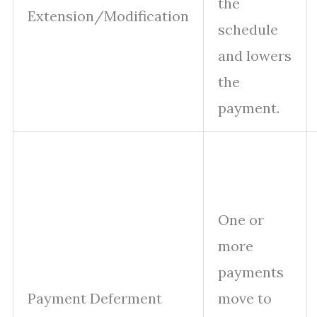
the
Extension/Modification
schedule
and lowers
the
payment.
One or
more
payments
Payment Deferment
move to