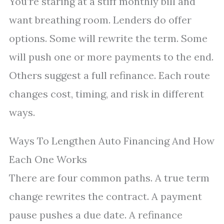
You’re staring at a stiff monthly bill and
want breathing room. Lenders do offer
options. Some will rewrite the term. Some
will push one or more payments to the end.
Others suggest a full refinance. Each route
changes cost, timing, and risk in different
ways.
Ways To Lengthen Auto Financing And How
Each One Works
There are four common paths. A true term
change rewrites the contract. A payment
pause pushes a due date. A refinance