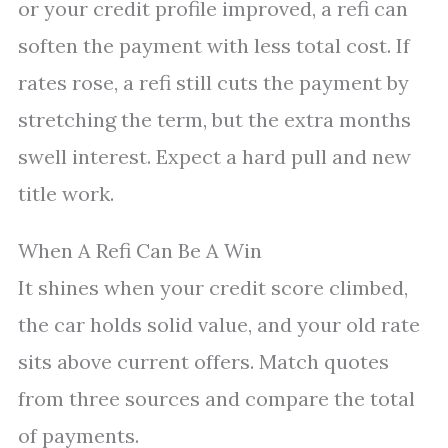
or your credit profile improved, a refi can
soften the payment with less total cost. If
rates rose, a refi still cuts the payment by
stretching the term, but the extra months
swell interest. Expect a hard pull and new
title work.
When A Refi Can Be A Win
It shines when your credit score climbed,
the car holds solid value, and your old rate
sits above current offers. Match quotes
from three sources and compare the total
of payments.