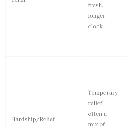
fresh,
longer
clock.
Temporary
relief,
often a
Hardship/Relief
mix of