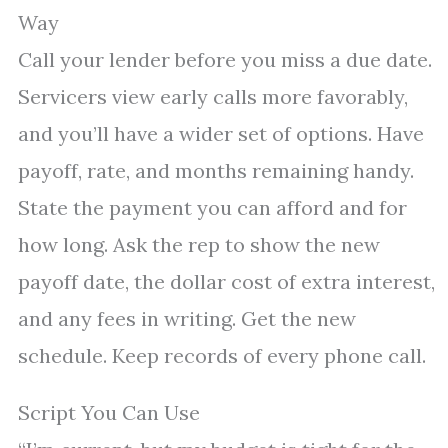
Way
Call your lender before you miss a due date.
Servicers view early calls more favorably,
and you’ll have a wider set of options. Have
payoff, rate, and months remaining handy.
State the payment you can afford and for
how long. Ask the rep to show the new
payoff date, the dollar cost of extra interest,
and any fees in writing. Get the new
schedule. Keep records of every phone call.
Script You Can Use