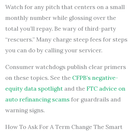
Watch for any pitch that centers on a small
monthly number while glossing over the
total you’ll repay. Be wary of third-party
“rescuers.” Many charge steep fees for steps
you can do by calling your servicer.
Consumer watchdogs publish clear primers
on these topics. See the
CFPB’s negative-
equity data spotlight
and the
FTC advice on
auto refinancing scams
for guardrails and
warning signs.
How To Ask For A Term Change The Smart