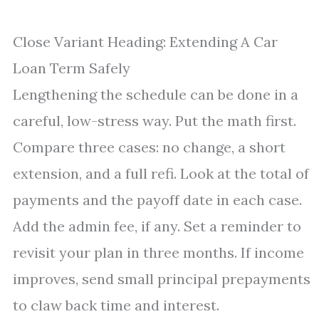
Close Variant Heading: Extending A Car
Loan Term Safely
Lengthening the schedule can be done in a
careful, low-stress way. Put the math first.
Compare three cases: no change, a short
extension, and a full refi. Look at the total of
payments and the payoff date in each case.
Add the admin fee, if any. Set a reminder to
revisit your plan in three months. If income
improves, send small principal prepayments
to claw back time and interest.