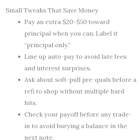
Small Tweaks That Save Money
Pay an extra $20–$50 toward
principal when you can. Label it
“principal only.”
Line up auto-pay to avoid late fees
and interest surprises.
Ask about soft-pull pre-quals before a
refi to shop without multiple hard
hits.
Check your payoff before any trade-
in to avoid burying a balance in the
next note.