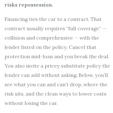
risks repossession.
Financing ties the car to a contract. That
contract usually requires “full coverage” —
collision and comprehensive — with the
lender listed on the policy. Cancel that
protection mid-loan and you break the deal.
You also invite a pricey substitute policy the
lender can add without asking. Below, you’ll
see what you can and can’t drop, where the
risk sits, and the clean ways to lower costs
without losing the car.