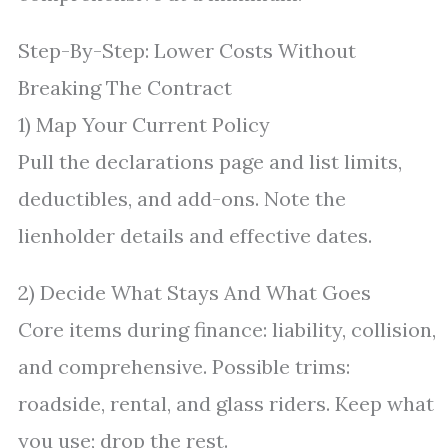
Step-By-Step: Lower Costs Without
Breaking The Contract
1) Map Your Current Policy
Pull the declarations page and list limits,
deductibles, and add-ons. Note the
lienholder details and effective dates.
2) Decide What Stays And What Goes
Core items during finance: liability, collision,
and comprehensive. Possible trims:
roadside, rental, and glass riders. Keep what
you use; drop the rest.