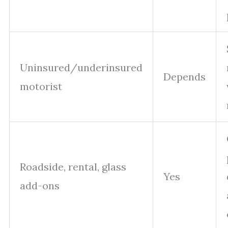
Uninsured/underinsured
Depends
motorist
Roadside, rental, glass
Yes
add-ons