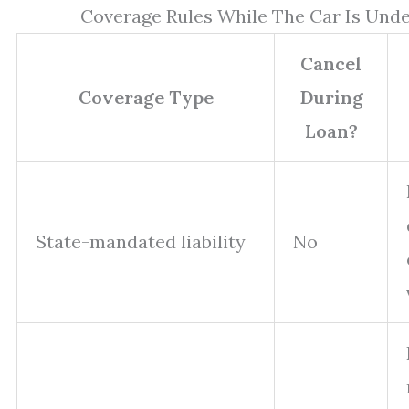
Coverage Rules While The Car Is Unde
Cancel
Coverage Type
During
Loan?
State-mandated liability
No