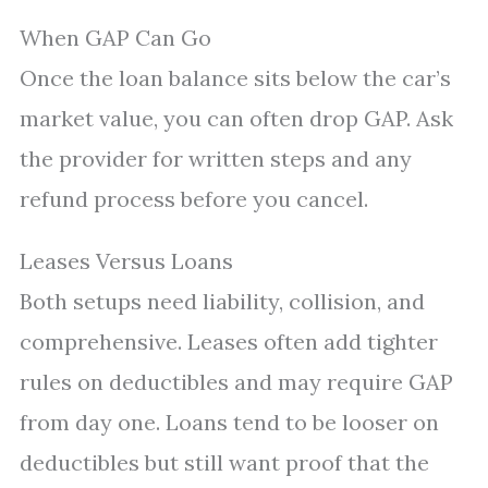
When GAP Can Go
Once the loan balance sits below the car’s
market value, you can often drop GAP. Ask
the provider for written steps and any
refund process before you cancel.
Leases Versus Loans
Both setups need liability, collision, and
comprehensive. Leases often add tighter
rules on deductibles and may require GAP
from day one. Loans tend to be looser on
deductibles but still want proof that the