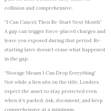
collision and comprehensive.
“I Can Cancel, Then Re-Start Next Month”
A gap can trigger force-placed charges and
leave you exposed during that period. Re-
starting later doesn’t erase what happened
in the gap.
“Storage Means I Can Drop Everything”
Not while a lien sits on the title. Lenders
expect the asset to stay protected even
when it’s parked. Ask, document, and keep
comprehensive at a minimum.