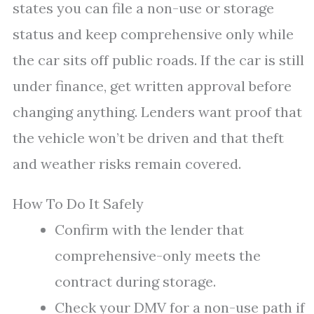
states you can file a non-use or storage
status and keep comprehensive only while
the car sits off public roads. If the car is still
under finance, get written approval before
changing anything. Lenders want proof that
the vehicle won’t be driven and that theft
and weather risks remain covered.
How To Do It Safely
Confirm with the lender that
comprehensive-only meets the
contract during storage.
Check your DMV for a non-use path if