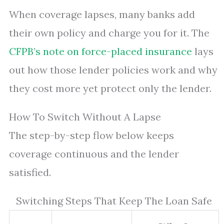
When coverage lapses, many banks add
their own policy and charge you for it. The
CFPB’s note on force-placed insurance
lays
out how those lender policies work and why
they cost more yet protect only the lender.
How To Switch Without A Lapse
The step-by-step flow below keeps
coverage continuous and the lender
satisfied.
Switching Steps That Keep The Loan Safe