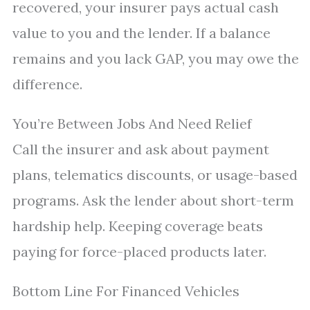
recovered, your insurer pays actual cash
value to you and the lender. If a balance
remains and you lack GAP, you may owe the
difference.
You’re Between Jobs And Need Relief
Call the insurer and ask about payment
plans, telematics discounts, or usage-based
programs. Ask the lender about short-term
hardship help. Keeping coverage beats
paying for force-placed products later.
Bottom Line For Financed Vehicles