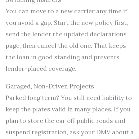
You can move to a new carrier any time if
you avoid a gap. Start the new policy first,
send the lender the updated declarations
page, then cancel the old one. That keeps
the loan in good standing and prevents
lender-placed coverage.
Garaged, Non-Driven Projects
Parked long term? You still need liability to
keep the plates valid in many places. If you
plan to store the car off public roads and
suspend registration, ask your DMV about a