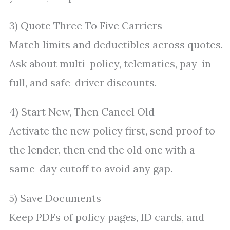
3) Quote Three To Five Carriers
Match limits and deductibles across quotes.
Ask about multi-policy, telematics, pay-in-
full, and safe-driver discounts.
4) Start New, Then Cancel Old
Activate the new policy first, send proof to
the lender, then end the old one with a
same-day cutoff to avoid any gap.
5) Save Documents
Keep PDFs of policy pages, ID cards, and