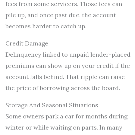
fees from some servicers. Those fees can
pile up, and once past due, the account
becomes harder to catch up.
Credit Damage
Delinquency linked to unpaid lender-placed
premiums can show up on your credit if the
account falls behind. That ripple can raise
the price of borrowing across the board.
Storage And Seasonal Situations
Some owners park a car for months during
winter or while waiting on parts. In many