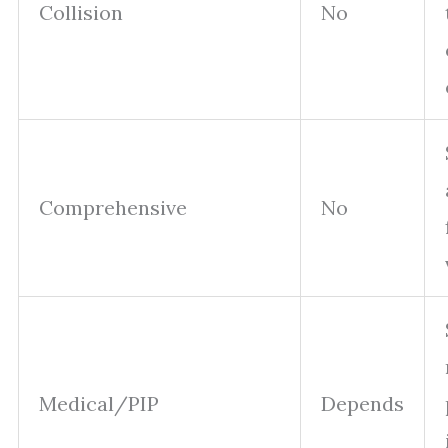
Collision
No
Comprehensive
No
Medical/PIP
Depends