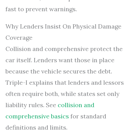
fast to prevent warnings.
Why Lenders Insist On Physical Damage
Coverage
Collision and comprehensive protect the
car itself. Lenders want those in place
because the vehicle secures the debt.
Triple-I explains that lenders and lessors
often require both, while states set only
liability rules. See
collision and
comprehensive basics
for standard
definitions and limits.