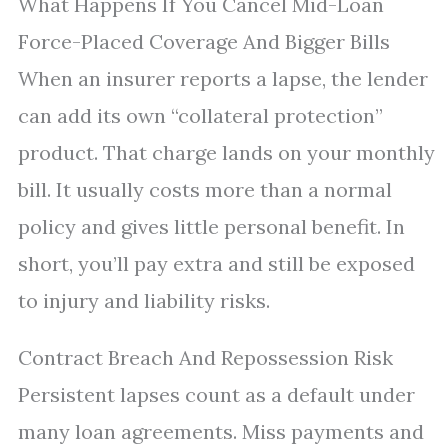
What Happens If You Cancel Mid-Loan
Force-Placed Coverage And Bigger Bills
When an insurer reports a lapse, the lender
can add its own “collateral protection”
product. That charge lands on your monthly
bill. It usually costs more than a normal
policy and gives little personal benefit. In
short, you’ll pay extra and still be exposed
to injury and liability risks.
Contract Breach And Repossession Risk
Persistent lapses count as a default under
many loan agreements. Miss payments and