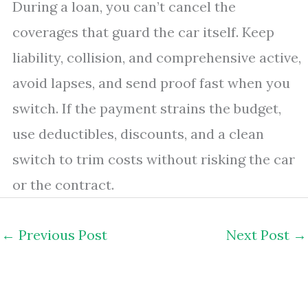
During a loan, you can’t cancel the
coverages that guard the car itself. Keep
liability, collision, and comprehensive active,
avoid lapses, and send proof fast when you
switch. If the payment strains the budget,
use deductibles, discounts, and a clean
switch to trim costs without risking the car
or the contract.
←
Previous Post
Next Post
→