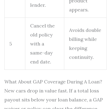
product
lender.
appears.
Cancel the
Avoids double
old policy
billing while
5
with a
keeping
same-day
continuity.
end date.
What About GAP Coverage During A Loan?
New cars drop in value fast. If a total loss
payout sits below your loan balance, a GAP
waiver or policy can clear the difference.