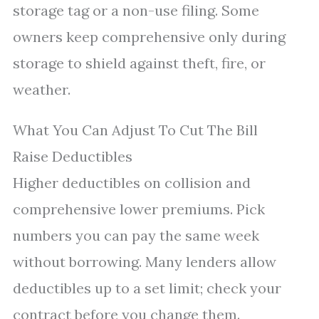
storage tag or a non-use filing. Some
owners keep comprehensive only during
storage to shield against theft, fire, or
weather.
What You Can Adjust To Cut The Bill
Raise Deductibles
Higher deductibles on collision and
comprehensive lower premiums. Pick
numbers you can pay the same week
without borrowing. Many lenders allow
deductibles up to a set limit; check your
contract before you change them.