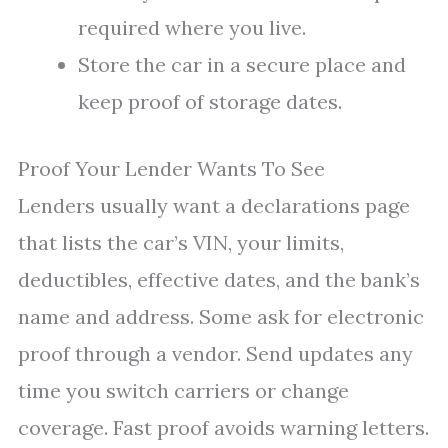
required where you live.
Store the car in a secure place and
keep proof of storage dates.
Proof Your Lender Wants To See
Lenders usually want a declarations page
that lists the car’s VIN, your limits,
deductibles, effective dates, and the bank’s
name and address. Some ask for electronic
proof through a vendor. Send updates any
time you switch carriers or change
coverage. Fast proof avoids warning letters.