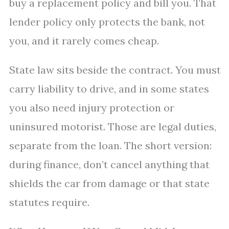
buy a replacement policy and bill you. That
lender policy only protects the bank, not
you, and it rarely comes cheap.
State law sits beside the contract. You must
carry liability to drive, and in some states
you also need injury protection or
uninsured motorist. Those are legal duties,
separate from the loan. The short version:
during finance, don’t cancel anything that
shields the car from damage or that state
statutes require.