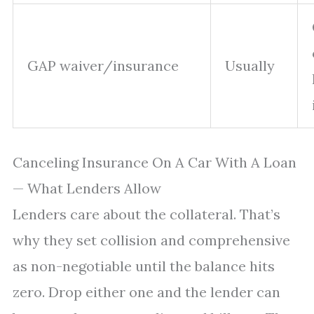
GAP waiver/insurance
Usually
Canceling Insurance On A Car With A Loan
— What Lenders Allow
Lenders care about the collateral. That’s
why they set collision and comprehensive
as non-negotiable until the balance hits
zero. Drop either one and the lender can