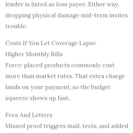
lender is listed as loss payee. Either way,
dropping physical damage mid-term invites
trouble.
Costs If You Let Coverage Lapse
Higher Monthly Bills
Force-placed products commonly cost
more than market rates. That extra charge
lands on your payment, so the budget
squeeze shows up fast.
Fees And Letters
Missed proof triggers mail, texts, and added