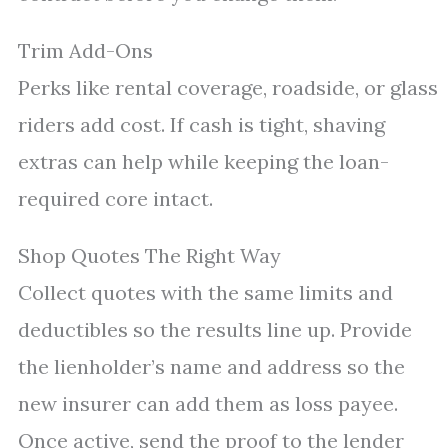
Trim Add-Ons
Perks like rental coverage, roadside, or glass
riders add cost. If cash is tight, shaving
extras can help while keeping the loan-
required core intact.
Shop Quotes The Right Way
Collect quotes with the same limits and
deductibles so the results line up. Provide
the lienholder’s name and address so the
new insurer can add them as loss payee.
Once active, send the proof to the lender