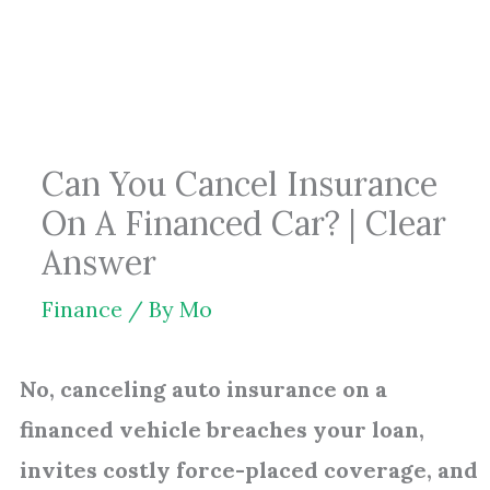
Skip
to
content
Can You Cancel Insurance
On A Financed Car? | Clear
Answer
Finance
/ By
Mo
No, canceling auto insurance on a
financed vehicle breaches your loan,
invites costly force-placed coverage, and