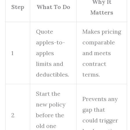
Why It
Step
What To Do
Matters
Quote
Makes pricing
apples-to-
comparable
1
apples
and meets
limits and
contract
deductibles.
terms.
Start the
Prevents any
new policy
gap that
2
before the
could trigger
old one