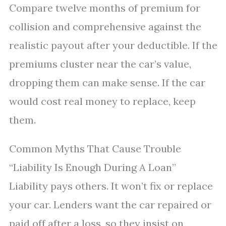
Compare twelve months of premium for
collision and comprehensive against the
realistic payout after your deductible. If the
premiums cluster near the car’s value,
dropping them can make sense. If the car
would cost real money to replace, keep
them.
Common Myths That Cause Trouble
“Liability Is Enough During A Loan”
Liability pays others. It won’t fix or replace
your car. Lenders want the car repaired or
paid off after a loss, so they insist on