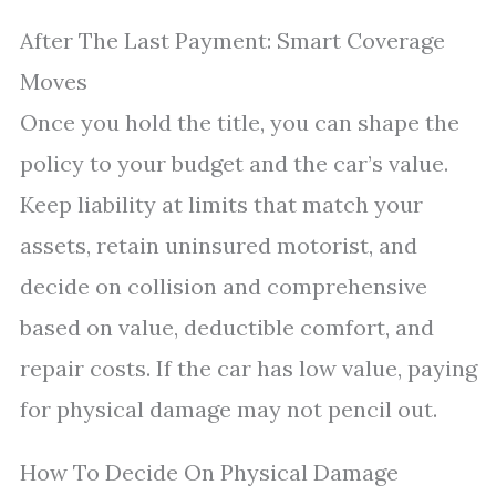
After The Last Payment: Smart Coverage
Moves
Once you hold the title, you can shape the
policy to your budget and the car’s value.
Keep liability at limits that match your
assets, retain uninsured motorist, and
decide on collision and comprehensive
based on value, deductible comfort, and
repair costs. If the car has low value, paying
for physical damage may not pencil out.
How To Decide On Physical Damage