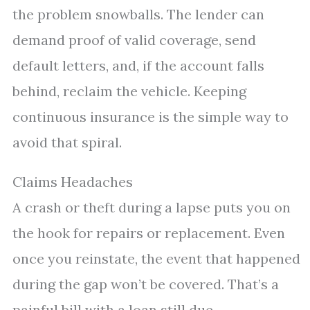
the problem snowballs. The lender can
demand proof of valid coverage, send
default letters, and, if the account falls
behind, reclaim the vehicle. Keeping
continuous insurance is the simple way to
avoid that spiral.
Claims Headaches
A crash or theft during a lapse puts you on
the hook for repairs or replacement. Even
once you reinstate, the event that happened
during the gap won’t be covered. That’s a
painful bill with a loan still due.