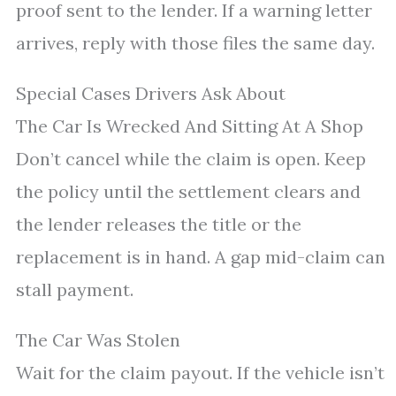
proof sent to the lender. If a warning letter
arrives, reply with those files the same day.
Special Cases Drivers Ask About
The Car Is Wrecked And Sitting At A Shop
Don’t cancel while the claim is open. Keep
the policy until the settlement clears and
the lender releases the title or the
replacement is in hand. A gap mid-claim can
stall payment.
The Car Was Stolen
Wait for the claim payout. If the vehicle isn’t