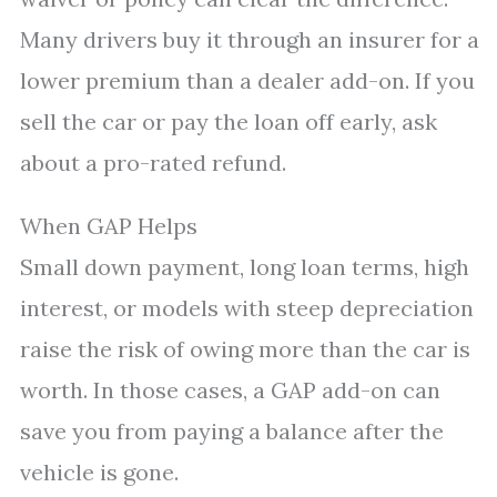
Many drivers buy it through an insurer for a
lower premium than a dealer add-on. If you
sell the car or pay the loan off early, ask
about a pro-rated refund.
When GAP Helps
Small down payment, long loan terms, high
interest, or models with steep depreciation
raise the risk of owing more than the car is
worth. In those cases, a GAP add-on can
save you from paying a balance after the
vehicle is gone.