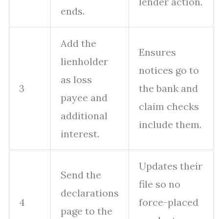
lender action.
ends.
Add the
Ensures
lienholder
notices go to
as loss
3
the bank and
payee and
claim checks
additional
include them.
interest.
Updates their
Send the
file so no
declarations
4
force-placed
page to the