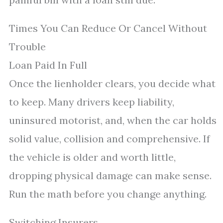
Times You Can Reduce Or Cancel Without
Trouble
Loan Paid In Full
Once the lienholder clears, you decide what
to keep. Many drivers keep liability,
uninsured motorist, and, when the car holds
solid value, collision and comprehensive. If
the vehicle is older and worth little,
dropping physical damage can make sense.
Run the math before you change anything.
Switching Insurers