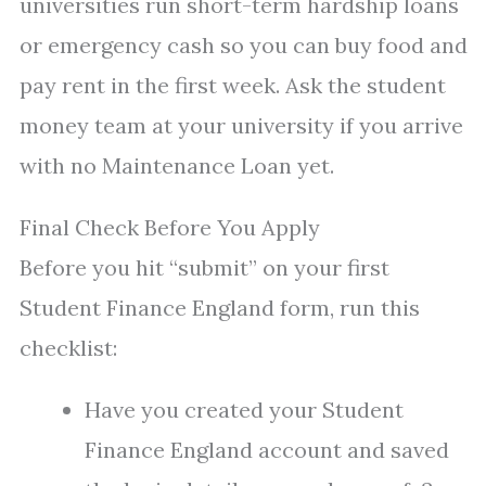
universities run short-term hardship loans
or emergency cash so you can buy food and
pay rent in the first week. Ask the student
money team at your university if you arrive
with no Maintenance Loan yet.
Final Check Before You Apply
Before you hit “submit” on your first
Student Finance England form, run this
checklist:
Have you created your Student
Finance England account and saved