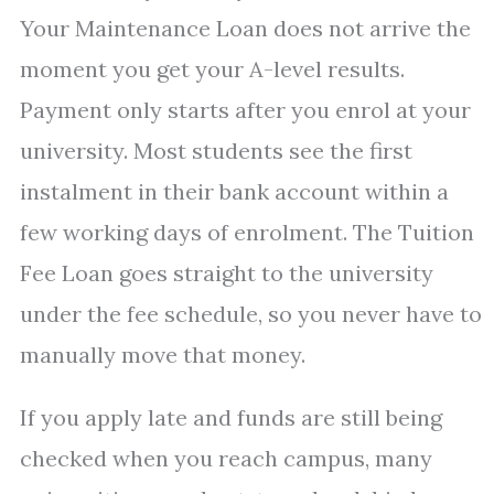
Your Maintenance Loan does not arrive the
moment you get your A-level results.
Payment only starts after you enrol at your
university. Most students see the first
instalment in their bank account within a
few working days of enrolment. The Tuition
Fee Loan goes straight to the university
under the fee schedule, so you never have to
manually move that money.
If you apply late and funds are still being
checked when you reach campus, many