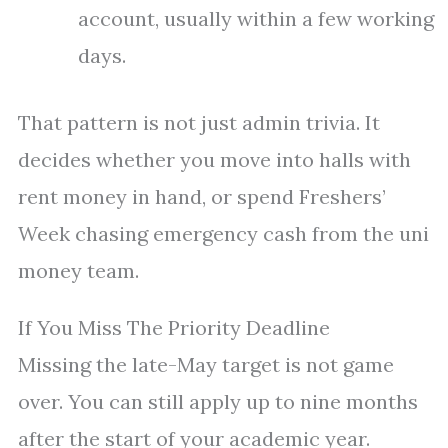
account, usually within a few working
days.
That pattern is not just admin trivia. It
decides whether you move into halls with
rent money in hand, or spend Freshers’
Week chasing emergency cash from the uni
money team.
If You Miss The Priority Deadline
Missing the late-May target is not game
over. You can still apply up to nine months
after the start of your academic year.