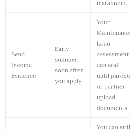
instalment.
Your
Maintenanc
Loan
Early
Send
assessment
summer,
Income
can stall
soon after
Evidence
until parent
you apply
or partner
upload
documents.
You can stil