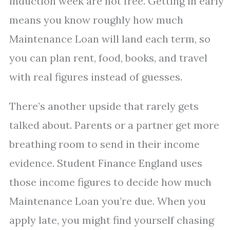
induction week are not free. Getting in early
means you know roughly how much
Maintenance Loan will land each term, so
you can plan rent, food, books, and travel
with real figures instead of guesses.
There’s another upside that rarely gets
talked about. Parents or a partner get more
breathing room to send in their income
evidence. Student Finance England uses
those income figures to decide how much
Maintenance Loan you’re due. When you
apply late, you might find yourself chasing