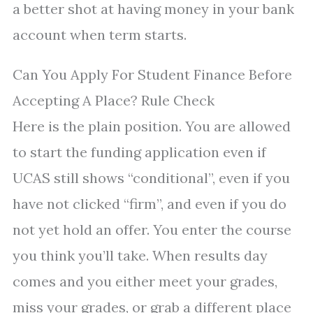
a better shot at having money in your bank
account when term starts.
Can You Apply For Student Finance Before
Accepting A Place? Rule Check
Here is the plain position. You are allowed
to start the funding application even if
UCAS still shows “conditional”, even if you
have not clicked “firm”, and even if you do
not yet hold an offer. You enter the course
you think you’ll take. When results day
comes and you either meet your grades,
miss your grades, or grab a different place