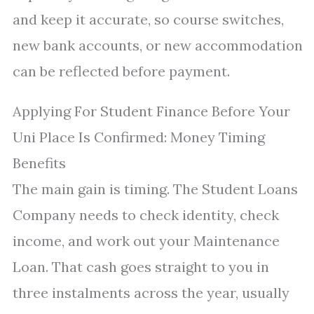
and keep it accurate, so course switches,
new bank accounts, or new accommodation
can be reflected before payment.
Applying For Student Finance Before Your
Uni Place Is Confirmed: Money Timing
Benefits
The main gain is timing. The Student Loans
Company needs to check identity, check
income, and work out your Maintenance
Loan. That cash goes straight to you in
three instalments across the year, usually