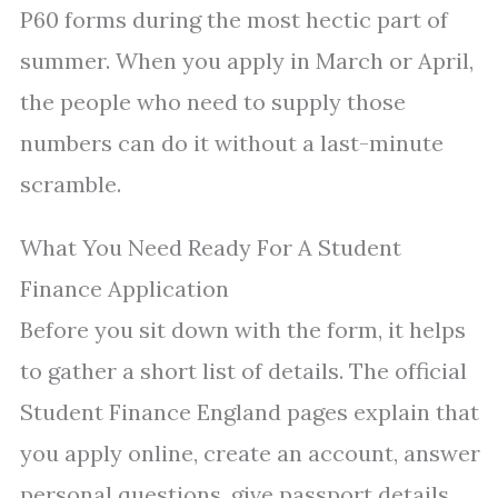
P60 forms during the most hectic part of
summer. When you apply in March or April,
the people who need to supply those
numbers can do it without a last-minute
scramble.
What You Need Ready For A Student
Finance Application
Before you sit down with the form, it helps
to gather a short list of details. The official
Student Finance England pages explain that
you apply online, create an account, answer
personal questions, give passport details,