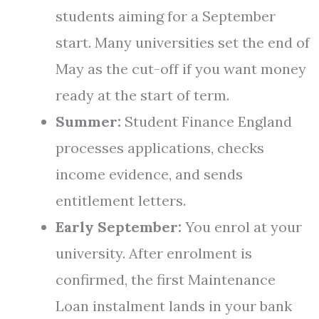
students aiming for a September
start. Many universities set the end of
May as the cut-off if you want money
ready at the start of term.
Summer:
Student Finance England
processes applications, checks
income evidence, and sends
entitlement letters.
Early September:
You enrol at your
university. After enrolment is
confirmed, the first Maintenance
Loan instalment lands in your bank