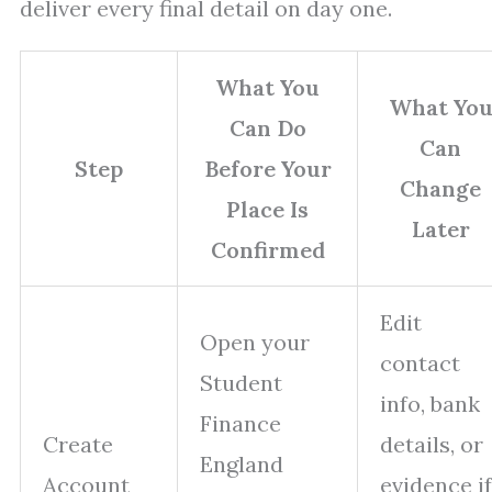
deliver every final detail on day one.
What You
What Yo
Can Do
Can
Step
Before Your
Change
Place Is
Later
Confirmed
Edit
Open your
contact
Student
info, bank
Finance
Create
details, or
England
Account
evidence if