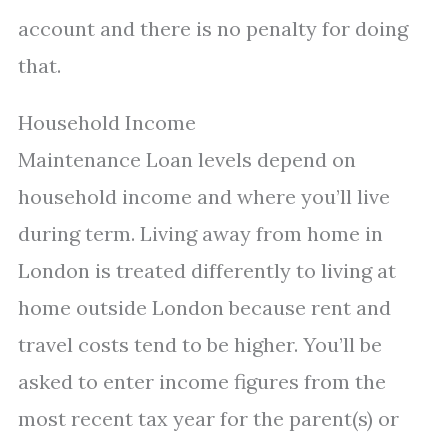
account and there is no penalty for doing
that.
Household Income
Maintenance Loan levels depend on
household income and where you’ll live
during term. Living away from home in
London is treated differently to living at
home outside London because rent and
travel costs tend to be higher. You’ll be
asked to enter income figures from the
most recent tax year for the parent(s) or