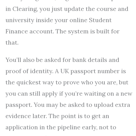
in Clearing, you just update the course and
university inside your online Student
Finance account. The system is built for
that.
You’ll also be asked for bank details and
proof of identity. A UK passport number is
the quickest way to prove who you are, but
you can still apply if you’re waiting on a new
passport. You may be asked to upload extra
evidence later. The point is to get an
application in the pipeline early, not to