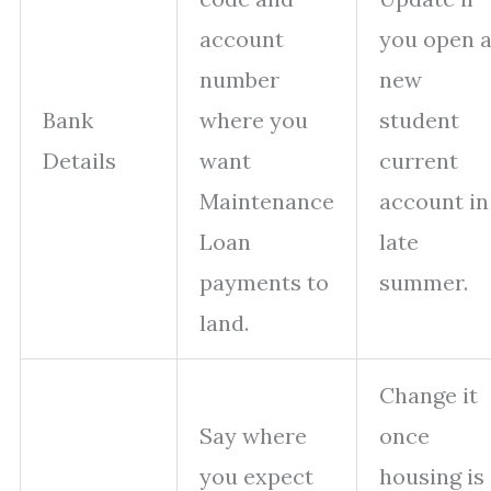
account
you open 
number
new
Bank
where you
student
Details
want
current
Maintenance
account in
Loan
late
payments to
summer.
land.
Change it
Say where
once
you expect
housing is