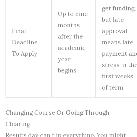
get funding,
Up to nine
but late
months
Final
approval
after the
Deadline
means late
academic
To Apply
payment an
year
stress in th
begins
first weeks
of term.
Changing Course Or Going Through
Clearing
Results day can flip everything. You might