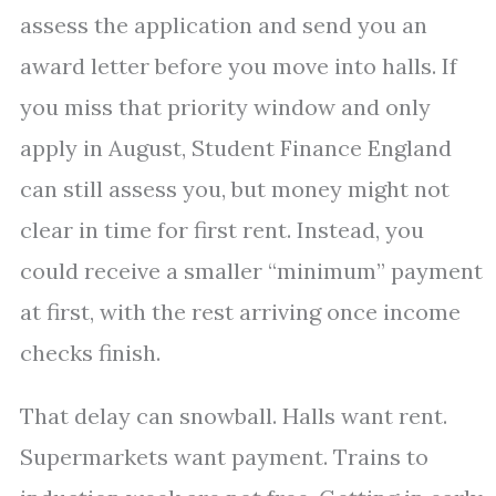
assess the application and send you an
award letter before you move into halls. If
you miss that priority window and only
apply in August, Student Finance England
can still assess you, but money might not
clear in time for first rent. Instead, you
could receive a smaller “minimum” payment
at first, with the rest arriving once income
checks finish.
That delay can snowball. Halls want rent.
Supermarkets want payment. Trains to