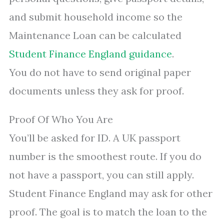
and submit household income so the
Maintenance Loan can be calculated
Student Finance England guidance
.
You do not have to send original paper
documents unless they ask for proof.
Proof Of Who You Are
You’ll be asked for ID. A UK passport
number is the smoothest route. If you do
not have a passport, you can still apply.
Student Finance England may ask for other
proof. The goal is to match the loan to the