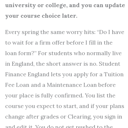
university or college, and you can update
your course choice later.
Every spring the same worry hits: “Do I have
to wait for a firm offer before I fill in the
loan form?” For students who normally live
in England, the short answer is no. Student
Finance England lets you apply for a Tuition
Fee Loan and a Maintenance Loan before
your place is fully confirmed. You list the
course you expect to start, and if your plans
change after grades or Clearing, you sign in
and edit it. You do not get pushed to the