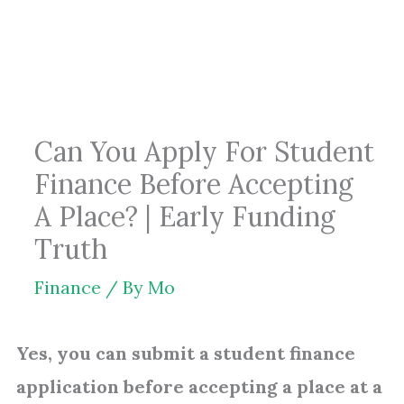
Skip
to
content
Can You Apply For Student
Finance Before Accepting
A Place? | Early Funding
Truth
Finance
/ By
Mo
Yes, you can submit a student finance
application before accepting a place at a