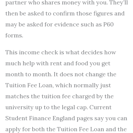
partner who shares money with you. They’ll
then be asked to confirm those figures and
may be asked for evidence such as P60
forms.
This income check is what decides how
much help with rent and food you get
month to month. It does not change the
Tuition Fee Loan, which normally just
matches the tuition fee charged by the
university up to the legal cap. Current
Student Finance England pages say you can
apply for both the Tuition Fee Loan and the