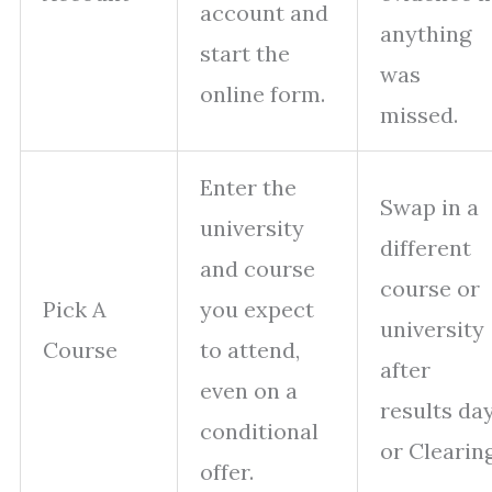
account and
anything
start the
was
online form.
missed.
Enter the
Swap in a
university
different
and course
course or
Pick A
you expect
university
Course
to attend,
after
even on a
results da
conditional
or Clearing
offer.