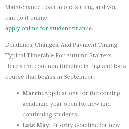
Maintenance Loan in one sitting, and you
can do it online
apply online for student finance
.
Deadlines, Changes, And Payment Timing
Typical Timetable For Autumn Starters
Here’s the common timeline in England for a
course that begins in September:
March:
Applications for the coming
academic year open for new and
continuing students.
Late May:
Priority deadline for new