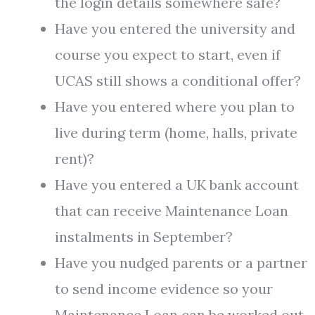
the login details somewhere safe?
Have you entered the university and
course you expect to start, even if
UCAS still shows a conditional offer?
Have you entered where you plan to
live during term (home, halls, private
rent)?
Have you entered a UK bank account
that can receive Maintenance Loan
instalments in September?
Have you nudged parents or a partner
to send income evidence so your
Maintenance Loan can be worked out