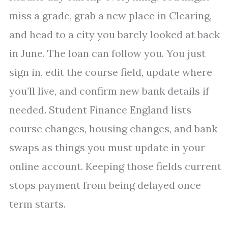
miss a grade, grab a new place in Clearing,
and head to a city you barely looked at back
in June. The loan can follow you. You just
sign in, edit the course field, update where
you’ll live, and confirm new bank details if
needed. Student Finance England lists
course changes, housing changes, and bank
swaps as things you must update in your
online account. Keeping those fields current
stops payment from being delayed once
term starts.