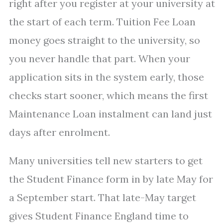
right after you register at your university at
the start of each term. Tuition Fee Loan
money goes straight to the university, so
you never handle that part. When your
application sits in the system early, those
checks start sooner, which means the first
Maintenance Loan instalment can land just
days after enrolment.
Many universities tell new starters to get
the Student Finance form in by late May for
a September start. That late-May target
gives Student Finance England time to