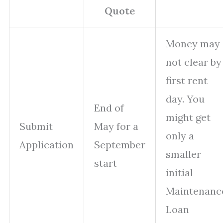
Quote
Money may
not clear by
first rent
day. You
End of
might get
Submit
May for a
only a
Application
September
smaller
start
initial
Maintenanc
Loan