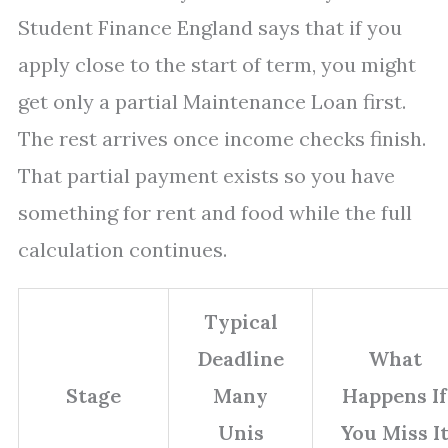
Student Finance England says that if you
apply close to the start of term, you might
get only a partial Maintenance Loan first.
The rest arrives once income checks finish.
That partial payment exists so you have
something for rent and food while the full
calculation continues.
Typical
Deadline
What
Stage
Many
Happens If
Unis
You Miss I