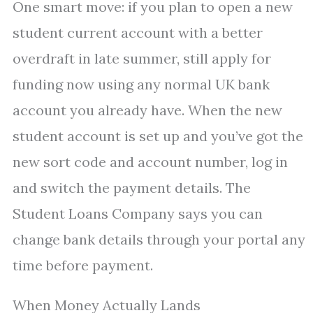
One smart move: if you plan to open a new
student current account with a better
overdraft in late summer, still apply for
funding now using any normal UK bank
account you already have. When the new
student account is set up and you’ve got the
new sort code and account number, log in
and switch the payment details. The
Student Loans Company says you can
change bank details through your portal any
time before payment.
When Money Actually Lands