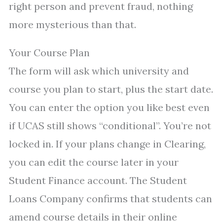
right person and prevent fraud, nothing
more mysterious than that.
Your Course Plan
The form will ask which university and
course you plan to start, plus the start date.
You can enter the option you like best even
if UCAS still shows “conditional”. You’re not
locked in. If your plans change in Clearing,
you can edit the course later in your
Student Finance account. The Student
Loans Company confirms that students can
amend course details in their online