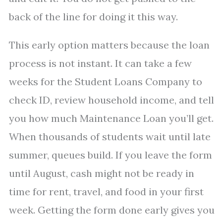
back of the line for doing it this way.
This early option matters because the loan
process is not instant. It can take a few
weeks for the Student Loans Company to
check ID, review household income, and tell
you how much Maintenance Loan you’ll get.
When thousands of students wait until late
summer, queues build. If you leave the form
until August, cash might not be ready in
time for rent, travel, and food in your first
week. Getting the form done early gives you