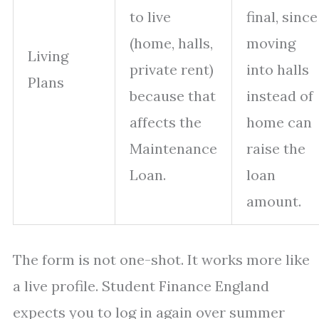
to live
final, since
(home, halls,
moving
Living
private rent)
into halls
Plans
because that
instead of
affects the
home can
Maintenance
raise the
Loan.
loan
amount.
The form is not one-shot. It works more like
a live profile. Student Finance England
expects you to log in again over summer