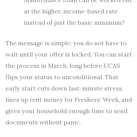
at the higher, income-based rate
instead of just the basic minimum?
The message is simple: you do not have to
wait until your offer is locked. You can start
the process in March, long before UCAS
flips your status to unconditional. That
early start cuts down last-minute stress,
lines up rent money for Freshers’ Week, and
gives your household enough time to send
documents without panic.