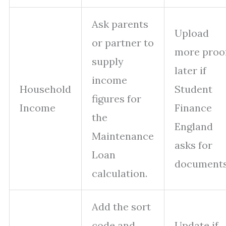
Ask parents
Upload
or partner to
more proo
supply
later if
income
Household
Student
figures for
Income
Finance
the
England
Maintenance
asks for
Loan
documents
calculation.
Add the sort
code and
Update if