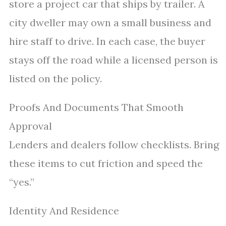
store a project car that ships by trailer. A
city dweller may own a small business and
hire staff to drive. In each case, the buyer
stays off the road while a licensed person is
listed on the policy.
Proofs And Documents That Smooth
Approval
Lenders and dealers follow checklists. Bring
these items to cut friction and speed the
“yes.”
Identity And Residence