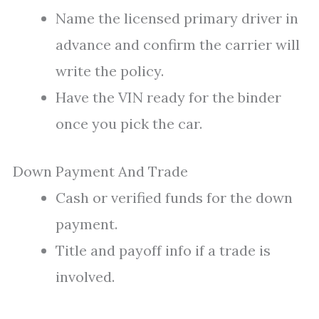
Name the licensed primary driver in
advance and confirm the carrier will
write the policy.
Have the VIN ready for the binder
once you pick the car.
Down Payment And Trade
Cash or verified funds for the down
payment.
Title and payoff info if a trade is
involved.