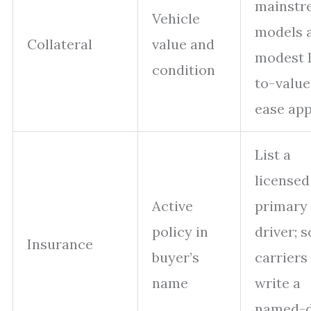
mainstr
Vehicle
models 
Collateral
value and
modest 
condition
to-value
ease app
List a
licensed
Active
primary
policy in
driver; 
Insurance
buyer’s
carriers 
name
write a
named-d