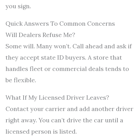
you sign.
Quick Answers To Common Concerns
Will Dealers Refuse Me?
Some will. Many won’t. Call ahead and ask if
they accept state ID buyers. A store that
handles fleet or commercial deals tends to
be flexible.
What If My Licensed Driver Leaves?
Contact your carrier and add another driver
right away. You can’t drive the car until a
licensed person is listed.