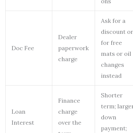
ons
Ask for a
discount o
Dealer
for free
Doc Fee
paperwork
mats or oil
charge
changes
instead
Shorter
Finance
term; large
Loan
charge
down
Interest
over the
payment;