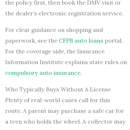
the policy first, then book the DMV visit or
the dealer’s electronic registration service.
For clear guidance on shopping and
paperwork, see the
CFPB auto loans
portal.
For the coverage side, the Insurance
Information Institute explains state rules on
compulsory auto insurance
.
Who Typically Buys Without A License
Plenty of real-world cases call for this
route. A parent may purchase a safe car for
a teen who holds the wheel. A collector may