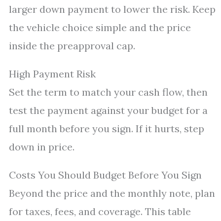
larger down payment to lower the risk. Keep
the vehicle choice simple and the price
inside the preapproval cap.
High Payment Risk
Set the term to match your cash flow, then
test the payment against your budget for a
full month before you sign. If it hurts, step
down in price.
Costs You Should Budget Before You Sign
Beyond the price and the monthly note, plan
for taxes, fees, and coverage. This table