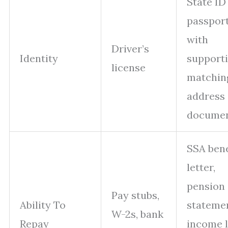
State ID
passport
with
Driver’s
Identity
supporti
license
matchin
address
docume
SSA bene
letter,
pension
Pay stubs,
Ability To
statemen
W-2s, bank
Repay
income 