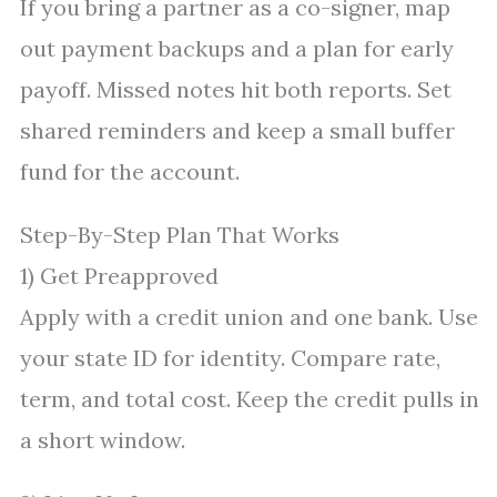
If you bring a partner as a co-signer, map
out payment backups and a plan for early
payoff. Missed notes hit both reports. Set
shared reminders and keep a small buffer
fund for the account.
Step-By-Step Plan That Works
1) Get Preapproved
Apply with a credit union and one bank. Use
your state ID for identity. Compare rate,
term, and total cost. Keep the credit pulls in
a short window.