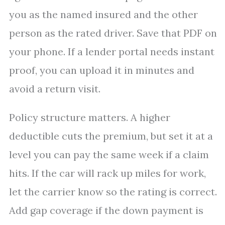
you as the named insured and the other
person as the rated driver. Save that PDF on
your phone. If a lender portal needs instant
proof, you can upload it in minutes and
avoid a return visit.
Policy structure matters. A higher
deductible cuts the premium, but set it at a
level you can pay the same week if a claim
hits. If the car will rack up miles for work,
let the carrier know so the rating is correct.
Add gap coverage if the down payment is