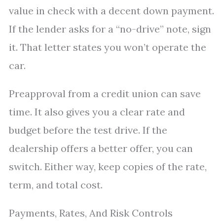
value in check with a decent down payment.
If the lender asks for a “no-drive” note, sign
it. That letter states you won’t operate the
car.
Preapproval from a credit union can save
time. It also gives you a clear rate and
budget before the test drive. If the
dealership offers a better offer, you can
switch. Either way, keep copies of the rate,
term, and total cost.
Payments, Rates, And Risk Controls