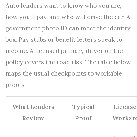
Auto lenders want to know who you are,
how you’ll pay, and who will drive the car. A
government photo ID can meet the identity
box. Pay stubs or benefit letters speak to
income. A licensed primary driver on the
policy covers the road risk. The table below
maps the usual checkpoints to workable
proofs.
What Lenders
Typical
License
Review
Proof
Workar