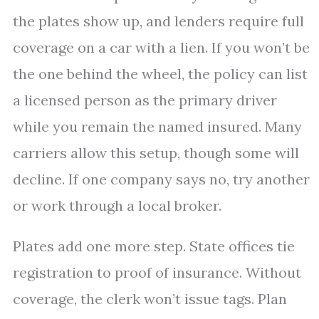
the plates show up, and lenders require full
coverage on a car with a lien. If you won’t be
the one behind the wheel, the policy can list
a licensed person as the primary driver
while you remain the named insured. Many
carriers allow this setup, though some will
decline. If one company says no, try another
or work through a local broker.
Plates add one more step. State offices tie
registration to proof of insurance. Without
coverage, the clerk won’t issue tags. Plan