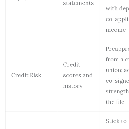
statements
with dep
co-appli
income
Preappr
from a c
Credit
union; a
Credit Risk
scores and
co-signe
history
strengt
the file
Stick to