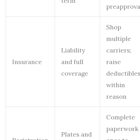
term
preapprova
Shop
multiple
Liability
carriers;
Insurance
and full
raise
coverage
deductible
within
reason
Complete
paperwork
Plates and