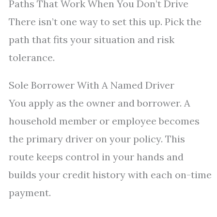
Paths That Work When You Don’t Drive
There isn’t one way to set this up. Pick the
path that fits your situation and risk
tolerance.
Sole Borrower With A Named Driver
You apply as the owner and borrower. A
household member or employee becomes
the primary driver on your policy. This
route keeps control in your hands and
builds your credit history with each on-time
payment.