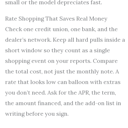
small or the model depreciates fast.
Rate Shopping That Saves Real Money
Check one credit union, one bank, and the
dealer’s network. Keep all hard pulls inside a
short window so they count as a single
shopping event on your reports. Compare
the total cost, not just the monthly note. A
rate that looks low can balloon with extras
you don’t need. Ask for the APR, the term,
the amount financed, and the add-on list in
writing before you sign.