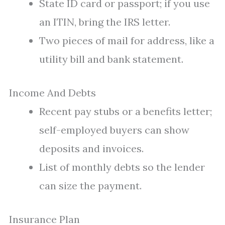
State ID card or passport; if you use
an ITIN, bring the IRS letter.
Two pieces of mail for address, like a
utility bill and bank statement.
Income And Debts
Recent pay stubs or a benefits letter;
self-employed buyers can show
deposits and invoices.
List of monthly debts so the lender
can size the payment.
Insurance Plan