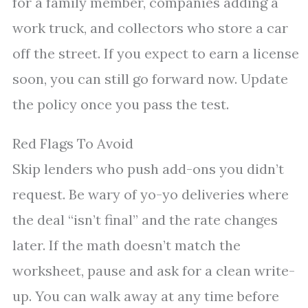
for a family member, companies adding a
work truck, and collectors who store a car
off the street. If you expect to earn a license
soon, you can still go forward now. Update
the policy once you pass the test.
Red Flags To Avoid
Skip lenders who push add-ons you didn’t
request. Be wary of yo-yo deliveries where
the deal “isn’t final” and the rate changes
later. If the math doesn’t match the
worksheet, pause and ask for a clean write-
up. You can walk away at any time before