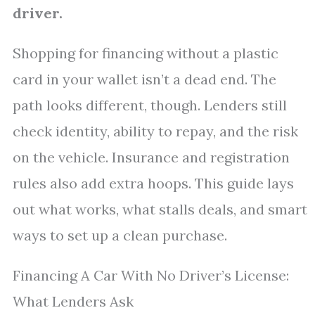
driver.
Shopping for financing without a plastic
card in your wallet isn’t a dead end. The
path looks different, though. Lenders still
check identity, ability to repay, and the risk
on the vehicle. Insurance and registration
rules also add extra hoops. This guide lays
out what works, what stalls deals, and smart
ways to set up a clean purchase.
Financing A Car With No Driver’s License:
What Lenders Ask