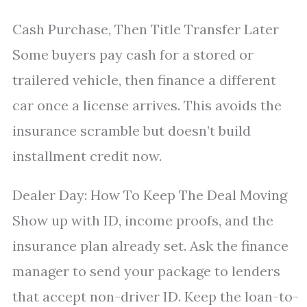
Cash Purchase, Then Title Transfer Later
Some buyers pay cash for a stored or
trailered vehicle, then finance a different
car once a license arrives. This avoids the
insurance scramble but doesn’t build
installment credit now.
Dealer Day: How To Keep The Deal Moving
Show up with ID, income proofs, and the
insurance plan already set. Ask the finance
manager to send your package to lenders
that accept non-driver ID. Keep the loan-to-