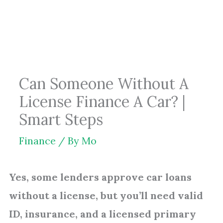
Skip
to
content
Can Someone Without A
License Finance A Car? |
Smart Steps
Finance
/ By
Mo
Yes, some lenders approve car loans
without a license, but you’ll need valid
ID, insurance, and a licensed primary