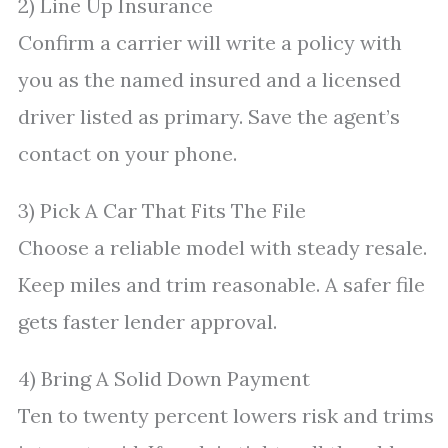
2) Line Up Insurance
Confirm a carrier will write a policy with
you as the named insured and a licensed
driver listed as primary. Save the agent’s
contact on your phone.
3) Pick A Car That Fits The File
Choose a reliable model with steady resale.
Keep miles and trim reasonable. A safer file
gets faster lender approval.
4) Bring A Solid Down Payment
Ten to twenty percent lowers risk and trims