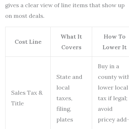
gives a clear view of line items that show up
on most deals.
What It
How To
Cost Line
Covers
Lower It
Buy in a
State and
county wit
local
lower local
Sales Tax &
taxes,
tax if legal;
Title
filing,
avoid
plates
pricey add