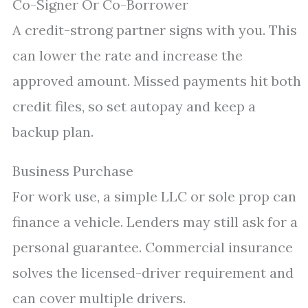
Co-Signer Or Co-Borrower
A credit-strong partner signs with you. This
can lower the rate and increase the
approved amount. Missed payments hit both
credit files, so set autopay and keep a
backup plan.
Business Purchase
For work use, a simple LLC or sole prop can
finance a vehicle. Lenders may still ask for a
personal guarantee. Commercial insurance
solves the licensed-driver requirement and
can cover multiple drivers.