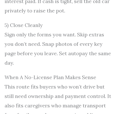
interest paid. If cash is tight, sell the old car
privately to raise the pot.
5) Close Cleanly
Sign only the forms you want. Skip extras
you don’t need. Snap photos of every key
page before you leave. Set autopay the same
day.
When A No-License Plan Makes Sense
This route fits buyers who won’t drive but
still need ownership and payment control. It
also fits caregivers who manage transport