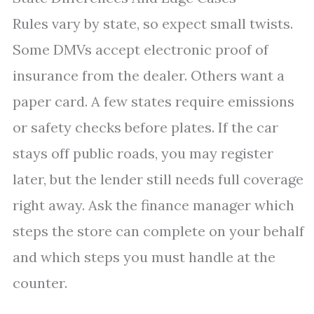
Rules vary by state, so expect small twists.
Some DMVs accept electronic proof of
insurance from the dealer. Others want a
paper card. A few states require emissions
or safety checks before plates. If the car
stays off public roads, you may register
later, but the lender still needs full coverage
right away. Ask the finance manager which
steps the store can complete on your behalf
and which steps you must handle at the
counter.