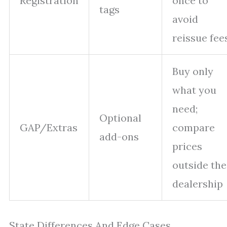
Registration
once to
tags
avoid
reissue fee
Buy only
what you
need;
Optional
GAP/Extras
compare
add-ons
prices
outside the
dealership
State Differences And Edge Cases