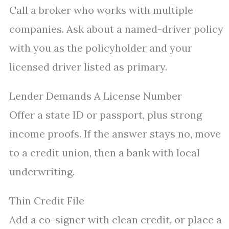
Call a broker who works with multiple
companies. Ask about a named-driver policy
with you as the policyholder and your
licensed driver listed as primary.
Lender Demands A License Number
Offer a state ID or passport, plus strong
income proofs. If the answer stays no, move
to a credit union, then a bank with local
underwriting.
Thin Credit File
Add a co-signer with clean credit, or place a