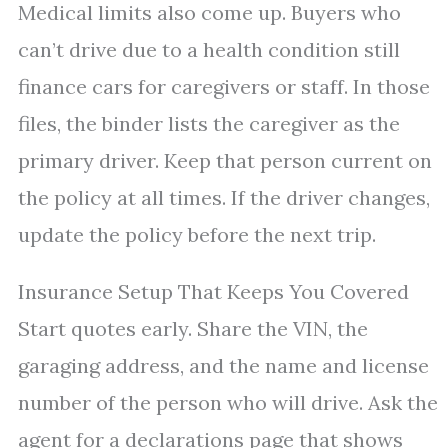
Medical limits also come up. Buyers who
can’t drive due to a health condition still
finance cars for caregivers or staff. In those
files, the binder lists the caregiver as the
primary driver. Keep that person current on
the policy at all times. If the driver changes,
update the policy before the next trip.
Insurance Setup That Keeps You Covered
Start quotes early. Share the VIN, the
garaging address, and the name and license
number of the person who will drive. Ask the
agent for a declarations page that shows