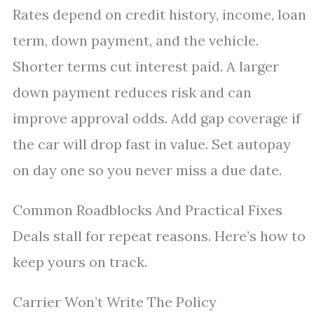
Rates depend on credit history, income, loan
term, down payment, and the vehicle.
Shorter terms cut interest paid. A larger
down payment reduces risk and can
improve approval odds. Add gap coverage if
the car will drop fast in value. Set autopay
on day one so you never miss a due date.
Common Roadblocks And Practical Fixes
Deals stall for repeat reasons. Here’s how to
keep yours on track.
Carrier Won’t Write The Policy