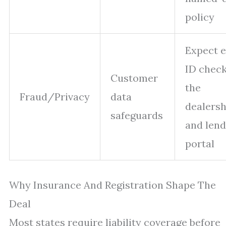
policy
Expect e
ID check
Customer
the
Fraud/Privacy
data
dealersh
safeguards
and lend
portal
Why Insurance And Registration Shape The
Deal
Most states require liability coverage before