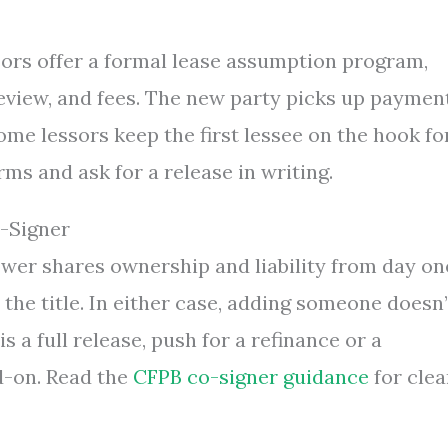
ors offer a formal lease assumption program,
eview, and fees. The new party picks up paymen
ome lessors keep the first lessee on the hook fo
ms and ask for a release in writing.
-Signer
ower shares ownership and liability from day on
the title. In either case, adding someone doesn’
is a full release, push for a refinance or a
d-on. Read the
CFPB co-signer guidance
for clea