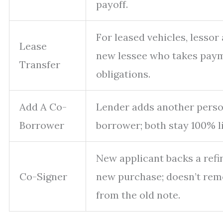
payoff.
For leased vehicles, lessor
Lease
new lessee who takes pay
Transfer
obligations.
Add A Co-
Lender adds another person
Borrower
borrower; both stay 100% li
New applicant backs a refi
Co-Signer
new purchase; doesn’t rem
from the old note.