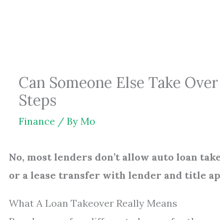
Skip
to
content
Can Someone Else Take Over 
Steps
Finance
/ By
Mo
No, most lenders don’t allow auto loan tak
or a lease transfer with lender and title a
What A Loan Takeover Really Means