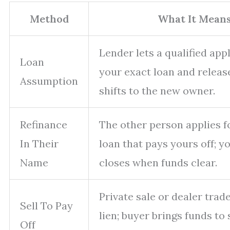
Method
What It Mean
Lender lets a qualified app
Loan
your exact loan and release
Assumption
shifts to the new owner.
Refinance
The other person applies f
In Their
loan that pays yours off; 
Name
closes when funds clear.
Private sale or dealer trad
Sell To Pay
lien; buyer brings funds to 
Off