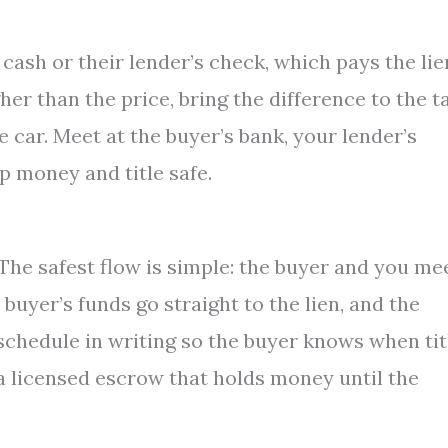
 cash or their lender’s check, which pays the lie
igher than the price, bring the difference to the t
he car. Meet at the buyer’s bank, your lender’s
p money and title safe.
. The safest flow is simple: the buyer and you me
 buyer’s funds go straight to the lien, and the
e schedule in writing so the buyer knows when tit
 a licensed escrow that holds money until the