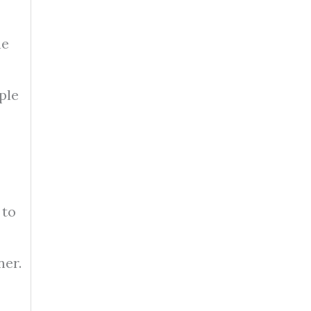
he
ple
 to
ner.