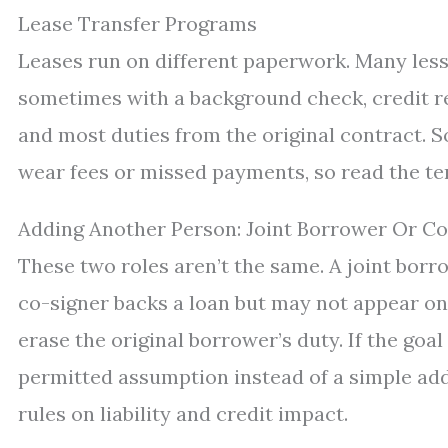
Lease Transfer Programs
Leases run on different paperwork. Many less
sometimes with a background check, credit r
and most duties from the original contract. S
wear fees or missed payments, so read the ter
Adding Another Person: Joint Borrower Or Co
These two roles aren’t the same. A joint borr
co-signer backs a loan but may not appear on 
erase the original borrower’s duty. If the goal 
permitted assumption instead of a simple ad
rules on liability and credit impact.