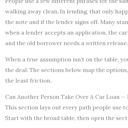
People use a few different phrases for the s
walking away clean. In lending, that only ha
the note and if the lender signs off. Many sta
when a lender accepts an application, the car
and the old borrower needs a written release.
When a true assumption isn’t on the table, you 
the deal. The sections below map the options, 
the least friction.
Can Another Person Take Over A Car Loan — 
This section lays out every path people use 
Start with the broad table, then open the secti