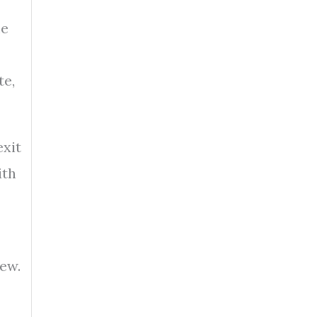
me
te,
exit
ith
new.