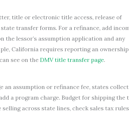
r, title or electronic title access, release of
nd state transfer forms. For a refinance, add inco
on the lessor’s assumption application and any
mple, California requires reporting an ownership
 can see on the
DMV title transfer page
.
 an assumption or refinance fee, states collect
 add a program charge. Budget for shipping the t
re selling across state lines, check sales tax rule