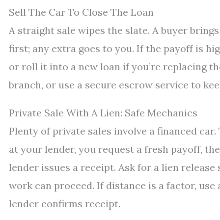
Sell The Car To Close The Loan
A straight sale wipes the slate. A buyer brings
first; any extra goes to you. If the payoff is h
or roll it into a new loan if you’re replacing t
branch, or use a secure escrow service to kee
Private Sale With A Lien: Safe Mechanics
Plenty of private sales involve a financed car
at your lender, you request a fresh payoff, the
lender issues a receipt. Ask for a lien releas
work can proceed. If distance is a factor, use
lender confirms receipt.