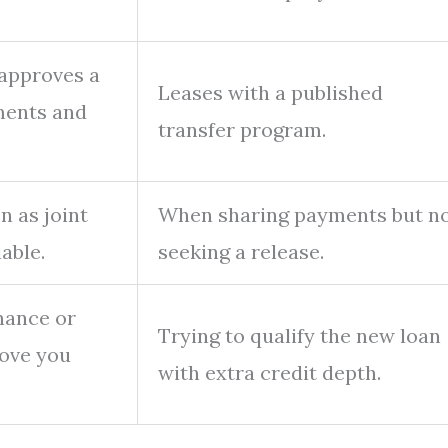
 approves a
Leases with a published
ments and
transfer program.
 as joint
When sharing payments but n
able.
seeking a release.
nance or
Trying to qualify the new loan
ove you
with extra credit depth.