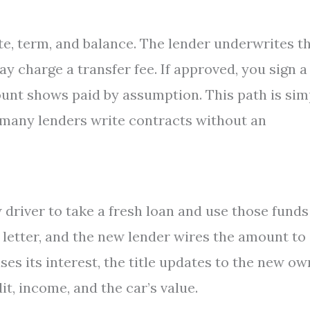
te, term, and balance. The lender underwrites t
 charge a transfer fee. If approved, you sign a
count shows paid by assumption. This path is sim
many lenders write contracts without an
 driver to take a fresh loan and use those funds
 letter, and the new lender wires the amount to
es its interest, the title updates to the new ow
t, income, and the car’s value.