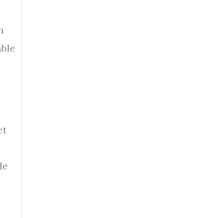
n
able
et
le