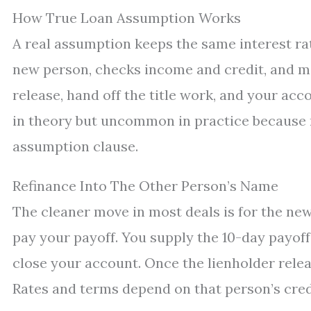
How True Loan Assumption Works
A real assumption keeps the same interest ra
new person, checks income and credit, and may
release, hand off the title work, and your ac
in theory but uncommon in practice because 
assumption clause.
Refinance Into The Other Person’s Name
The cleaner move in most deals is for the new
pay your payoff. You supply the 10-day payoff
close your account. Once the lienholder releas
Rates and terms depend on that person’s credi