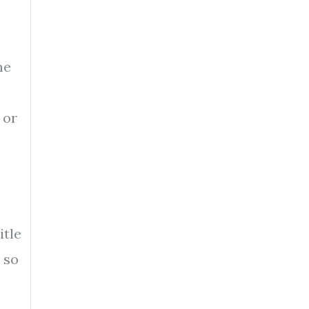
me
 or
itle
s so