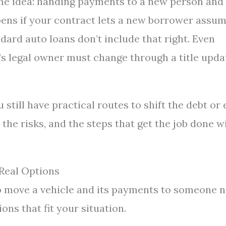
ame idea: handing payments to a new person and
ppens if your contract lets a new borrower assu
ndard auto loans don’t include that right. Even
’s legal owner must change through a title upda
still have practical routes to shift the debt or 
the risks, and the steps that get the job done w
Real Options
to move a vehicle and its payments to someone 
ons that fit your situation.