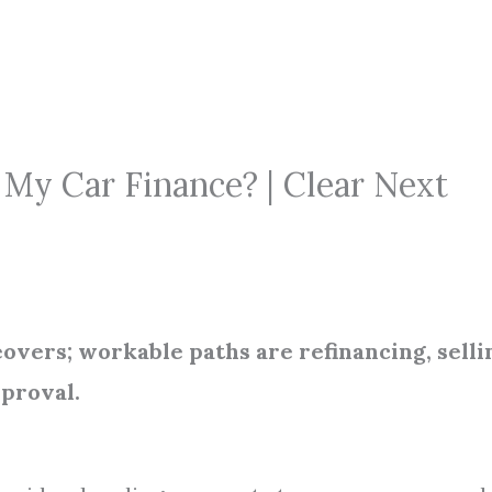
My Car Finance? | Clear Next
eovers; workable paths are refinancing, selli
pproval.