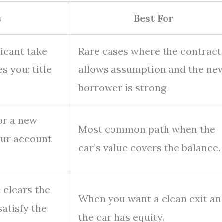
s
Best For
licant take
Rare cases where the contract
s you; title
allows assumption and the ne
borrower is strong.
or a new
Most common path when the
your account
car’s value covers the balance.
e clears the
When you want a clean exit an
satisfy the
the car has equity.