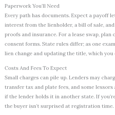
Paperwork You’ll Need
Every path has documents. Expect a payoff lette
interest from the lienholder, a bill of sale, a
proofs and insurance. For a lease swap, plan 
consent forms. State rules differ; as one exa
lien change and updating the title, which you
Costs And Fees To Expect
Small charges can pile up. Lenders may charge
transfer tax and plate fees, and some lessors
if the lender holds it in another state. If you’
the buyer isn’t surprised at registration time.