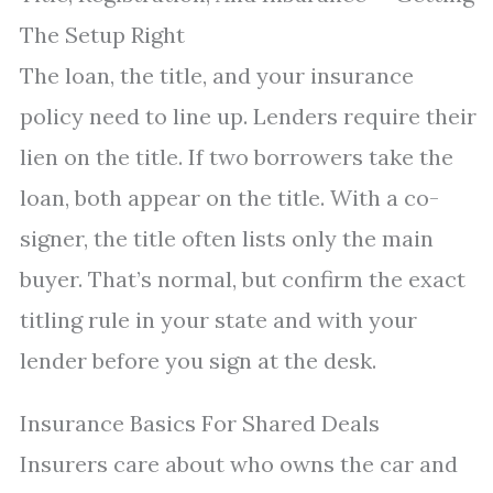
The Setup Right
The loan, the title, and your insurance
policy need to line up. Lenders require their
lien on the title. If two borrowers take the
loan, both appear on the title. With a co-
signer, the title often lists only the main
buyer. That’s normal, but confirm the exact
titling rule in your state and with your
lender before you sign at the desk.
Insurance Basics For Shared Deals
Insurers care about who owns the car and