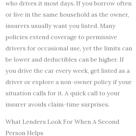
who drives it most days. If you borrow often
or live in the same household as the owner,
insurers usually want you listed. Many
policies extend coverage to permissive
drivers for occasional use, yet the limits can
be lower and deductibles can be higher. If
you drive the car every week, get listed as a
driver or explore a non-owner policy if your
situation calls for it. A quick call to your
insurer avoids claim-time surprises.
What Lenders Look For When A Second
Person Helps