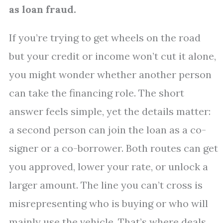
as loan fraud.
If you’re trying to get wheels on the road
but your credit or income won’t cut it alone,
you might wonder whether another person
can take the financing role. The short
answer feels simple, yet the details matter:
a second person can join the loan as a co-
signer or a co-borrower. Both routes can get
you approved, lower your rate, or unlock a
larger amount. The line you can’t cross is
misrepresenting who is buying or who will
mainly use the vehicle. That’s where deals