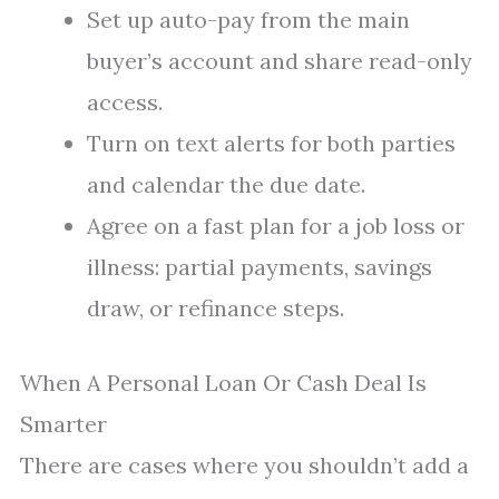
Set up auto-pay from the main
buyer’s account and share read-only
access.
Turn on text alerts for both parties
and calendar the due date.
Agree on a fast plan for a job loss or
illness: partial payments, savings
draw, or refinance steps.
When A Personal Loan Or Cash Deal Is
Smarter
There are cases where you shouldn’t add a