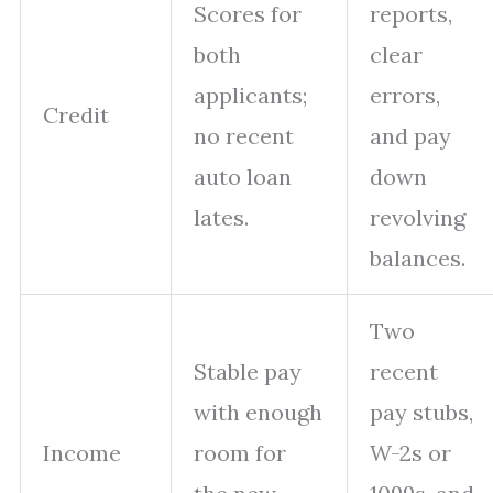
Scores for
reports,
both
clear
applicants;
errors,
Credit
no recent
and pay
auto loan
down
lates.
revolving
balances.
Two
Stable pay
recent
with enough
pay stubs,
Income
room for
W-2s or