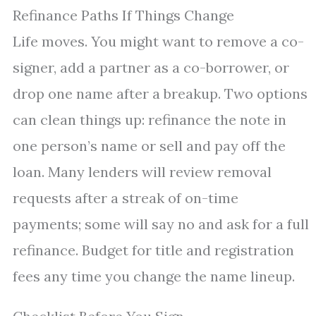
Refinance Paths If Things Change
Life moves. You might want to remove a co-
signer, add a partner as a co-borrower, or
drop one name after a breakup. Two options
can clean things up: refinance the note in
one person’s name or sell and pay off the
loan. Many lenders will review removal
requests after a streak of on-time
payments; some will say no and ask for a full
refinance. Budget for title and registration
fees any time you change the name lineup.