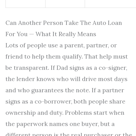
Can Another Person Take The Auto Loan
For You — What It Really Means
Lots of people use a parent, partner, or
friend to help them qualify. That help must
be transparent. If Dad signs as a co-signer,
the lender knows who will drive most days
and who guarantees the note. If a partner
signs as a co-borrower, both people share
ownership and duty. Problems start when
the paperwork names one buyer, but a
different person is the real purchaser or the