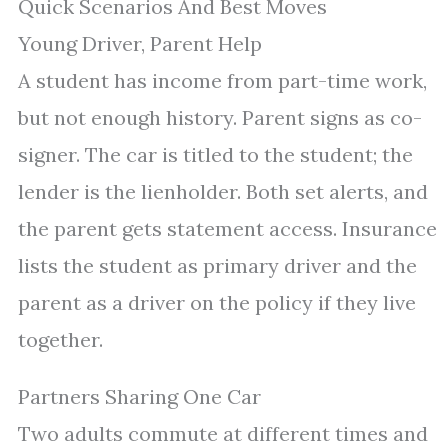
Quick Scenarios And Best Moves
Young Driver, Parent Help
A student has income from part-time work,
but not enough history. Parent signs as co-
signer. The car is titled to the student; the
lender is the lienholder. Both set alerts, and
the parent gets statement access. Insurance
lists the student as primary driver and the
parent as a driver on the policy if they live
together.
Partners Sharing One Car
Two adults commute at different times and