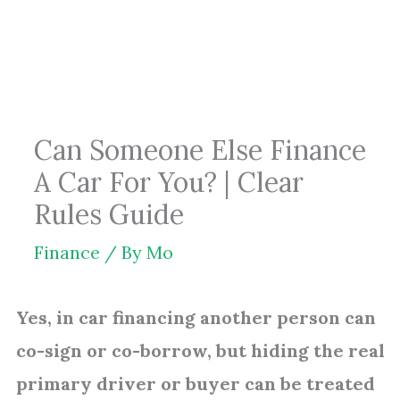
Skip
to
content
Can Someone Else Finance
A Car For You? | Clear
Rules Guide
Finance
/ By
Mo
Yes, in car financing another person can
co-sign or co-borrow, but hiding the real
primary driver or buyer can be treated