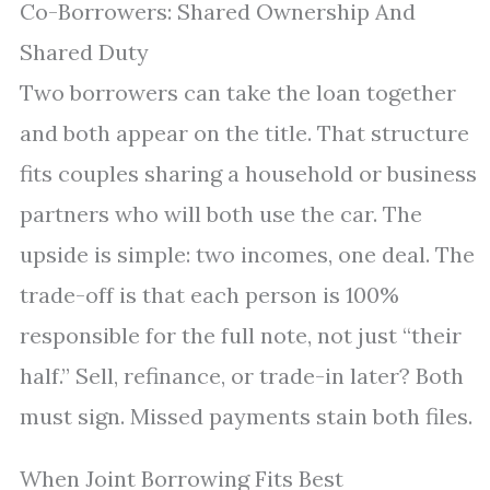
Co-Borrowers: Shared Ownership And
Shared Duty
Two borrowers can take the loan together
and both appear on the title. That structure
fits couples sharing a household or business
partners who will both use the car. The
upside is simple: two incomes, one deal. The
trade-off is that each person is 100%
responsible for the full note, not just “their
half.” Sell, refinance, or trade-in later? Both
must sign. Missed payments stain both files.
When Joint Borrowing Fits Best