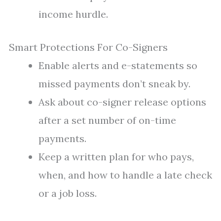
income hurdle.
Smart Protections For Co-Signers
Enable alerts and e-statements so
missed payments don’t sneak by.
Ask about co-signer release options
after a set number of on-time
payments.
Keep a written plan for who pays,
when, and how to handle a late check
or a job loss.