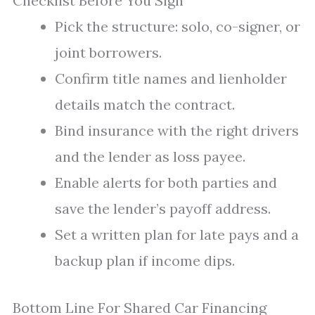
Checklist Before You Sign
Pick the structure: solo, co-signer, or
joint borrowers.
Confirm title names and lienholder
details match the contract.
Bind insurance with the right drivers
and the lender as loss payee.
Enable alerts for both parties and
save the lender’s payoff address.
Set a written plan for late pays and a
backup plan if income dips.
Bottom Line For Shared Car Financing