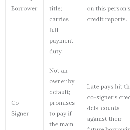
Borrower
title;
on this person’
carries
credit reports.
full
payment
duty.
Not an
owner by
Late pays hit t
default;
co-signer’s cred
Co-
promises
debt counts
Signer
to pay if
against their
the main
future borrowin