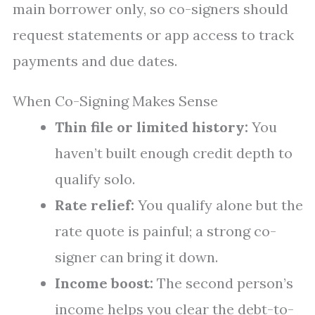
main borrower only, so co-signers should
request statements or app access to track
payments and due dates.
When Co-Signing Makes Sense
Thin file or limited history:
You
haven’t built enough credit depth to
qualify solo.
Rate relief:
You qualify alone but the
rate quote is painful; a strong co-
signer can bring it down.
Income boost:
The second person’s
income helps you clear the debt-to-