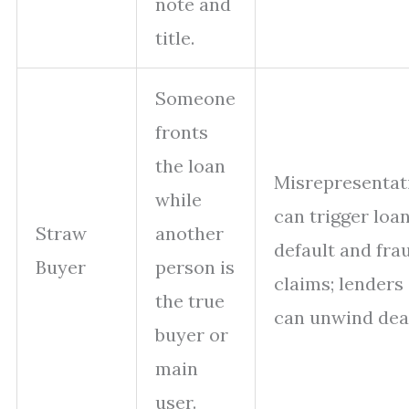
note and
title.
Someone
fronts
the loan
Misrepresentat
while
can trigger loa
Straw
another
default and fra
Buyer
person is
claims; lenders
the true
can unwind dea
buyer or
main
user.