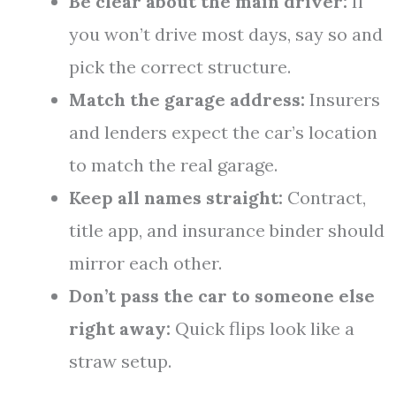
Be clear about the main driver:
If
you won’t drive most days, say so and
pick the correct structure.
Match the garage address:
Insurers
and lenders expect the car’s location
to match the real garage.
Keep all names straight:
Contract,
title app, and insurance binder should
mirror each other.
Don’t pass the car to someone else
right away:
Quick flips look like a
straw setup.