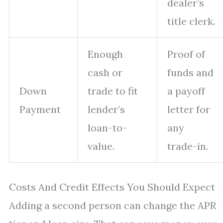
dealer’s
title clerk.
Enough
Proof of
cash or
funds and
Down
trade to fit
a payoff
Payment
lender’s
letter for
loan-to-
any
value.
trade-in.
Costs And Credit Effects You Should Expect
Adding a second person can change the APR