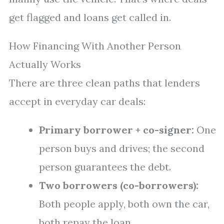
get flagged and loans get called in.
How Financing With Another Person
Actually Works
There are three clean paths that lenders
accept in everyday car deals:
Primary borrower + co-signer:
One
person buys and drives; the second
person guarantees the debt.
Two borrowers (co-borrowers):
Both people apply, both own the car,
both repay the loan.