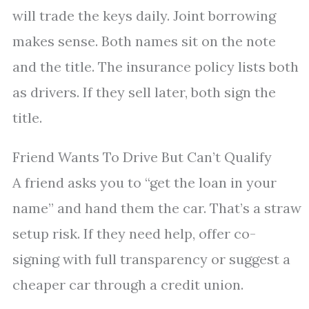
will trade the keys daily. Joint borrowing
makes sense. Both names sit on the note
and the title. The insurance policy lists both
as drivers. If they sell later, both sign the
title.
Friend Wants To Drive But Can’t Qualify
A friend asks you to “get the loan in your
name” and hand them the car. That’s a straw
setup risk. If they need help, offer co-
signing with full transparency or suggest a
cheaper car through a credit union.