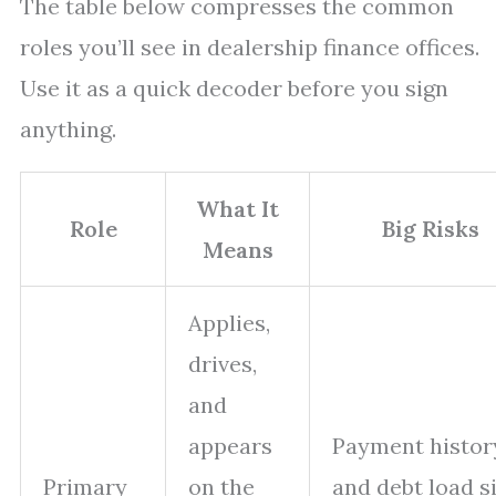
The table below compresses the common
roles you’ll see in dealership finance offices.
Use it as a quick decoder before you sign
anything.
What It
Role
Big Risks
Means
Applies,
drives,
and
appears
Payment histor
Primary
on the
and debt load si