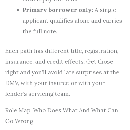
Primary borrower only:
A single
applicant qualifies alone and carries
the full note.
Each path has different title, registration,
insurance, and credit effects. Get those
right and you’ll avoid late surprises at the
DMV, with your insurer, or with your
lender’s servicing team.
Role Map: Who Does What And What Can
Go Wrong