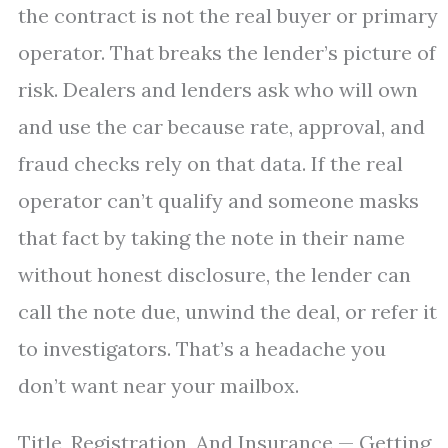
the contract is not the real buyer or primary
operator. That breaks the lender’s picture of
risk. Dealers and lenders ask who will own
and use the car because rate, approval, and
fraud checks rely on that data. If the real
operator can’t qualify and someone masks
that fact by taking the note in their name
without honest disclosure, the lender can
call the note due, unwind the deal, or refer it
to investigators. That’s a headache you
don’t want near your mailbox.
Title, Registration, And Insurance — Getting