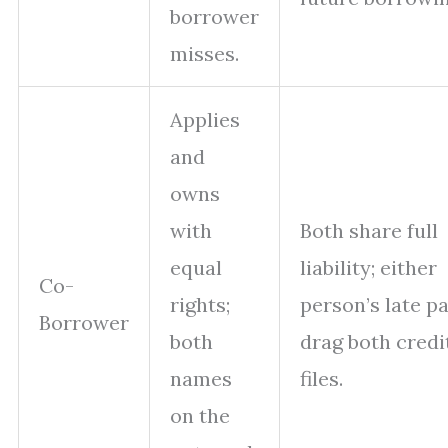
borrower
misses.
Applies
and
owns
with
Both share full
equal
liability; either
Co-
rights;
person’s late p
Borrower
both
drag both credi
names
files.
on the