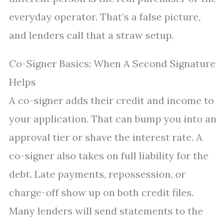
everyday operator. That’s a false picture,
and lenders call that a straw setup.
Co-Signer Basics: When A Second Signature
Helps
A co-signer adds their credit and income to
your application. That can bump you into an
approval tier or shave the interest rate. A
co-signer also takes on full liability for the
debt. Late payments, repossession, or
charge-off show up on both credit files.
Many lenders will send statements to the