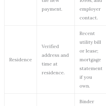
the new
1099s, and
payment.
employer
contact.
Recent
utility bill
Verified
or lease;
address and
Residence
mortgage
time at
statement
residence.
if you
own.
Binder