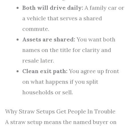
Both will drive daily:
A family car or
a vehicle that serves a shared
commute.
Assets are shared:
You want both
names on the title for clarity and
resale later.
Clean exit path:
You agree up front
on what happens if you split
households or sell.
Why Straw Setups Get People In Trouble
A straw setup means the named buyer on