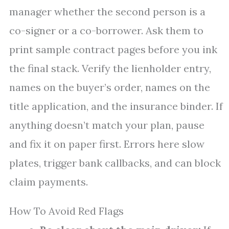
manager whether the second person is a
co-signer or a co-borrower. Ask them to
print sample contract pages before you ink
the final stack. Verify the lienholder entry,
names on the buyer’s order, names on the
title application, and the insurance binder. If
anything doesn’t match your plan, pause
and fix it on paper first. Errors here slow
plates, trigger bank callbacks, and can block
claim payments.
How To Avoid Red Flags