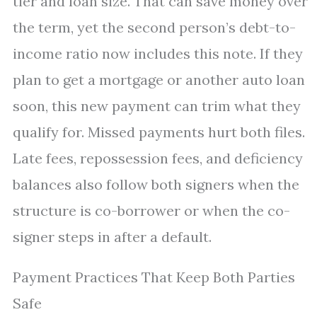
tier and loan size. That can save money over
the term, yet the second person’s debt-to-
income ratio now includes this note. If they
plan to get a mortgage or another auto loan
soon, this new payment can trim what they
qualify for. Missed payments hurt both files.
Late fees, repossession fees, and deficiency
balances also follow both signers when the
structure is co-borrower or when the co-
signer steps in after a default.
Payment Practices That Keep Both Parties
Safe