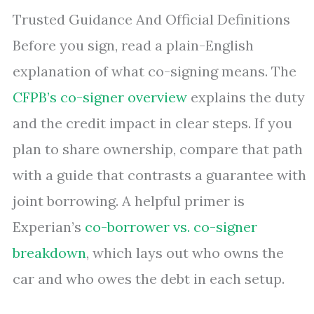
Trusted Guidance And Official Definitions
Before you sign, read a plain-English
explanation of what co-signing means. The
CFPB’s co-signer overview
explains the duty
and the credit impact in clear steps. If you
plan to share ownership, compare that path
with a guide that contrasts a guarantee with
joint borrowing. A helpful primer is
Experian’s
co-borrower vs. co-signer
breakdown
, which lays out who owns the
car and who owes the debt in each setup.