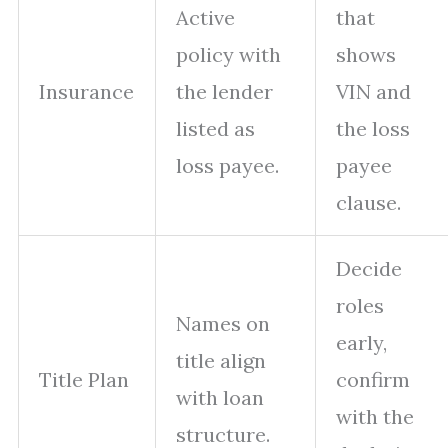
Active
that
policy with
shows
Insurance
the lender
VIN and
listed as
the loss
loss payee.
payee
clause.
Decide
roles
Names on
early,
title align
Title Plan
confirm
with loan
with the
structure.