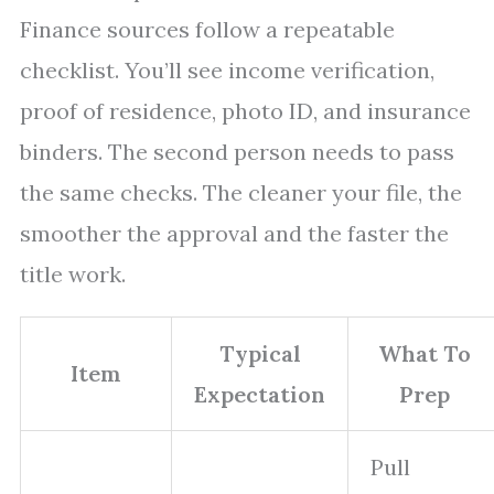
Finance sources follow a repeatable
checklist. You’ll see income verification,
proof of residence, photo ID, and insurance
binders. The second person needs to pass
the same checks. The cleaner your file, the
smoother the approval and the faster the
title work.
Typical
What To
Item
Expectation
Prep
Pull