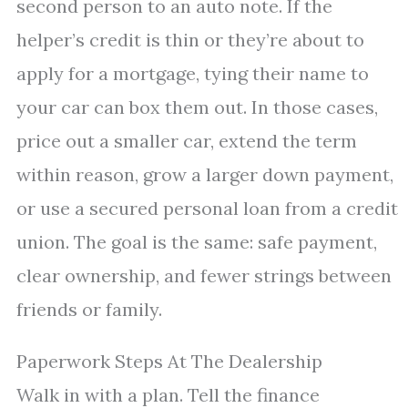
second person to an auto note. If the
helper’s credit is thin or they’re about to
apply for a mortgage, tying their name to
your car can box them out. In those cases,
price out a smaller car, extend the term
within reason, grow a larger down payment,
or use a secured personal loan from a credit
union. The goal is the same: safe payment,
clear ownership, and fewer strings between
friends or family.
Paperwork Steps At The Dealership
Walk in with a plan. Tell the finance