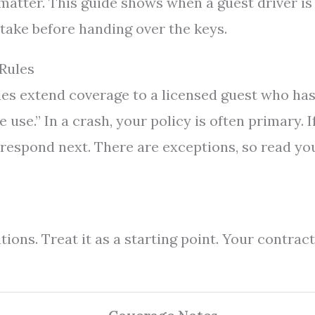
matter. This guide shows when a guest driver is
 take before handing over the keys.
 Rules
ies extend coverage to a licensed guest who ha
 use.” In a crash, your policy is often primary. I
t respond next. There are exceptions, so read yo
ons. Treat it as a starting point. Your contract