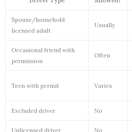
Driver Type
Allowed?
Spouse/household
Usually
licensed adult
Occasional friend with
Often
permission
Teen with permit
Varies
Excluded driver
No
Unlicensed driver
No