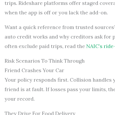
trips. Rideshare platforms offer staged covera
when the app is off or you lack the add-on.
Want a quick reference from trusted sources
auto credit works and why creditors ask for p
often exclude paid trips, read the
NAIC’s ride
Risk Scenarios To Think Through
Friend Crashes Your Car
Your policy responds first. Collision handles yo
friend is at fault. If losses pass your limits, 
your record.
They Drive For Food Delivery