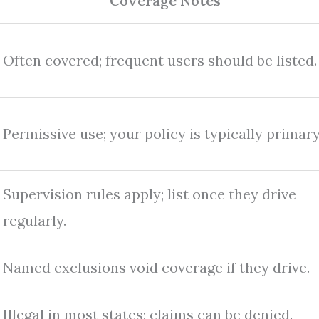
Coverage Notes
Often covered; frequent users should be listed.
Permissive use; your policy is typically primary
Supervision rules apply; list once they drive
regularly.
Named exclusions void coverage if they drive.
Illegal in most states; claims can be denied.