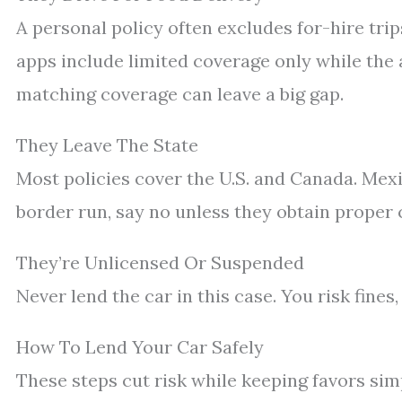
A personal policy often excludes for-hire tri
apps include limited coverage only while the 
matching coverage can leave a big gap.
They Leave The State
Most policies cover the U.S. and Canada. Mexi
border run, say no unless they obtain proper
They’re Unlicensed Or Suspended
Never lend the car in this case. You risk fines
How To Lend Your Car Safely
These steps cut risk while keeping favors sim