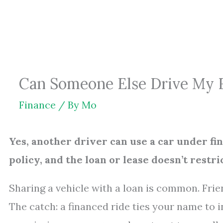
Skip
to
content
Can Someone Else Drive My 
Finance
/ By
Mo
Yes, another driver can use a car under fi
policy, and the loan or lease doesn’t restric
Sharing a vehicle with a loan is common. Fri
The catch: a financed ride ties your name to 