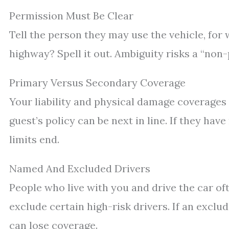
Permission Must Be Clear
Tell the person they may use the vehicle, for 
highway? Spell it out. Ambiguity risks a “non-
Primary Versus Secondary Coverage
Your liability and physical damage coverages 
guest’s policy can be next in line. If they h
limits end.
Named And Excluded Drivers
People who live with you and drive the car of
exclude certain high-risk drivers. If an excl
can lose coverage.