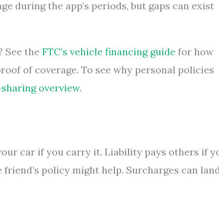
ge during the app’s periods, but gaps can exist
? See the
FTC’s vehicle financing guide
for how
roof of coverage. To see why personal policies
-sharing overview
.
ur car if you carry it. Liability pays others if y
the friend’s policy might help. Surcharges can lan