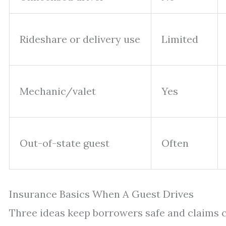
Rideshare or delivery use
Limited
Mechanic/valet
Yes
Out-of-state guest
Often
Insurance Basics When A Guest Drives
Three ideas keep borrowers safe and claims c