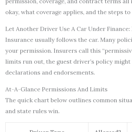
permission, coverage, and contract terms all 
okay, what coverage applies, and the steps to
Let Another Driver Use A Car Under Finance:
Insurance usually follows the car. Many polic
your permission. Insurers call this “permissive
limits run out, the guest driver’s policy migh
declarations and endorsements.
At-A-Glance Permissions And Limits
The quick chart below outlines common situati
and state rules win.