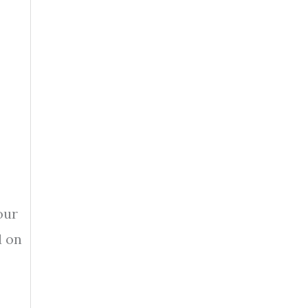
our
d on