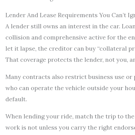
Lender And Lease Requirements You Can’t Ig
A lender still owns an interest in the car. Lo
collision and comprehensive active for the en
let it lapse, the creditor can buy “collateral 
That coverage protects the lender, not you, and
Many contracts also restrict business use or p
who can operate the vehicle outside your hou
default.
When lending your ride, match the trip to the 
work is not unless you carry the right endors