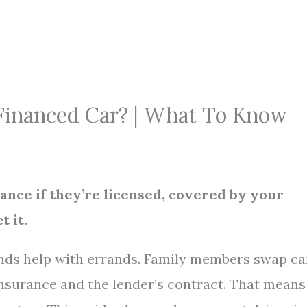
Financed Car? | What To Know
nance if they’re licensed, covered by your
t it.
ends help with errands. Family members swap ca
insurance and the lender’s contract. That means