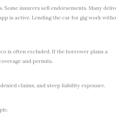
ps. Some insurers sell endorsements. Many deliv
app is active. Lending the car for gig work with
co is often excluded. If the borrower plans a
 coverage and permits.
, denied claims, and steep liability exposure.
ple.