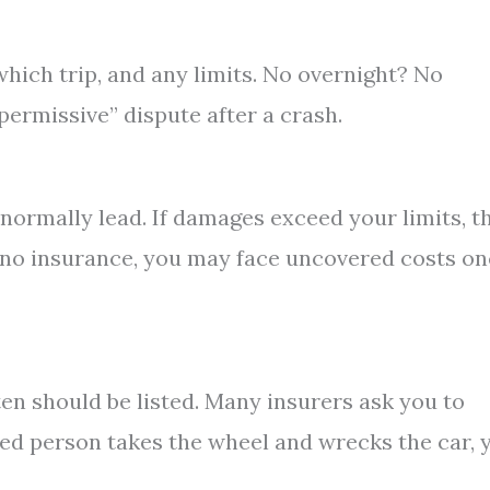
which trip, and any limits. No overnight? No
permissive” dispute after a crash.
normally lead. If damages exceed your limits, t
ave no insurance, you may face uncovered costs o
ten should be listed. Many insurers ask you to
uded person takes the wheel and wrecks the car, 