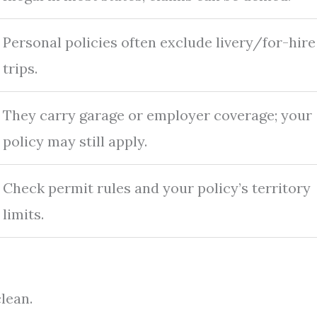
Personal policies often exclude livery/for-hire
trips.
They carry garage or employer coverage; your
policy may still apply.
Check permit rules and your policy’s territory
limits.
lean.