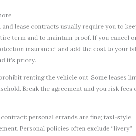
nore
an and lease contracts usually require you to kee
tire term and to maintain proof. If you cancel o
protection insurance” and add the cost to your bil
 it’s pricey.
rohibit renting the vehicle out. Some leases lim
sehold. Break the agreement and you risk fees 
contract: personal errands are fine; taxi-style
ement. Personal policies often exclude “livery”