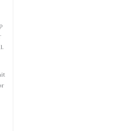
p
r
l.
it
or