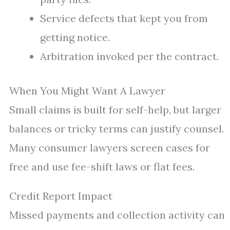
Service defects that kept you from
getting notice.
Arbitration invoked per the contract.
When You Might Want A Lawyer
Small claims is built for self-help, but larger
balances or tricky terms can justify counsel.
Many consumer lawyers screen cases for
free and use fee-shift laws or flat fees.
Credit Report Impact
Missed payments and collection activity can