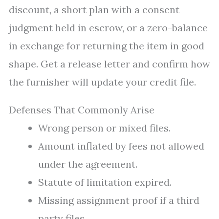
discount, a short plan with a consent
judgment held in escrow, or a zero-balance
in exchange for returning the item in good
shape. Get a release letter and confirm how
the furnisher will update your credit file.
Defenses That Commonly Arise
Wrong person or mixed files.
Amount inflated by fees not allowed
under the agreement.
Statute of limitation expired.
Missing assignment proof if a third
party files.