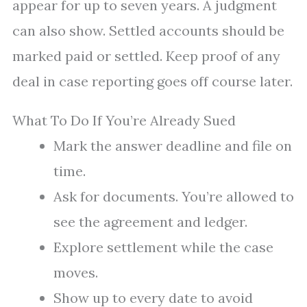
appear for up to seven years. A judgment
can also show. Settled accounts should be
marked paid or settled. Keep proof of any
deal in case reporting goes off course later.
What To Do If You’re Already Sued
Mark the answer deadline and file on
time.
Ask for documents. You’re allowed to
see the agreement and ledger.
Explore settlement while the case
moves.
Show up to every date to avoid