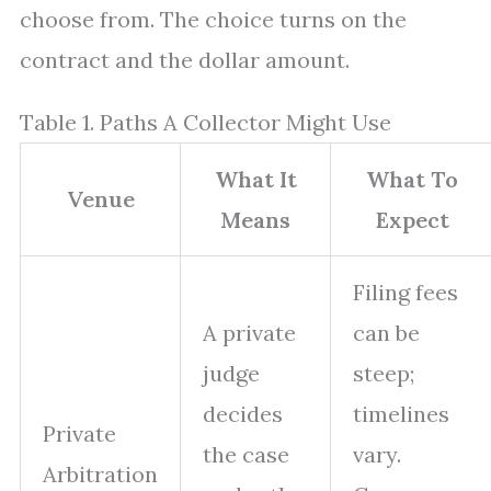
choose from. The choice turns on the
contract and the dollar amount.
Table 1. Paths A Collector Might Use
What It
What To
Venue
Means
Expect
Filing fees
A private
can be
judge
steep;
decides
timelines
Private
the case
vary.
Arbitration