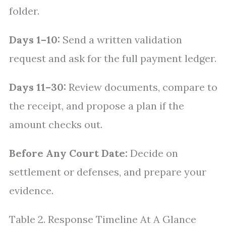
folder.
Days 1–10:
Send a written validation
request and ask for the full payment ledger.
Days 11–30:
Review documents, compare to
the receipt, and propose a plan if the
amount checks out.
Before Any Court Date:
Decide on
settlement or defenses, and prepare your
evidence.
Table 2. Response Timeline At A Glance