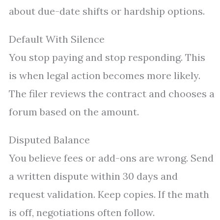
about due-date shifts or hardship options.
Default With Silence
You stop paying and stop responding. This
is when legal action becomes more likely.
The filer reviews the contract and chooses a
forum based on the amount.
Disputed Balance
You believe fees or add-ons are wrong. Send
a written dispute within 30 days and
request validation. Keep copies. If the math
is off, negotiations often follow.