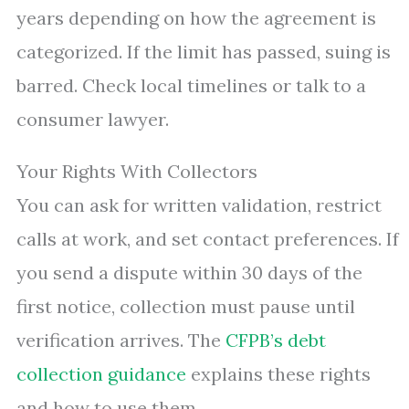
years depending on how the agreement is
categorized. If the limit has passed, suing is
barred. Check local timelines or talk to a
consumer lawyer.
Your Rights With Collectors
You can ask for written validation, restrict
calls at work, and set contact preferences. If
you send a dispute within 30 days of the
first notice, collection must pause until
verification arrives. The
CFPB’s debt
collection guidance
explains these rights
and how to use them.