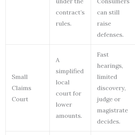
under the
Consumers
contract’s
can still
rules.
raise
defenses.
Fast
A
hearings,
simplified
Small
limited
local
Claims
discovery,
court for
Court
judge or
lower
magistrate
amounts.
decides.