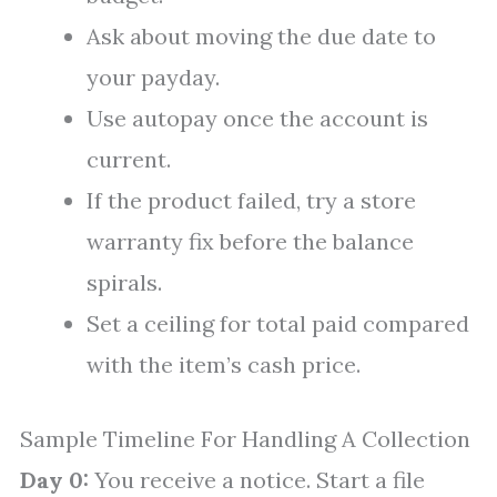
Ask about moving the due date to
your payday.
Use autopay once the account is
current.
If the product failed, try a store
warranty fix before the balance
spirals.
Set a ceiling for total paid compared
with the item’s cash price.
Sample Timeline For Handling A Collection
Day 0:
You receive a notice. Start a file