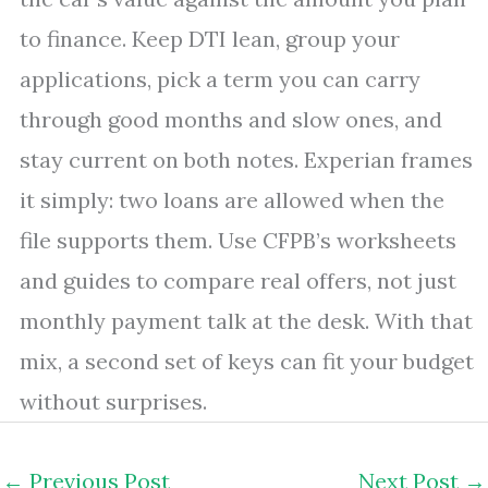
to finance. Keep DTI lean, group your
applications, pick a term you can carry
through good months and slow ones, and
stay current on both notes. Experian frames
it simply: two loans are allowed when the
file supports them. Use CFPB’s worksheets
and guides to compare real offers, not just
monthly payment talk at the desk. With that
mix, a second set of keys can fit your budget
without surprises.
←
Previous Post
Next Post
→