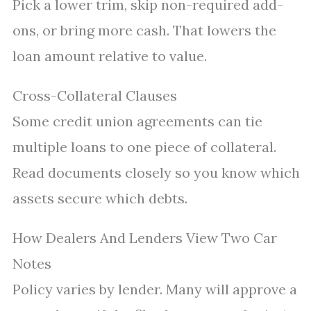
Pick a lower trim, skip non-required add-
ons, or bring more cash. That lowers the
loan amount relative to value.
Cross-Collateral Clauses
Some credit union agreements can tie
multiple loans to one piece of collateral.
Read documents closely so you know which
assets secure which debts.
How Dealers And Lenders View Two Car
Notes
Policy varies by lender. Many will approve a