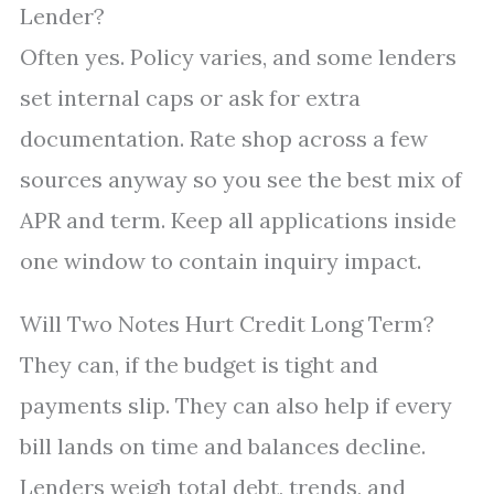
Lender?
Often yes. Policy varies, and some lenders
set internal caps or ask for extra
documentation. Rate shop across a few
sources anyway so you see the best mix of
APR and term. Keep all applications inside
one window to contain inquiry impact.
Will Two Notes Hurt Credit Long Term?
They can, if the budget is tight and
payments slip. They can also help if every
bill lands on time and balances decline.
Lenders weigh total debt, trends, and