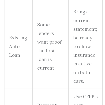
Bring a
current
Some
statement;
lenders
Existing
be ready
want proof
Auto
to show
the first
Loan
insurance
loan is
is active
current
on both
cars.
Use CFPB’s