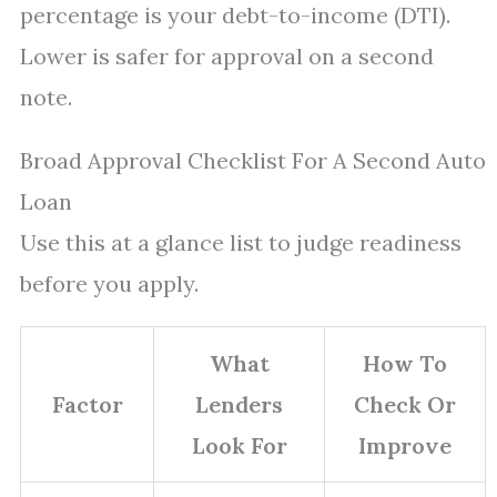
percentage is your debt-to-income (DTI).
Lower is safer for approval on a second
note.
Broad Approval Checklist For A Second Auto
Loan
Use this at a glance list to judge readiness
before you apply.
What
How To
Factor
Lenders
Check Or
Look For
Improve