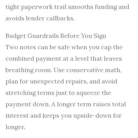
tight paperwork trail smooths funding and
avoids lender callbacks.
Budget Guardrails Before You Sign
Two notes can be safe when you cap the
combined payment at a level that leaves
breathing room. Use conservative math,
plan for unexpected repairs, and avoid
stretching terms just to squeeze the
payment down. A longer term raises total
interest and keeps you upside-down for
longer.