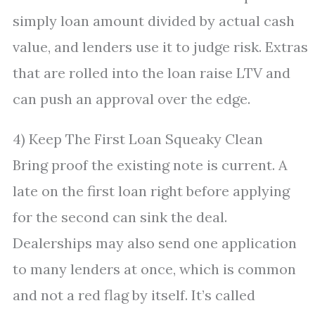
simply loan amount divided by actual cash
value, and lenders use it to judge risk. Extras
that are rolled into the loan raise LTV and
can push an approval over the edge.
4) Keep The First Loan Squeaky Clean
Bring proof the existing note is current. A
late on the first loan right before applying
for the second can sink the deal.
Dealerships may also send one application
to many lenders at once, which is common
and not a red flag by itself. It’s called