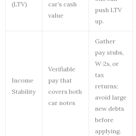
(LTV)
car’s cash
push LTV
value
up.
Gather
pay stubs,
W-2s, or
Verifiable
tax
Income
pay that
returns;
Stability
covers both
avoid large
car notes
new debts
before
applying.