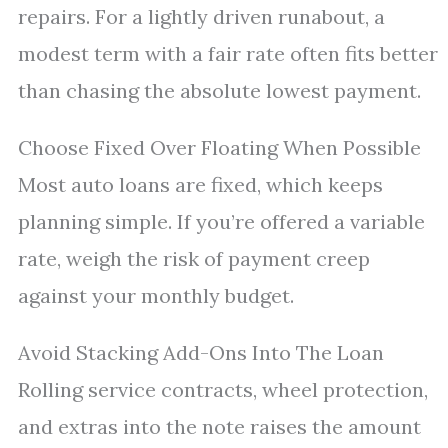
repairs. For a lightly driven runabout, a
modest term with a fair rate often fits better
than chasing the absolute lowest payment.
Choose Fixed Over Floating When Possible
Most auto loans are fixed, which keeps
planning simple. If you’re offered a variable
rate, weigh the risk of payment creep
against your monthly budget.
Avoid Stacking Add-Ons Into The Loan
Rolling service contracts, wheel protection,
and extras into the note raises the amount