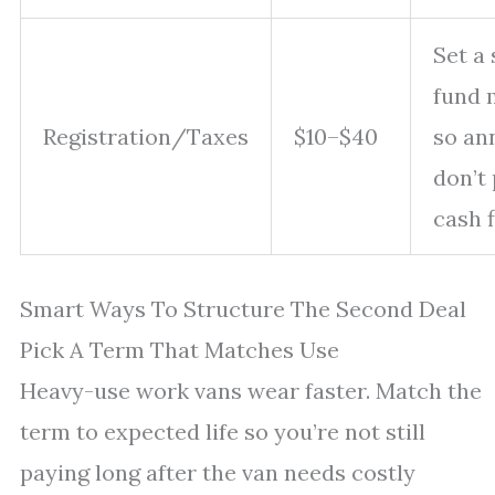
Set a 
fund 
Registration/Taxes
$10–$40
so ann
don’t
cash f
Smart Ways To Structure The Second Deal
Pick A Term That Matches Use
Heavy-use work vans wear faster. Match the
term to expected life so you’re not still
paying long after the van needs costly