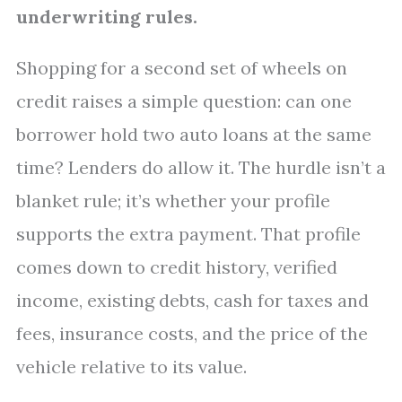
underwriting rules.
Shopping for a second set of wheels on
credit raises a simple question: can one
borrower hold two auto loans at the same
time? Lenders do allow it. The hurdle isn’t a
blanket rule; it’s whether your profile
supports the extra payment. That profile
comes down to credit history, verified
income, existing debts, cash for taxes and
fees, insurance costs, and the price of the
vehicle relative to its value.