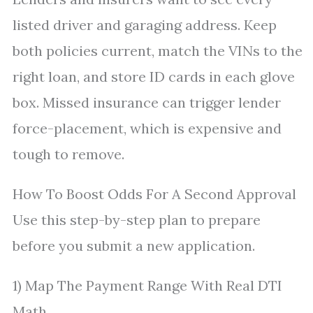
listed driver and garaging address. Keep
both policies current, match the VINs to the
right loan, and store ID cards in each glove
box. Missed insurance can trigger lender
force-placement, which is expensive and
tough to remove.
How To Boost Odds For A Second Approval
Use this step-by-step plan to prepare
before you submit a new application.
1) Map The Payment Range With Real DTI
Math