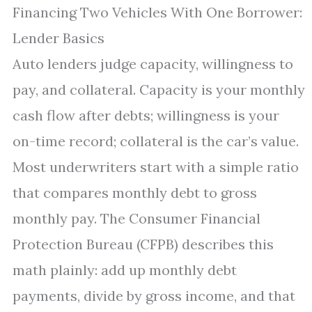
Financing Two Vehicles With One Borrower:
Lender Basics
Auto lenders judge capacity, willingness to
pay, and collateral. Capacity is your monthly
cash flow after debts; willingness is your
on-time record; collateral is the car’s value.
Most underwriters start with a simple ratio
that compares monthly debt to gross
monthly pay. The Consumer Financial
Protection Bureau (CFPB) describes this
math plainly: add up monthly debt
payments, divide by gross income, and that