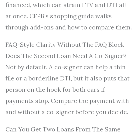
financed, which can strain LTV and DTI all
at once. CFPB’s shopping guide walks
through add-ons and how to compare them.
FAQ-Style Clarity Without The FAQ Block
Does The Second Loan Need A Co-Signer?
Not by default. A co-signer can help a thin
file or a borderline DTI, but it also puts that
person on the hook for both cars if
payments stop. Compare the payment with
and without a co-signer before you decide.
Can You Get Two Loans From The Same