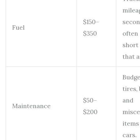
milea
$150–
secon
Fuel
$350
often
short 
that a
Budget
tires,
$50–
and
Maintenance
$200
misce
items
cars.