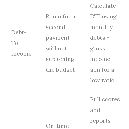
Calculate
Room for a
DTI using
second
monthly
Debt-
payment
debts ÷
To-
without
gross
Income
stretching
income;
the budget
aim for a
low ratio.
Pull scores
and
reports;
On-time