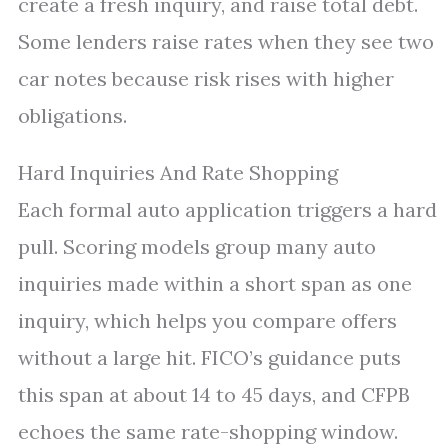
create a fresh inquiry, and raise total debt.
Some lenders raise rates when they see two
car notes because risk rises with higher
obligations.
Hard Inquiries And Rate Shopping
Each formal auto application triggers a hard
pull. Scoring models group many auto
inquiries made within a short span as one
inquiry, which helps you compare offers
without a large hit. FICO’s guidance puts
this span at about 14 to 45 days, and CFPB
echoes the same rate-shopping window.