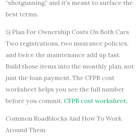
“shotgunning,” and it’s meant to surface the
best terms.
5) Plan For Ownership Costs On Both Cars
Two registrations, two insurance policies,
and twice the maintenance add up fast.
Build those items into the monthly plan, not
just the loan payment. The CFPB cost
worksheet helps you see the full number
before you commit.
CFPB cost worksheet
.
Common Roadblocks And How To Work
Around Them