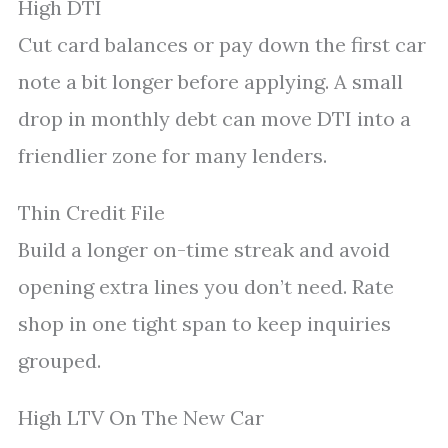
High DTI
Cut card balances or pay down the first car
note a bit longer before applying. A small
drop in monthly debt can move DTI into a
friendlier zone for many lenders.
Thin Credit File
Build a longer on-time streak and avoid
opening extra lines you don’t need. Rate
shop in one tight span to keep inquiries
grouped.
High LTV On The New Car