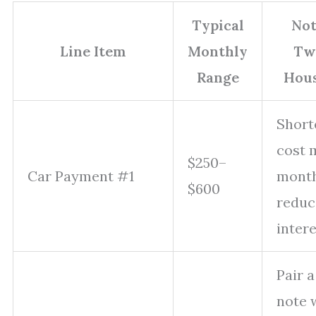
Typical
Not
Line Item
Monthly
Tw
Range
Hou
Short
cost 
$250–
Car Payment #1
month
$600
reduc
intere
Pair 
note 