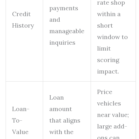
rate shop
payments
Credit
within a
and
History
short
manageable
window to
inquiries
limit
scoring
impact.
Price
Loan
vehicles
Loan-
amount
near value;
To-
that aligns
large add-
Value
with the
ons can