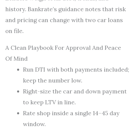
history. Bankrate’s guidance notes that risk
and pricing can change with two car loans
on file.
A Clean Playbook For Approval And Peace
Of Mind
Run DTI with both payments included;
keep the number low.
Right-size the car and down payment
to keep LTV in line.
Rate shop inside a single 14–45 day
window.