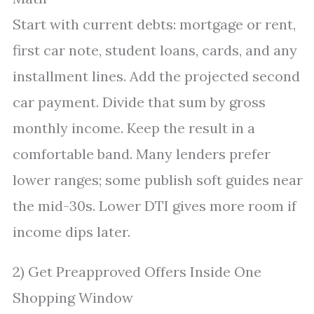
Start with current debts: mortgage or rent,
first car note, student loans, cards, and any
installment lines. Add the projected second
car payment. Divide that sum by gross
monthly income. Keep the result in a
comfortable band. Many lenders prefer
lower ranges; some publish soft guides near
the mid-30s. Lower DTI gives more room if
income dips later.
2) Get Preapproved Offers Inside One
Shopping Window