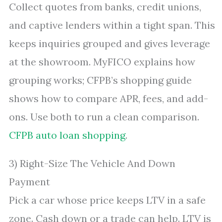
Collect quotes from banks, credit unions,
and captive lenders within a tight span. This
keeps inquiries grouped and gives leverage
at the showroom. MyFICO explains how
grouping works; CFPB’s shopping guide
shows how to compare APR, fees, and add-
ons. Use both to run a clean comparison.
CFPB auto loan shopping
.
3) Right-Size The Vehicle And Down
Payment
Pick a car whose price keeps LTV in a safe
zone. Cash down or a trade can help. LTV is