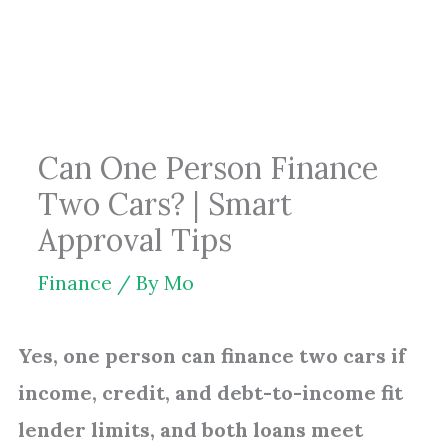
Skip
to
content
Can One Person Finance
Two Cars? | Smart
Approval Tips
Finance
/ By
Mo
Yes, one person can finance two cars if
income, credit, and debt-to-income fit
lender limits, and both loans meet