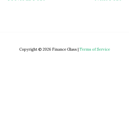
Copyright © 2026 Finance Glass |
Terms of Service