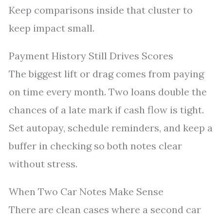
Keep comparisons inside that cluster to
keep impact small.
Payment History Still Drives Scores
The biggest lift or drag comes from paying
on time every month. Two loans double the
chances of a late mark if cash flow is tight.
Set autopay, schedule reminders, and keep a
buffer in checking so both notes clear
without stress.
When Two Car Notes Make Sense
There are clean cases where a second car