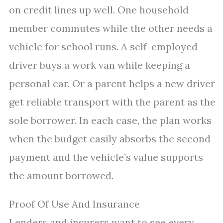
on credit lines up well. One household
member commutes while the other needs a
vehicle for school runs. A self-employed
driver buys a work van while keeping a
personal car. Or a parent helps a new driver
get reliable transport with the parent as the
sole borrower. In each case, the plan works
when the budget easily absorbs the second
payment and the vehicle’s value supports
the amount borrowed.
Proof Of Use And Insurance
Lenders and insurers want to see every