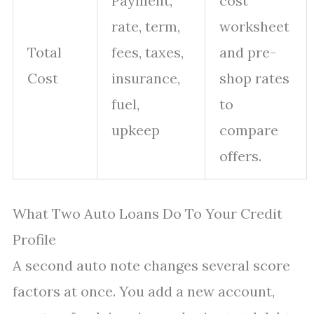
Payment,
cost
rate, term,
worksheet
Total
fees, taxes,
and pre-
Cost
insurance,
shop rates
fuel,
to
upkeep
compare
offers.
What Two Auto Loans Do To Your Credit
Profile
A second auto note changes several score
factors at once. You add a new account,