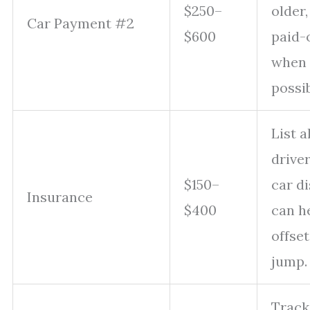
$250–
older,
Car Payment #2
$600
paid-o
when
possib
List al
driver
$150–
car d
Insurance
$400
can h
offset
jump.
Track