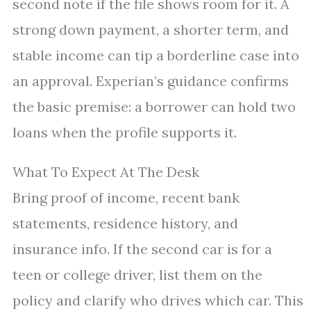
second note if the file shows room for it. A
strong down payment, a shorter term, and
stable income can tip a borderline case into
an approval. Experian’s guidance confirms
the basic premise: a borrower can hold two
loans when the profile supports it.
What To Expect At The Desk
Bring proof of income, recent bank
statements, residence history, and
insurance info. If the second car is for a
teen or college driver, list them on the
policy and clarify who drives which car. This