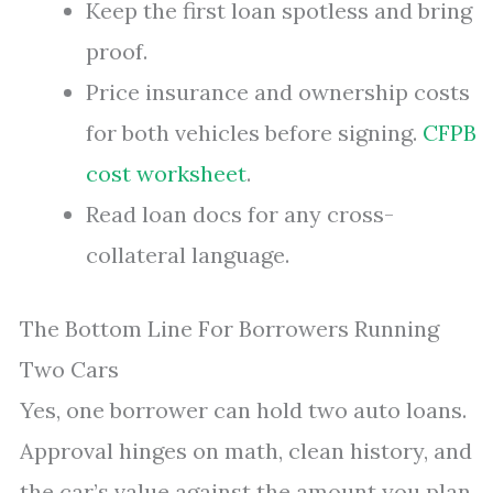
Keep the first loan spotless and bring
proof.
Price insurance and ownership costs
for both vehicles before signing.
CFPB
cost worksheet
.
Read loan docs for any cross-
collateral language.
The Bottom Line For Borrowers Running
Two Cars
Yes, one borrower can hold two auto loans.
Approval hinges on math, clean history, and
the car’s value against the amount you plan