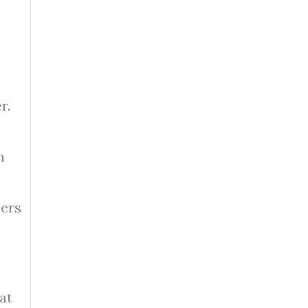
r.
n
hers
at