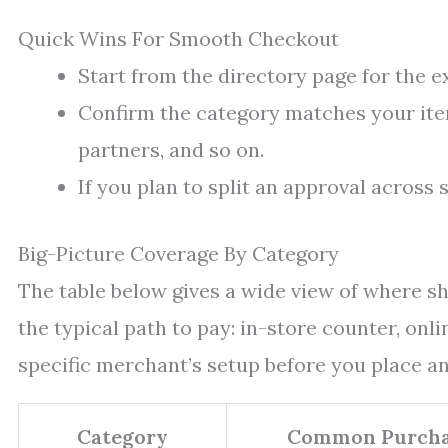
Quick Wins For Smooth Checkout
Start from the directory page for the 
Confirm the category matches your item
partners, and so on.
If you plan to split an approval across s
Big-Picture Coverage By Category
The table below gives a wide view of where sh
the typical path to pay: in-store counter, onli
specific merchant’s setup before you place an
Category
Common Purcha