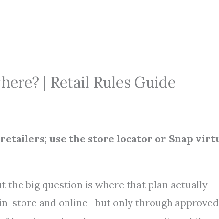
ere? | Retail Rules Guide
etailers; use the store locator or Snap virt
t the big question is where that plan actually
 in-store and online—but only through approved