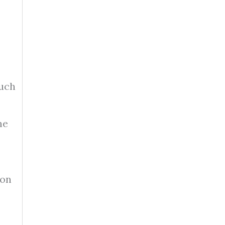
such
he
 on