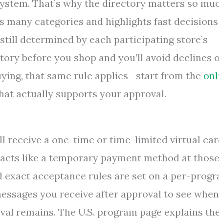
 system. That’s why the directory matters so mu
s many categories and highlights fast decisions
 still determined by each participating store’s
ctory before you shop and you’ll avoid declines 
ying, that same rule applies—start from the
onl
hat actually supports your approval.
l receive a one-time or time-limited virtual ca
d acts like a temporary payment method at thos
nd exact acceptance rules are set on a per-prog
essages you receive after approval to see when
val remains. The U.S. program page explains th