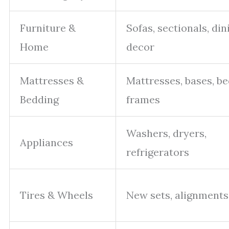
Furniture &
Sofas, sectionals, din
Home
decor
Mattresses &
Mattresses, bases, b
Bedding
frames
Washers, dryers,
Appliances
refrigerators
Tires & Wheels
New sets, alignments