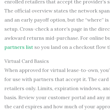
enrolled retailers that accept the provider’s
The official overview states the network span
and an early payoff option, but the “where” is
setup. Cross-check a store’s page in the dire
awkward returns mid-purchase. For online bu
partners list
so you land on a checkout flow t
Virtual Card Basics
When approved for virtual lease-to-own, you’l
for use with partners that accept it. The car
retailers only. Limits, expiration windows, a
basis. Review your customer portal and any m
the card expires and how much of your appro