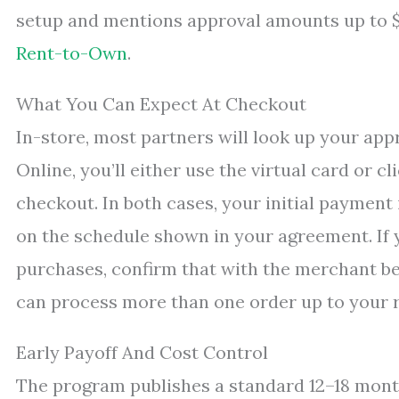
setup and mentions approval amounts up to $5
Rent-to-Own
.
What You Can Expect At Checkout
In-store, most partners will look up your ap
Online, you’ll either use the virtual card or c
checkout. In both cases, your initial payment
on the schedule shown in your agreement. If 
purchases, confirm that with the merchant be
can process more than one order up to your 
Early Payoff And Cost Control
The program publishes a standard 12–18 mont