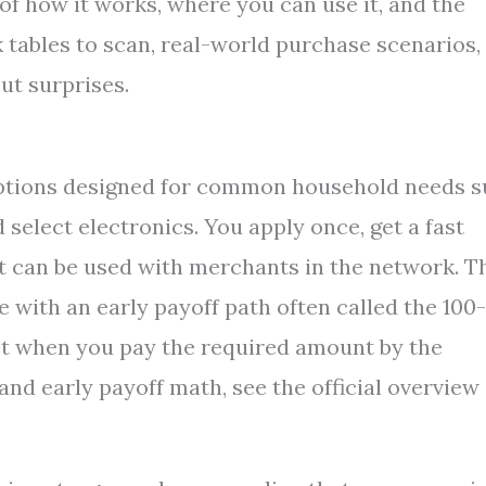
of how it works, where you can use it, and the
ck tables to scan, real-world purchase scenarios,
ut surprises.
options designed for common household needs 
d select electronics. You apply once, get a fast
t can be used with merchants in the network. T
 with an early payoff path often called the 100-
st when you pay the required amount by the
and early payoff math, see the official overview