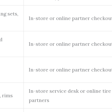
ing sets,
In-store or online partner checkou
ed
In-store or online partner checkou
In-store or online partner checkou
In-store service desk or online tire
, rims
partners