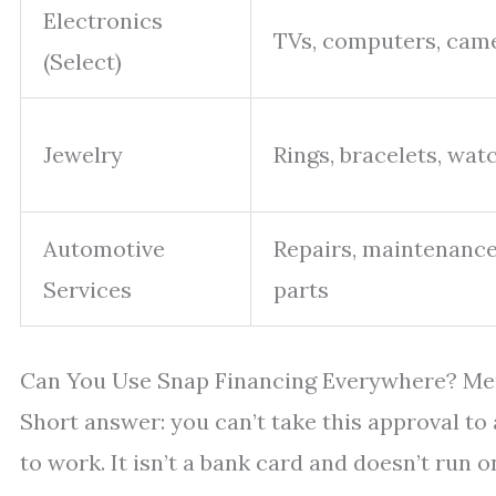
Electronics
TVs, computers, cam
(Select)
Jewelry
Rings, bracelets, wat
Automotive
Repairs, maintenance
Services
parts
Can You Use Snap Financing Everywhere? Me
Short answer: you can’t take this approval to
to work. It isn’t a bank card and doesn’t run 