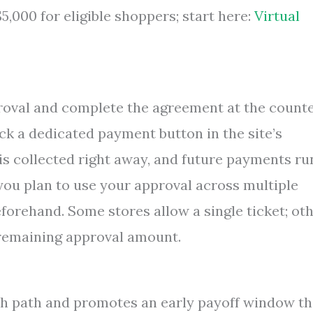
,000 for eligible shoppers; start here:
Virtual
proval and complete the agreement at the counte
lick a dedicated payment button in the site’s
 is collected right away, and future payments ru
you plan to use your approval across multiple
forehand. Some stores allow a single ticket; ot
remaining approval amount.
h path and promotes an early payoff window th