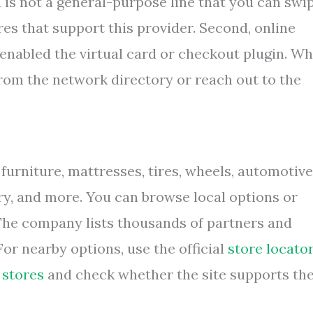
n is not a general-purpose line that you can swi
es that support this provider. Second, online
nabled the virtual card or checkout plugin. W
 from the network directory or reach out to the
furniture, mattresses, tires, wheels, automotive
lry, and more. You can browse local options or
 The company lists thousands of partners and
or nearby options, use the official
store locato
 stores
and check whether the site supports th