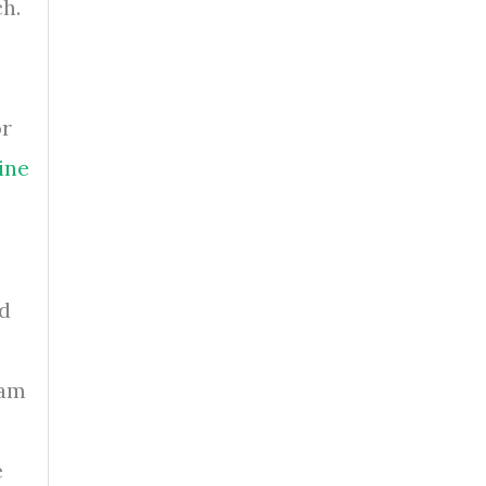
ch.
or
ine
rd
e
ram
e