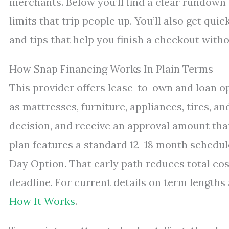
merchants. Below you’ll find a clear rundown 
limits that trip people up. You’ll also get qui
and tips that help you finish a checkout witho
How Snap Financing Works In Plain Terms
This provider offers lease-to-own and loan 
as mattresses, furniture, appliances, tires, an
decision, and receive an approval amount tha
plan features a standard 12–18 month schedule
Day Option. That early path reduces total co
deadline. For current details on term lengths 
How It Works
.