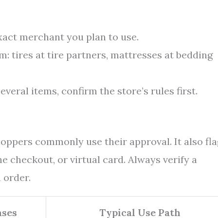
exact merchant you plan to use.
: tires at tire partners, mattresses at bedding
everal items, confirm the store’s rules first.
oppers commonly use their approval. It also fla
ne checkout, or virtual card. Always verify a
 order.
ses
Typical Use Path