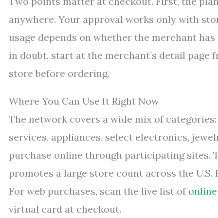
Two points matter at checkout. First, the pla
anywhere. Your approval works only with stor
usage depends on whether the merchant has e
in doubt, start at the merchant’s detail page
store before ordering.
Where You Can Use It Right Now
The network covers a wide mix of categories: 
services, appliances, select electronics, jewe
purchase online through participating sites.
promotes a large store count across the U.S. F
For web purchases, scan the live list of
online
virtual card at checkout.