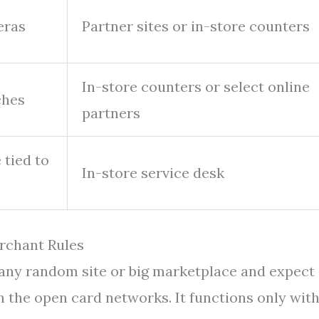
eras
Partner sites or in-store counters
In-store counters or select online
ches
partners
 tied to
In-store service desk
rchant Rules
 any random site or big marketplace and expect 
on the open card networks. It functions only wit