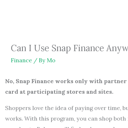
Skip
to
content
Can I Use Snap Finance Anywh
Finance
/ By
Mo
No, Snap Finance works only with partner r
card at participating stores and sites.
Shoppers love the idea of paying over time, bu
works. With this program, you can shop both