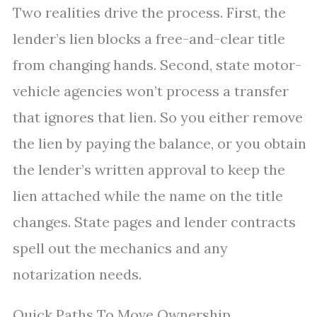
Two realities drive the process. First, the
lender’s lien blocks a free-and-clear title
from changing hands. Second, state motor-
vehicle agencies won’t process a transfer
that ignores that lien. So you either remove
the lien by paying the balance, or you obtain
the lender’s written approval to keep the
lien attached while the name on the title
changes. State pages and lender contracts
spell out the mechanics and any
notarization needs.
Quick Paths To Move Ownership