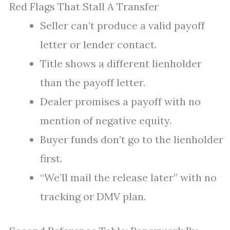
Red Flags That Stall A Transfer
Seller can’t produce a valid payoff
letter or lender contact.
Title shows a different lienholder
than the payoff letter.
Dealer promises a payoff with no
mention of negative equity.
Buyer funds don’t go to the lienholder
first.
“We’ll mail the release later” with no
tracking or DMV plan.