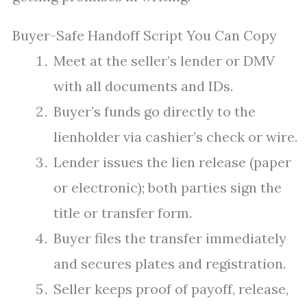
Buyer-Safe Handoff Script You Can Copy
Meet at the seller’s lender or DMV
with all documents and IDs.
Buyer’s funds go directly to the
lienholder via cashier’s check or wire.
Lender issues the lien release (paper
or electronic); both parties sign the
title or transfer form.
Buyer files the transfer immediately
and secures plates and registration.
Seller keeps proof of payoff, release,