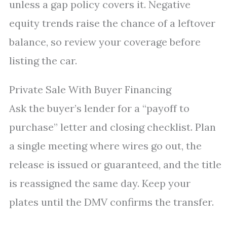
unless a gap policy covers it. Negative
equity trends raise the chance of a leftover
balance, so review your coverage before
listing the car.
Private Sale With Buyer Financing
Ask the buyer’s lender for a “payoff to
purchase” letter and closing checklist. Plan
a single meeting where wires go out, the
release is issued or guaranteed, and the title
is reassigned the same day. Keep your
plates until the DMV confirms the transfer.