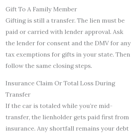
Gift To A Family Member
Gifting is still a transfer. The lien must be
paid or carried with lender approval. Ask
the lender for consent and the DMV for any
tax exemptions for gifts in your state. Then
follow the same closing steps.
Insurance Claim Or Total Loss During
Transfer
If the car is totaled while you’re mid-
transfer, the lienholder gets paid first from
insurance. Any shortfall remains your debt