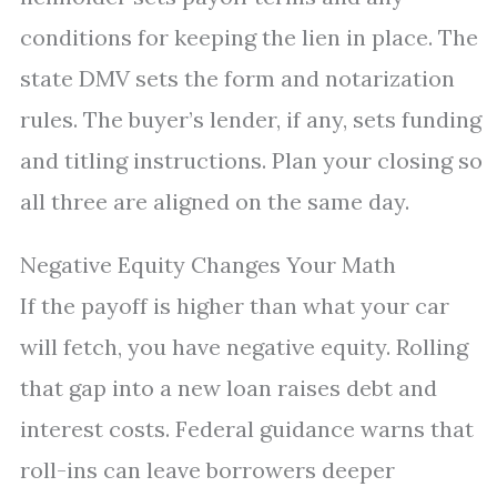
conditions for keeping the lien in place. The
state DMV sets the form and notarization
rules. The buyer’s lender, if any, sets funding
and titling instructions. Plan your closing so
all three are aligned on the same day.
Negative Equity Changes Your Math
If the payoff is higher than what your car
will fetch, you have negative equity. Rolling
that gap into a new loan raises debt and
interest costs. Federal guidance warns that
roll-ins can leave borrowers deeper