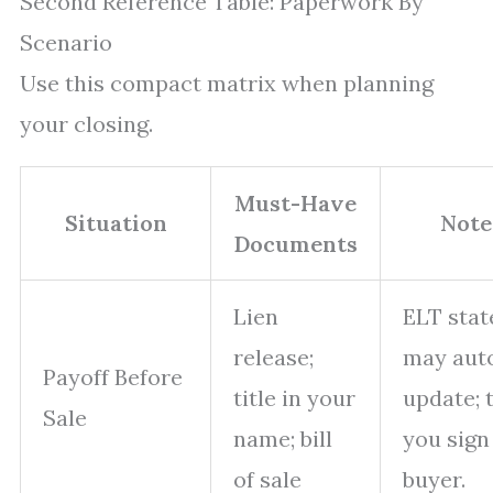
Second Reference Table: Paperwork By
Scenario
Use this compact matrix when planning
your closing.
Must-Have
Situation
Note
Documents
Lien
ELT stat
release;
may aut
Payoff Before
title in your
update; 
Sale
name; bill
you sign
of sale
buyer.