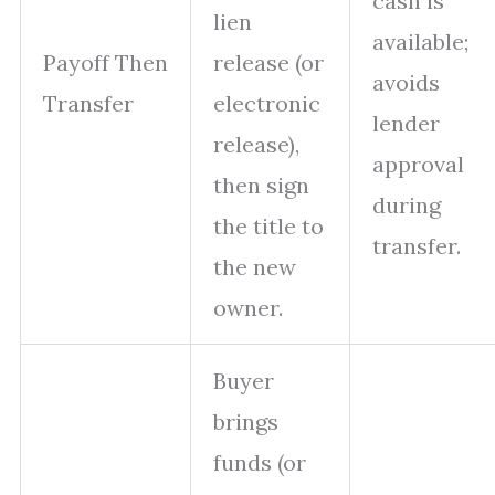
cash is
lien
available;
Payoff Then
release (or
avoids
Transfer
electronic
lender
release),
approval
then sign
during
the title to
transfer.
the new
owner.
Buyer
brings
funds (or