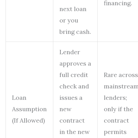
financing.
next loan
or you
bring cash.
Lender
approves a
full credit
Rare across
check and
mainstrea
Loan
issues a
lenders;
Assumption
new
only if the
(If Allowed)
contract
contract
in the new
permits