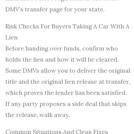
DMV’s transfer page for your state.
Risk Checks For Buyers Taking A Car With A
Lien
Before handing over funds, confirm who
holds the lien and how it will be cleared.
Some DMVs allow you to deliver the original
title and the original lien release at transfer,
which proves the lender has been satisfied.
If any party proposes a side deal that skips
the release, walk away.
Common Situations And Clean Fixes