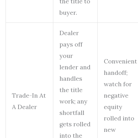
the title to
buyer.
Dealer
pays off
your
Convenient
lender and
handoff;
handles
watch for
the title
Trade-In At
negative
work; any
A Dealer
equity
shortfall
rolled into
gets rolled
new
into the