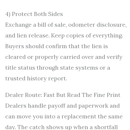
4) Protect Both Sides
Exchange a bill of sale, odometer disclosure,
and lien release. Keep copies of everything.
Buyers should confirm that the lien is
cleared or properly carried over and verify
title status through state systems or a
trusted history report.
Dealer Route: Fast But Read The Fine Print
Dealers handle payoff and paperwork and
can move you into a replacement the same
day. The catch shows up when a shortfall