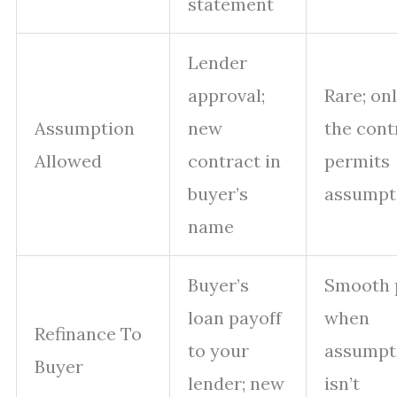
statement
Lender
approval;
Rare; onl
Assumption
new
the cont
Allowed
contract in
permits
buyer’s
assumpt
name
Buyer’s
Smooth 
loan payoff
when
Refinance To
to your
assumpt
Buyer
lender; new
isn’t