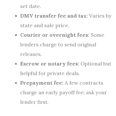
set date.
DMV transfer fee and tax:
Varies by
state and sale price.
Courier or overnight fees:
Some
lenders charge to send original
releases.
Escrow or notary fees:
Optional but
helpful for private deals.
Prepayment fee:
A few contracts
charge an early payoff fee; ask your
lender first.