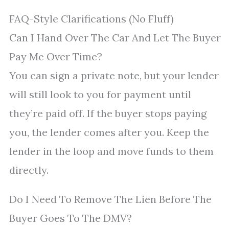
FAQ-Style Clarifications (No Fluff)
Can I Hand Over The Car And Let The Buyer
Pay Me Over Time?
You can sign a private note, but your lender
will still look to you for payment until
they’re paid off. If the buyer stops paying
you, the lender comes after you. Keep the
lender in the loop and move funds to them
directly.
Do I Need To Remove The Lien Before The
Buyer Goes To The DMV?