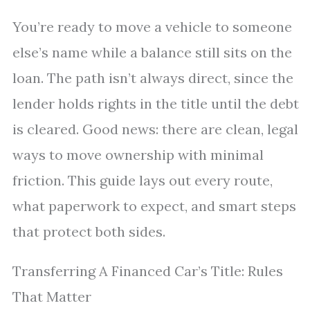
You’re ready to move a vehicle to someone
else’s name while a balance still sits on the
loan. The path isn’t always direct, since the
lender holds rights in the title until the debt
is cleared. Good news: there are clean, legal
ways to move ownership with minimal
friction. This guide lays out every route,
what paperwork to expect, and smart steps
that protect both sides.
Transferring A Financed Car’s Title: Rules
That Matter