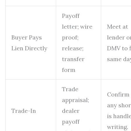
Payoff
letter; wire
Meet at
Buyer Pays
proof;
lender o
Lien Directly
release;
DMV to f
transfer
same day
form
Trade
Confirm
appraisal;
any shor
Trade-In
dealer
is handl
payoff
writing.