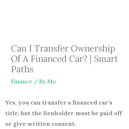
Skip
to
content
Can I Transfer Ownership
Of A Financed Car? | Smart
Paths
Finance
/ By
Mo
Yes, you can transfer a financed car’s
title, but the lienholder must be paid off
or give written consent.