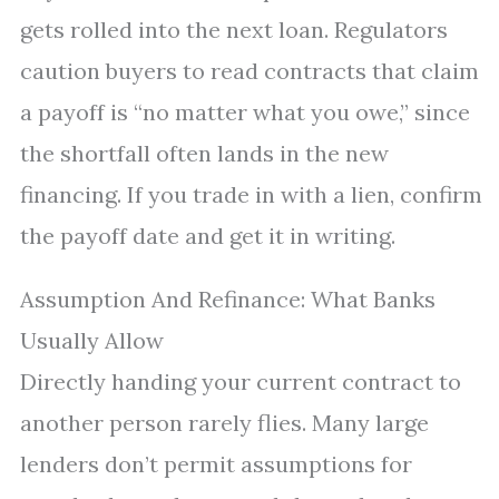
gets rolled into the next loan. Regulators
caution buyers to read contracts that claim
a payoff is “no matter what you owe,” since
the shortfall often lands in the new
financing. If you trade in with a lien, confirm
the payoff date and get it in writing.
Assumption And Refinance: What Banks
Usually Allow
Directly handing your current contract to
another person rarely flies. Many large
lenders don’t permit assumptions for