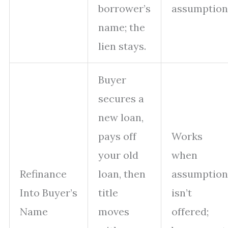
borrower’s
assumption
name; the
lien stays.
Buyer
secures a
new loan,
pays off
Works
your old
when
Refinance
loan, then
assumption
Into Buyer’s
title
isn’t
Name
moves
offered;