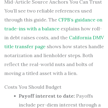
Mid-Article Source Anchors You Can Trust
You’ll see two reliable references used
through this guide. The
CFPB’s guidance on
trade-ins with a balance
explains how roll-
in debt raises costs, and the
California DMV
title transfer page
shows how states handle
notarization and lienholder steps. Both
reflect the real-world nuts and bolts of
moving a titled asset with a lien.
Costs You Should Budget
Payoff interest to date:
Payoffs
include per-diem interest through a