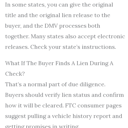
In some states, you can give the original
title and the original lien release to the
buyer, and the DMV processes both
together. Many states also accept electronic
releases. Check your state’s instructions.
What If The Buyer Finds A Lien During A
Check?
That’s a normal part of due diligence.
Buyers should verify lien status and confirm
how it will be cleared. FTC consumer pages
suggest pulling a vehicle history report and
getting promises in writing.