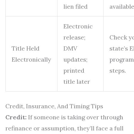
lien filed
available
Electronic
release;
Check y
Title Held
DMV
state’s 
Electronically
updates;
program
printed
steps.
title later
Credit, Insurance, And Timing Tips
Credit:
If someone is taking over through
refinance or assumption, they’ll face a full