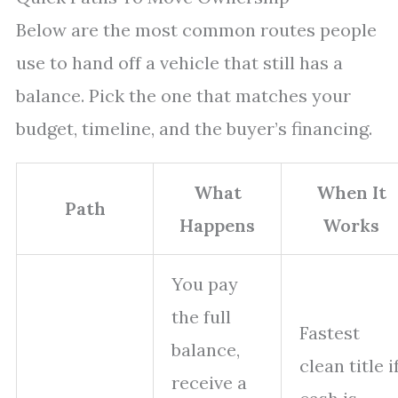
Below are the most common routes people
use to hand off a vehicle that still has a
balance. Pick the one that matches your
budget, timeline, and the buyer’s financing.
What
When It
Path
Happens
Works
You pay
the full
Fastest
balance,
clean title i
receive a