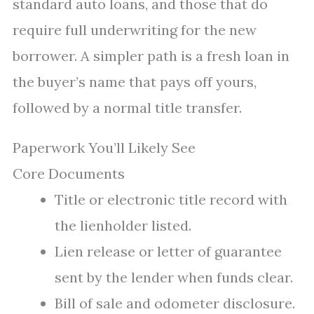
standard auto loans, and those that do
require full underwriting for the new
borrower. A simpler path is a fresh loan in
the buyer’s name that pays off yours,
followed by a normal title transfer.
Paperwork You’ll Likely See
Core Documents
Title or electronic title record with
the lienholder listed.
Lien release or letter of guarantee
sent by the lender when funds clear.
Bill of sale and odometer disclosure.