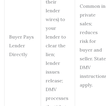
their
Common in
lender
private
wires) to
sales;
your
reduces
Buyer Pays
lender to
risk for
Lender
clear the
buyer and
Directly
lien;
seller. State
lender
DMV
issues
instruction
release;
apply.
DMV
processes