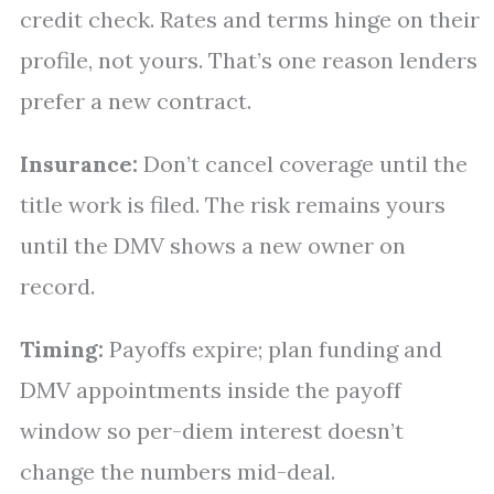
credit check. Rates and terms hinge on their
profile, not yours. That’s one reason lenders
prefer a new contract.
Insurance:
Don’t cancel coverage until the
title work is filed. The risk remains yours
until the DMV shows a new owner on
record.
Timing:
Payoffs expire; plan funding and
DMV appointments inside the payoff
window so per-diem interest doesn’t
change the numbers mid-deal.