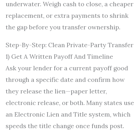
underwater. Weigh cash to close, a cheaper
replacement, or extra payments to shrink
the gap before you transfer ownership.
Step-By-Step: Clean Private-Party Transfer
1) Get A Written Payoff And Timeline
Ask your lender for a current payoff good
through a specific date and confirm how
they release the lien—paper letter,
electronic release, or both. Many states use
an Electronic Lien and Title system, which
speeds the title change once funds post.