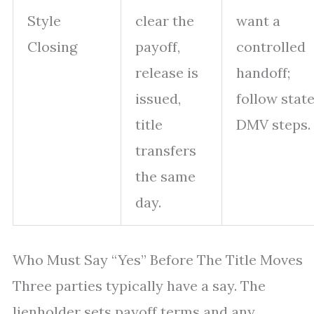
Style
clear the
want a
Closing
payoff,
controlled
release is
handoff;
issued,
follow stat
title
DMV steps.
transfers
the same
day.
Who Must Say “Yes” Before The Title Moves
Three parties typically have a say. The
lienholder sets payoff terms and any