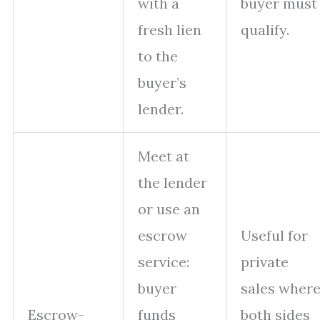
with a
buyer must
fresh lien
qualify.
to the
buyer’s
lender.
Meet at
the lender
or use an
escrow
Useful for
service:
private
buyer
sales wher
Escrow-
funds
both sides