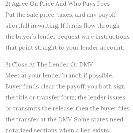
2) Agree On Price And Who Pays Fees
Put the sale price, taxes, and any payoff
shortfall in writing. If funds flow through
the buyer’s lender, request wire instructions
that point straight to your lender account.
3) Close At The Lender Or DMV
Meet at your lender branch if possible.
Buyer funds clear the payoff; you both sign
the title or transfer form; the lender issues
or transmits the release; then the buyer files
the transfer at the DMV. Some states need
notarized sections when a lien exists.