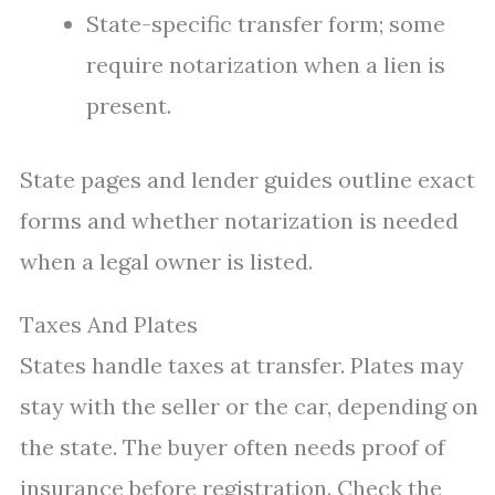
State-specific transfer form; some
require notarization when a lien is
present.
State pages and lender guides outline exact
forms and whether notarization is needed
when a legal owner is listed.
Taxes And Plates
States handle taxes at transfer. Plates may
stay with the seller or the car, depending on
the state. The buyer often needs proof of
insurance before registration. Check the