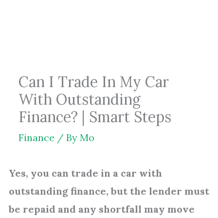
Skip
to
content
Can I Trade In My Car
With Outstanding
Finance? | Smart Steps
Finance
/ By
Mo
Yes, you can trade in a car with
outstanding finance, but the lender must
be repaid and any shortfall may move