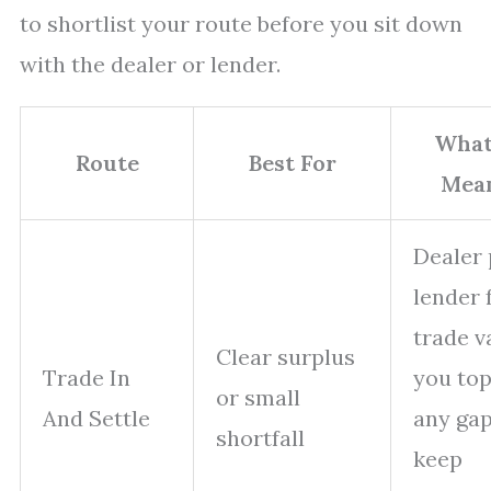
to shortlist your route before you sit down
with the dealer or lender.
What
Route
Best For
Mea
Dealer
lender
trade v
Clear surplus
Trade In
you top
or small
And Settle
any gap
shortfall
keep