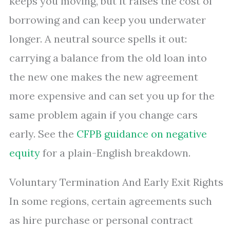
keeps you moving, but it raises the cost of
borrowing and can keep you underwater
longer. A neutral source spells it out:
carrying a balance from the old loan into
the new one makes the new agreement
more expensive and can set you up for the
same problem again if you change cars
early. See the
CFPB guidance on negative
equity
for a plain-English breakdown.
Voluntary Termination And Early Exit Rights
In some regions, certain agreements such
as hire purchase or personal contract