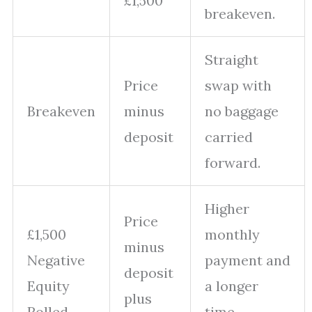
£1,500
breakeven.
Straight
Price
swap with
Breakeven
minus
no baggage
deposit
carried
forward.
Higher
Price
£1,500
monthly
minus
Negative
payment and
deposit
Equity
a longer
plus
Rolled
time