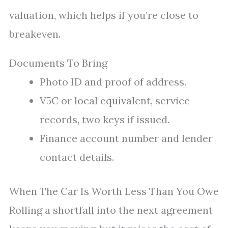
valuation, which helps if you’re close to
breakeven.
Documents To Bring
Photo ID and proof of address.
V5C or local equivalent, service
records, two keys if issued.
Finance account number and lender
contact details.
When The Car Is Worth Less Than You Owe
Rolling a shortfall into the next agreement