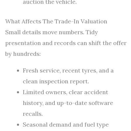
auction the vehicle.
What Affects The Trade-In Valuation
Small details move numbers. Tidy
presentation and records can shift the offer
by hundreds:
Fresh service, recent tyres, and a
clean inspection report.
Limited owners, clear accident
history, and up-to-date software
recalls.
Seasonal demand and fuel type