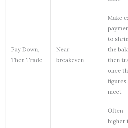
Make e
paymen
to shri
Pay Down,
Near
the bal
Then Trade
breakeven
then tr
once t
figures
meet.
Often
higher 