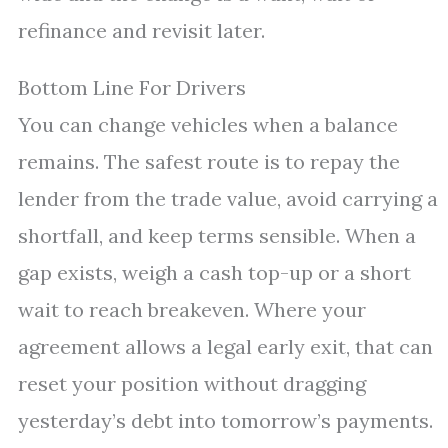
refinance and revisit later.
Bottom Line For Drivers
You can change vehicles when a balance
remains. The safest route is to repay the
lender from the trade value, avoid carrying a
shortfall, and keep terms sensible. When a
gap exists, weigh a cash top-up or a short
wait to reach breakeven. Where your
agreement allows a legal early exit, that can
reset your position without dragging
yesterday’s debt into tomorrow’s payments.