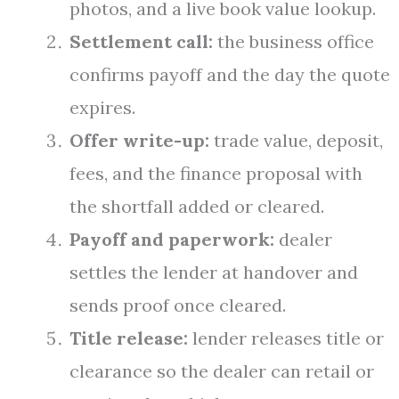
photos, and a live book value lookup.
Settlement call:
the business office
confirms payoff and the day the quote
expires.
Offer write-up:
trade value, deposit,
fees, and the finance proposal with
the shortfall added or cleared.
Payoff and paperwork:
dealer
settles the lender at handover and
sends proof once cleared.
Title release:
lender releases title or
clearance so the dealer can retail or