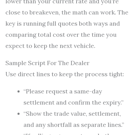
lower than your current rate and you’re
close to breakeven, the math can work. The
key is running full quotes both ways and
comparing total cost over the time you
expect to keep the next vehicle.
Sample Script For The Dealer
Use direct lines to keep the process tight:
“Please request a same-day
settlement and confirm the expiry.”
“Show the trade value, settlement,
and any shortfall as separate lines.”