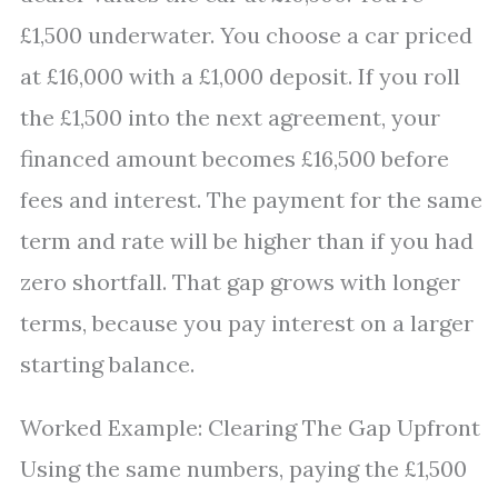
£1,500 underwater. You choose a car priced
at £16,000 with a £1,000 deposit. If you roll
the £1,500 into the next agreement, your
financed amount becomes £16,500 before
fees and interest. The payment for the same
term and rate will be higher than if you had
zero shortfall. That gap grows with longer
terms, because you pay interest on a larger
starting balance.
Worked Example: Clearing The Gap Upfront
Using the same numbers, paying the £1,500