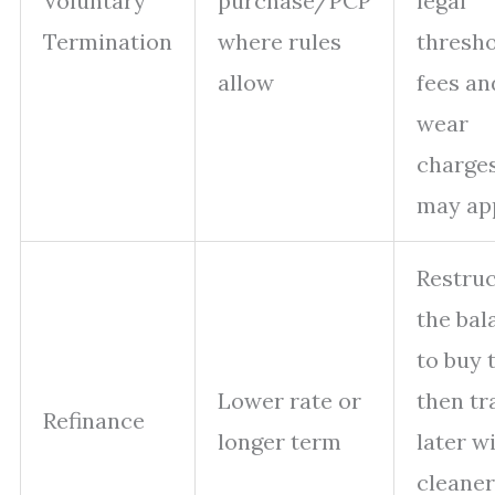
Voluntary
purchase/PCP
legal
Termination
where rules
thresho
allow
fees an
wear
charge
may app
Restru
the bal
to buy 
Lower rate or
then tr
Refinance
longer term
later w
cleaner