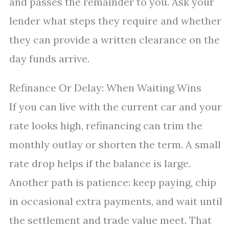
and passes the remainder to you. Ask your
lender what steps they require and whether
they can provide a written clearance on the
day funds arrive.
Refinance Or Delay: When Waiting Wins
If you can live with the current car and your
rate looks high, refinancing can trim the
monthly outlay or shorten the term. A small
rate drop helps if the balance is large.
Another path is patience: keep paying, chip
in occasional extra payments, and wait until
the settlement and trade value meet. That