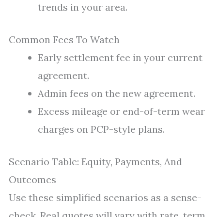
trends in your area.
Common Fees To Watch
Early settlement fee in your current
agreement.
Admin fees on the new agreement.
Excess mileage or end-of-term wear
charges on PCP-style plans.
Scenario Table: Equity, Payments, And
Outcomes
Use these simplified scenarios as a sense-
check. Real quotes will vary with rate, term,