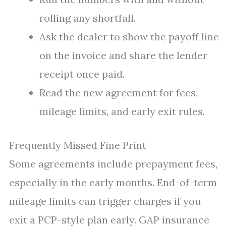
rolling any shortfall.
Ask the dealer to show the payoff line
on the invoice and share the lender
receipt once paid.
Read the new agreement for fees,
mileage limits, and early exit rules.
Frequently Missed Fine Print
Some agreements include prepayment fees,
especially in the early months. End-of-term
mileage limits can trigger charges if you
exit a PCP-style plan early. GAP insurance