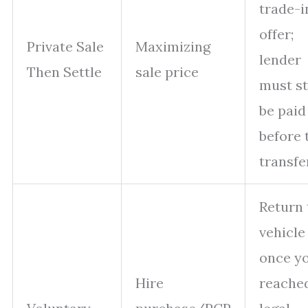
trade-i
offer;
Private Sale
Maximizing
lender
Then Settle
sale price
must st
be paid
before t
transfe
Return 
vehicle
once yo
Hire
reache