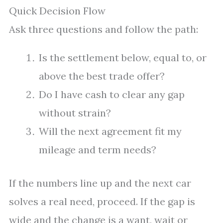
Quick Decision Flow
Ask three questions and follow the path:
Is the settlement below, equal to, or
above the best trade offer?
Do I have cash to clear any gap
without strain?
Will the next agreement fit my
mileage and term needs?
If the numbers line up and the next car
solves a real need, proceed. If the gap is
wide and the change is a want, wait or