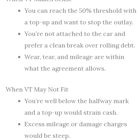
You can reach the 50% threshold with
a top-up and want to stop the outlay.
You’re not attached to the car and
prefer a clean break over rolling debt.
Wear, tear, and mileage are within
what the agreement allows.
When VT May Not Fit
You’re well below the halfway mark
and a top-up would strain cash.
Excess mileage or damage charges
would be steep.