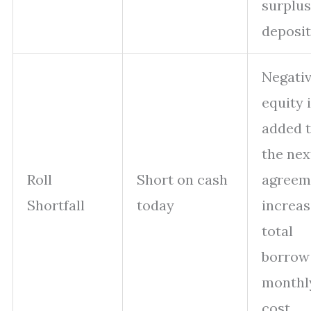
surplus
deposit
Negati
equity 
added 
the nex
Roll
Short on cash
agreem
Shortfall
today
increas
total
borrow
monthl
cost.