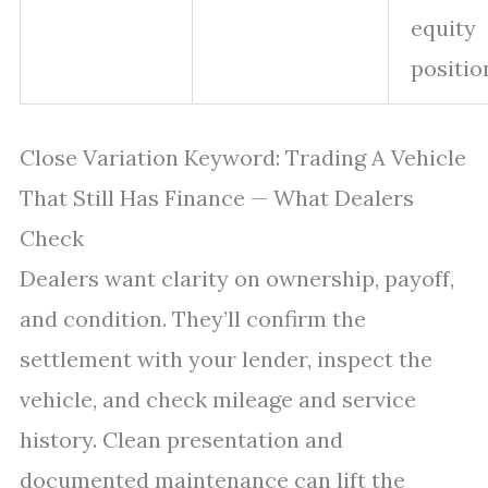
equity
positio
Close Variation Keyword: Trading A Vehicle
That Still Has Finance — What Dealers
Check
Dealers want clarity on ownership, payoff,
and condition. They’ll confirm the
settlement with your lender, inspect the
vehicle, and check mileage and service
history. Clean presentation and
documented maintenance can lift the