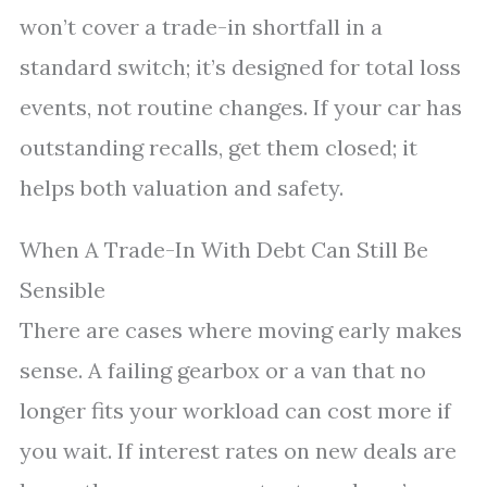
won’t cover a trade-in shortfall in a
standard switch; it’s designed for total loss
events, not routine changes. If your car has
outstanding recalls, get them closed; it
helps both valuation and safety.
When A Trade-In With Debt Can Still Be
Sensible
There are cases where moving early makes
sense. A failing gearbox or a van that no
longer fits your workload can cost more if
you wait. If interest rates on new deals are