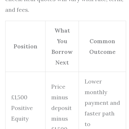
and fees.
What
You
Common
Position
Borrow
Outcome
Next
Lower
Price
monthly
£1,500
minus
payment and
Positive
deposit
faster path
Equity
minus
to