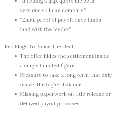
“If rolling a gap, quote me both
versions so I can compare.”
“Email proof of payoff once funds
land with the lender.”
Red Flags To Pause The Deal
The offer hides the settlement inside
a single bundled figure.
Pressure to take a long term that only
masks the higher balance.
Missing paperwork on title release or
delayed payoff promises.