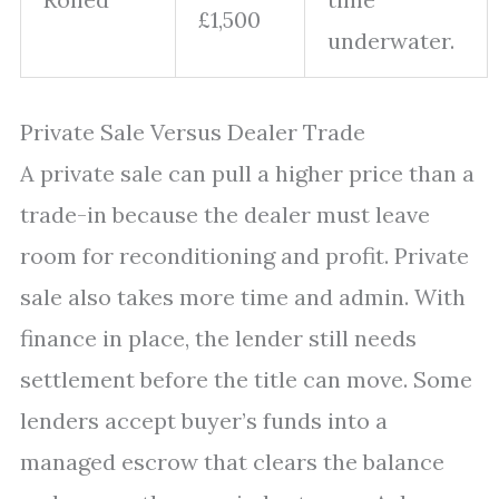
£1,500
underwater.
Private Sale Versus Dealer Trade
A private sale can pull a higher price than a
trade-in because the dealer must leave
room for reconditioning and profit. Private
sale also takes more time and admin. With
finance in place, the lender still needs
settlement before the title can move. Some
lenders accept buyer’s funds into a
managed escrow that clears the balance