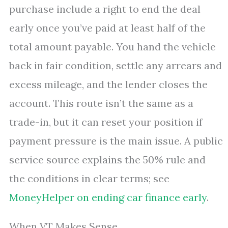
purchase include a right to end the deal
early once you’ve paid at least half of the
total amount payable. You hand the vehicle
back in fair condition, settle any arrears and
excess mileage, and the lender closes the
account. This route isn’t the same as a
trade-in, but it can reset your position if
payment pressure is the main issue. A public
service source explains the 50% rule and
the conditions in clear terms; see
MoneyHelper on ending car finance early
.
When VT Makes Sense