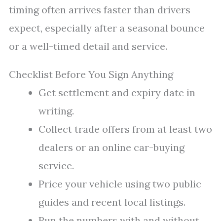
timing often arrives faster than drivers
expect, especially after a seasonal bounce
or a well-timed detail and service.
Checklist Before You Sign Anything
Get settlement and expiry date in
writing.
Collect trade offers from at least two
dealers or an online car-buying
service.
Price your vehicle using two public
guides and recent local listings.
Run the numbers with and without