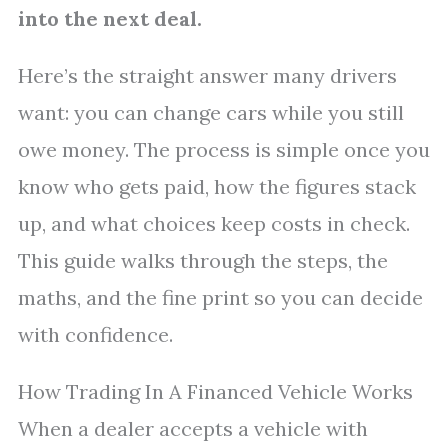
into the next deal.
Here’s the straight answer many drivers
want: you can change cars while you still
owe money. The process is simple once you
know who gets paid, how the figures stack
up, and what choices keep costs in check.
This guide walks through the steps, the
maths, and the fine print so you can decide
with confidence.
How Trading In A Financed Vehicle Works
When a dealer accepts a vehicle with