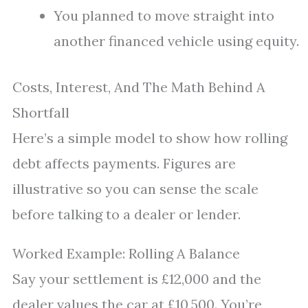
You planned to move straight into
another financed vehicle using equity.
Costs, Interest, And The Math Behind A
Shortfall
Here’s a simple model to show how rolling
debt affects payments. Figures are
illustrative so you can sense the scale
before talking to a dealer or lender.
Worked Example: Rolling A Balance
Say your settlement is £12,000 and the
dealer values the car at £10,500. You’re