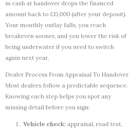
in cash at handover drops the financed
amount back to £15,000 (after your deposit).
Your monthly outlay falls, you reach
breakeven sooner, and you lower the risk of
being underwater if you need to switch
again next year.
Dealer Process From Appraisal To Handover
Most dealers follow a predictable sequence.
Knowing each step helps you spot any
missing detail before you sign:
Vehicle check:
appraisal, road test,