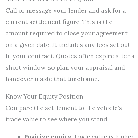
Call or message your lender and ask for a
current settlement figure. This is the
amount required to close your agreement
on a given date. It includes any fees set out
in your contract. Quotes often expire after a
short window, so plan your appraisal and
handover inside that timeframe.
Know Your Equity Position
Compare the settlement to the vehicle’s
trade value to see where you stand:
Positive equity:
trade value is higher