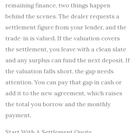
remaining finance, two things happen
behind the scenes. The dealer requests a
settlement figure from your lender, and the
trade-in is valued. If the valuation covers
the settlement, you leave with a clean slate
and any surplus can fund the next deposit. If
the valuation falls short, the gap needs
attention. You can pay that gap in cash or
add it to the new agreement, which raises
the total you borrow and the monthly
payment.
Start With A Settlement Quote