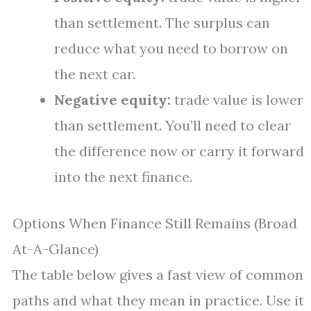
than settlement. The surplus can
reduce what you need to borrow on
the next car.
Negative equity:
trade value is lower
than settlement. You’ll need to clear
the difference now or carry it forward
into the next finance.
Options When Finance Still Remains (Broad
At-A-Glance)
The table below gives a fast view of common
paths and what they mean in practice. Use it