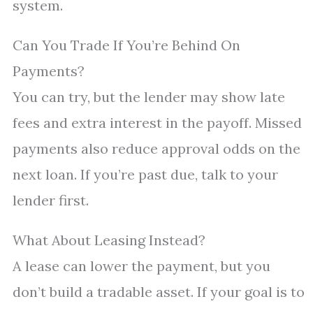
system.
Can You Trade If You’re Behind On
Payments?
You can try, but the lender may show late
fees and extra interest in the payoff. Missed
payments also reduce approval odds on the
next loan. If you’re past due, talk to your
lender first.
What About Leasing Instead?
A lease can lower the payment, but you
don’t build a tradable asset. If your goal is to