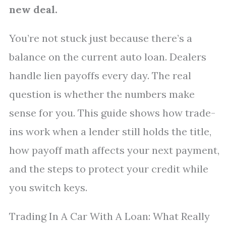
new deal.
You’re not stuck just because there’s a
balance on the current auto loan. Dealers
handle lien payoffs every day. The real
question is whether the numbers make
sense for you. This guide shows how trade-
ins work when a lender still holds the title,
how payoff math affects your next payment,
and the steps to protect your credit while
you switch keys.
Trading In A Car With A Loan: What Really