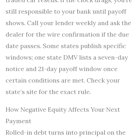
still responsible to your bank until payoff
shows. Call your lender weekly and ask the
dealer for the wire confirmation if the due
date passes. Some states publish specific
windows; one state DMV lists a seven-day
notice and 21-day payoff window once
certain conditions are met. Check your
state’s site for the exact rule.
How Negative Equity Affects Your Next
Payment
Rolled-in debt turns into principal on the