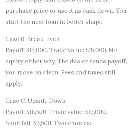
purchase price or use it as cash down. You
start the next loan in better shape.
Case B: Break-Even
Payoff: $15,000. Trade value: $15,000. No
equity either way. The dealer sends payoff,
you move on clean. Fees and taxes still
apply.
Case C: Upside Down
Payoff: $18,500. Trade value: $15,000.
Shortfall: $3,500. Two choices: