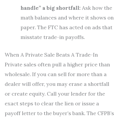
handle” a big shortfall:
Ask how the
math balances and where it shows on
paper. The FTC has acted on ads that
misstate trade-in payoffs.
When A Private Sale Beats A Trade-In
Private sales often pull a higher price than
wholesale. If you can sell for more than a
dealer will offer, you may erase a shortfall
or create equity. Call your lender for the
exact steps to clear the lien or issue a
payoff letter to the buyer’s bank. The CFPB’s