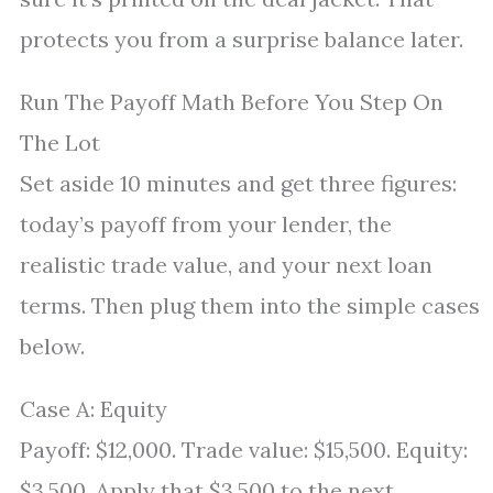
protects you from a surprise balance later.
Run The Payoff Math Before You Step On
The Lot
Set aside 10 minutes and get three figures:
today’s payoff from your lender, the
realistic trade value, and your next loan
terms. Then plug them into the simple cases
below.
Case A: Equity
Payoff: $12,000. Trade value: $15,500. Equity:
$3,500. Apply that $3,500 to the next