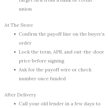
union
At The Store
Confirm the payoff line on the buyer’s
order
Lock the term, APR, and out-the-door
price before signing
Ask for the payoff wire or check
number once funded
After Delivery
Call your old lender in a few days to