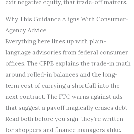
exit negative equity, that trade-off matters.
Why This Guidance Aligns With Consumer-
Agency Advice
Everything here lines up with plain-
language advisories from federal consumer
offices. The CFPB explains the trade-in math
around rolled-in balances and the long-
term cost of carrying a shortfall into the
next contract. The FTC warns against ads
that suggest a payoff magically erases debt.
Read both before you sign; they’re written
for shoppers and finance managers alike.