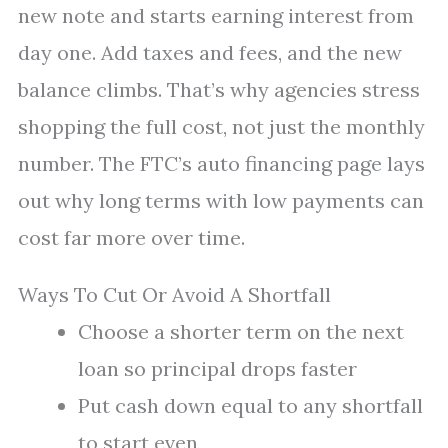
new note and starts earning interest from
day one. Add taxes and fees, and the new
balance climbs. That’s why agencies stress
shopping the full cost, not just the monthly
number. The FTC’s auto financing page lays
out why long terms with low payments can
cost far more over time.
Ways To Cut Or Avoid A Shortfall
Choose a shorter term on the next
loan so principal drops faster
Put cash down equal to any shortfall
to start even