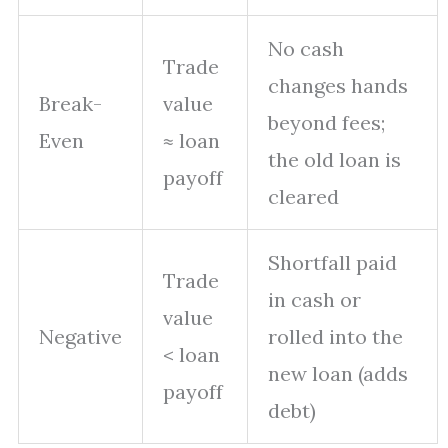
No cash
Trade
changes hands
Break-
value
beyond fees;
Even
≈ loan
the old loan is
payoff
cleared
Shortfall paid
Trade
in cash or
value
Negative
rolled into the
< loan
new loan (adds
payoff
debt)