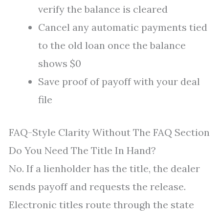
verify the balance is cleared
Cancel any automatic payments tied
to the old loan once the balance
shows $0
Save proof of payoff with your deal
file
FAQ-Style Clarity Without The FAQ Section
Do You Need The Title In Hand?
No. If a lienholder has the title, the dealer
sends payoff and requests the release.
Electronic titles route through the state