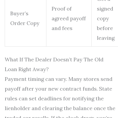
Proof of
signed
Buyer’s
agreed payoff
copy
Order Copy
and fees
before
leaving
What If The Dealer Doesn’t Pay The Old
Loan Right Away?
Payment timing can vary. Many stores send
payoff after your new contract funds. State
rules can set deadlines for notifying the
lienholder and clearing the balance once the
traded car resells. If the clock drags, you’re