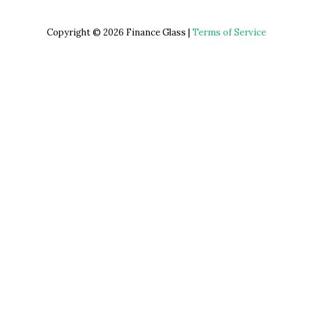
Copyright © 2026 Finance Glass |
Terms of Service