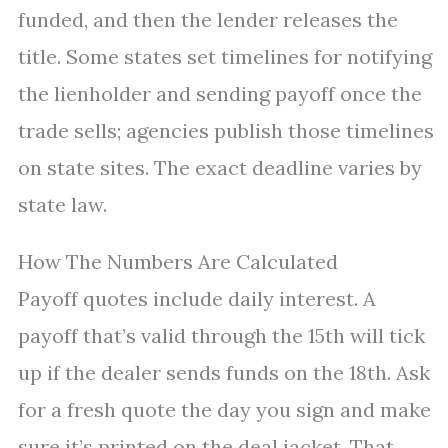
funded, and then the lender releases the
title. Some states set timelines for notifying
the lienholder and sending payoff once the
trade sells; agencies publish those timelines
on state sites. The exact deadline varies by
state law.
How The Numbers Are Calculated
Payoff quotes include daily interest. A
payoff that’s valid through the 15th will tick
up if the dealer sends funds on the 18th. Ask
for a fresh quote the day you sign and make
sure it’s printed on the deal jacket. That