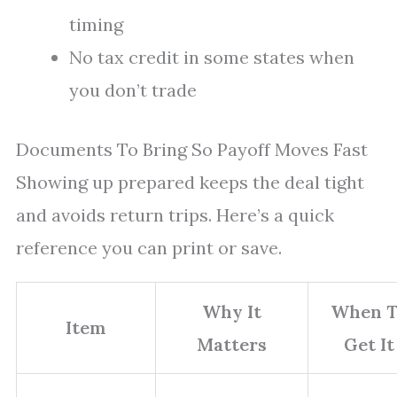
timing
No tax credit in some states when
you don’t trade
Documents To Bring So Payoff Moves Fast
Showing up prepared keeps the deal tight
and avoids return trips. Here’s a quick
reference you can print or save.
Why It
When T
Item
Matters
Get It