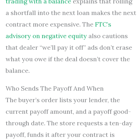
trading with a balance
explains that rolling
a shortfall into the next loan makes the next
contract more expensive. The
FTC’s
advisory on negative equity
also cautions
that dealer “we’ll pay it off” ads don’t erase
what you owe if the deal doesn’t cover the
balance.
Who Sends The Payoff And When
The buyer’s order lists your lender, the
current payoff amount, and a payoff good-
through date. The store requests a ten-day
payoff, funds it after your contract is