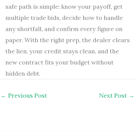
safe path is simple: know your payoff, get
multiple trade bids, decide how to handle
any shortfall, and confirm every figure on
paper. With the right prep, the dealer clears
the lien, your credit stays clean, and the
new contract fits your budget without
hidden debt.
←
Previous Post
Next Post
→