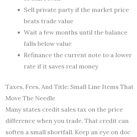
Sell private party if the market price
beats trade value
Wait a few months until the balance
falls below value
Refinance the current note to a lower
rate if it saves real money
Taxes, Fees, And Title: Small Line Items That
Move The Needle
Many states credit sales tax on the price
difference when you trade. That credit can
soften a small shortfall. Keep an eye on doc