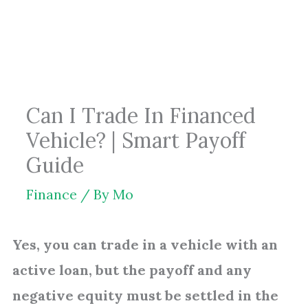
Skip
to
content
Can I Trade In Financed
Vehicle? | Smart Payoff
Guide
Finance
/ By
Mo
Yes, you can trade in a vehicle with an
active loan, but the payoff and any
negative equity must be settled in the