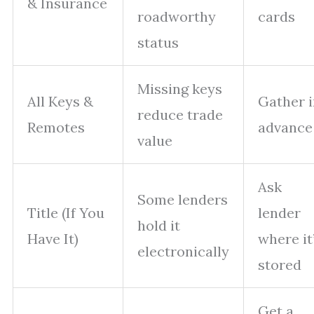
& Insurance
roadworthy
cards
status
Missing keys
All Keys &
Gather i
reduce trade
Remotes
advance
value
Ask
Some lenders
Title (If You
lender
hold it
Have It)
where it
electronically
stored
Get a