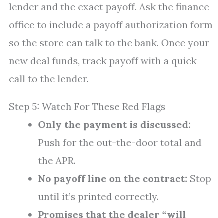
lender and the exact payoff. Ask the finance
office to include a payoff authorization form
so the store can talk to the bank. Once your
new deal funds, track payoff with a quick
call to the lender.
Step 5: Watch For These Red Flags
Only the payment is discussed:
Push for the out-the-door total and
the APR.
No payoff line on the contract:
Stop
until it’s printed correctly.
Promises that the dealer “will