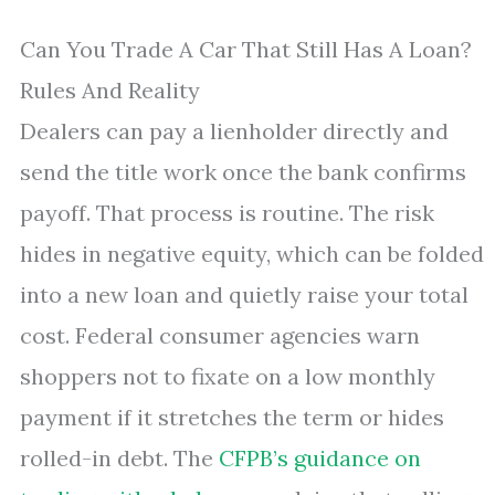
Can You Trade A Car That Still Has A Loan?
Rules And Reality
Dealers can pay a lienholder directly and
send the title work once the bank confirms
payoff. That process is routine. The risk
hides in negative equity, which can be folded
into a new loan and quietly raise your total
cost. Federal consumer agencies warn
shoppers not to fixate on a low monthly
payment if it stretches the term or hides
rolled-in debt. The
CFPB’s guidance on