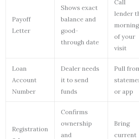
Call
Shows exact
lender t
Payoff
balance and
morning
Letter
good-
of your
through date
visit
Loan
Dealer needs
Pull fro
Account
it to send
stateme
Number
funds
or app
Confirms
ownership
Bring
Registration
and
current