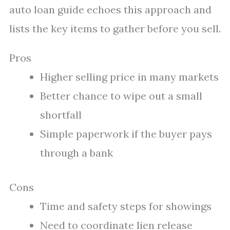
auto loan guide echoes this approach and
lists the key items to gather before you sell.
Pros
Higher selling price in many markets
Better chance to wipe out a small
shortfall
Simple paperwork if the buyer pays
through a bank
Cons
Time and safety steps for showings
Need to coordinate lien release