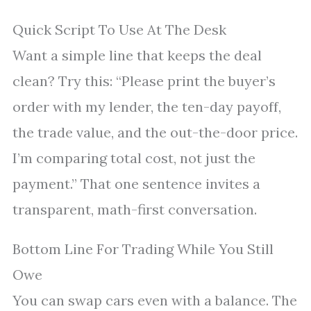
Quick Script To Use At The Desk
Want a simple line that keeps the deal
clean? Try this: “Please print the buyer’s
order with my lender, the ten-day payoff,
the trade value, and the out-the-door price.
I’m comparing total cost, not just the
payment.” That one sentence invites a
transparent, math-first conversation.
Bottom Line For Trading While You Still
Owe
You can swap cars even with a balance. The