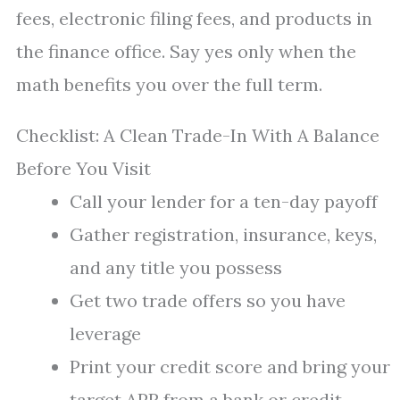
fees, electronic filing fees, and products in
the finance office. Say yes only when the
math benefits you over the full term.
Checklist: A Clean Trade-In With A Balance
Before You Visit
Call your lender for a ten-day payoff
Gather registration, insurance, keys,
and any title you possess
Get two trade offers so you have
leverage
Print your credit score and bring your
target APR from a bank or credit