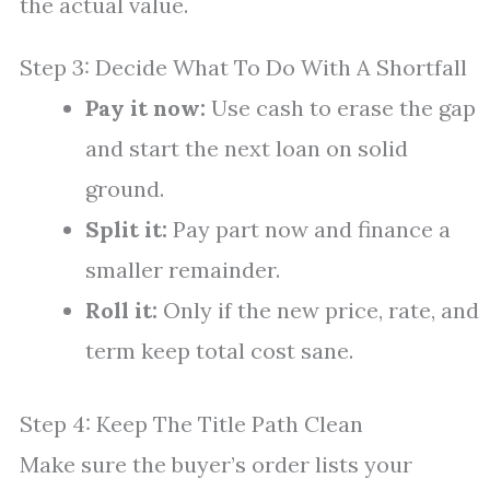
the actual value.
Step 3: Decide What To Do With A Shortfall
Pay it now:
Use cash to erase the gap
and start the next loan on solid
ground.
Split it:
Pay part now and finance a
smaller remainder.
Roll it:
Only if the new price, rate, and
term keep total cost sane.
Step 4: Keep The Title Path Clean
Make sure the buyer’s order lists your