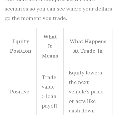
scenarios so you can see where your dollars
go the moment you trade.
What
Equity
What Happens
It
Position
At Trade-In
Means
Equity lowers
Trade
the next
value
Positive
vehicle’s price
> loan
or acts like
payoff
cash down