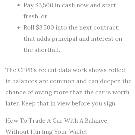
Pay $3,500 in cash now and start
fresh, or
Roll $3,500 into the next contract;
that adds principal and interest on
the shortfall.
The CFPB’s recent data work shows rolled-
in balances are common and can deepen the
chance of owing more than the car is worth
later. Keep that in view before you sign.
How To Trade A Car With A Balance
Without Hurting Your Wallet