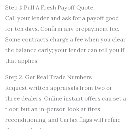
Step 1: Pull A Fresh Payoff Quote
Call your lender and ask for a payoff good
for ten days. Confirm any prepayment fee.
Some contracts charge a fee when you clear
the balance early; your lender can tell you if
that applies.
Step 2: Get Real Trade Numbers
Request written appraisals from two or
three dealers. Online instant offers can set a
floor, but an in-person look at tires,
reconditioning, and Carfax flags will refine