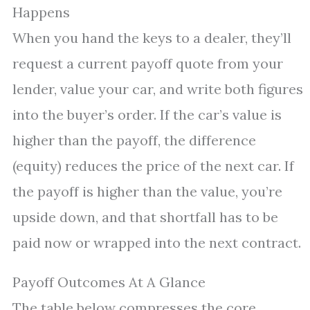
Happens
When you hand the keys to a dealer, they’ll
request a current payoff quote from your
lender, value your car, and write both figures
into the buyer’s order. If the car’s value is
higher than the payoff, the difference
(equity) reduces the price of the next car. If
the payoff is higher than the value, you’re
upside down, and that shortfall has to be
paid now or wrapped into the next contract.
Payoff Outcomes At A Glance
The table below compresses the core