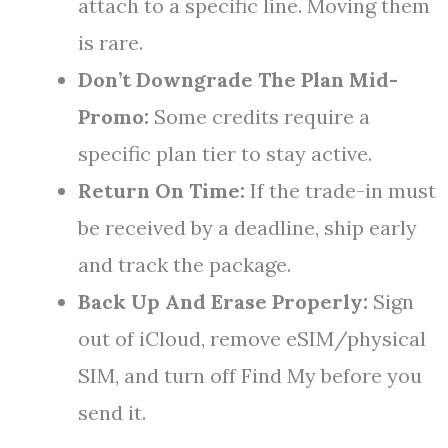
attach to a specific line. Moving them
is rare.
Don’t Downgrade The Plan Mid-
Promo:
Some credits require a
specific plan tier to stay active.
Return On Time:
If the trade-in must
be received by a deadline, ship early
and track the package.
Back Up And Erase Properly:
Sign
out of iCloud, remove eSIM/physical
SIM, and turn off Find My before you
send it.