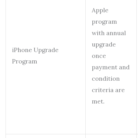
Apple
program
with annual
upgrade
iPhone Upgrade
once
Program
payment and
condition
criteria are
met.