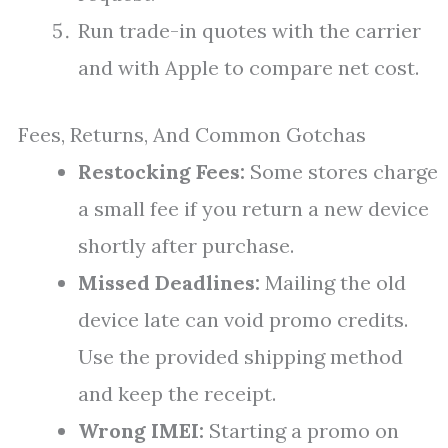
Run trade-in quotes with the carrier
and with Apple to compare net cost.
Fees, Returns, And Common Gotchas
Restocking Fees:
Some stores charge
a small fee if you return a new device
shortly after purchase.
Missed Deadlines:
Mailing the old
device late can void promo credits.
Use the provided shipping method
and keep the receipt.
Wrong IMEI:
Starting a promo on