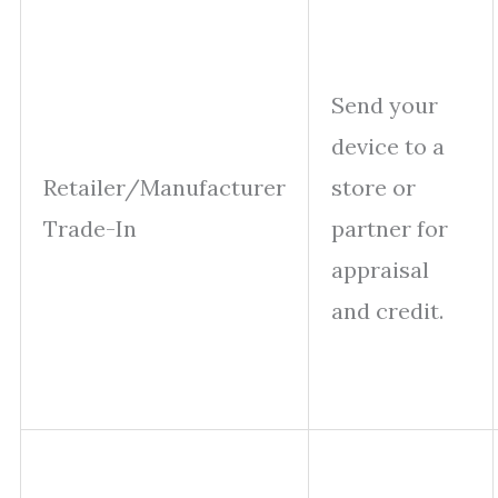
Send your
device to a
Retailer/Manufacturer
store or
Trade-In
partner for
appraisal
and credit.