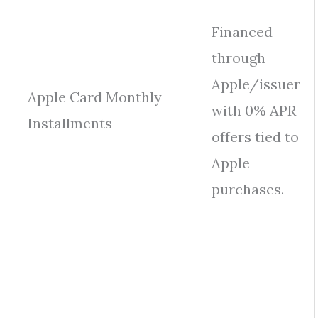
Financed
through
Apple/issuer
Apple Card Monthly
with 0% APR
Installments
offers tied to
Apple
purchases.