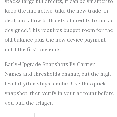
stacks large bill credits, it can be smarter to
keep the line active, take the new trade-in
deal, and allow both sets of credits to run as
designed. This requires budget room for the
old balance plus the new device payment
until the first one ends.
Early-Upgrade Snapshots By Carrier
Names and thresholds change, but the high-
level rhythm stays similar. Use this quick
snapshot, then verify in your account before
you pull the trigger.