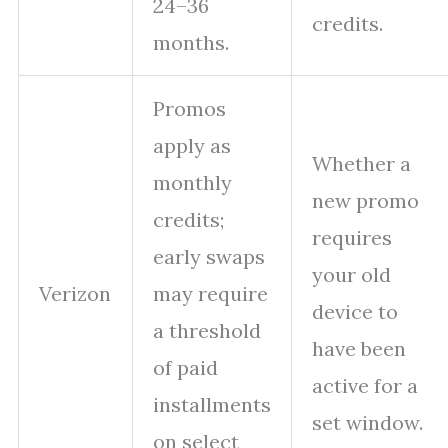
24–36
credits.
months.
Promos
apply as
Whether a
monthly
new promo
credits;
requires
early swaps
your old
Verizon
may require
device to
a threshold
have been
of paid
active for a
installments
set window.
on select