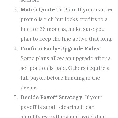
Match Quote To Plan:
If your carrier
promo is rich but locks credits to a
line for 36 months, make sure you
plan to keep the line active that long.
Confirm Early-Upgrade Rules:
Some plans allow an upgrade after a
set portion is paid. Others require a
full payoff before handing in the
device.
Decide Payoff Strategy:
If your
payoff is small, clearing it can
simplify everything and avoid dual