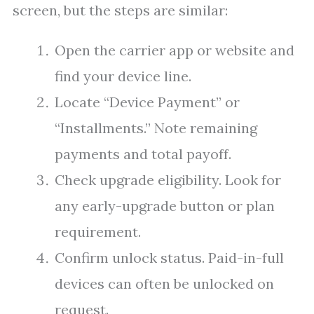
screen, but the steps are similar:
Open the carrier app or website and
find your device line.
Locate “Device Payment” or
“Installments.” Note remaining
payments and total payoff.
Check upgrade eligibility. Look for
any early-upgrade button or plan
requirement.
Confirm unlock status. Paid-in-full
devices can often be unlocked on
request.