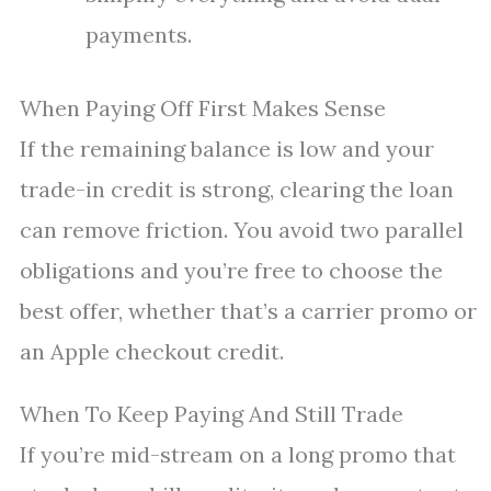
payments.
When Paying Off First Makes Sense
If the remaining balance is low and your
trade-in credit is strong, clearing the loan
can remove friction. You avoid two parallel
obligations and you’re free to choose the
best offer, whether that’s a carrier promo or
an Apple checkout credit.
When To Keep Paying And Still Trade
If you’re mid-stream on a long promo that