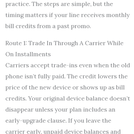
practice. The steps are simple, but the
timing matters if your line receives monthly
bill credits from a past promo.
Route 1: Trade In Through A Carrier While
On Installments
Carriers accept trade-ins even when the old
phone isn’t fully paid. The credit lowers the
price of the new device or shows up as bill
credits. Your original device balance doesn’t
disappear unless your plan includes an
early-upgrade clause. If you leave the
carrier early, unpaid device balances and