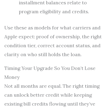
installment balances relate to
program eligibility and credits.
Use these as models for what carriers and
Apple expect: proof of ownership, the right
condition tier, correct account status, and
clarity on who still holds the loan.
Timing Your Upgrade So You Don’t Lose
Money
Not all months are equal. The right timing
can unlock better credit while keeping
existing bill credits flowing until they’ve