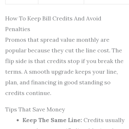
How To Keep Bill Credits And Avoid
Penalties
Promos that spread value monthly are
popular because they cut the line cost. The
flip side is that credits stop if you break the
terms. A smooth upgrade keeps your line,
plan, and financing in good standing so
credits continue.
Tips That Save Money
Keep The Same Line:
Credits usually