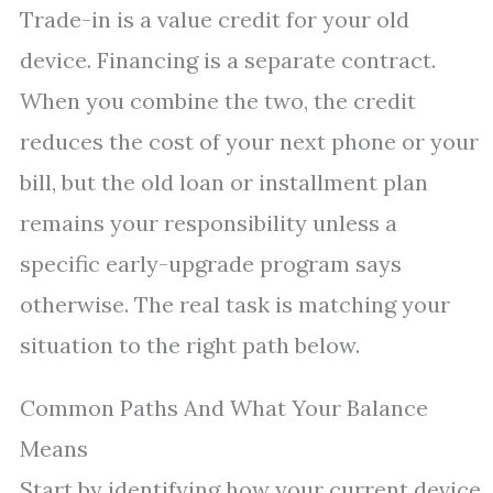
Trade-in is a value credit for your old
device. Financing is a separate contract.
When you combine the two, the credit
reduces the cost of your next phone or your
bill, but the old loan or installment plan
remains your responsibility unless a
specific early-upgrade program says
otherwise. The real task is matching your
situation to the right path below.
Common Paths And What Your Balance
Means
Start by identifying how your current device