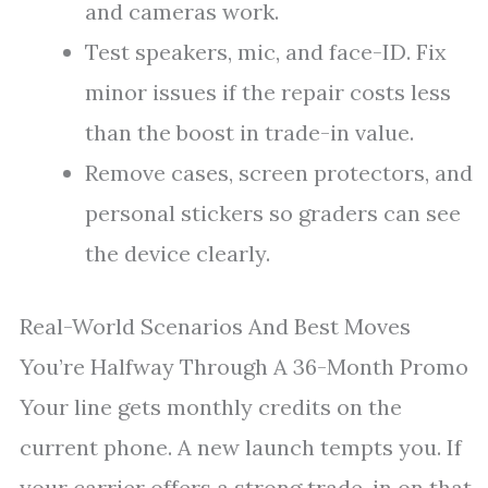
and cameras work.
Test speakers, mic, and face-ID. Fix
minor issues if the repair costs less
than the boost in trade-in value.
Remove cases, screen protectors, and
personal stickers so graders can see
the device clearly.
Real-World Scenarios And Best Moves
You’re Halfway Through A 36-Month Promo
Your line gets monthly credits on the
current phone. A new launch tempts you. If
your carrier offers a strong trade-in on that