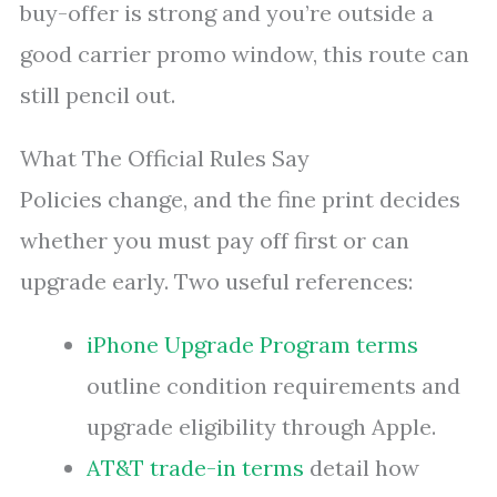
buy-offer is strong and you’re outside a
good carrier promo window, this route can
still pencil out.
What The Official Rules Say
Policies change, and the fine print decides
whether you must pay off first or can
upgrade early. Two useful references:
iPhone Upgrade Program terms
outline condition requirements and
upgrade eligibility through Apple.
AT&T trade-in terms
detail how