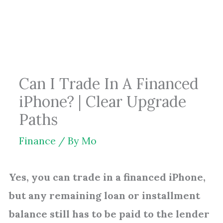
Skip
to
content
Can I Trade In A Financed
iPhone? | Clear Upgrade
Paths
Finance
/ By
Mo
Yes, you can trade in a financed iPhone,
but any remaining loan or installment
balance still has to be paid to the lender