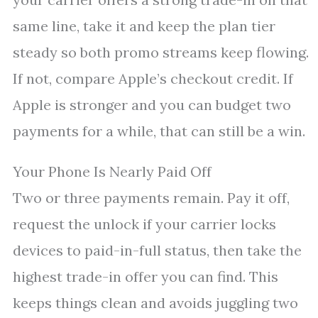
same line, take it and keep the plan tier
steady so both promo streams keep flowing.
If not, compare Apple’s checkout credit. If
Apple is stronger and you can budget two
payments for a while, that can still be a win.
Your Phone Is Nearly Paid Off
Two or three payments remain. Pay it off,
request the unlock if your carrier locks
devices to paid-in-full status, then take the
highest trade-in offer you can find. This
keeps things clean and avoids juggling two