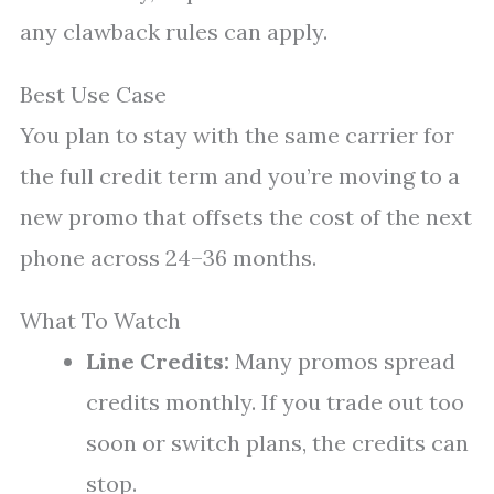
any clawback rules can apply.
Best Use Case
You plan to stay with the same carrier for
the full credit term and you’re moving to a
new promo that offsets the cost of the next
phone across 24–36 months.
What To Watch
Line Credits:
Many promos spread
credits monthly. If you trade out too
soon or switch plans, the credits can
stop.