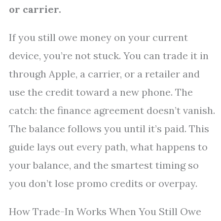
or carrier.
If you still owe money on your current
device, you’re not stuck. You can trade it in
through Apple, a carrier, or a retailer and
use the credit toward a new phone. The
catch: the finance agreement doesn’t vanish.
The balance follows you until it’s paid. This
guide lays out every path, what happens to
your balance, and the smartest timing so
you don’t lose promo credits or overpay.
How Trade-In Works When You Still Owe