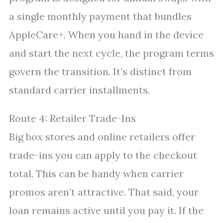
a single monthly payment that bundles
AppleCare+. When you hand in the device
and start the next cycle, the program terms
govern the transition. It’s distinct from
standard carrier installments.
Route 4: Retailer Trade-Ins
Big box stores and online retailers offer
trade-ins you can apply to the checkout
total. This can be handy when carrier
promos aren’t attractive. That said, your
loan remains active until you pay it. If the