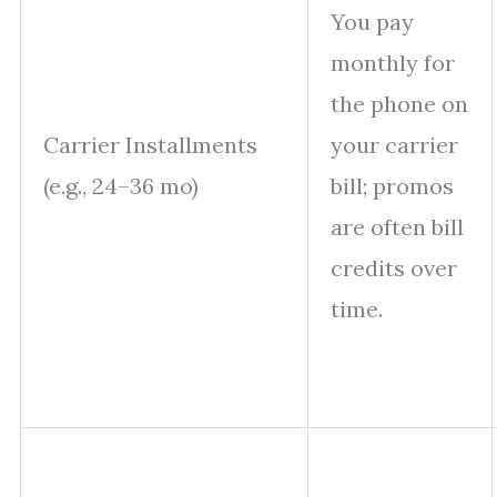
You pay
monthly for
the phone on
Carrier Installments
your carrier
(e.g., 24–36 mo)
bill; promos
are often bill
credits over
time.