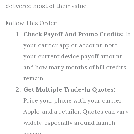
delivered most of their value.
Follow This Order
Check Payoff And Promo Credits:
In
your carrier app or account, note
your current device payoff amount
and how many months of bill credits
remain.
Get Multiple Trade-In Quotes:
Price your phone with your carrier,
Apple, and a retailer. Quotes can vary
widely, especially around launch
season.