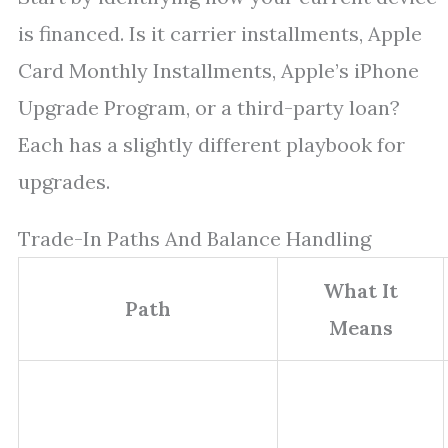
is financed. Is it carrier installments, Apple
Card Monthly Installments, Apple’s iPhone
Upgrade Program, or a third-party loan?
Each has a slightly different playbook for
upgrades.
Trade-In Paths And Balance Handling
What It
Path
Means