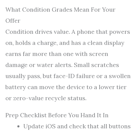
What Condition Grades Mean For Your
Offer
Condition drives value. A phone that powers
on, holds a charge, and has a clean display
earns far more than one with screen
damage or water alerts. Small scratches
usually pass, but face-ID failure or a swollen
battery can move the device to a lower tier
or zero-value recycle status.
Prep Checklist Before You Hand It In
Update iOS and check that all buttons