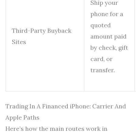
Ship your
phone for a
quoted
Third-Party Buyback
amount paid
Sites
by check, gift
card, or
transfer.
Trading In A Financed iPhone: Carrier And
Apple Paths
Here’s how the main routes work in