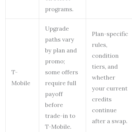
programs.
Upgrade
Plan-specific
paths vary
rules,
by plan and
condition
promo;
tiers, and
T-
some offers
whether
Mobile
require full
your current
payoff
credits
before
continue
trade-in to
after a swap.
T-Mobile.