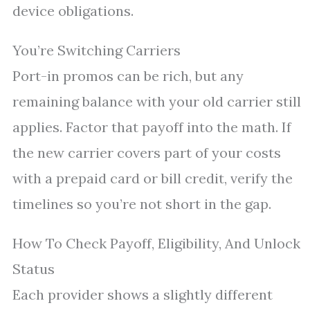
device obligations.
You’re Switching Carriers
Port-in promos can be rich, but any
remaining balance with your old carrier still
applies. Factor that payoff into the math. If
the new carrier covers part of your costs
with a prepaid card or bill credit, verify the
timelines so you’re not short in the gap.
How To Check Payoff, Eligibility, And Unlock
Status
Each provider shows a slightly different