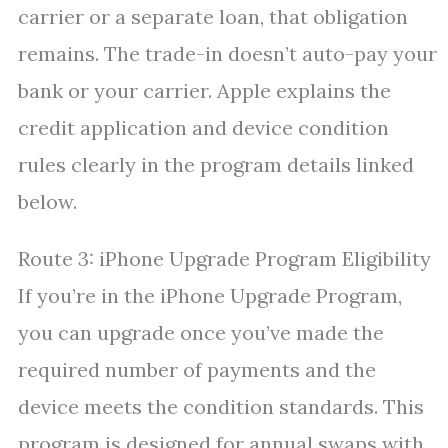
carrier or a separate loan, that obligation
remains. The trade-in doesn’t auto-pay your
bank or your carrier. Apple explains the
credit application and device condition
rules clearly in the program details linked
below.
Route 3: iPhone Upgrade Program Eligibility
If you’re in the iPhone Upgrade Program,
you can upgrade once you’ve made the
required number of payments and the
device meets the condition standards. This
program is designed for annual swaps with