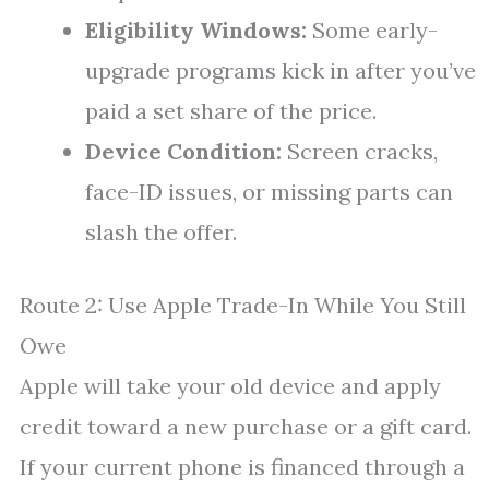
Eligibility Windows:
Some early-
upgrade programs kick in after you’ve
paid a set share of the price.
Device Condition:
Screen cracks,
face-ID issues, or missing parts can
slash the offer.
Route 2: Use Apple Trade-In While You Still
Owe
Apple will take your old device and apply
credit toward a new purchase or a gift card.
If your current phone is financed through a