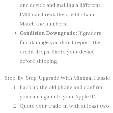
one device and mailing a different
IMEI can break the credit chain.
Match the numbers.
Condition Downgrade:
If graders
find damage you didn’t report, the
credit drops. Photo your device
before shipping.
Step-By-Step: Upgrade With Minimal Hassle
Back up the old phone and confirm
you can sign in to your Apple ID.
Quote your trade-in with at least two