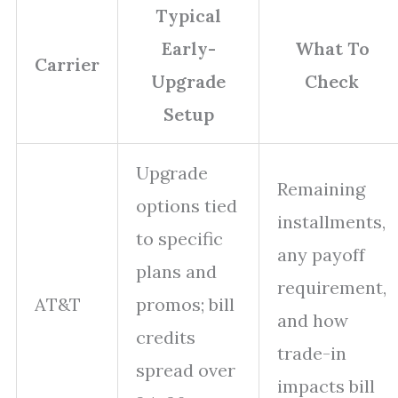
Typical
Early-
What To
Carrier
Upgrade
Check
Setup
Upgrade
Remaining
options tied
installments,
to specific
any payoff
plans and
requirement,
AT&T
promos; bill
and how
credits
trade-in
spread over
impacts bill