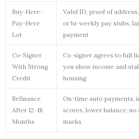
Buy-Here-
Valid ID, proof of address
Pay-Here
or bi-weekly pay stubs, l
Lot
payment
Co-Signer
Co-signer agrees to full lia
With Strong
you show income and sta
Credit
housing
Refinance
On-time auto payments, 
After 12–18
scores, lower balance, no
Months
marks