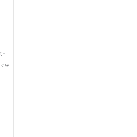
t-
 few