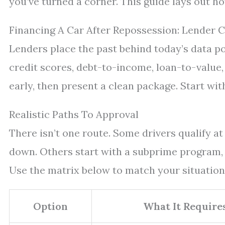
you’ve turned a corner. This guide lays out 
Financing A Car After Repossession: Lender C
Lenders place the past behind today’s data po
credit scores, debt-to-income, loan-to-value
early, then present a clean package. Start wit
Realistic Paths To Approval
There isn’t one route. Some drivers qualify a
down. Others start with a subprime program, 
Use the matrix below to match your situation
Option
What It Require