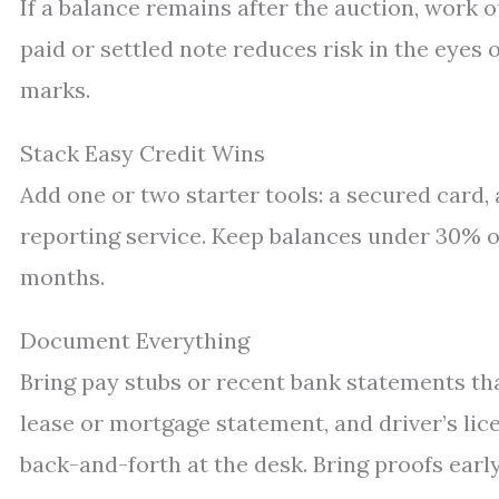
If a balance remains after the auction, work ou
paid or settled note reduces risk in the eyes 
marks.
Stack Easy Credit Wins
Add one or two starter tools: a secured card, 
reporting service. Keep balances under 30% of 
months.
Document Everything
Bring pay stubs or recent bank statements that
lease or mortgage statement, and driver’s lic
back-and-forth at the desk. Bring proofs early