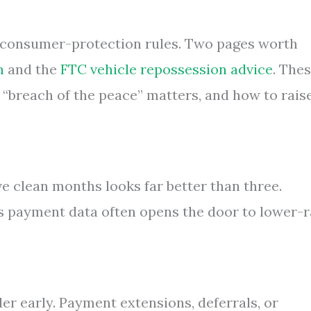
 consumer-protection rules. Two pages worth
n
and the
FTC vehicle repossession advice
. The
 “breach of the peace” matters, and how to rais
e clean months looks far better than three.
s payment data often opens the door to lower-r
der early. Payment extensions, deferrals, or