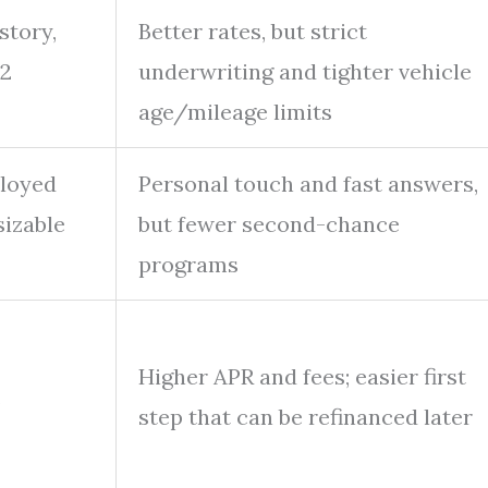
story,
Better rates, but strict
12
underwriting and tighter vehicle
age/mileage limits
ployed
Personal touch and fast answers,
sizable
but fewer second-chance
programs
Higher APR and fees; easier first
,
step that can be refinanced later