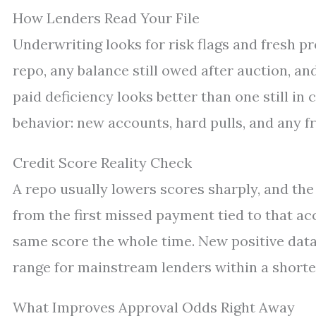
How Lenders Read Your File
Underwriting looks for risk flags and fresh pr
repo, any balance still owed after auction, an
paid deficiency looks better than one still in 
behavior: new accounts, hard pulls, and any f
Credit Score Reality Check
A repo usually lowers scores sharply, and the
from the first missed payment tied to that acc
same score the whole time. New positive data
range for mainstream lenders within a shorte
What Improves Approval Odds Right Away