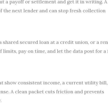
t a payoff or settlement and get it in writing. A
of the next lender and can stop fresh collection
a shared secured loan at a credit union, or a ren
limits, pay on time, and let the data post for a
 show consistent income, a current utility bill,
ense. A clean packet cuts friction and prevents
.