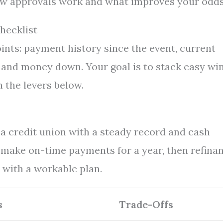
how approvals work and what improves your odds
hecklist
ints: payment history since the event, current
, and money down. Your goal is to stack easy wi
h the levers below.
t a credit union with a steady record and cash
make on-time payments for a year, then refinan
 with a workable plan.
s
Trade-Offs