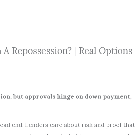
h A Repossession? | Real Options
ssion, but approvals hinge on down payment,
 dead end. Lenders care about risk and proof that