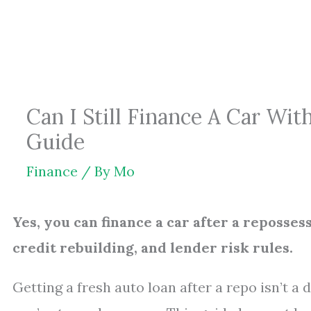
Skip
to
content
Can I Still Finance A Car Wit
Guide
Finance
/ By
Mo
Yes, you can finance a car after a reposse
credit rebuilding, and lender risk rules.
Getting a fresh auto loan after a repo isn’t a