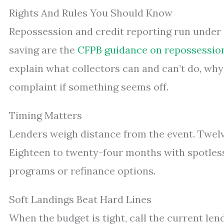
Rights And Rules You Should Know
Repossession and credit reporting run under
saving are the
CFPB guidance on repossessio
explain what collectors can and can’t do, why
complaint if something seems off.
Timing Matters
Lenders weigh distance from the event. Twelv
Eighteen to twenty-four months with spotles
programs or refinance options.
Soft Landings Beat Hard Lines
When the budget is tight, call the current len