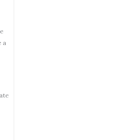
se
e a
ate