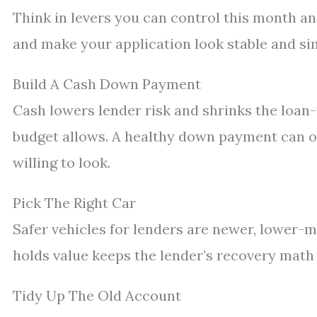
Think in levers you can control this month an
and make your application look stable and si
Build A Cash Down Payment
Cash lowers lender risk and shrinks the loan-t
budget allows. A healthy down payment can of
willing to look.
Pick The Right Car
Safer vehicles for lenders are newer, lower-m
holds value keeps the lender’s recovery math i
Tidy Up The Old Account