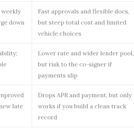
, weekly
Fast approvals and flexible docs,
arge down
but steep total cost and limited
vehicle choices
bility;
Lower rate and wider lender pool,
ble
but risk to the co-signer if
payments slip
improved
Drops APR and payment, but only
 new late
works if you build a clean track
record