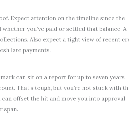
oof. Expect attention on the timeline since the
d whether you’ve paid or settled that balance. A
collections. Also expect a tight view of recent cr
resh late payments.
 mark can sit on a report for up to seven years
ount. That’s tough, but you’re not stuck with th
 can offset the hit and move you into approval
r span.