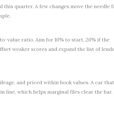
d this quarter. A few changes move the needle f
mple.
o-value ratio. Aim for 10% to start, 20% if the
fset weaker scores and expand the list of lend
ileage, and priced within book values. A car tha
n line, which helps marginal files clear the bar.