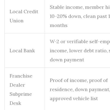
Stable income, member hi
Local Credit
10–20% down, clean past 
Union
months
W-2 or verifiable self-em
Local Bank
income, lower debt ratio, 
down payment
Franchise
Proof of income, proof of
Dealer
residence, down payment
Subprime
approved vehicle list
Desk