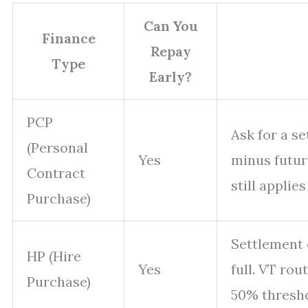
Can You
Finance
Repay
Type
Early?
PCP
Ask for a s
(Personal
Yes
minus future
Contract
still applies
Purchase)
Settlement c
HP (Hire
Yes
full. VT rou
Purchase)
50% thresho