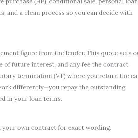
 purchase (HP), conditional sale, personal loan
osts, and a clean process so you can decide with
s
ement figure from the lender. This quote sets o
 of future interest, and any fee the contract
untary termination (VT) where you return the ca
work differently—you repay the outstanding
d in your loan terms.
k your own contract for exact wording.