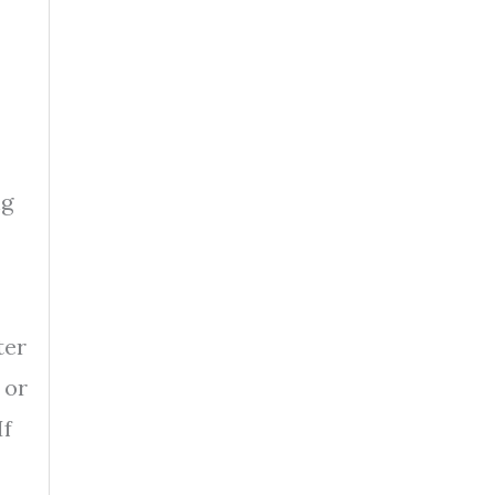
ng
ter
 or
If