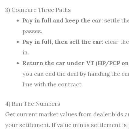
3) Compare Three Paths
Pay in full and keep the car:
settle th
passes.
Pay in full, then sell the car:
clear the 
in.
Return the car under VT (HP/PCP onl
you can end the deal by handing the car
line with the contract.
4) Run The Numbers
Get current market values from dealer bids a
your settlement. If value minus settlement is p