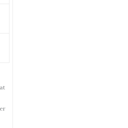
at
ter