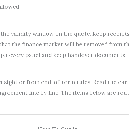
allowed.
 the validity window on the quote. Keep receipts
 that the finance marker will be removed from t
graph every panel and keep handover documents.
 sight or from end-of-term rules. Read the ear
greement line by line. The items below are rou