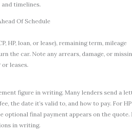
 and timelines.
 Ahead Of Schedule
P, HP, loan, or lease), remaining term, mileage
urn the car. Note any arrears, damage, or missi
 or leases.
ement figure in writing. Many lenders send a let
e, the date it’s valid to, and how to pay. For HP
he optional final payment appears on the quote. 
ons in writing.