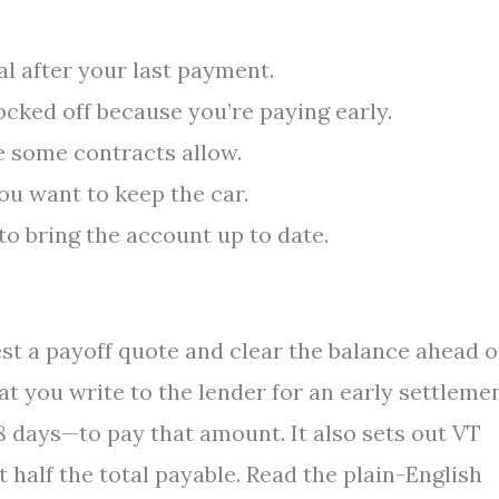
l after your last payment.
cked off because you’re paying early.
 some contracts allow.
ou want to keep the car.
o bring the account up to date.
t a payoff quote and clear the balance ahead o
at you write to the lender for an early settleme
 days—to pay that amount. It also sets out VT
 half the total payable. Read the plain-English