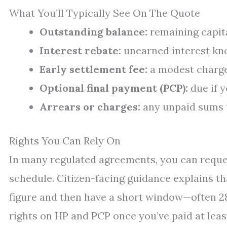
What You’ll Typically See On The Quote
Outstanding balance:
remaining capita
Interest rebate:
unearned interest kno
Early settlement fee:
a modest charge
Optional final payment (PCP):
due if y
Arrears or charges:
any unpaid sums t
Rights You Can Rely On
In many regulated agreements, you can reques
schedule. Citizen-facing guidance explains th
figure and then have a short window—often 28
rights on HP and PCP once you’ve paid at least