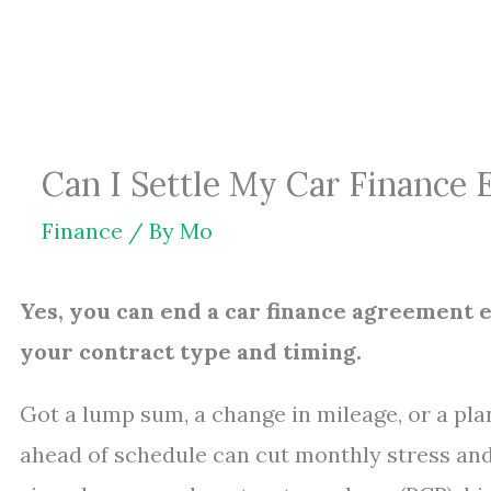
Skip
to
content
Can I Settle My Car Finance
Finance
/ By
Mo
Yes, you can end a car finance agreement e
your contract type and timing.
Got a lump sum, a change in mileage, or a pla
ahead of schedule can cut monthly stress and