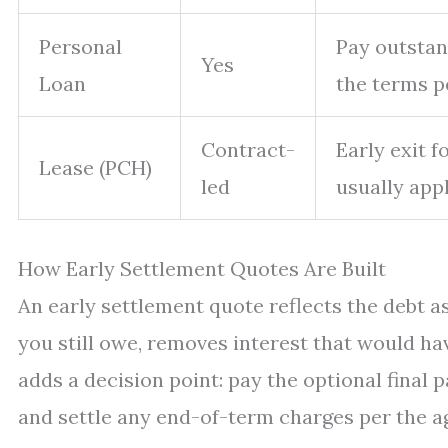
Personal
Pay outstan
Yes
Loan
the terms p
Contract-
Early exit 
Lease (PCH)
led
usually appl
How Early Settlement Quotes Are Built
An early settlement quote reflects the debt as
you still owe, removes interest that would ha
adds a decision point: pay the optional final 
and settle any end-of-term charges per the 