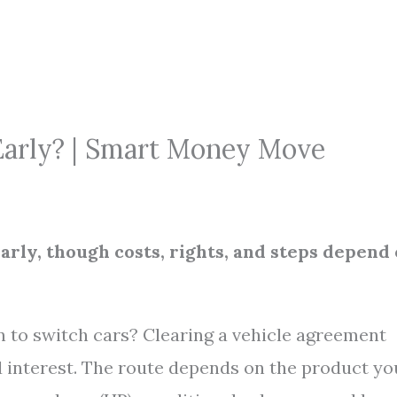
 Early? | Smart Money Move
arly, though costs, rights, and steps depend
n to switch cars? Clearing a vehicle agreement
 interest. The route depends on the product yo