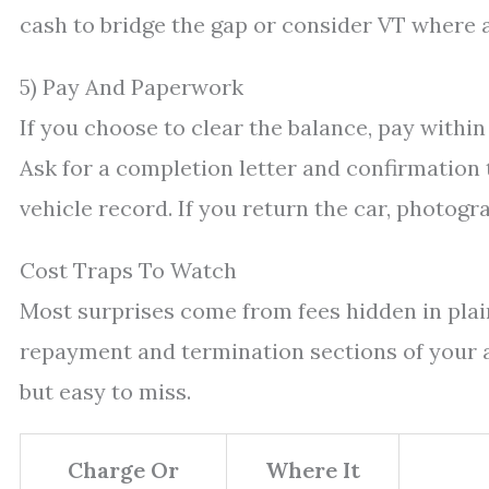
cash to bridge the gap or consider VT where 
5) Pay And Paperwork
If you choose to clear the balance, pay within
Ask for a completion letter and confirmation
vehicle record. If you return the car, photo
Cost Traps To Watch
Most surprises come from fees hidden in plain
repayment and termination sections of your a
but easy to miss.
Charge Or
Where It