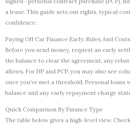
signed—personal contract purchase (PCP), hire
a lease. This guide sets out rights, typical c
confidence.
Paying Off Car Finance Early: Rules And Cost
Before you send money, request an early settl
the balance to clear the agreement, any rebate
allows. For HP and PCP, you may also see vol
once you’ve met a threshold. Personal loans 
balance and any early repayment charge state
Quick Comparison By Finance Type
The table below gives a high-level view. Chec