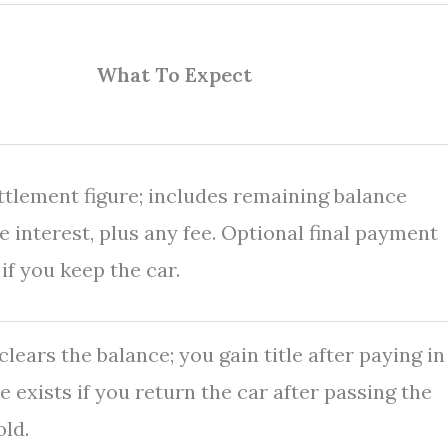
What To Expect
ettlement figure; includes remaining balance
 interest, plus any fee. Optional final payment
 if you keep the car.
lears the balance; you gain title after paying in
te exists if you return the car after passing the
ld.