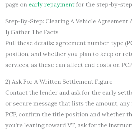
page on
early repayment
for the step-by-step
Step-By-Step: Clearing A Vehicle Agreement
1) Gather The Facts
Pull these details: agreement number, type (PC
position, and whether you plan to keep or ret
services, as these can affect end costs on PCP
2) Ask For A Written Settlement Figure
Contact the lender and ask for the early settl
or secure message that lists the amount, any fe
PCP, confirm the title position and whether t
you’re leaning toward VT, ask for the instructi