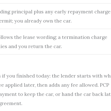
ding principal plus any early repayment charge
ermit; you already own the car.
follows the lease wording; a termination charge
ies and you return the car.
 if you finished today: the lender starts with wh
ve applied later, then adds any fee allowed. PCP
payment to keep the car, or hand the car back la
agreement.