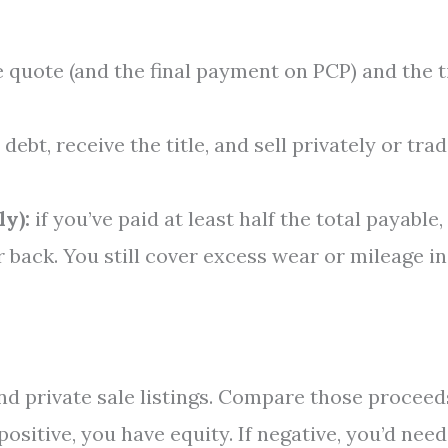
e quote (and the final payment on PCP) and the t
debt, receive the title, and sell privately or tra
y):
if you’ve paid at least half the total payable,
 back. You still cover excess wear or mileage in
nd private sale listings. Compare those proceed
ositive, you have equity. If negative, you’d need