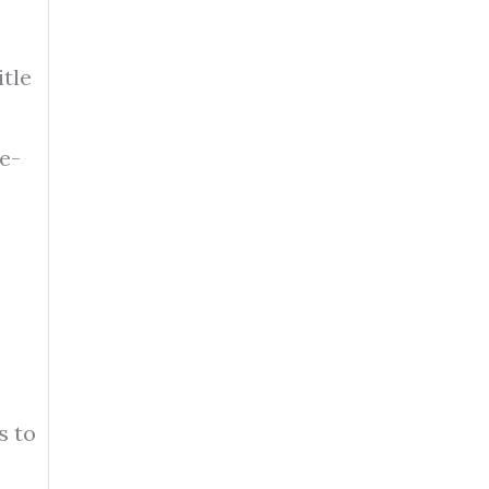
itle
de-
s to