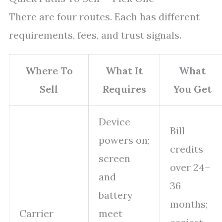
There are four routes. Each has different
requirements, fees, and trust signals.
Where To
What It
What
Sell
Requires
You Get
Device
Bill
powers on;
credits
screen
over 24–
and
36
battery
months;
Carrier
meet