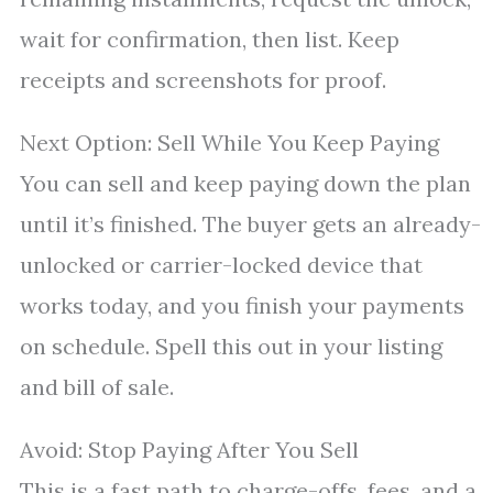
wait for confirmation, then list. Keep
receipts and screenshots for proof.
Next Option: Sell While You Keep Paying
You can sell and keep paying down the plan
until it’s finished. The buyer gets an already-
unlocked or carrier-locked device that
works today, and you finish your payments
on schedule. Spell this out in your listing
and bill of sale.
Avoid: Stop Paying After You Sell
This is a fast path to charge-offs, fees, and a