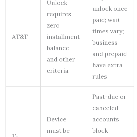
Unlock
unlock once
requires
paid; wait
zero
times vary;
AT&T
installment
business
balance
and prepaid
and other
have extra
criteria
rules
Past-due or
canceled
Device
accounts
must be
block
T-