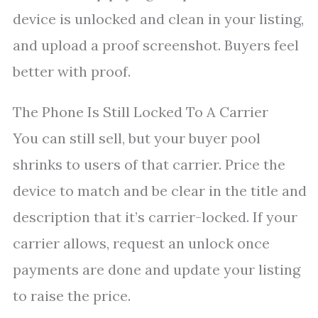
device is unlocked and clean in your listing,
and upload a proof screenshot. Buyers feel
better with proof.
The Phone Is Still Locked To A Carrier
You can still sell, but your buyer pool
shrinks to users of that carrier. Price the
device to match and be clear in the title and
description that it’s carrier-locked. If your
carrier allows, request an unlock once
payments are done and update your listing
to raise the price.