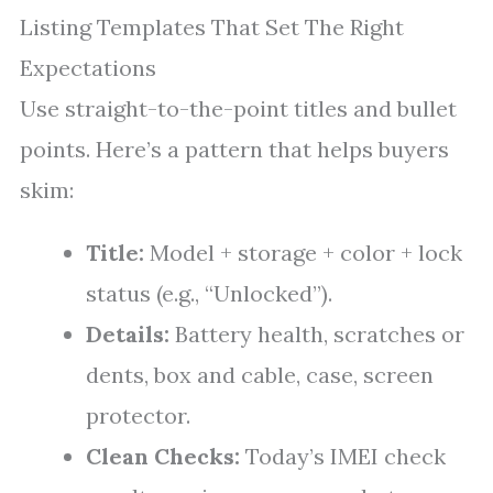
Listing Templates That Set The Right
Expectations
Use straight-to-the-point titles and bullet
points. Here’s a pattern that helps buyers
skim:
Title:
Model + storage + color + lock
status (e.g., “Unlocked”).
Details:
Battery health, scratches or
dents, box and cable, case, screen
protector.
Clean Checks:
Today’s IMEI check