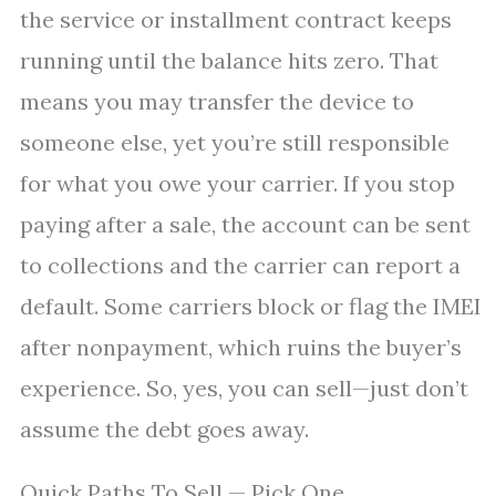
the service or installment contract keeps
running until the balance hits zero. That
means you may transfer the device to
someone else, yet you’re still responsible
for what you owe your carrier. If you stop
paying after a sale, the account can be sent
to collections and the carrier can report a
default. Some carriers block or flag the IMEI
after nonpayment, which ruins the buyer’s
experience. So, yes, you can sell—just don’t
assume the debt goes away.
Quick Paths To Sell — Pick One