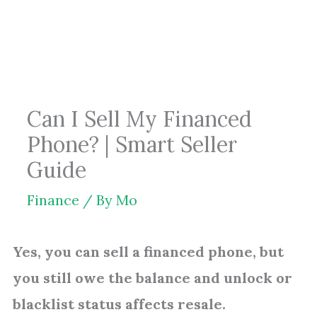
Skip
to
content
Can I Sell My Financed
Phone? | Smart Seller
Guide
Finance
/ By
Mo
Yes, you can sell a financed phone, but
you still owe the balance and unlock or
blacklist status affects resale.