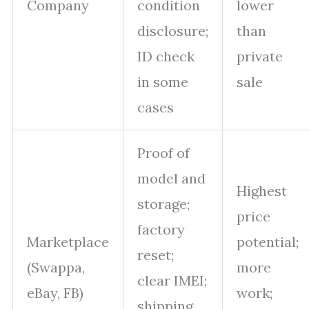
Company
condition
lower
disclosure;
than
ID check
private
in some
sale
cases
Proof of
model and
Highest
storage;
price
factory
Marketplace
potential;
reset;
(Swappa,
more
clear IMEI;
eBay, FB)
work;
shipping