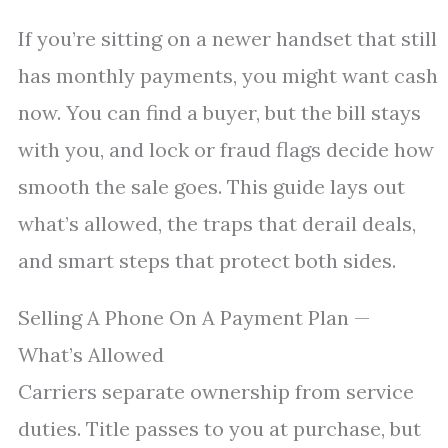
If you’re sitting on a newer handset that still
has monthly payments, you might want cash
now. You can find a buyer, but the bill stays
with you, and lock or fraud flags decide how
smooth the sale goes. This guide lays out
what’s allowed, the traps that derail deals,
and smart steps that protect both sides.
Selling A Phone On A Payment Plan —
What’s Allowed
Carriers separate ownership from service
duties. Title passes to you at purchase, but