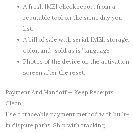
A fresh IMEI check report from a
reputable tool on the same day you
list.
A bill of sale with serial, IMEI, storage,
color, and “sold as is” language.
Photos of the device on the activation
screen after the reset.
Payment And Handoff — Keep Receipts
Clean
Use a traceable payment method with built-
in dispute paths. Ship with tracking,