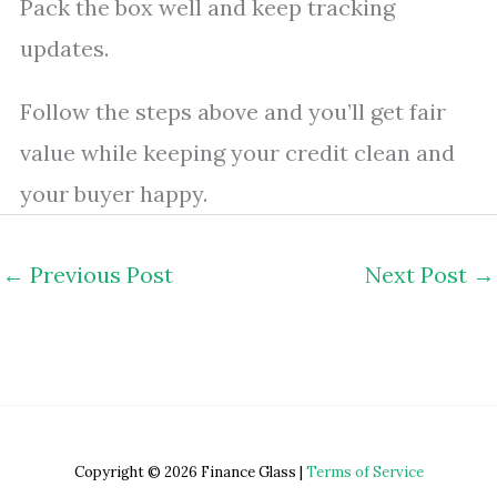
Pack the box well and keep tracking
updates.
Follow the steps above and you’ll get fair
value while keeping your credit clean and
your buyer happy.
←
Previous Post
Next Post
→
Copyright © 2026 Finance Glass |
Terms of Service