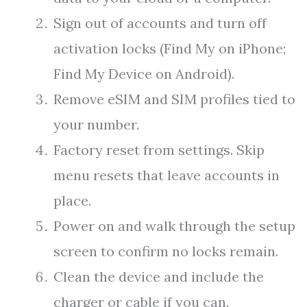
Sign out of accounts and turn off
activation locks (Find My on iPhone;
Find My Device on Android).
Remove eSIM and SIM profiles tied to
your number.
Factory reset from settings. Skip
menu resets that leave accounts in
place.
Power on and walk through the setup
screen to confirm no locks remain.
Clean the device and include the
charger or cable if you can.