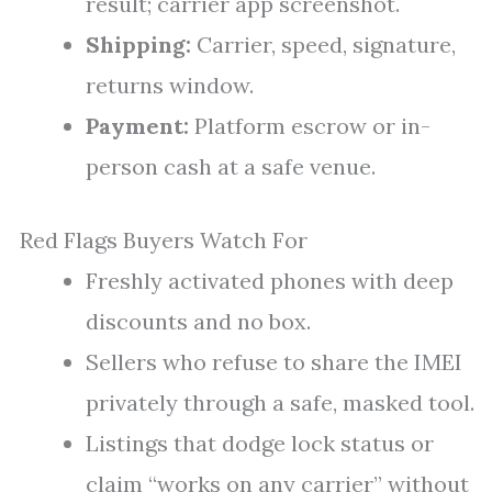
result; carrier app screenshot.
Shipping:
Carrier, speed, signature,
returns window.
Payment:
Platform escrow or in-
person cash at a safe venue.
Red Flags Buyers Watch For
Freshly activated phones with deep
discounts and no box.
Sellers who refuse to share the IMEI
privately through a safe, masked tool.
Listings that dodge lock status or
claim “works on any carrier” without