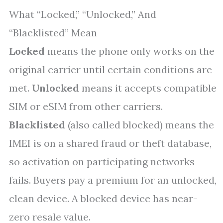
What “Locked,” “Unlocked,” And
“Blacklisted” Mean
Locked
means the phone only works on the
original carrier until certain conditions are
met.
Unlocked
means it accepts compatible
SIM or eSIM from other carriers.
Blacklisted
(also called blocked) means the
IMEI is on a shared fraud or theft database,
so activation on participating networks
fails. Buyers pay a premium for an unlocked,
clean device. A blocked device has near-
zero resale value.