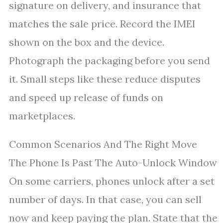
signature on delivery, and insurance that
matches the sale price. Record the IMEI
shown on the box and the device.
Photograph the packaging before you send
it. Small steps like these reduce disputes
and speed up release of funds on
marketplaces.
Common Scenarios And The Right Move
The Phone Is Past The Auto-Unlock Window
On some carriers, phones unlock after a set
number of days. In that case, you can sell
now and keep paying the plan. State that the