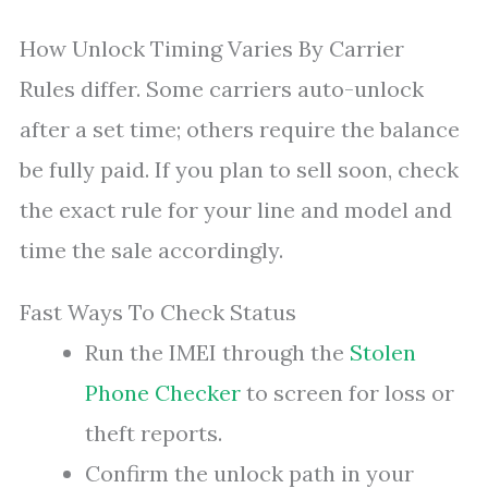
How Unlock Timing Varies By Carrier
Rules differ. Some carriers auto-unlock
after a set time; others require the balance
be fully paid. If you plan to sell soon, check
the exact rule for your line and model and
time the sale accordingly.
Fast Ways To Check Status
Run the IMEI through the
Stolen
Phone Checker
to screen for loss or
theft reports.
Confirm the unlock path in your