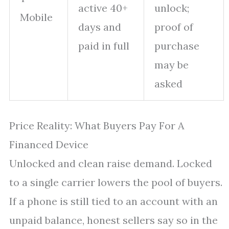
active 40+
unlock;
Mobile
days and
proof of
paid in full
purchase
may be
asked
Price Reality: What Buyers Pay For A
Financed Device
Unlocked and clean raise demand. Locked
to a single carrier lowers the pool of buyers.
If a phone is still tied to an account with an
unpaid balance, honest sellers say so in the