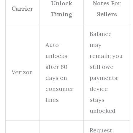
Unlock
Notes For
Carrier
Timing
Sellers
Balance
Auto-
may
unlocks
remain; you
after 60
still owe
Verizon
days on
payments;
consumer
device
lines
stays
unlocked
Request