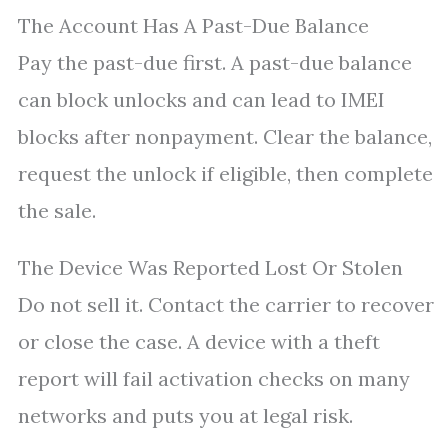
The Account Has A Past-Due Balance
Pay the past-due first. A past-due balance
can block unlocks and can lead to IMEI
blocks after nonpayment. Clear the balance,
request the unlock if eligible, then complete
the sale.
The Device Was Reported Lost Or Stolen
Do not sell it. Contact the carrier to recover
or close the case. A device with a theft
report will fail activation checks on many
networks and puts you at legal risk.