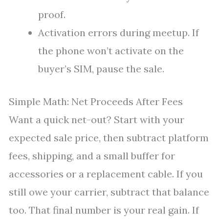
proof.
Activation errors during meetup. If
the phone won’t activate on the
buyer’s SIM, pause the sale.
Simple Math: Net Proceeds After Fees
Want a quick net-out? Start with your
expected sale price, then subtract platform
fees, shipping, and a small buffer for
accessories or a replacement cable. If you
still owe your carrier, subtract that balance
too. That final number is your real gain. If