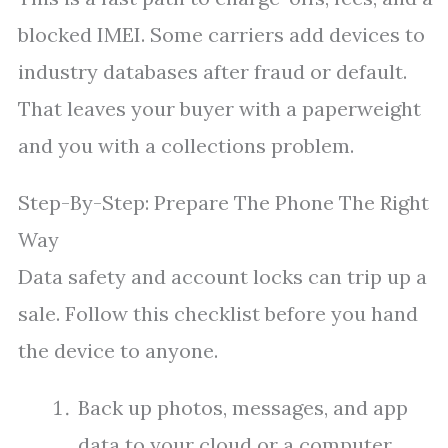
blocked IMEI. Some carriers add devices to
industry databases after fraud or default.
That leaves your buyer with a paperweight
and you with a collections problem.
Step-By-Step: Prepare The Phone The Right
Way
Data safety and account locks can trip up a
sale. Follow this checklist before you hand
the device to anyone.
Back up photos, messages, and app
data to your cloud or a computer.