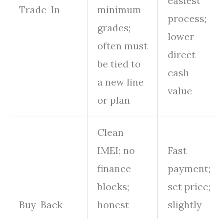
easiest
Trade-In
minimum
process;
grades;
lower
often must
direct
be tied to
cash
a new line
value
or plan
Clean
IMEI; no
Fast
finance
payment;
blocks;
set price;
Buy-Back
honest
slightly