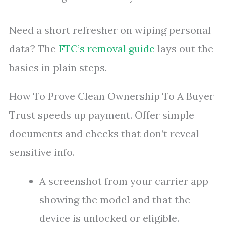
Need a short refresher on wiping personal
data? The
FTC’s removal guide
lays out the
basics in plain steps.
How To Prove Clean Ownership To A Buyer
Trust speeds up payment. Offer simple
documents and checks that don’t reveal
sensitive info.
A screenshot from your carrier app
showing the model and that the
device is unlocked or eligible.