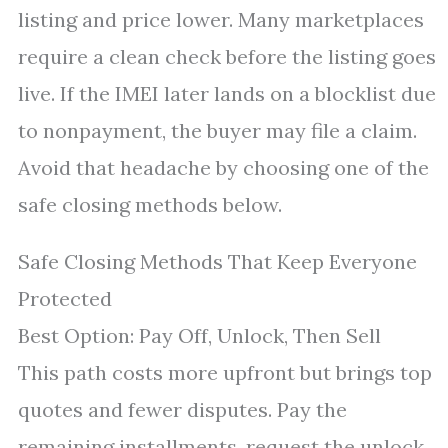
listing and price lower. Many marketplaces
require a clean check before the listing goes
live. If the IMEI later lands on a blocklist due
to nonpayment, the buyer may file a claim.
Avoid that headache by choosing one of the
safe closing methods below.
Safe Closing Methods That Keep Everyone
Protected
Best Option: Pay Off, Unlock, Then Sell
This path costs more upfront but brings top
quotes and fewer disputes. Pay the
remaining installments, request the unlock,