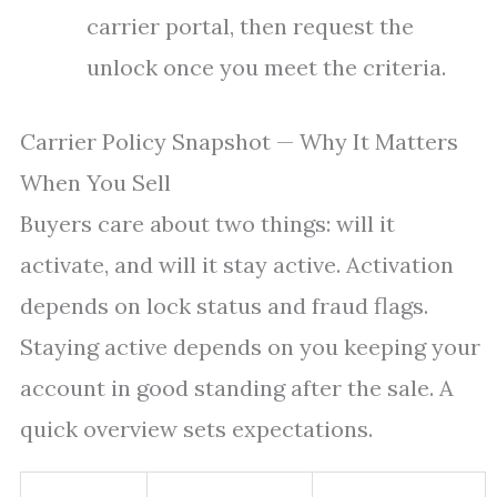
carrier portal, then request the
unlock once you meet the criteria.
Carrier Policy Snapshot — Why It Matters
When You Sell
Buyers care about two things: will it
activate, and will it stay active. Activation
depends on lock status and fraud flags.
Staying active depends on you keeping your
account in good standing after the sale. A
quick overview sets expectations.