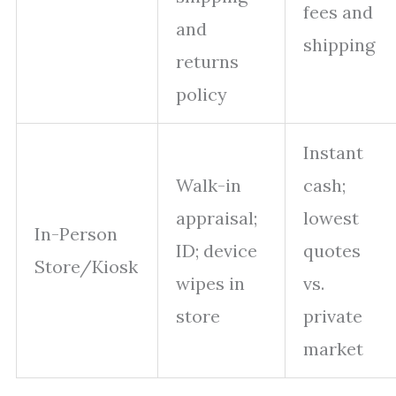
fees and
and
shipping
returns
policy
Instant
Walk-in
cash;
appraisal;
lowest
In-Person
ID; device
quotes
Store/Kiosk
wipes in
vs.
store
private
market