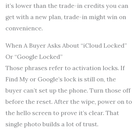
it’s lower than the trade-in credits you can
get with a new plan, trade-in might win on
convenience.
When A Buyer Asks About “iCloud Locked”
Or “Google Locked”
Those phrases refer to activation locks. If
Find My or Google’s lock is still on, the
buyer can’t set up the phone. Turn those off
before the reset. After the wipe, power on to
the hello screen to prove it’s clear. That
single photo builds a lot of trust.