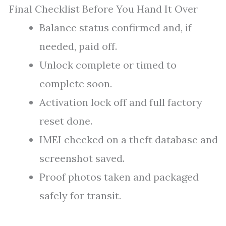
Final Checklist Before You Hand It Over
Balance status confirmed and, if
needed, paid off.
Unlock complete or timed to
complete soon.
Activation lock off and full factory
reset done.
IMEI checked on a theft database and
screenshot saved.
Proof photos taken and packaged
safely for transit.