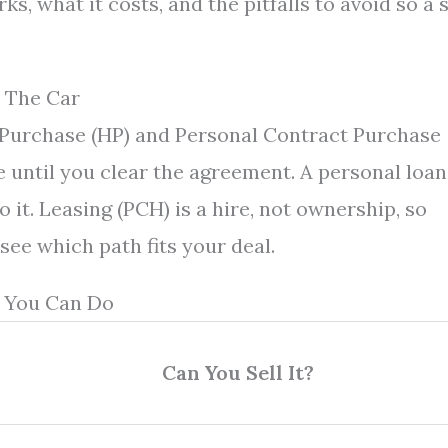
s, what it costs, and the pitfalls to avoid so a 
 The Car
e Purchase (HP) and Personal Contract Purchase
e until you clear the agreement. A personal loan
to it. Leasing (PCH) is a hire, not ownership, so
 see which path fits your deal.
 You Can Do
Can You Sell It?