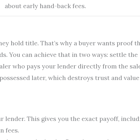
about early hand-back fees.
y hold title. That’s why a buyer wants proof t
s. You can achieve that in two ways: settle the
ealer who pays your lender directly from the sal
epossessed later, which destroys trust and value
 lender. This gives you the exact payoff, includ
n fees.