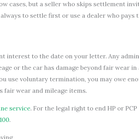
ow cases, but a seller who skips settlement invi
s always to settle first or use a dealer who pays 
nt interest to the date on your letter. Any admi
leage or the car has damage beyond fair wear in 
you use voluntary termination, you may owe en
s fair wear and mileage items.
ne service
. For the legal right to end HP or PCP
.100
.
oving