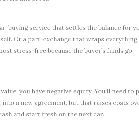
ar-buying service that settles the balance for y
urself. Or a part-exchange that wraps everything
 most stress-free because the buyer’s funds go
 value, you have negative equity. You’ll need to 
ll into a new agreement, but that raises costs ov
 cash and start fresh on the next car.