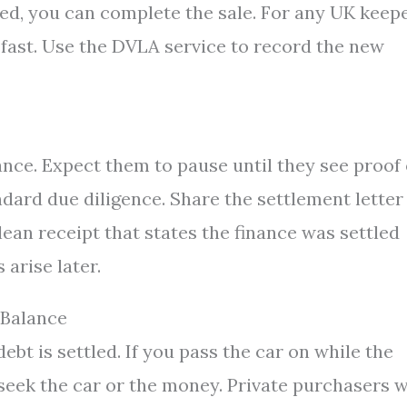
red, you can complete the sale. For any UK keep
 fast. Use the DVLA service to record the new
ance. Expect them to pause until they see proof 
andard due diligence. Share the settlement letter
lean receipt that states the finance was settled
 arise later.
 Balance
debt is settled. If you pass the car on while the
 seek the car or the money. Private purchasers 