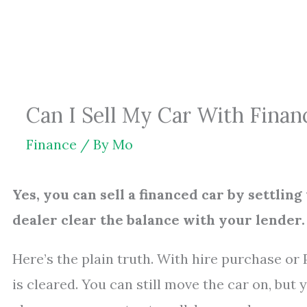
Skip
to
content
Can I Sell My Car With Financ
Finance
/ By
Mo
Yes, you can sell a financed car by settlin
dealer clear the balance with your lender.
Here’s the plain truth. With hire purchase or 
is cleared. You can still move the car on, but