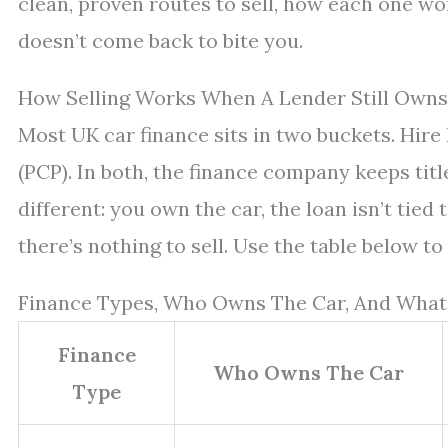
clean, proven routes to sell, how each one work
doesn’t come back to bite you.
How Selling Works When A Lender Still Owns
Most UK car finance sits in two buckets. Hir
(PCP). In both, the finance company keeps titl
different: you own the car, the loan isn’t tied 
there’s nothing to sell. Use the table below to
Finance Types, Who Owns The Car, And What
Finance
Who Owns The Car
Type