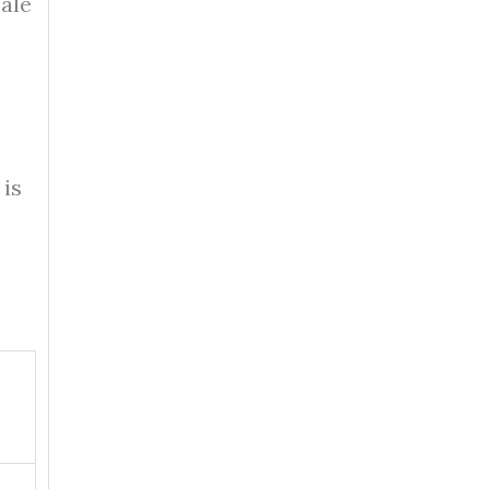
sale
 is