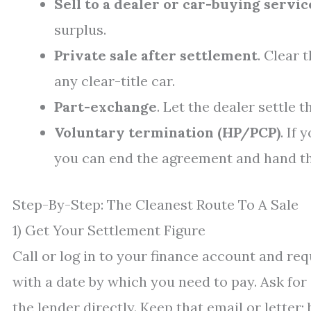
Sell to a dealer or car-buying servic
surplus.
Private sale after settlement
. Clear 
any clear-title car.
Part-exchange
. Let the dealer settle 
Voluntary termination (HP/PCP)
. If
you can end the agreement and hand the
Step-By-Step: The Cleanest Route To A Sale
1) Get Your Settlement Figure
Call or log in to your finance account and req
with a date by which you need to pay. Ask for
the lender directly. Keep that email or letter; 