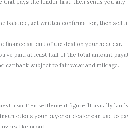
e
that pays the lender first, then sends you any
the balance, get written confirmation, then sell l
the finance as part of the deal on your next car.
 you’ve paid at least half of the total amount paya
 car back, subject to fair wear and mileage.
uest a written settlement figure. It usually land
 instructions your buyer or dealer can use to pa
buyers like proof.