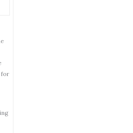
he
e
 for
ing