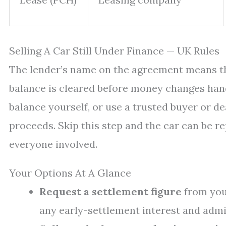
Selling A Car Still Under Finance — UK Rules
The lender’s name on the agreement means the
balance is cleared before money changes hand
balance yourself, or use a trusted buyer or d
proceeds. Skip this step and the car can be r
everyone involved.
Your Options At A Glance
Request a settlement figure
from your
any early-settlement interest and admi