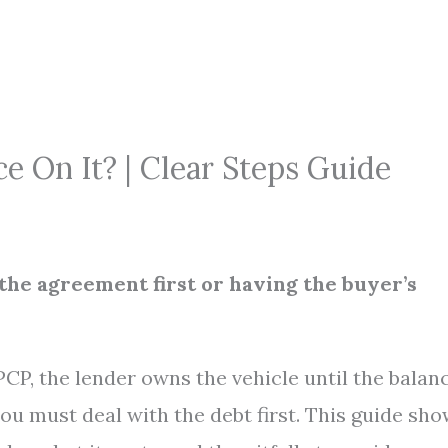
e On It? | Clear Steps Guide
g the agreement first or having the buyer’s
PCP, the lender owns the vehicle until the balan
 you must deal with the debt first. This guide sh