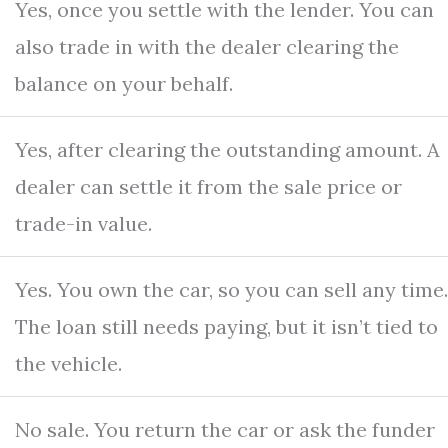
Yes, once you settle with the lender. You can
also trade in with the dealer clearing the
balance on your behalf.
Yes, after clearing the outstanding amount. A
dealer can settle it from the sale price or
trade-in value.
Yes. You own the car, so you can sell any time.
The loan still needs paying, but it isn’t tied to
the vehicle.
No sale. You return the car or ask the funder