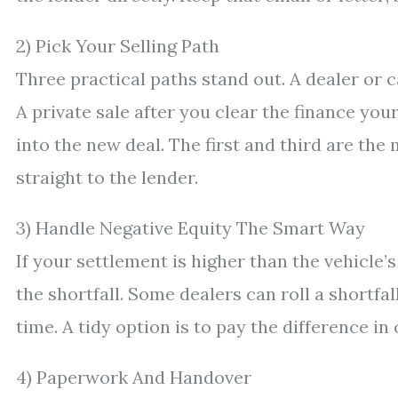
2) Pick Your Selling Path
Three practical paths stand out. A dealer or c
A private sale after you clear the finance yo
into the new deal. The first and third are the
straight to the lender.
3) Handle Negative Equity The Smart Way
If your settlement is higher than the vehicle’s
the shortfall. Some dealers can roll a shortfa
time. A tidy option is to pay the difference in
4) Paperwork And Handover