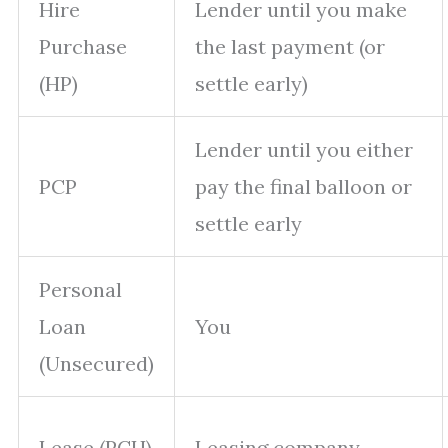
Hire
Lender until you make
Purchase
the last payment (or
(HP)
settle early)
Lender until you either
PCP
pay the final balloon or
settle early
Personal
Loan
You
(Unsecured)
Lease (PCH)
Leasing company