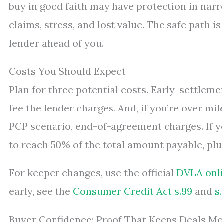
buy in good faith may have protection in narr
claims, stress, and lost value. The safe path i
lender ahead of you.
Costs You Should Expect
Plan for three potential costs. Early-settleme
fee the lender charges. And, if you’re over mi
PCP scenario, end-of-agreement charges. If 
to reach 50% of the total amount payable, plu
For keeper changes, use the official
DVLA onli
early, see the
Consumer Credit Act s.99
and
s
Buyer Confidence: Proof That Keeps Deals M