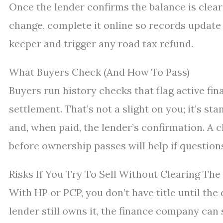
Once the lender confirms the balance is clea
change, complete it online so records update
keeper and trigger any road tax refund.
What Buyers Check (And How To Pass)
Buyers run history checks that flag active fin
settlement. That’s not a slight on you; it’s st
and, when paid, the lender’s confirmation. A c
before ownership passes will help if questions
Risks If You Try To Sell Without Clearing The
With HP or PCP, you don’t have title until the 
lender still owns it, the finance company can