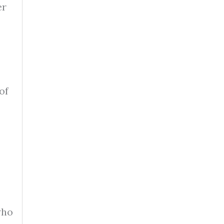
er
of
who