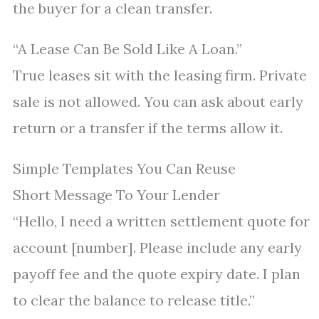
the buyer for a clean transfer.
“A Lease Can Be Sold Like A Loan.”
True leases sit with the leasing firm. Private
sale is not allowed. You can ask about early
return or a transfer if the terms allow it.
Simple Templates You Can Reuse
Short Message To Your Lender
“Hello, I need a written settlement quote for
account [number]. Please include any early
payoff fee and the quote expiry date. I plan
to clear the balance to release title.”