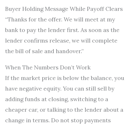
Buyer Holding Message While Payoff Clears
“Thanks for the offer. We will meet at my
bank to pay the lender first. As soon as the
lender confirms release, we will complete
the bill of sale and handover.”
When The Numbers Don’t Work
If the market price is below the balance, you
have negative equity. You can still sell by
adding funds at closing, switching to a
cheaper car, or talking to the lender about a
change in terms. Do not stop payments