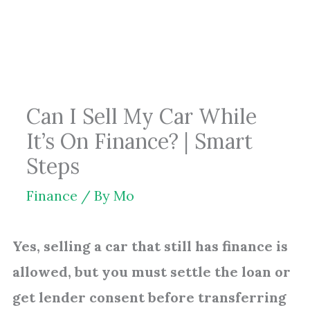
Skip
to
content
Can I Sell My Car While
It’s On Finance? | Smart
Steps
Finance
/ By
Mo
Yes, selling a car that still has finance is
allowed, but you must settle the loan or
get lender consent before transferring