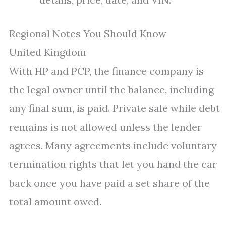
Regional Notes You Should Know
United Kingdom
With HP and PCP, the finance company is
the legal owner until the balance, including
any final sum, is paid. Private sale while debt
remains is not allowed unless the lender
agrees. Many agreements include voluntary
termination rights that let you hand the car
back once you have paid a set share of the
total amount owed.