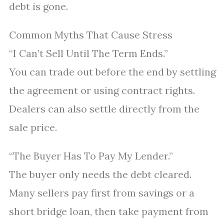
debt is gone.
Common Myths That Cause Stress
“I Can’t Sell Until The Term Ends.”
You can trade out before the end by settling
the agreement or using contract rights.
Dealers can also settle directly from the
sale price.
“The Buyer Has To Pay My Lender.”
The buyer only needs the debt cleared.
Many sellers pay first from savings or a
short bridge loan, then take payment from