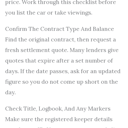
price. Work through this checklist before
you list the car or take viewings.
Confirm The Contract Type And Balance
Find the original contract, then request a
fresh settlement quote. Many lenders give
quotes that expire after a set number of
days. If the date passes, ask for an updated
figure so you do not come up short on the
day.
Check Title, Logbook, And Any Markers
Make sure the registered keeper details