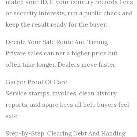
match your ID. If your country records liens
or security interests, run a public check and
keep the result ready for the buyer.
Decide Your Sale Route And Timing
Private sales can net a higher price but
often take longer. Dealers move faster.
Gather Proof Of Care
Service stamps, invoices, clean history
reports, and spare keys all help buyers feel
safe.
Step-By-Step: Clearing Debt And Handing