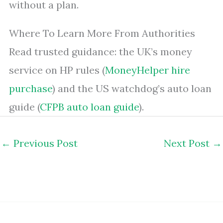
without a plan.
Where To Learn More From Authorities
Read trusted guidance: the UK’s money
service on HP rules (
MoneyHelper hire
purchase
) and the US watchdog’s auto loan
guide (
CFPB auto loan guide
).
←
Previous Post
Next Post
→