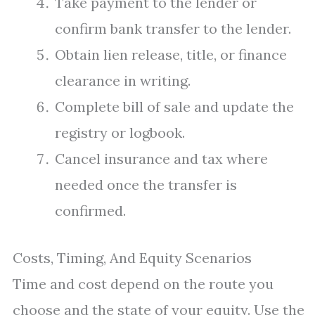
Take payment to the lender or
confirm bank transfer to the lender.
Obtain lien release, title, or finance
clearance in writing.
Complete bill of sale and update the
registry or logbook.
Cancel insurance and tax where
needed once the transfer is
confirmed.
Costs, Timing, And Equity Scenarios
Time and cost depend on the route you
choose and the state of your equity. Use the