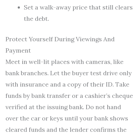
Set a walk-away price that still clears
the debt.
Protect Yourself During Viewings And
Payment
Meet in well-lit places with cameras, like
bank branches. Let the buyer test drive only
with insurance and a copy of their ID. Take
funds by bank transfer or a cashier’s cheque
verified at the issuing bank. Do not hand
over the car or keys until your bank shows
cleared funds and the lender confirms the