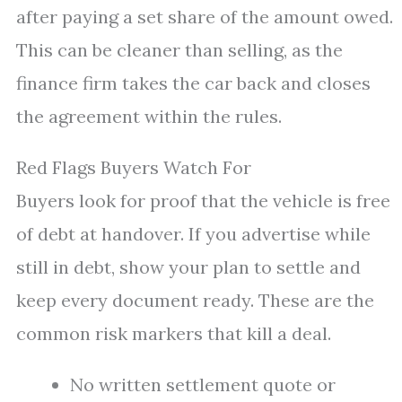
after paying a set share of the amount owed.
This can be cleaner than selling, as the
finance firm takes the car back and closes
the agreement within the rules.
Red Flags Buyers Watch For
Buyers look for proof that the vehicle is free
of debt at handover. If you advertise while
still in debt, show your plan to settle and
keep every document ready. These are the
common risk markers that kill a deal.
No written settlement quote or