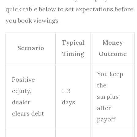
quick table below to set expectations before
you book viewings.
Typical
Money
Scenario
Timing
Outcome
You keep
Positive
the
equity,
1–3
surplus
dealer
days
after
clears debt
payoff