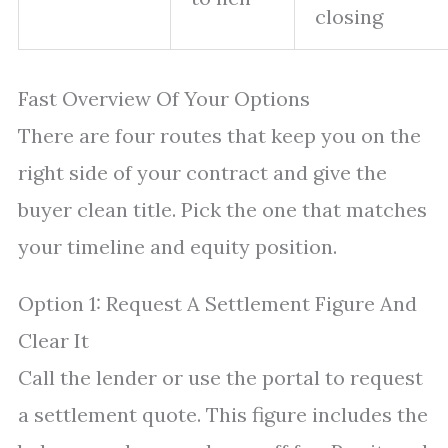
closing
Fast Overview Of Your Options
There are four routes that keep you on the
right side of your contract and give the
buyer clean title. Pick the one that matches
your timeline and equity position.
Option 1: Request A Settlement Figure And
Clear It
Call the lender or use the portal to request
a settlement quote. This figure includes the