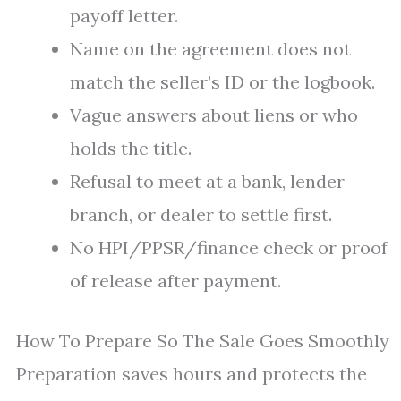
payoff letter.
Name on the agreement does not
match the seller’s ID or the logbook.
Vague answers about liens or who
holds the title.
Refusal to meet at a bank, lender
branch, or dealer to settle first.
No HPI/PPSR/finance check or proof
of release after payment.
How To Prepare So The Sale Goes Smoothly
Preparation saves hours and protects the