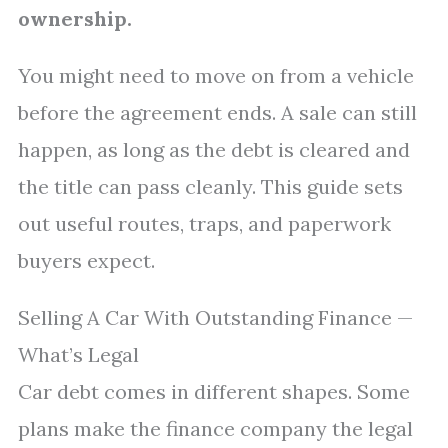
ownership.
You might need to move on from a vehicle
before the agreement ends. A sale can still
happen, as long as the debt is cleared and
the title can pass cleanly. This guide sets
out useful routes, traps, and paperwork
buyers expect.
Selling A Car With Outstanding Finance —
What’s Legal
Car debt comes in different shapes. Some
plans make the finance company the legal