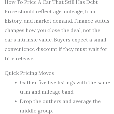
How To Price A Car That Still Has Debt
Price should reflect age, mileage, trim,
history, and market demand. Finance status
changes how you close the deal, not the
car’s intrinsic value. Buyers expect a small
convenience discount if they must wait for
title release.
Quick Pricing Moves
Gather five live listings with the same
trim and mileage band.
Drop the outliers and average the
middle group.