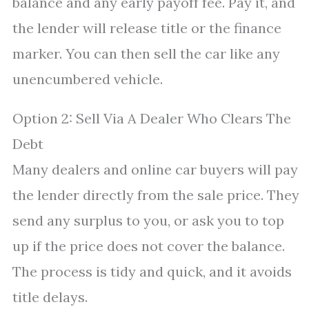
balance and any early payoff fee. Pay it, and
the lender will release title or the finance
marker. You can then sell the car like any
unencumbered vehicle.
Option 2: Sell Via A Dealer Who Clears The
Debt
Many dealers and online car buyers will pay
the lender directly from the sale price. They
send any surplus to you, or ask you to top
up if the price does not cover the balance.
The process is tidy and quick, and it avoids
title delays.