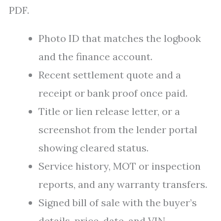
PDF.
Photo ID that matches the logbook
and the finance account.
Recent settlement quote and a
receipt or bank proof once paid.
Title or lien release letter, or a
screenshot from the lender portal
showing cleared status.
Service history, MOT or inspection
reports, and any warranty transfers.
Signed bill of sale with the buyer’s
details, price, date, and VIN.