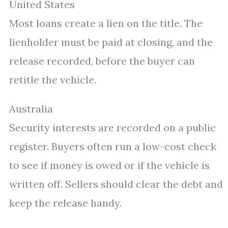
United States
Most loans create a lien on the title. The
lienholder must be paid at closing, and the
release recorded, before the buyer can
retitle the vehicle.
Australia
Security interests are recorded on a public
register. Buyers often run a low-cost check
to see if money is owed or if the vehicle is
written off. Sellers should clear the debt and
keep the release handy.