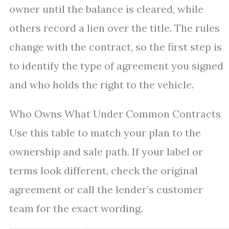
owner until the balance is cleared, while
others record a lien over the title. The rules
change with the contract, so the first step is
to identify the type of agreement you signed
and who holds the right to the vehicle.
Who Owns What Under Common Contracts
Use this table to match your plan to the
ownership and sale path. If your label or
terms look different, check the original
agreement or call the lender’s customer
team for the exact wording.