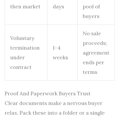
then market
days
pool of
buyers
No sale
Voluntary
proceeds;
termination
1–4
agreement
under
weeks
ends per
contract
terms
Proof And Paperwork Buyers Trust
Clear documents make a nervous buyer
relax. Pack these into a folder or a single