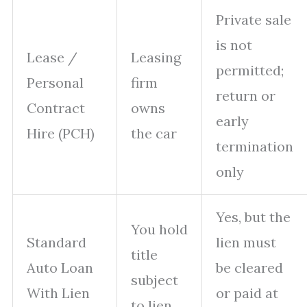
Private sale
is not
Lease /
Leasing
permitted;
Personal
firm
return or
Contract
owns
early
Hire (PCH)
the car
termination
only
Yes, but the
You hold
Standard
lien must
title
Auto Loan
be cleared
subject
With Lien
or paid at
to lien