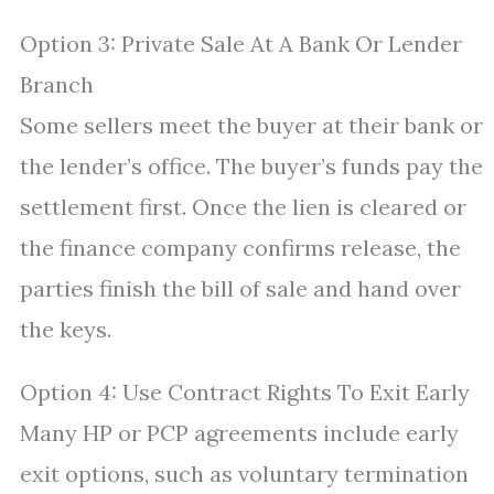
Option 3: Private Sale At A Bank Or Lender
Branch
Some sellers meet the buyer at their bank or
the lender’s office. The buyer’s funds pay the
settlement first. Once the lien is cleared or
the finance company confirms release, the
parties finish the bill of sale and hand over
the keys.
Option 4: Use Contract Rights To Exit Early
Many HP or PCP agreements include early
exit options, such as voluntary termination