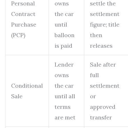
Personal
owns
settle the
Contract
the car
settlement
Purchase
until
figure; title
(PCP)
balloon
then
is paid
releases
Lender
Sale after
owns
full
Conditional
the car
settlement
Sale
until all
or
terms
approved
are met
transfer