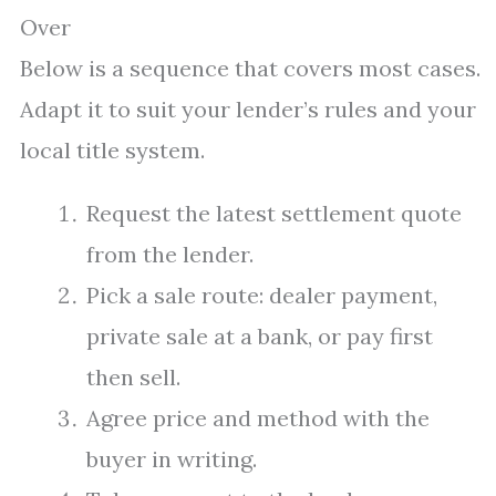
Over
Below is a sequence that covers most cases.
Adapt it to suit your lender’s rules and your
local title system.
Request the latest settlement quote
from the lender.
Pick a sale route: dealer payment,
private sale at a bank, or pay first
then sell.
Agree price and method with the
buyer in writing.