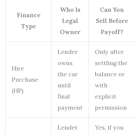
Who Is
Can You
Finance
Legal
Sell Before
Type
Owner
Payoff?
Lender
Only after
owns
settling the
Hire
the car
balance or
Purchase
until
with
(HP)
final
explicit
payment
permission
Lender
Yes, if you