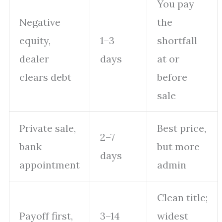
You pay
Negative
the
equity,
1–3
shortfall
dealer
days
at or
clears debt
before
sale
Private sale,
Best price,
2–7
bank
but more
days
appointment
admin
Clean title;
Payoff first,
3–14
widest