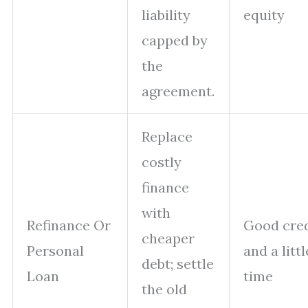
liability
equity
capped by
the
agreement.
Replace
costly
finance
with
Refinance Or
Good cred
cheaper
Personal
and a littl
debt; settle
Loan
time
the old