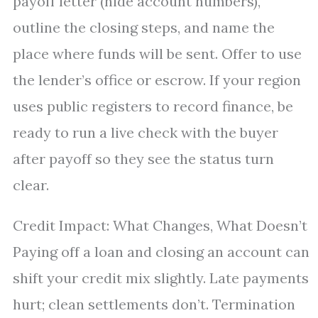
payoff letter (hide account numbers),
outline the closing steps, and name the
place where funds will be sent. Offer to use
the lender’s office or escrow. If your region
uses public registers to record finance, be
ready to run a live check with the buyer
after payoff so they see the status turn
clear.
Credit Impact: What Changes, What Doesn’t
Paying off a loan and closing an account can
shift your credit mix slightly. Late payments
hurt; clean settlements don’t. Termination