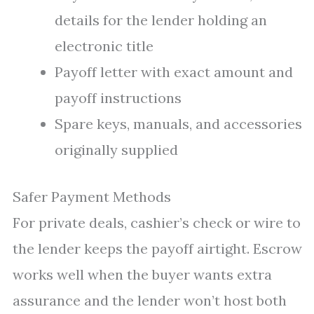
details for the lender holding an
electronic title
Payoff letter with exact amount and
payoff instructions
Spare keys, manuals, and accessories
originally supplied
Safer Payment Methods
For private deals, cashier’s check or wire to
the lender keeps the payoff airtight. Escrow
works well when the buyer wants extra
assurance and the lender won’t host both