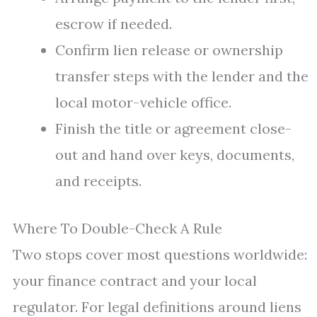
escrow if needed.
Confirm lien release or ownership
transfer steps with the lender and the
local motor-vehicle office.
Finish the title or agreement close-
out and hand over keys, documents,
and receipts.
Where To Double-Check A Rule
Two stops cover most questions worldwide:
your finance contract and your local
regulator. For legal definitions around liens