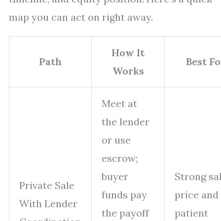
map you can act on right away.
How It
Path
Best Fo
Works
Meet at
the lender
or use
escrow;
buyer
Strong sa
Private Sale
funds pay
price and
With Lender
the payoff
patient