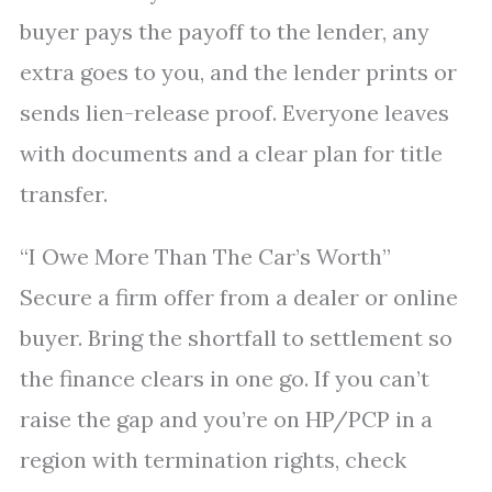
buyer pays the payoff to the lender, any
extra goes to you, and the lender prints or
sends lien-release proof. Everyone leaves
with documents and a clear plan for title
transfer.
“I Owe More Than The Car’s Worth”
Secure a firm offer from a dealer or online
buyer. Bring the shortfall to settlement so
the finance clears in one go. If you can’t
raise the gap and you’re on HP/PCP in a
region with termination rights, check