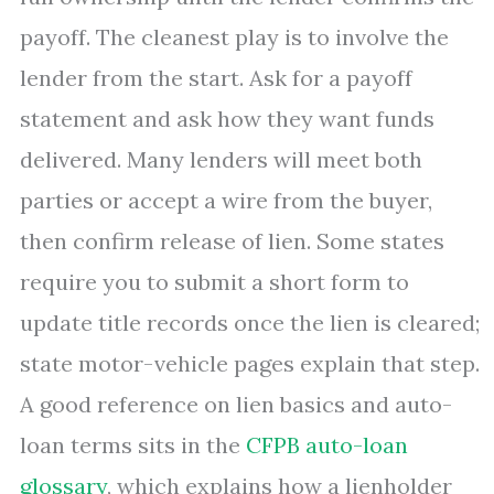
payoff. The cleanest play is to involve the
lender from the start. Ask for a payoff
statement and ask how they want funds
delivered. Many lenders will meet both
parties or accept a wire from the buyer,
then confirm release of lien. Some states
require you to submit a short form to
update title records once the lien is cleared;
state motor-vehicle pages explain that step.
A good reference on lien basics and auto-
loan terms sits in the
CFPB auto-loan
glossary
, which explains how a lienholder