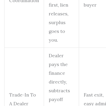
Coordination
first, lien
buyer
releases,
surplus
goes to
you.
Dealer
pays the
finance
directly,
subtracts
Trade-In To
Fast exit,
payoff
A Dealer
easy adm