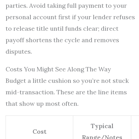
parties. Avoid taking full payment to your
personal account first if your lender refuses
to release title until funds clear; direct
payoff shortens the cycle and removes
disputes.
Costs You Might See Along The Way
Budget a little cushion so you’re not stuck
mid-transaction. These are the line items
that show up most often.
Typical
Cost
Range/Notes