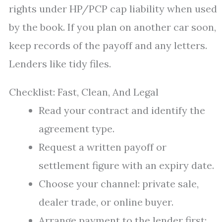
rights under HP/PCP cap liability when used
by the book. If you plan on another car soon,
keep records of the payoff and any letters.
Lenders like tidy files.
Checklist: Fast, Clean, And Legal
Read your contract and identify the
agreement type.
Request a written payoff or
settlement figure with an expiry date.
Choose your channel: private sale,
dealer trade, or online buyer.
Arrange payment to the lender first;