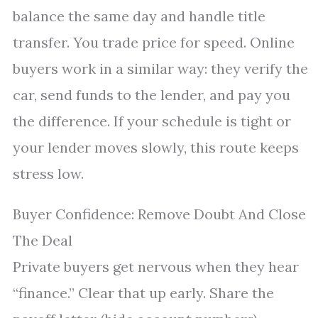
balance the same day and handle title
transfer. You trade price for speed. Online
buyers work in a similar way: they verify the
car, send funds to the lender, and pay you
the difference. If your schedule is tight or
your lender moves slowly, this route keeps
stress low.
Buyer Confidence: Remove Doubt And Close
The Deal
Private buyers get nervous when they hear
“finance.” Clear that up early. Share the