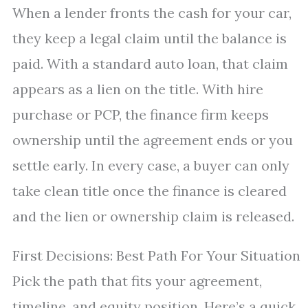
When a lender fronts the cash for your car,
they keep a legal claim until the balance is
paid. With a standard auto loan, that claim
appears as a lien on the title. With hire
purchase or PCP, the finance firm keeps
ownership until the agreement ends or you
settle early. In every case, a buyer can only
take clean title once the finance is cleared
and the lien or ownership claim is released.
First Decisions: Best Path For Your Situation
Pick the path that fits your agreement,
timeline, and equity position. Here’s a quick