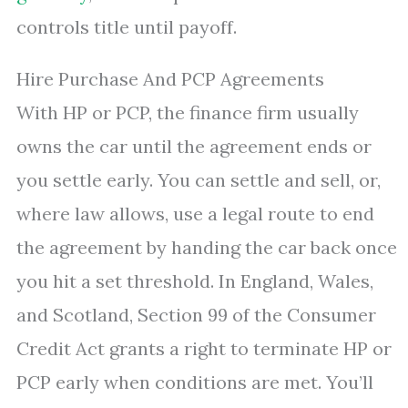
controls title until payoff.
Hire Purchase And PCP Agreements
With HP or PCP, the finance firm usually
owns the car until the agreement ends or
you settle early. You can settle and sell, or,
where law allows, use a legal route to end
the agreement by handing the car back once
you hit a set threshold. In England, Wales,
and Scotland, Section 99 of the Consumer
Credit Act grants a right to terminate HP or
PCP early when conditions are met. You’ll