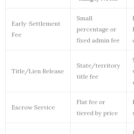
Small
Early-Settlement
percentage or
Fee
fixed admin fee
State/territory
Title/Lien Release
title fee
Flat fee or
Escrow Service
tiered by price