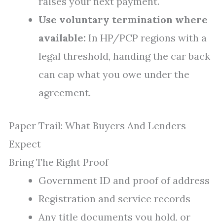
raises your next payment.
Use voluntary termination where
available:
In HP/PCP regions with a
legal threshold, handing the car back
can cap what you owe under the
agreement.
Paper Trail: What Buyers And Lenders
Expect
Bring The Right Proof
Government ID and proof of address
Registration and service records
Any title documents you hold, or