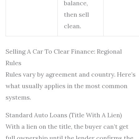
balance,
then sell
clean.
Selling A Car To Clear Finance: Regional
Rules
Rules vary by agreement and country. Here’s
what usually applies in the most common
systems.
Standard Auto Loans (Title With A Lien)
With a lien on the title, the buyer can’t get
full ownership until the lender confirms the