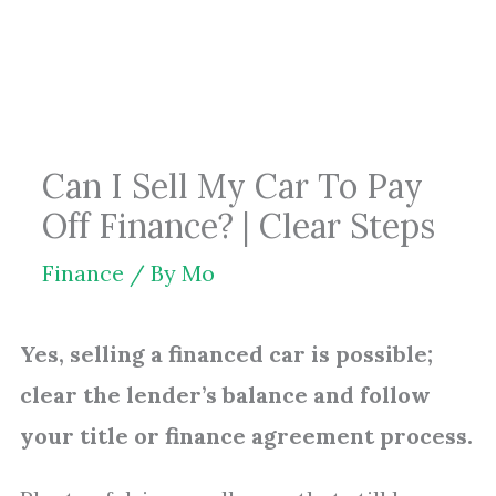
Skip
to
content
Can I Sell My Car To Pay
Off Finance? | Clear Steps
Finance
/ By
Mo
Yes, selling a financed car is possible;
clear the lender’s balance and follow
your title or finance agreement process.