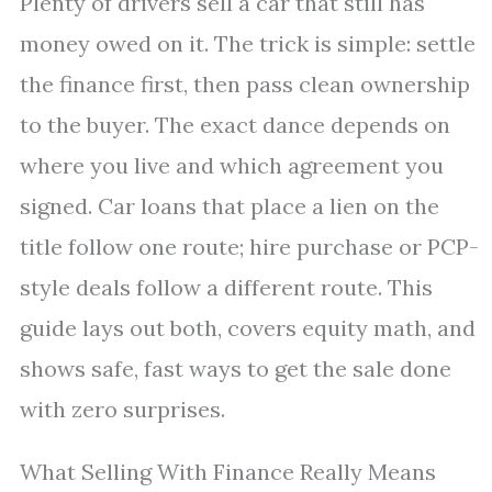
Plenty of drivers sell a car that still has
money owed on it. The trick is simple: settle
the finance first, then pass clean ownership
to the buyer. The exact dance depends on
where you live and which agreement you
signed. Car loans that place a lien on the
title follow one route; hire purchase or PCP-
style deals follow a different route. This
guide lays out both, covers equity math, and
shows safe, fast ways to get the sale done
with zero surprises.
What Selling With Finance Really Means