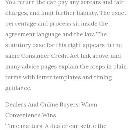
You return the car, pay any arrears and fair
charges, and limit further liability. The exact
percentage and process sit inside the
agreement language and the law. The
statutory base for this right appears in the
same Consumer Credit Act link above, and
many advice pages explain the steps in plain
terms with letter templates and timing
guidance.
Dealers And Online Buyers: When
Convenience Wins
Time matters. A dealer can settle the