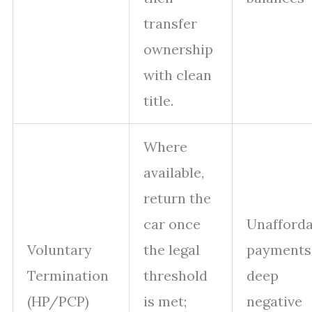
transfer
ownership
with clean
title.
Where
available,
return the
car once
Unafforda
Voluntary
the legal
payments
Termination
threshold
deep
(HP/PCP)
is met;
negative