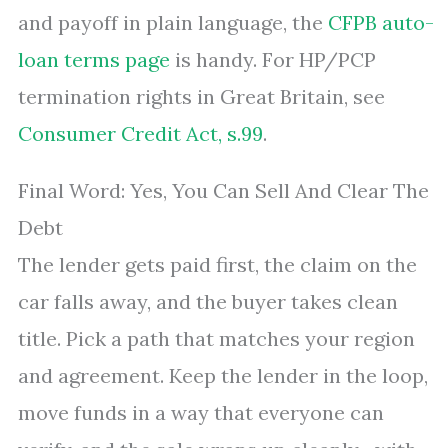
and payoff in plain language, the
CFPB auto-
loan terms page
is handy. For HP/PCP
termination rights in Great Britain, see
Consumer Credit Act, s.99
.
Final Word: Yes, You Can Sell And Clear The
Debt
The lender gets paid first, the claim on the
car falls away, and the buyer takes clean
title. Pick a path that matches your region
and agreement. Keep the lender in the loop,
move funds in a way that everyone can