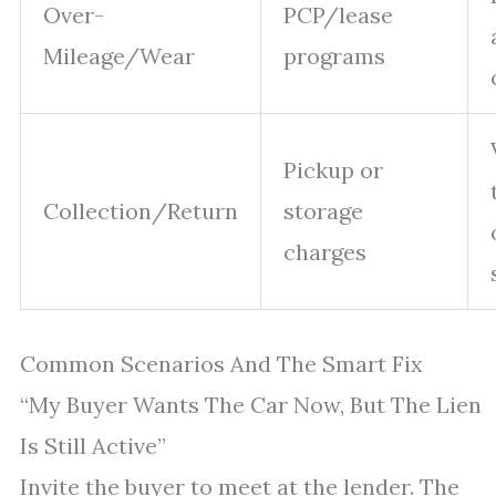
Over-
PCP/lease
Mileage/Wear
programs
Pickup or
Collection/Return
storage
charges
Common Scenarios And The Smart Fix
“My Buyer Wants The Car Now, But The Lien
Is Still Active”
Invite the buyer to meet at the lender. The