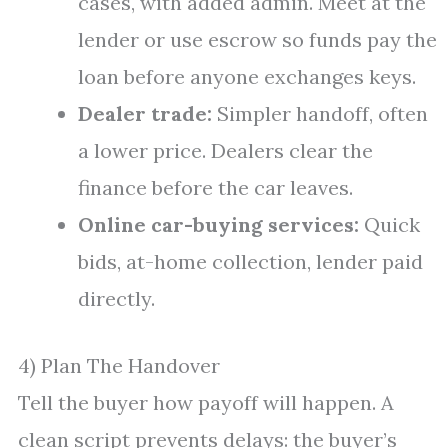
cases, with added admin. Meet at the
lender or use escrow so funds pay the
loan before anyone exchanges keys.
Dealer trade:
Simpler handoff, often
a lower price. Dealers clear the
finance before the car leaves.
Online car-buying services:
Quick
bids, at-home collection, lender paid
directly.
4) Plan The Handover
Tell the buyer how payoff will happen. A
clean script prevents delays: the buyer’s