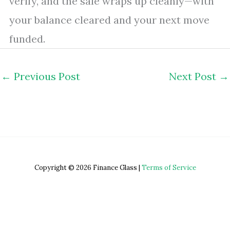
verify, and the sale wraps up cleanly—with
your balance cleared and your next move
funded.
←
Previous Post
Next Post
→
Copyright © 2026 Finance Glass |
Terms of Service