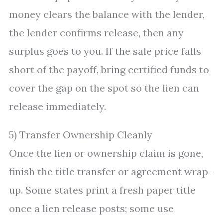
money clears the balance with the lender,
the lender confirms release, then any
surplus goes to you. If the sale price falls
short of the payoff, bring certified funds to
cover the gap on the spot so the lien can
release immediately.
5) Transfer Ownership Cleanly
Once the lien or ownership claim is gone,
finish the title transfer or agreement wrap-
up. Some states print a fresh paper title
once a lien release posts; some use