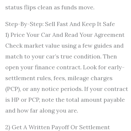
status flips clean as funds move.
Step-By-Step: Sell Fast And Keep It Safe
1) Price Your Car And Read Your Agreement
Check market value using a few guides and
match to your car’s true condition. Then
open your finance contract. Look for early-
settlement rules, fees, mileage charges
(PCP), or any notice periods. If your contract
is HP or PCP, note the total amount payable
and how far along you are.
2) Get A Written Payoff Or Settlement