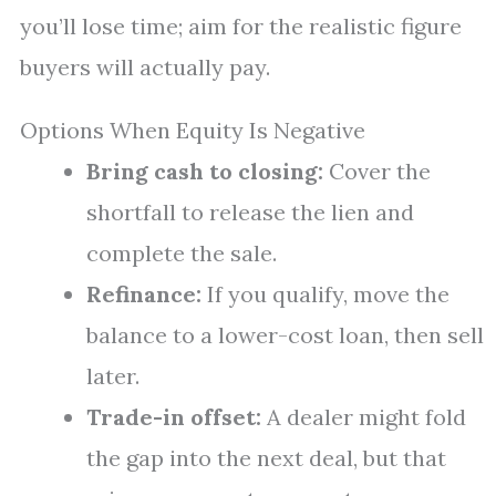
you’ll lose time; aim for the realistic figure
buyers will actually pay.
Options When Equity Is Negative
Bring cash to closing:
Cover the
shortfall to release the lien and
complete the sale.
Refinance:
If you qualify, move the
balance to a lower-cost loan, then sell
later.
Trade-in offset:
A dealer might fold
the gap into the next deal, but that