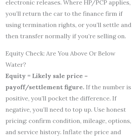
electronic releases. Where HP/PCP applies,
you’ll return the car to the finance firm if
using termination rights, or you’ll settle and
then transfer normally if you’re selling on.
Equity Check: Are You Above Or Below
Water?
Equity = Likely sale price –
payoff/settlement figure.
If the number is
positive, you’ll pocket the difference. If
negative, you’ll need to top up. Use honest
pricing: confirm condition, mileage, options,
and service history. Inflate the price and