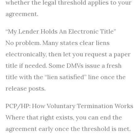
whether the legal threshold applies to your
agreement.
“My Lender Holds An Electronic Title”
No problem. Many states clear liens
electronically, then let you request a paper
title if needed. Some DMVs issue a fresh
title with the “lien satisfied” line once the
release posts.
PCP/HP: How Voluntary Termination Works
Where that right exists, you can end the
agreement early once the threshold is met.