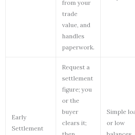
from your
trade
value, and
handles
paperwork.
Request a
settlement
figure; you
or the
buyer
Simple lo
Early
clears it;
or low
Settlement
then
balances