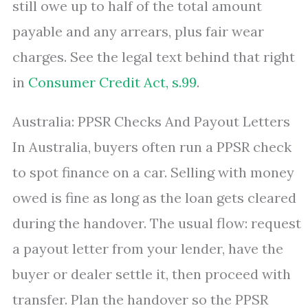
still owe up to half of the total amount
payable and any arrears, plus fair wear
charges. See the legal text behind that right
in
Consumer Credit Act, s.99
.
Australia: PPSR Checks And Payout Letters
In Australia, buyers often run a PPSR check
to spot finance on a car. Selling with money
owed is fine as long as the loan gets cleared
during the handover. The usual flow: request
a payout letter from your lender, have the
buyer or dealer settle it, then proceed with
transfer. Plan the handover so the PPSR