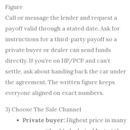
Figure
Call or message the lender and request a
payoff valid through a stated date. Ask for
instructions for a third-party payoff so a
private buyer or dealer can send funds
directly. If you’re on HP/PCP and can’t
settle, ask about handing back the car under
the agreement. The written figure keeps
everyone aligned on exact numbers.
3) Choose The Sale Channel
Private buyer:
Highest price in many