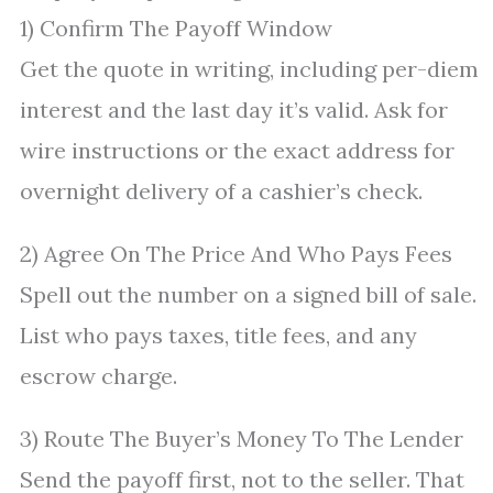
1) Confirm The Payoff Window
Get the quote in writing, including per-diem
interest and the last day it’s valid. Ask for
wire instructions or the exact address for
overnight delivery of a cashier’s check.
2) Agree On The Price And Who Pays Fees
Spell out the number on a signed bill of sale.
List who pays taxes, title fees, and any
escrow charge.
3) Route The Buyer’s Money To The Lender
Send the payoff first, not to the seller. That