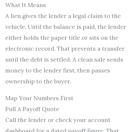
What It Means
A lien gives the lender a legal claim to the
vehicle. Until the balance is paid, the lender
either holds the paper title or sits on the
electronic record. That prevents a transfer
until the debt is settled. A clean sale sends
money to the lender first, then passes
ownership to the buyer.
Map Your Numbers First
Pull A Payoff Quote
Call the lender or check your account
dashboard for a dated payoff figure. That