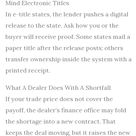
Mind Electronic Titles
In e-title states, the lender pushes a digital
release to the state. Ask how you or the
buyer will receive proof. Some states mail a
paper title after the release posts; others
transfer ownership inside the system with a
printed receipt.
What A Dealer Does With A Shortfall
If your trade price does not cover the
payoff, the dealer’s finance office may fold
the shortage into a new contract. That
keeps the deal moving, but it raises the new