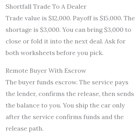
Shortfall Trade To A Dealer
Trade value is $12,000. Payoff is $15,000. The
shortage is $3,000. You can bring $3,000 to
close or fold it into the next deal. Ask for
both worksheets before you pick.
Remote Buyer With Escrow
The buyer funds escrow. The service pays
the lender, confirms the release, then sends
the balance to you. You ship the car only
after the service confirms funds and the
release path.