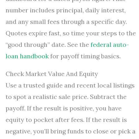
number includes principal, daily interest,
and any small fees through a specific day.
Quotes expire fast, so time your steps to the
“good through” date. See the
federal auto-
loan handbook
for payoff timing basics.
Check Market Value And Equity
Use a trusted guide and recent local listings
to spot a realistic sale price. Subtract the
payoff. If the result is positive, you have
equity to pocket after fees. If the result is
negative, you’ll bring funds to close or pick a