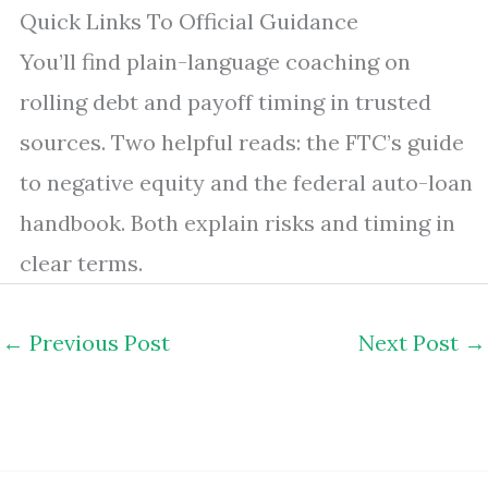
Quick Links To Official Guidance
You’ll find plain-language coaching on
rolling debt and payoff timing in trusted
sources. Two helpful reads: the FTC’s guide
to negative equity and the federal auto-loan
handbook. Both explain risks and timing in
clear terms.
←
Previous Post
Next Post
→