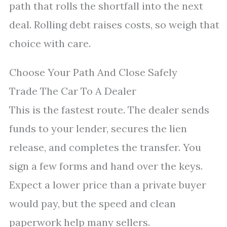
path that rolls the shortfall into the next
deal. Rolling debt raises costs, so weigh that
choice with care.
Choose Your Path And Close Safely
Trade The Car To A Dealer
This is the fastest route. The dealer sends
funds to your lender, secures the lien
release, and completes the transfer. You
sign a few forms and hand over the keys.
Expect a lower price than a private buyer
would pay, but the speed and clean
paperwork help many sellers.