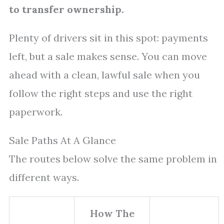
to transfer ownership.
Plenty of drivers sit in this spot: payments
left, but a sale makes sense. You can move
ahead with a clean, lawful sale when you
follow the right steps and use the right
paperwork.
Sale Paths At A Glance
The routes below solve the same problem in
different ways.
How The