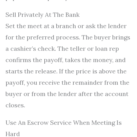
Sell Privately At The Bank
Set the meet at a branch or ask the lender
for the preferred process. The buyer brings
a cashier’s check. The teller or loan rep
confirms the payoff, takes the money, and
starts the release. If the price is above the
payoff, you receive the remainder from the
buyer or from the lender after the account
closes.
Use An Escrow Service When Meeting Is
Hard