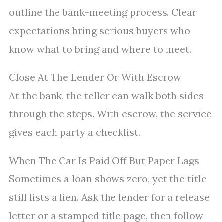
outline the bank-meeting process. Clear
expectations bring serious buyers who
know what to bring and where to meet.
Close At The Lender Or With Escrow
At the bank, the teller can walk both sides
through the steps. With escrow, the service
gives each party a checklist.
When The Car Is Paid Off But Paper Lags
Sometimes a loan shows zero, yet the title
still lists a lien. Ask the lender for a release
letter or a stamped title page, then follow