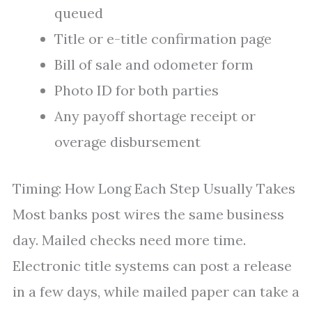
queued
Title or e-title confirmation page
Bill of sale and odometer form
Photo ID for both parties
Any payoff shortage receipt or
overage disbursement
Timing: How Long Each Step Usually Takes
Most banks post wires the same business
day. Mailed checks need more time.
Electronic title systems can post a release
in a few days, while mailed paper can take a