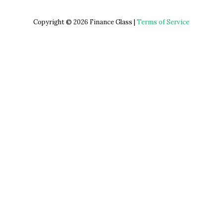
Copyright © 2026 Finance Glass |
Terms of Service