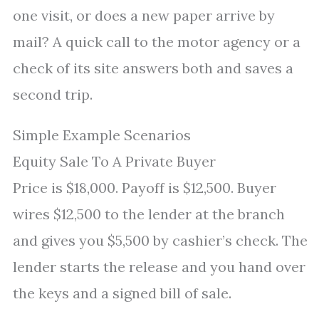
one visit, or does a new paper arrive by
mail? A quick call to the motor agency or a
check of its site answers both and saves a
second trip.
Simple Example Scenarios
Equity Sale To A Private Buyer
Price is $18,000. Payoff is $12,500. Buyer
wires $12,500 to the lender at the branch
and gives you $5,500 by cashier’s check. The
lender starts the release and you hand over
the keys and a signed bill of sale.