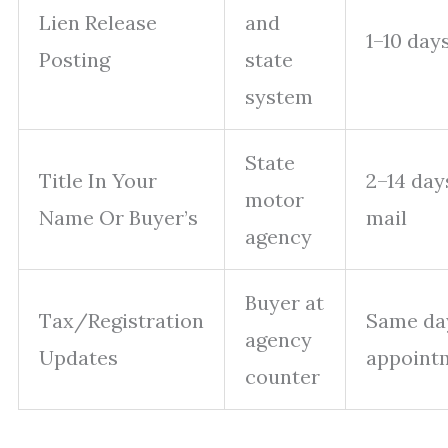
Lien Release
and
1–10 day
Posting
state
system
State
Title In Your
2–14 day
motor
Name Or Buyer’s
mail
agency
Buyer at
Tax/Registration
Same da
agency
Updates
appoint
counter