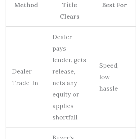
Method
Title
Best For
Clears
Dealer
pays
lender, gets
Speed,
Dealer
release,
low
Trade-In
nets any
hassle
equity or
applies
shortfall
Buyer’s