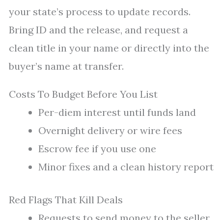
your state’s process to update records.
Bring ID and the release, and request a
clean title in your name or directly into the
buyer’s name at transfer.
Costs To Budget Before You List
Per-diem interest until funds land
Overnight delivery or wire fees
Escrow fee if you use one
Minor fixes and a clean history report
Red Flags That Kill Deals
Requests to send money to the seller