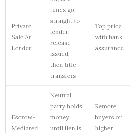
funds go
straight to
Private
Top price
lender;
Sale At
with bank
release
Lender
assurance
issued,
then title
transfers
Neutral
party holds
Remote
Escrow-
money
buyers or
Mediated
until lien is
higher