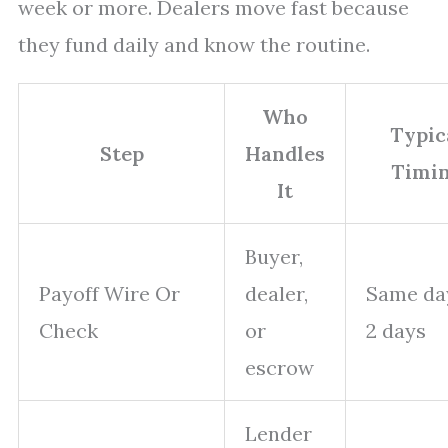
week or more. Dealers move fast because
they fund daily and know the routine.
Who
Typic
Step
Handles
Timi
It
Buyer,
Payoff Wire Or
dealer,
Same da
Check
or
2 days
escrow
Lender