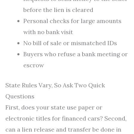
before the lien is cleared
Personal checks for large amounts
with no bank visit
No bill of sale or mismatched IDs
Buyers who refuse a bank meeting or
escrow
State Rules Vary, So Ask Two Quick
Questions
First, does your state use paper or
electronic titles for financed cars? Second,
can a lien release and transfer be done in