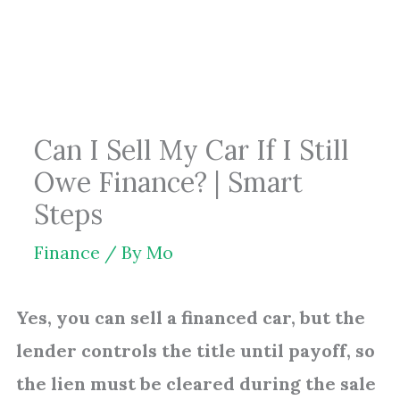
Skip
to
content
Can I Sell My Car If I Still
Owe Finance? | Smart
Steps
Finance
/ By
Mo
Yes, you can sell a financed car, but the
lender controls the title until payoff, so
the lien must be cleared during the sale