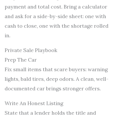
payment and total cost. Bring a calculator
and ask for a side-by-side sheet: one with
cash to close, one with the shortage rolled
in.
Private Sale Playbook
Prep The Car
Fix small items that scare buyers: warning
lights, bald tires, deep odors. A clean, well-
documented car brings stronger offers.
Write An Honest Listing
State that a lender holds the title and