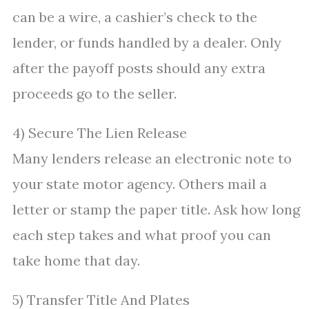
can be a wire, a cashier’s check to the
lender, or funds handled by a dealer. Only
after the payoff posts should any extra
proceeds go to the seller.
4) Secure The Lien Release
Many lenders release an electronic note to
your state motor agency. Others mail a
letter or stamp the paper title. Ask how long
each step takes and what proof you can
take home that day.
5) Transfer Title And Plates