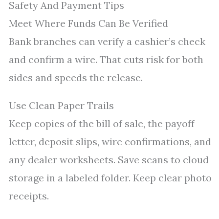
Safety And Payment Tips
Meet Where Funds Can Be Verified
Bank branches can verify a cashier’s check
and confirm a wire. That cuts risk for both
sides and speeds the release.
Use Clean Paper Trails
Keep copies of the bill of sale, the payoff
letter, deposit slips, wire confirmations, and
any dealer worksheets. Save scans to cloud
storage in a labeled folder. Keep clear photo
receipts.