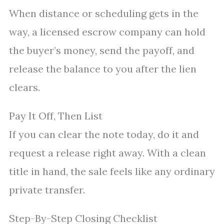
When distance or scheduling gets in the
way, a licensed escrow company can hold
the buyer’s money, send the payoff, and
release the balance to you after the lien
clears.
Pay It Off, Then List
If you can clear the note today, do it and
request a release right away. With a clean
title in hand, the sale feels like any ordinary
private transfer.
Step-By-Step Closing Checklist