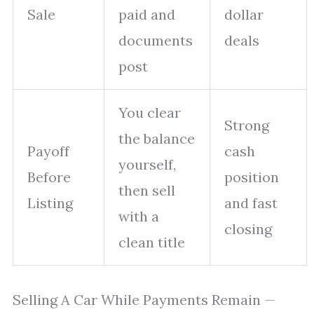
Sale
paid and
dollar
documents
deals
post
You clear
Strong
the balance
Payoff
cash
yourself,
Before
position
then sell
Listing
and fast
with a
closing
clean title
Selling A Car While Payments Remain —