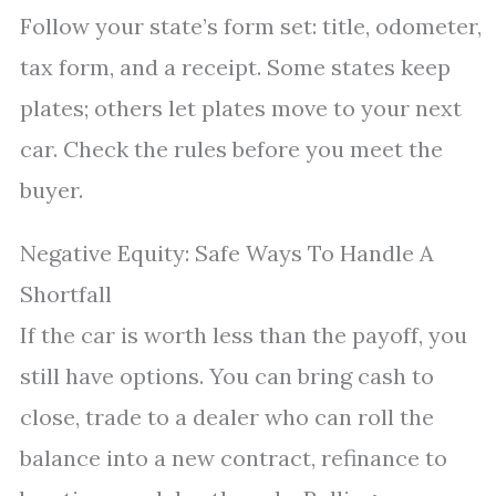
Follow your state’s form set: title, odometer,
tax form, and a receipt. Some states keep
plates; others let plates move to your next
car. Check the rules before you meet the
buyer.
Negative Equity: Safe Ways To Handle A
Shortfall
If the car is worth less than the payoff, you
still have options. You can bring cash to
close, trade to a dealer who can roll the
balance into a new contract, refinance to