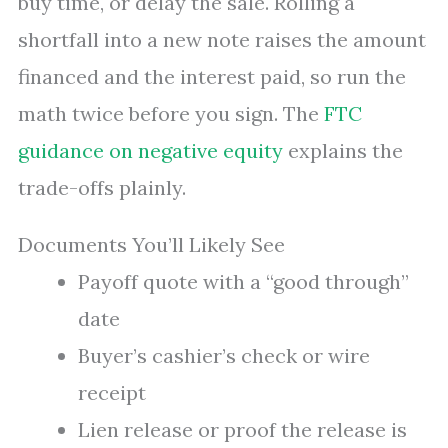
buy time, or delay the sale. Rolling a
shortfall into a new note raises the amount
financed and the interest paid, so run the
math twice before you sign. The
FTC
guidance on negative equity
explains the
trade-offs plainly.
Documents You’ll Likely See
Payoff quote with a “good through”
date
Buyer’s cashier’s check or wire
receipt
Lien release or proof the release is