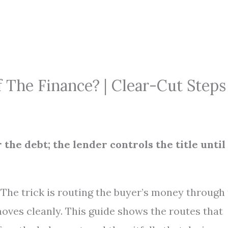
f The Finance? | Clear-Cut Steps
r the debt; the lender controls the title until
e. The trick is routing the buyer’s money through
moves cleanly. This guide shows the routes that