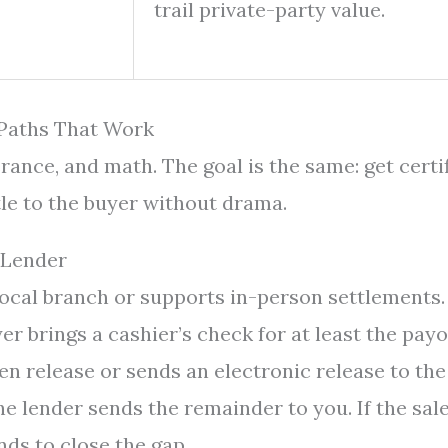
trail private-party value.
 Paths That Work
lerance, and math. The goal is the same: get certi
itle to the buyer without drama.
 Lender
local branch or supports in-person settlements.
r brings a cashier’s check for at least the payof
n release or sends an electronic release to the
he lender sends the remainder to you. If the sal
unds to close the gap.