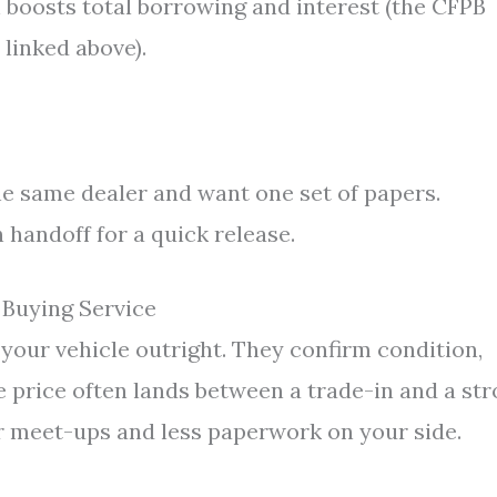
h boosts total borrowing and interest (the CFPB
 linked above).
he same dealer and want one set of papers.
 handoff for a quick release.
 Buying Service
your vehicle outright. They confirm condition,
e price often lands between a trade-in and a st
wer meet-ups and less paperwork on your side.