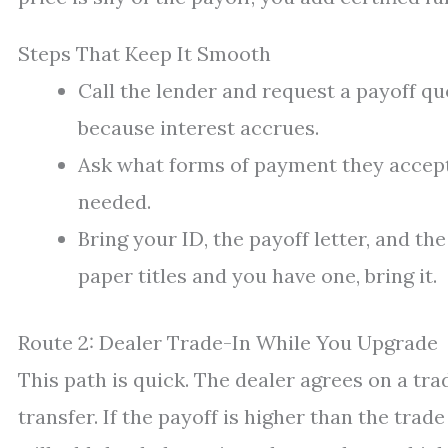
Steps That Keep It Smooth
Call the lender and request a payoff q
because interest accrues.
Ask what forms of payment they accept
needed.
Bring your ID, the payoff letter, and th
paper titles and you have one, bring it.
Route 2: Dealer Trade-In While You Upgrade
This path is quick. The dealer agrees on a tra
transfer. If the payoff is higher than the trade