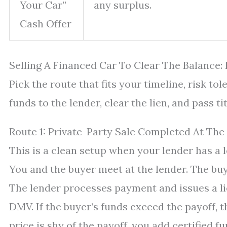
Your Car”
any surplus.
Cash Offer
Selling A Financed Car To Clear The Balance:
Pick the route that fits your timeline, risk to
funds to the lender, clear the lien, and pass t
Route 1: Private-Party Sale Completed At The
This is a clean setup when your lender has a 
You and the buyer meet at the lender. The buye
The lender processes payment and issues a lie
DMV. If the buyer’s funds exceed the payoff, t
price is shy of the payoff, you add certified f