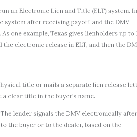
 run an Electronic Lien and Title (ELT) system. I
the system after receiving payoff, and the DMV
y. As one example, Texas gives lienholders up to 
d the electronic release in ELT, and then the D
ysical title or mails a separate lien release lett
 a clear title in the buyer’s name.
. The lender signals the DMV electronically afte
 to the buyer or to the dealer, based on the