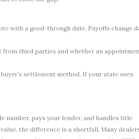
uote with a good-through date. Payoffs change d
 from third parties and whether an appointmen
e buyer’s settlement method. If your state uses
de number, pays your lender, and handles title
 value, the difference is a shortfall. Many dealer