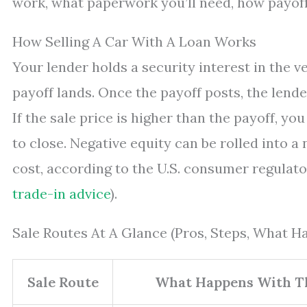
work, what paperwork you’ll need, how payoff 
How Selling A Car With A Loan Works
Your lender holds a security interest in the vehi
payoff lands. Once the payoff posts, the lender
If the sale price is higher than the payoff, you
to close. Negative equity can be rolled into a 
cost, according to the U.S. consumer regulato
trade-in advice
).
Sale Routes At A Glance (Pros, Steps, What 
Sale Route
What Happens With T