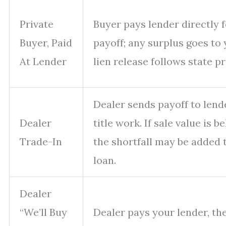
Private
Buyer pays lender directly f
Buyer, Paid
payoff; any surplus goes to 
At Lender
lien release follows state p
Dealer sends payoff to lend
Dealer
title work. If sale value is b
Trade-In
the shortfall may be added 
loan.
Dealer
“We’ll Buy
Dealer pays your lender, th