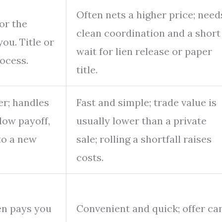
Often nets a higher price; need
or the
clean coordination and a short
you. Title or
wait for lien release or paper
rocess.
title.
er; handles
Fast and simple; trade value is
elow payoff,
usually lower than a private
to a new
sale; rolling a shortfall raises
costs.
en pays you
Convenient and quick; offer ca