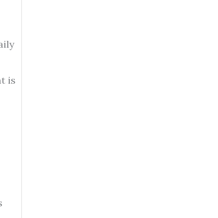
aily
t is
s