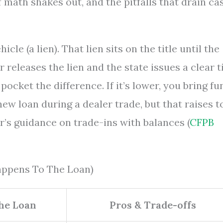
math shakes out, and the pitfalls that drain ca
cle (a lien). That lien sits on the title until the
 releases the lien and the state issues a clear ti
 pocket the difference. If it’s lower, you bring f
new loan during a dealer trade, but that raises t
r’s guidance on trade-ins with balances (
CFPB
Happens To The Loan)
he Loan
Pros & Trade-offs