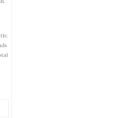
sh.
tle.
unds
otal