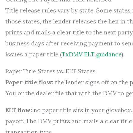
Title release rules vary by state. Some states
those states, the lender releases the lien in 
prints and mails a clear title to the next part
business days after receiving payment to sen
issues a paper title (
TxDMV ELT guidance
).
Paper Title States vs. ELT States
Paper title flow:
the lender signs off on the ph
You or the dealer file that with the DMV to get
ELT flow:
no paper title sits in your glovebox
payoff. The DMV prints and mails a clear title
transaction type.