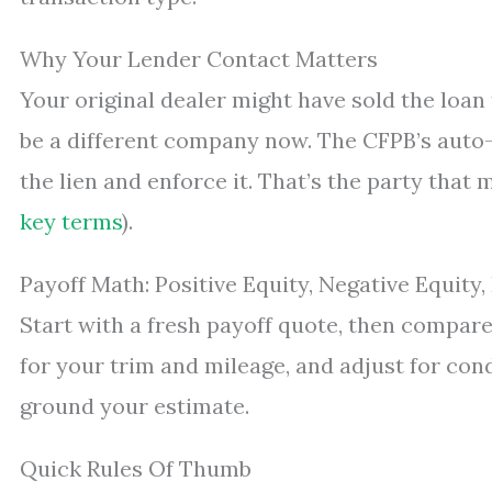
Why Your Lender Contact Matters
Your original dealer might have sold the loan
be a different company now. The CFPB’s auto-
the lien and enforce it. That’s the party that 
key terms
).
Payoff Math: Positive Equity, Negative Equity
Start with a fresh payoff quote, then compare 
for your trim and mileage, and adjust for cond
ground your estimate.
Quick Rules Of Thumb