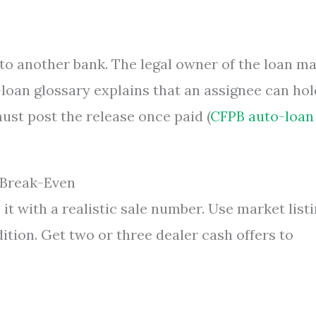
 to another bank. The legal owner of the loan m
loan glossary explains that an assignee can hol
must post the release once paid (
CFPB auto-loan
, Break-Even
it with a realistic sale number. Use market list
ition. Get two or three dealer cash offers to