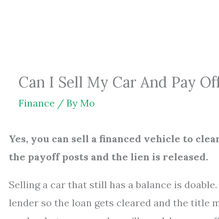
Skip
to
content
Can I Sell My Car And Pay Of
Finance
/ By
Mo
Yes, you can sell a financed vehicle to clea
the payoff posts and the lien is released.
Selling a car that still has a balance is doabl
lender so the loan gets cleared and the title 