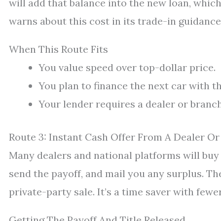
will add that balance into the new loan, whic
warns about this cost in its trade-in guidance
When This Route Fits
You value speed over top-dollar price.
You plan to finance the next car with t
Your lender requires a dealer or branch
Route 3: Instant Cash Offer From A Dealer Or
Many dealers and national platforms will buy 
send the payoff, and mail you any surplus. Th
private-party sale. It’s a time saver with fe
Getting The Payoff And Title Released