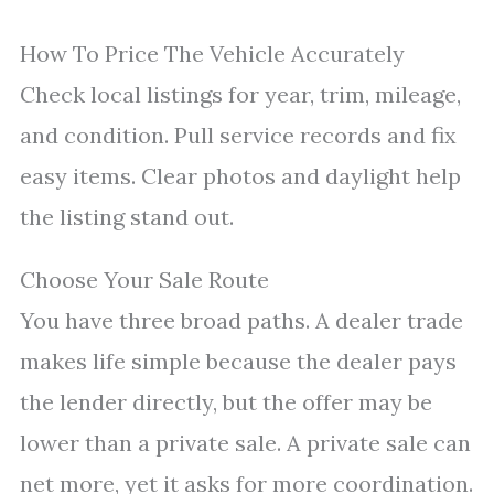
How To Price The Vehicle Accurately
Check local listings for year, trim, mileage,
and condition. Pull service records and fix
easy items. Clear photos and daylight help
the listing stand out.
Choose Your Sale Route
You have three broad paths. A dealer trade
makes life simple because the dealer pays
the lender directly, but the offer may be
lower than a private sale. A private sale can
net more, yet it asks for more coordination.