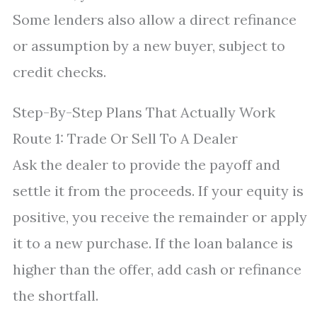
Some lenders also allow a direct refinance
or assumption by a new buyer, subject to
credit checks.
Step-By-Step Plans That Actually Work
Route 1: Trade Or Sell To A Dealer
Ask the dealer to provide the payoff and
settle it from the proceeds. If your equity is
positive, you receive the remainder or apply
it to a new purchase. If the loan balance is
higher than the offer, add cash or refinance
the shortfall.