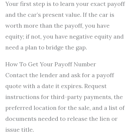
Your first step is to learn your exact payoff
and the car’s present value. If the car is
worth more than the payoff, you have
equity; if not, you have negative equity and
need a plan to bridge the gap.
How To Get Your Payoff Number
Contact the lender and ask for a payoff
quote with a date it expires. Request
instructions for third-party payments, the
preferred location for the sale, and a list of
documents needed to release the lien or
issue title.