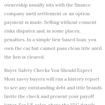
ownership usually sits with the finance
company until settlement or an option
payment is made. Selling without consent
risks disputes and, in some places,
penalties. In a simple lien-based loan, you
own the car but cannot pass clean title until
the lien is cleared.
Buyer Safety Checks You Should Expect
Most savvy buyers will run a history report
to see any outstanding debt and title brands.
Invite the check and present your payoff
letter. For UK sales, share the V5C details