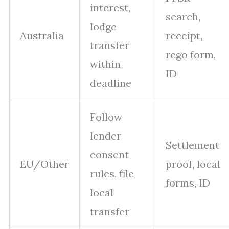
interest,
search,
lodge
Australia
receipt,
transfer
rego form,
within
ID
deadline
Follow
lender
Settlement
consent
EU/Other
proof, local
rules, file
forms, ID
local
transfer