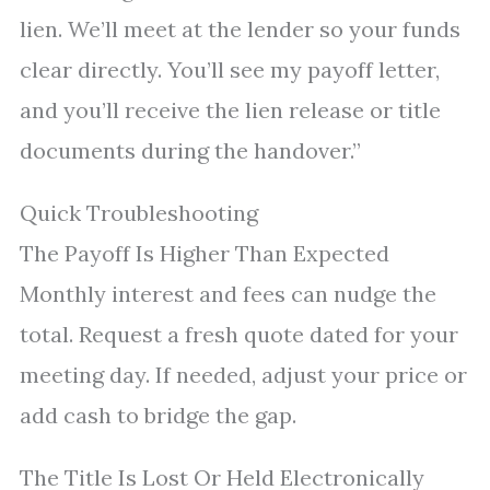
lien. We’ll meet at the lender so your funds
clear directly. You’ll see my payoff letter,
and you’ll receive the lien release or title
documents during the handover.”
Quick Troubleshooting
The Payoff Is Higher Than Expected
Monthly interest and fees can nudge the
total. Request a fresh quote dated for your
meeting day. If needed, adjust your price or
add cash to bridge the gap.
The Title Is Lost Or Held Electronically