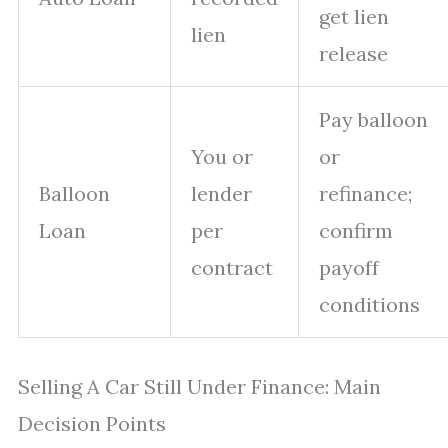
get lien
lien
release
Pay balloon
You or
or
Balloon
lender
refinance;
Loan
per
confirm
contract
payoff
conditions
Selling A Car Still Under Finance: Main
Decision Points