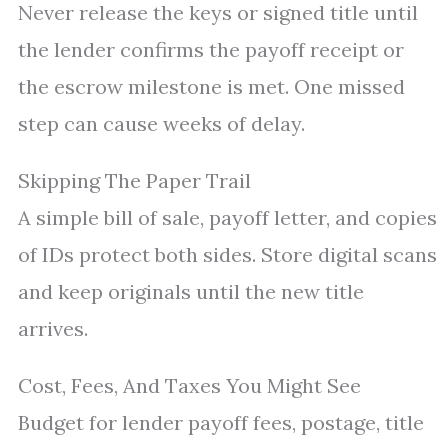
Never release the keys or signed title until
the lender confirms the payoff receipt or
the escrow milestone is met. One missed
step can cause weeks of delay.
Skipping The Paper Trail
A simple bill of sale, payoff letter, and copies
of IDs protect both sides. Store digital scans
and keep originals until the new title
arrives.
Cost, Fees, And Taxes You Might See
Budget for lender payoff fees, postage, title