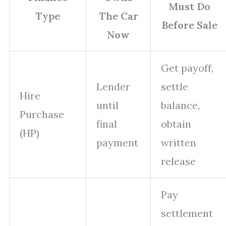
Must Do
Type
The Car
Before Sale
Now
Get payoff,
Lender
settle
Hire
until
balance,
Purchase
final
obtain
(HP)
payment
written
release
Pay
settlement