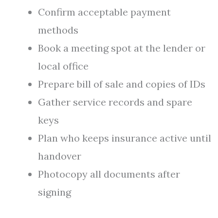
Confirm acceptable payment
methods
Book a meeting spot at the lender or
local office
Prepare bill of sale and copies of IDs
Gather service records and spare
keys
Plan who keeps insurance active until
handover
Photocopy all documents after
signing