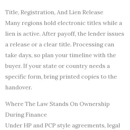
Title, Registration, And Lien Release
Many regions hold electronic titles while a
lien is active. After payoff, the lender issues
a release or a clear title. Processing can
take days, so plan your timeline with the
buyer. If your state or country needs a
specific form, bring printed copies to the
handover.
Where The Law Stands On Ownership
During Finance
Under HP and PCP style agreements, legal