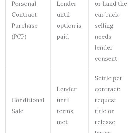
Personal
Lender
or hand the
Contract
until
car back;
Purchase
option is
selling
(PCP)
paid
needs
lender
consent
Settle per
Lender
contract;
Conditional
until
request
Sale
terms
title or
met
release
letter