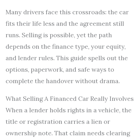
Many drivers face this crossroads: the car
fits their life less and the agreement still
runs. Selling is possible, yet the path
depends on the finance type, your equity,
and lender rules. This guide spells out the
options, paperwork, and safe ways to
complete the handover without drama.
What Selling A Financed Car Really Involves
When a lender holds rights in a vehicle, the
title or registration carries a lien or
ownership note. That claim needs clearing