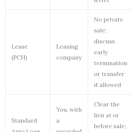
No private
sale;
discuss
Lease
Leasing
early
(PCH)
company
termination
or transfer
if allowed
Clear the
You, with
lien at or
Standard
a
before sale;
Auto Loan
recorded