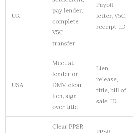
Payoff
pay lender,
UK
letter, V5C,
complete
receipt, ID
V5C
transfer
Meet at
Lien
lender or
release,
USA
DMV, clear
title, bill of
lien, sign
sale, ID
over title
Clear PPSR
PPSR