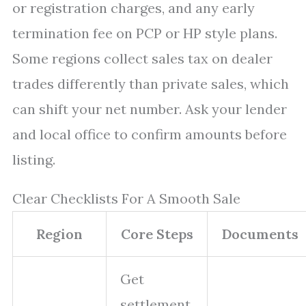
or registration charges, and any early
termination fee on PCP or HP style plans.
Some regions collect sales tax on dealer
trades differently than private sales, which
can shift your net number. Ask your lender
and local office to confirm amounts before
listing.
Clear Checklists For A Smooth Sale
Region
Core Steps
Documents
Get
settlement,