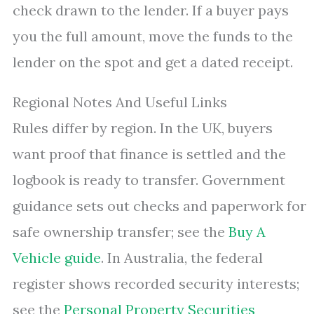
check drawn to the lender. If a buyer pays
you the full amount, move the funds to the
lender on the spot and get a dated receipt.
Regional Notes And Useful Links
Rules differ by region. In the UK, buyers
want proof that finance is settled and the
logbook is ready to transfer. Government
guidance sets out checks and paperwork for
safe ownership transfer; see the
Buy A
Vehicle guide
. In Australia, the federal
register shows recorded security interests;
see the
Personal Property Securities