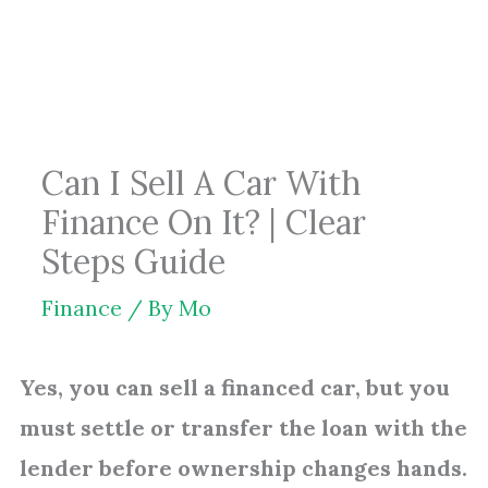
Skip
to
content
Can I Sell A Car With
Finance On It? | Clear
Steps Guide
Finance
/ By
Mo
Yes, you can sell a financed car, but you
must settle or transfer the loan with the
lender before ownership changes hands.