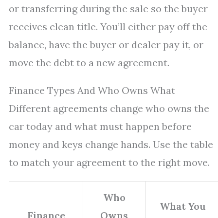
or transferring during the sale so the buyer
receives clean title. You’ll either pay off the
balance, have the buyer or dealer pay it, or
move the debt to a new agreement.
Finance Types And Who Owns What
Different agreements change who owns the
car today and what must happen before
money and keys change hands. Use the table
to match your agreement to the right move.
Who
What You
Finance
Owns