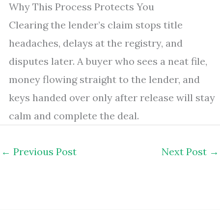
Why This Process Protects You
Clearing the lender’s claim stops title
headaches, delays at the registry, and
disputes later. A buyer who sees a neat file,
money flowing straight to the lender, and
keys handed over only after release will stay
calm and complete the deal.
←
Previous Post
Next Post
→