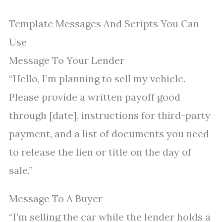
Template Messages And Scripts You Can
Use
Message To Your Lender
“Hello, I’m planning to sell my vehicle.
Please provide a written payoff good
through [date], instructions for third-party
payment, and a list of documents you need
to release the lien or title on the day of
sale.”
Message To A Buyer
“I’m selling the car while the lender holds a