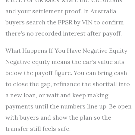
and your settlement proof. In Australia,
buyers search the PPSR by VIN to confirm
there’s no recorded interest after payoff.
What Happens If You Have Negative Equity
Negative equity means the car’s value sits
below the payoff figure. You can bring cash
to close the gap, refinance the shortfall into
a new loan, or wait and keep making
payments until the numbers line up. Be open
with buyers and show the plan so the
transfer still feels safe.