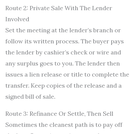
Route 2: Private Sale With The Lender
Involved
Set the meeting at the lender’s branch or
follow its written process. The buyer pays
the lender by cashier’s check or wire and
any surplus goes to you. The lender then
issues a lien release or title to complete the
transfer. Keep copies of the release and a
signed bill of sale.
Route 3: Refinance Or Settle, Then Sell
Sometimes the cleanest path is to pay off