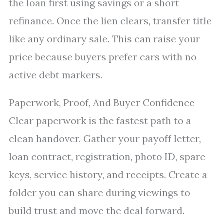
the loan first using savings or a short
refinance. Once the lien clears, transfer title
like any ordinary sale. This can raise your
price because buyers prefer cars with no
active debt markers.
Paperwork, Proof, And Buyer Confidence
Clear paperwork is the fastest path to a
clean handover. Gather your payoff letter,
loan contract, registration, photo ID, spare
keys, service history, and receipts. Create a
folder you can share during viewings to
build trust and move the deal forward.