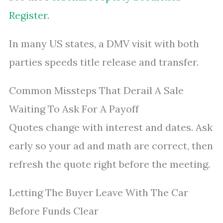
Register
.
In many US states, a DMV visit with both
parties speeds title release and transfer.
Common Missteps That Derail A Sale
Waiting To Ask For A Payoff
Quotes change with interest and dates. Ask
early so your ad and math are correct, then
refresh the quote right before the meeting.
Letting The Buyer Leave With The Car
Before Funds Clear