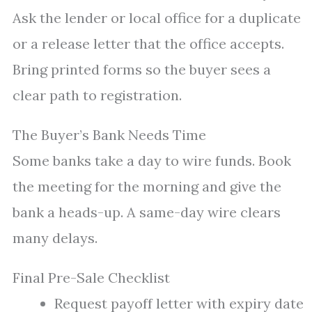
Ask the lender or local office for a duplicate
or a release letter that the office accepts.
Bring printed forms so the buyer sees a
clear path to registration.
The Buyer’s Bank Needs Time
Some banks take a day to wire funds. Book
the meeting for the morning and give the
bank a heads-up. A same-day wire clears
many delays.
Final Pre-Sale Checklist
Request payoff letter with expiry date