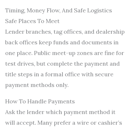
Timing, Money Flow, And Safe Logistics
Safe Places To Meet
Lender branches, tag offices, and dealership
back offices keep funds and documents in
one place. Public meet-up zones are fine for
test drives, but complete the payment and
title steps in a formal office with secure
payment methods only.
How To Handle Payments
Ask the lender which payment method it
will accept. Many prefer a wire or cashier’s