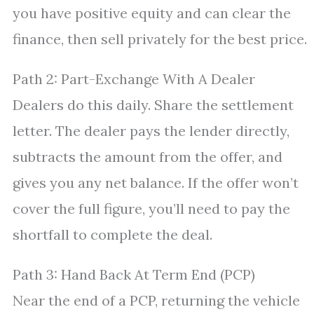
you have positive equity and can clear the
finance, then sell privately for the best price.
Path 2: Part-Exchange With A Dealer
Dealers do this daily. Share the settlement
letter. The dealer pays the lender directly,
subtracts the amount from the offer, and
gives you any net balance. If the offer won’t
cover the full figure, you’ll need to pay the
shortfall to complete the deal.
Path 3: Hand Back At Term End (PCP)
Near the end of a PCP, returning the vehicle