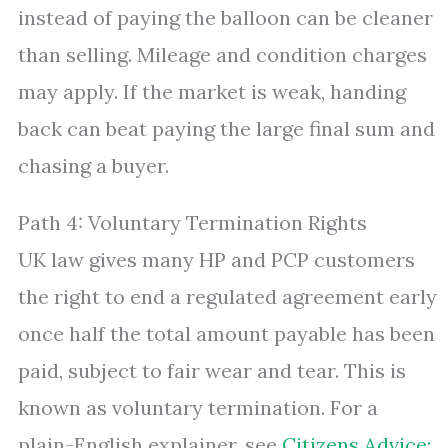
instead of paying the balloon can be cleaner
than selling. Mileage and condition charges
may apply. If the market is weak, handing
back can beat paying the large final sum and
chasing a buyer.
Path 4: Voluntary Termination Rights
UK law gives many HP and PCP customers
the right to end a regulated agreement early
once half the total amount payable has been
paid, subject to fair wear and tear. This is
known as voluntary termination. For a
plain-English explainer, see
Citizens Advice: