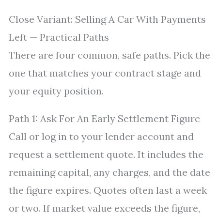
Close Variant: Selling A Car With Payments
Left — Practical Paths
There are four common, safe paths. Pick the
one that matches your contract stage and
your equity position.
Path 1: Ask For An Early Settlement Figure
Call or log in to your lender account and
request a settlement quote. It includes the
remaining capital, any charges, and the date
the figure expires. Quotes often last a week
or two. If market value exceeds the figure,