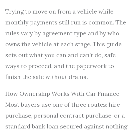
Trying to move on from a vehicle while
monthly payments still run is common. The
rules vary by agreement type and by who
owns the vehicle at each stage. This guide
sets out what you can and can’t do, safe
ways to proceed, and the paperwork to
finish the sale without drama.
How Ownership Works With Car Finance
Most buyers use one of three routes: hire
purchase, personal contract purchase, or a
standard bank loan secured against nothing