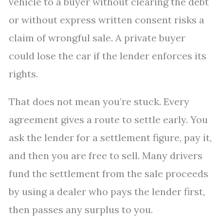
vehicle to a buyer without clearing the debt
or without express written consent risks a
claim of wrongful sale. A private buyer
could lose the car if the lender enforces its
rights.
That does not mean you’re stuck. Every
agreement gives a route to settle early. You
ask the lender for a settlement figure, pay it,
and then you are free to sell. Many drivers
fund the settlement from the sale proceeds
by using a dealer who pays the lender first,
then passes any surplus to you.