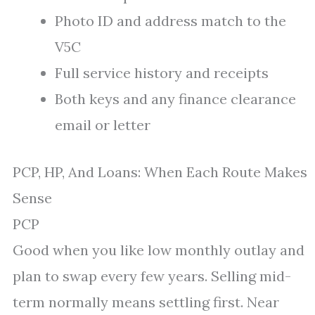
Photo ID and address match to the
V5C
Full service history and receipts
Both keys and any finance clearance
email or letter
PCP, HP, And Loans: When Each Route Makes
Sense
PCP
Good when you like low monthly outlay and
plan to swap every few years. Selling mid-
term normally means settling first. Near