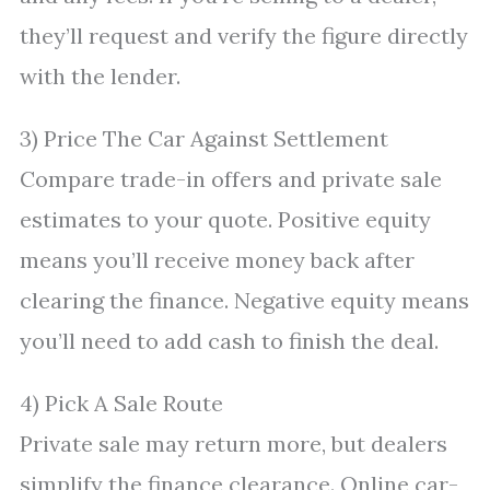
they’ll request and verify the figure directly
with the lender.
3) Price The Car Against Settlement
Compare trade-in offers and private sale
estimates to your quote. Positive equity
means you’ll receive money back after
clearing the finance. Negative equity means
you’ll need to add cash to finish the deal.
4) Pick A Sale Route
Private sale may return more, but dealers
simplify the finance clearance. Online car-