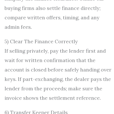
buying firms also settle finance directly;
compare written offers, timing, and any
admin fees.
5) Clear The Finance Correctly
If selling privately, pay the lender first and
wait for written confirmation that the
account is closed before safely handing over
keys. If part-exchanging, the dealer pays the
lender from the proceeds; make sure the
invoice shows the settlement reference.
6) Transfer Keeper Details