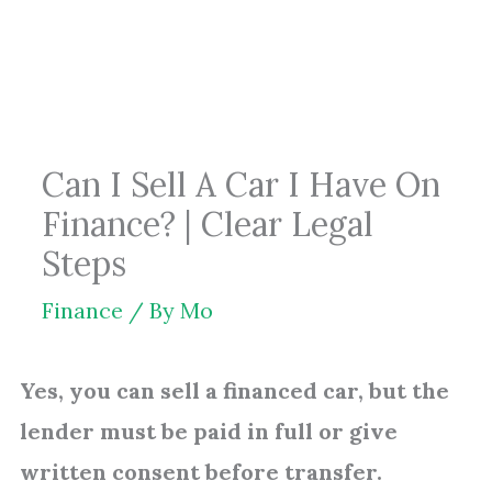
Skip
to
content
Can I Sell A Car I Have On
Finance? | Clear Legal
Steps
Finance
/ By
Mo
Yes, you can sell a financed car, but the
lender must be paid in full or give
written consent before transfer.