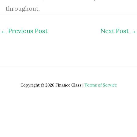
throughout.
←
Previous Post
Next Post
→
Copyright © 2026 Finance Glass |
Terms of Service