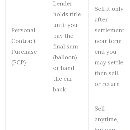
Lender
Sell it only
holds title
after
until you
Personal
settlement;
pay the
Contract
near term
final sum
Purchase
end you
(balloon)
(PCP)
may settle
or hand
then sell,
the car
or return
back
Sell
anytime,
but you