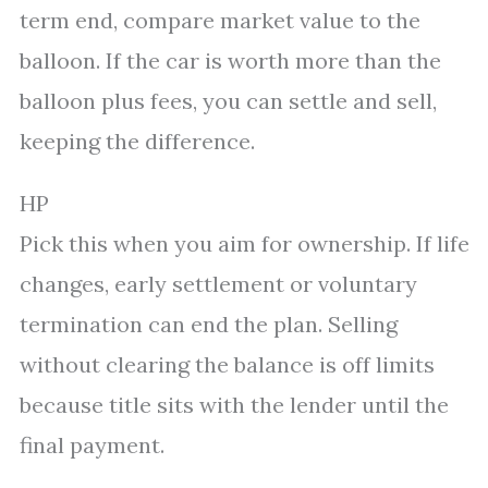
term end, compare market value to the
balloon. If the car is worth more than the
balloon plus fees, you can settle and sell,
keeping the difference.
HP
Pick this when you aim for ownership. If life
changes, early settlement or voluntary
termination can end the plan. Selling
without clearing the balance is off limits
because title sits with the lender until the
final payment.