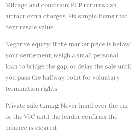
Mileage and condition: PCP returns can
attract extra charges. Fix simple items that
dent resale value.
Negative equity: If the market price is below
your settlement, weigh a small personal
loan to bridge the gap, or delay the sale until
you pass the halfway point for voluntary
termination rights.
Private sale timing: Never hand over the car
or the V5C until the lender confirms the
balance is cleared.