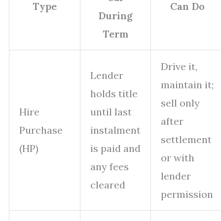
Type
Can Do
During
Term
Drive it,
Lender
maintain it;
holds title
sell only
Hire
until last
after
Purchase
instalment
settlement
(HP)
is paid and
or with
any fees
lender
cleared
permission