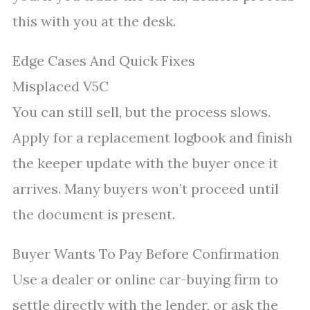
this with you at the desk.
Edge Cases And Quick Fixes
Misplaced V5C
You can still sell, but the process slows.
Apply for a replacement logbook and finish
the keeper update with the buyer once it
arrives. Many buyers won’t proceed until
the document is present.
Buyer Wants To Pay Before Confirmation
Use a dealer or online car-buying firm to
settle directly with the lender, or ask the