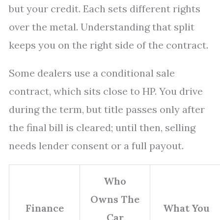
but your credit. Each sets different rights
over the metal. Understanding that split
keeps you on the right side of the contract.
Some dealers use a conditional sale
contract, which sits close to HP. You drive
during the term, but title passes only after
the final bill is cleared; until then, selling
needs lender consent or a full payout.
Who
Owns The
Finance
What You
Car