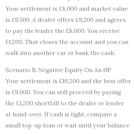
Your settlement is £8,000 and market value
is £9,500. A dealer offers £9,200 and agrees
to pay the lender the £8,000. You receive
£1,200. That closes the account and you can
walk into another car or bank the cash.
Scenario B: Negative Equity On An HP
Your settlement is £10,200 and the best offer
is £9,000. You can still proceed by paying
the £1,200 shortfall to the dealer or lender
at hand-over. If cash is tight, compare a
small top-up loan or wait until your balance