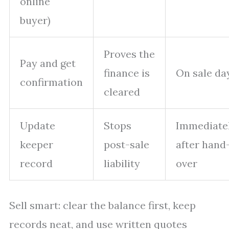
online
buyer)
Proves the
Pay and get
finance is
On sale da
confirmation
cleared
Update
Stops
Immediate
keeper
post-sale
after hand
record
liability
over
Sell smart: clear the balance first, keep
records neat, and use written quotes