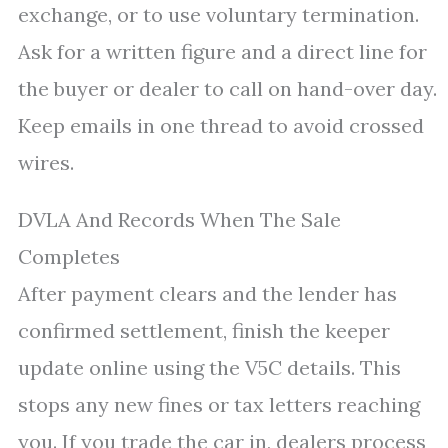
exchange, or to use voluntary termination.
Ask for a written figure and a direct line for
the buyer or dealer to call on hand-over day.
Keep emails in one thread to avoid crossed
wires.
DVLA And Records When The Sale
Completes
After payment clears and the lender has
confirmed settlement, finish the keeper
update online using the V5C details. This
stops any new fines or tax letters reaching
you. If you trade the car in, dealers process