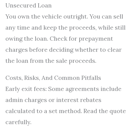
Unsecured Loan
You own the vehicle outright. You can sell
any time and keep the proceeds, while still
owing the loan. Check for prepayment
charges before deciding whether to clear
the loan from the sale proceeds.
Costs, Risks, And Common Pitfalls
Early exit fees: Some agreements include
admin charges or interest rebates
calculated to a set method. Read the quote
carefully.