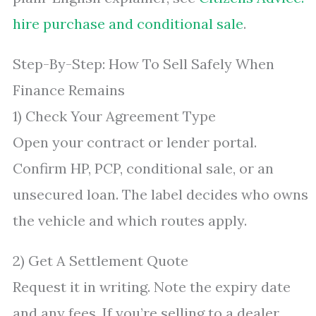
hire purchase and conditional sale
.
Step-By-Step: How To Sell Safely When
Finance Remains
1) Check Your Agreement Type
Open your contract or lender portal.
Confirm HP, PCP, conditional sale, or an
unsecured loan. The label decides who owns
the vehicle and which routes apply.
2) Get A Settlement Quote
Request it in writing. Note the expiry date
and any fees. If you’re selling to a dealer,