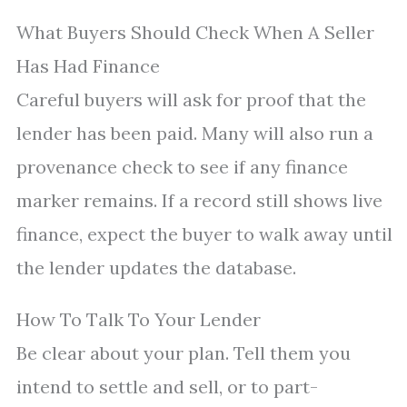
What Buyers Should Check When A Seller
Has Had Finance
Careful buyers will ask for proof that the
lender has been paid. Many will also run a
provenance check to see if any finance
marker remains. If a record still shows live
finance, expect the buyer to walk away until
the lender updates the database.
How To Talk To Your Lender
Be clear about your plan. Tell them you
intend to settle and sell, or to part-