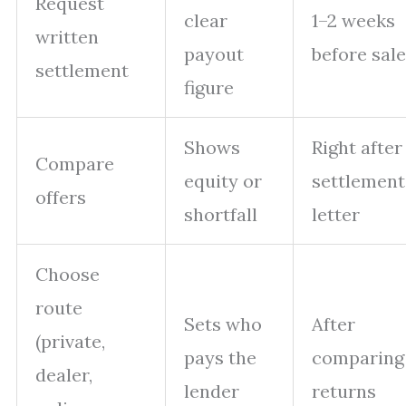
Request
clear
1–2 weeks
written
payout
before sale
settlement
figure
Shows
Right after
Compare
equity or
settlement
offers
shortfall
letter
Choose
route
Sets who
After
(private,
pays the
comparing
dealer,
lender
returns