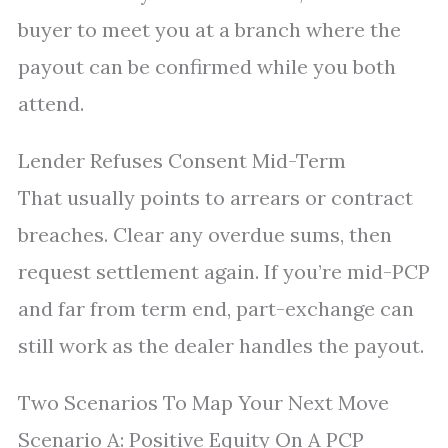
buyer to meet you at a branch where the
payout can be confirmed while you both
attend.
Lender Refuses Consent Mid-Term
That usually points to arrears or contract
breaches. Clear any overdue sums, then
request settlement again. If you’re mid-PCP
and far from term end, part-exchange can
still work as the dealer handles the payout.
Two Scenarios To Map Your Next Move
Scenario A: Positive Equity On A PCP