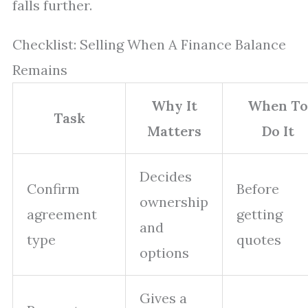
falls further.
Checklist: Selling When A Finance Balance
Remains
Why It
When To
Task
Matters
Do It
Decides
Confirm
Before
ownership
agreement
getting
and
type
quotes
options
Gives a