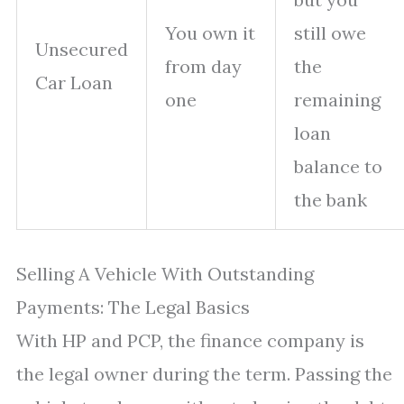
You own it
still owe
Unsecured
from day
the
Car Loan
one
remaining
loan
balance to
the bank
Selling A Vehicle With Outstanding
Payments: The Legal Basics
With HP and PCP, the finance company is
the legal owner during the term. Passing the