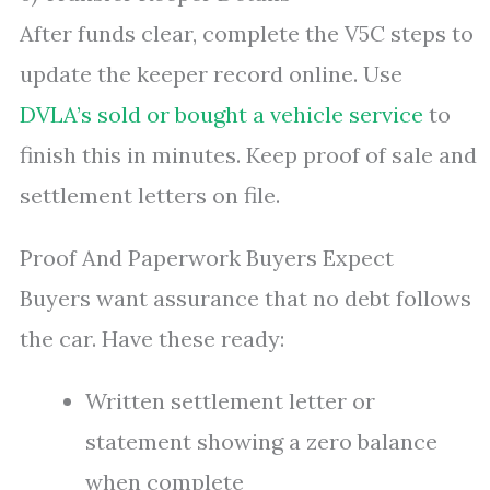
After funds clear, complete the V5C steps to
update the keeper record online. Use
DVLA’s sold or bought a vehicle service
to
finish this in minutes. Keep proof of sale and
settlement letters on file.
Proof And Paperwork Buyers Expect
Buyers want assurance that no debt follows
the car. Have these ready:
Written settlement letter or
statement showing a zero balance
when complete