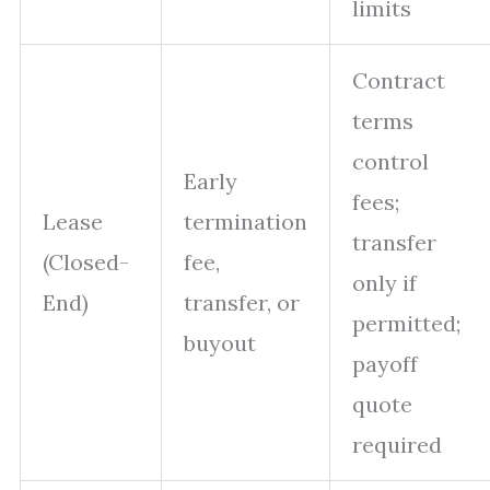
limits
Contract
terms
control
Early
fees;
Lease
termination
transfer
(Closed-
fee,
only if
End)
transfer, or
permitted;
buyout
payoff
quote
required