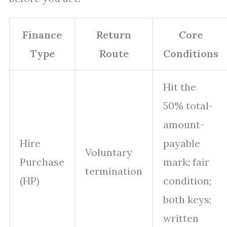
Finance
Return
Core
Type
Route
Conditions
Hit the
50% total-
amount-
Hire
payable
Voluntary
Purchase
mark; fair
termination
(HP)
condition;
both keys;
written