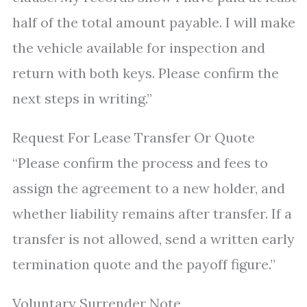
half of the total amount payable. I will make
the vehicle available for inspection and
return with both keys. Please confirm the
next steps in writing.”
Request For Lease Transfer Or Quote
“Please confirm the process and fees to
assign the agreement to a new holder, and
whether liability remains after transfer. If a
transfer is not allowed, send a written early
termination quote and the payoff figure.”
Voluntary Surrender Note