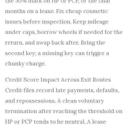
the 50% mark on HP or PCP, or the final
months on a lease. Fix cheap cosmetic
issues before inspection. Keep mileage
under caps, borrow wheels if needed for the
return, and swap back after. Bring the
second key; a missing key can trigger a
chunky charge.
Credit Score Impact Across Exit Routes
Credit files record late payments, defaults,
and repossessions. A clean voluntary
termination after reaching the threshold on
HP or PCP tends to be neutral. A lease