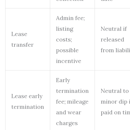
Admin fee;
listing
Neutral if
Lease
costs;
released
transfer
possible
from liabil
incentive
Early
termination
Neutral to
Lease early
fee; mileage
minor dip i
termination
and wear
paid on ti
charges