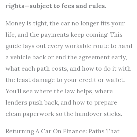
rights—subject to fees and rules.
Money is tight, the car no longer fits your
life, and the payments keep coming. This
guide lays out every workable route to hand
a vehicle back or end the agreement early,
what each path costs, and how to do it with
the least damage to your credit or wallet.
You’ll see where the law helps, where
lenders push back, and how to prepare
clean paperwork so the handover sticks.
Returning A Car On Finance: Paths That