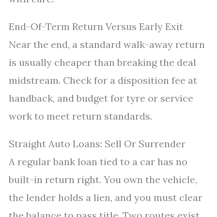
End-Of-Term Return Versus Early Exit
Near the end, a standard walk-away return
is usually cheaper than breaking the deal
midstream. Check for a disposition fee at
handback, and budget for tyre or service
work to meet return standards.
Straight Auto Loans: Sell Or Surrender
A regular bank loan tied to a car has no
built-in return right. You own the vehicle,
the lender holds a lien, and you must clear
the balance to pass title. Two routes exist.