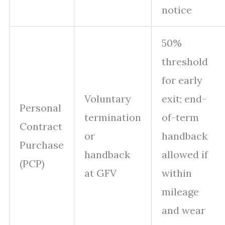
notice
50%
threshold
for early
Voluntary
exit; end-
Personal
termination
of-term
Contract
or
handback
Purchase
handback
allowed if
(PCP)
at GFV
within
mileage
and wear