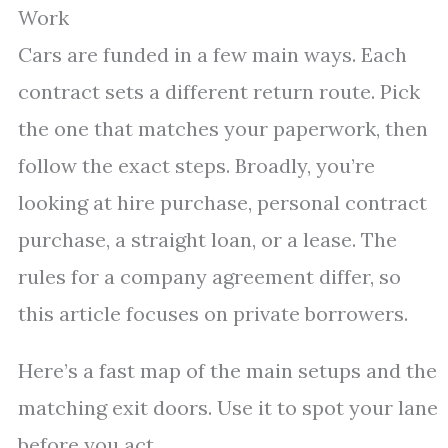
Work
Cars are funded in a few main ways. Each
contract sets a different return route. Pick
the one that matches your paperwork, then
follow the exact steps. Broadly, you’re
looking at hire purchase, personal contract
purchase, a straight loan, or a lease. The
rules for a company agreement differ, so
this article focuses on private borrowers.
Here’s a fast map of the main setups and the
matching exit doors. Use it to spot your lane
before you act.