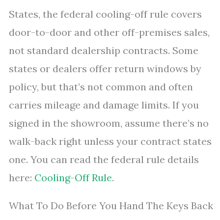
States, the federal cooling-off rule covers
door-to-door and other off-premises sales,
not standard dealership contracts. Some
states or dealers offer return windows by
policy, but that’s not common and often
carries mileage and damage limits. If you
signed in the showroom, assume there’s no
walk-back right unless your contract states
one. You can read the federal rule details
here:
Cooling-Off Rule
.
What To Do Before You Hand The Keys Back