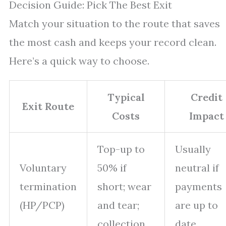
Decision Guide: Pick The Best Exit
Match your situation to the route that saves
the most cash and keeps your record clean.
Here’s a quick way to choose.
Typical
Credit
Exit Route
Costs
Impact
Top-up to
Usually
Voluntary
50% if
neutral if
termination
short; wear
payments
(HP/PCP)
and tear;
are up to
collection
date