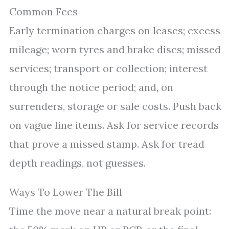
Common Fees
Early termination charges on leases; excess
mileage; worn tyres and brake discs; missed
services; transport or collection; interest
through the notice period; and, on
surrenders, storage or sale costs. Push back
on vague line items. Ask for service records
that prove a missed stamp. Ask for tread
depth readings, not guesses.
Ways To Lower The Bill
Time the move near a natural break point: