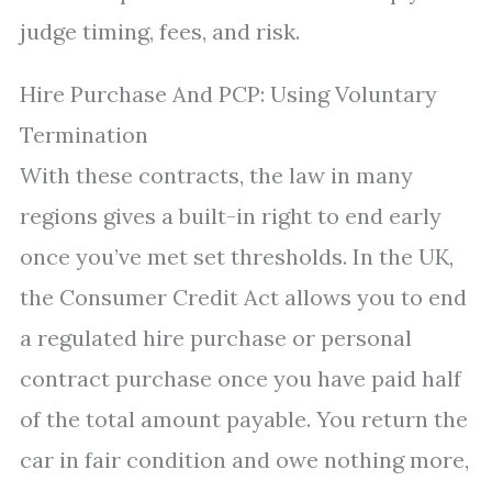
judge timing, fees, and risk.
Hire Purchase And PCP: Using Voluntary
Termination
With these contracts, the law in many
regions gives a built-in right to end early
once you’ve met set thresholds. In the UK,
the Consumer Credit Act allows you to end
a regulated hire purchase or personal
contract purchase once you have paid half
of the total amount payable. You return the
car in fair condition and owe nothing more,