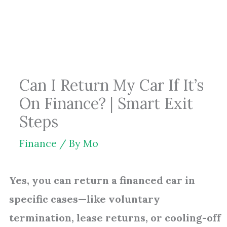
Skip
to
content
Can I Return My Car If It’s
On Finance? | Smart Exit
Steps
Finance
/ By
Mo
Yes, you can return a financed car in
specific cases—like voluntary
termination, lease returns, or cooling-off