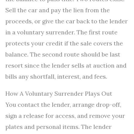
Sell the car and pay the lien from the
proceeds, or give the car back to the lender
in a voluntary surrender. The first route
protects your credit if the sale covers the
balance. The second route should be last
resort since the lender sells at auction and
bills any shortfall, interest, and fees.
How A Voluntary Surrender Plays Out
You contact the lender, arrange drop-off,
sign a release for access, and remove your
plates and personal items. The lender