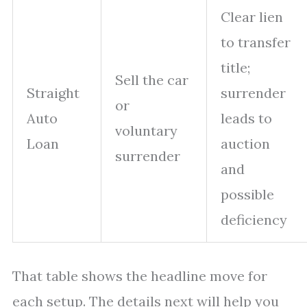
Clear lien
to transfer
title;
Sell the car
Straight
surrender
or
Auto
leads to
voluntary
Loan
auction
surrender
and
possible
deficiency
That table shows the headline move for
each setup. The details next will help you