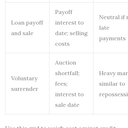
Payoff
Neutral if 
Loan payoff
interest to
late
and sale
date; selling
payments
costs
Auction
shortfall;
Heavy mar
Voluntary
fees;
similar to
surrender
interest to
repossess
sale date