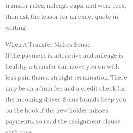
transfer rules, mileage caps, and wear fees,
then ask the lessor for an exact quote in
writing.
When A Transfer Makes Sense
If the payment is attractive and mileage is
healthy, a transfer can move you on with
less pain than a straight termination. There
may be an admin fee and a credit check for
the incoming driver. Some brands keep you
on the hook if the new holder misses
payments, so read the assignment clause
with care.