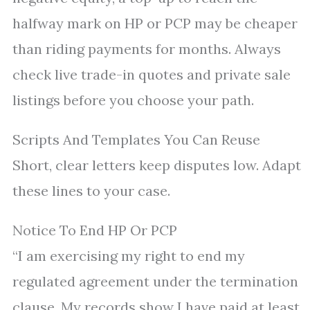
halfway mark on HP or PCP may be cheaper
than riding payments for months. Always
check live trade-in quotes and private sale
listings before you choose your path.
Scripts And Templates You Can Reuse
Short, clear letters keep disputes low. Adapt
these lines to your case.
Notice To End HP Or PCP
“I am exercising my right to end my
regulated agreement under the termination
clause. My records show I have paid at least