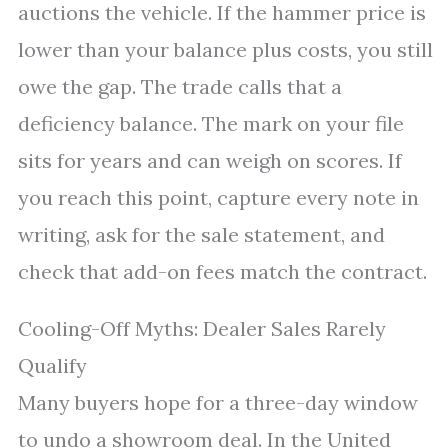
auctions the vehicle. If the hammer price is
lower than your balance plus costs, you still
owe the gap. The trade calls that a
deficiency balance. The mark on your file
sits for years and can weigh on scores. If
you reach this point, capture every note in
writing, ask for the sale statement, and
check that add-on fees match the contract.
Cooling-Off Myths: Dealer Sales Rarely
Qualify
Many buyers hope for a three-day window
to undo a showroom deal. In the United