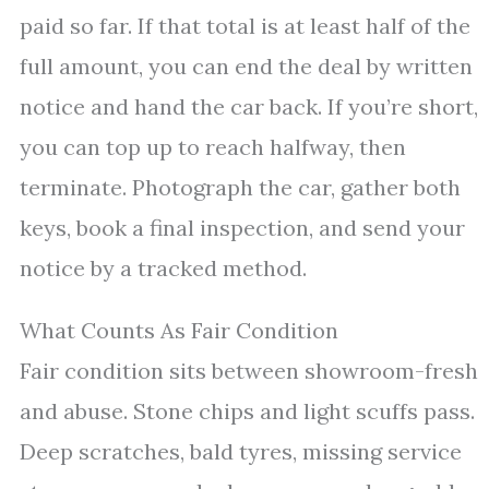
paid so far. If that total is at least half of the
full amount, you can end the deal by written
notice and hand the car back. If you’re short,
you can top up to reach halfway, then
terminate. Photograph the car, gather both
keys, book a final inspection, and send your
notice by a tracked method.
What Counts As Fair Condition
Fair condition sits between showroom-fresh
and abuse. Stone chips and light scuffs pass.
Deep scratches, bald tyres, missing service