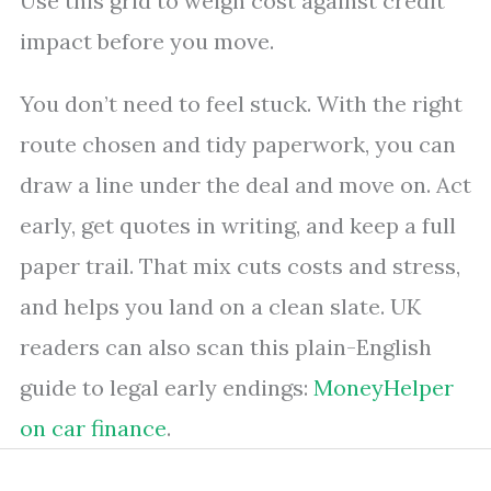
Use this grid to weigh cost against credit
impact before you move.
You don’t need to feel stuck. With the right
route chosen and tidy paperwork, you can
draw a line under the deal and move on. Act
early, get quotes in writing, and keep a full
paper trail. That mix cuts costs and stress,
and helps you land on a clean slate. UK
readers can also scan this plain-English
guide to legal early endings:
MoneyHelper
on car finance
.