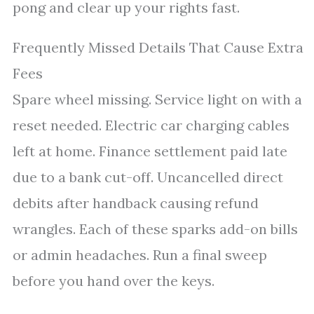
pong and clear up your rights fast.
Frequently Missed Details That Cause Extra
Fees
Spare wheel missing. Service light on with a
reset needed. Electric car charging cables
left at home. Finance settlement paid late
due to a bank cut-off. Uncancelled direct
debits after handback causing refund
wrangles. Each of these sparks add-on bills
or admin headaches. Run a final sweep
before you hand over the keys.