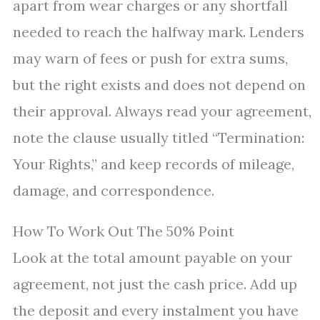
apart from wear charges or any shortfall
needed to reach the halfway mark. Lenders
may warn of fees or push for extra sums,
but the right exists and does not depend on
their approval. Always read your agreement,
note the clause usually titled “Termination:
Your Rights,” and keep records of mileage,
damage, and correspondence.
How To Work Out The 50% Point
Look at the total amount payable on your
agreement, not just the cash price. Add up
the deposit and every instalment you have