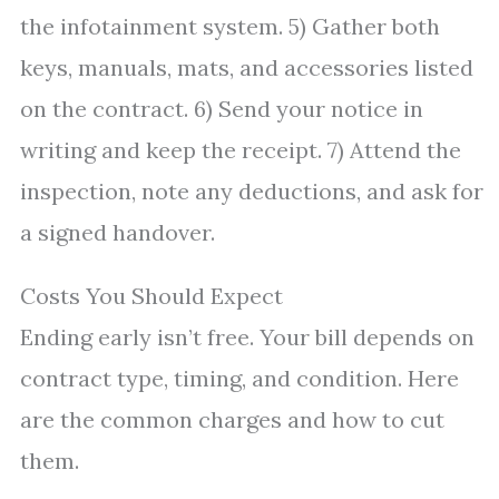
the infotainment system. 5) Gather both
keys, manuals, mats, and accessories listed
on the contract. 6) Send your notice in
writing and keep the receipt. 7) Attend the
inspection, note any deductions, and ask for
a signed handover.
Costs You Should Expect
Ending early isn’t free. Your bill depends on
contract type, timing, and condition. Here
are the common charges and how to cut
them.