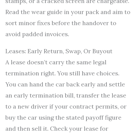
stamps, or a cracked screen are chargeable.
Read the wear guide in your pack and aim to
sort minor fixes before the handover to
avoid padded invoices.
Leases: Early Return, Swap, Or Buyout
A lease doesn’t carry the same legal
termination right. You still have choices.
You can hand the car back early and settle
an early termination bill, transfer the lease
to a new driver if your contract permits, or
buy the car using the stated payoff figure
and then sell it. Check your lease for