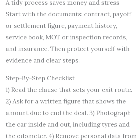
A tidy process saves money and stress.
Start with the documents: contract, payoff
or settlement figure, payment history,
service book, MOT or inspection records,
and insurance. Then protect yourself with
evidence and clear steps.
Step-By-Step Checklist
1) Read the clause that sets your exit route.
2) Ask for a written figure that shows the
amount due to end the deal. 3) Photograph
the car inside and out, including tyres and
the odometer. 4) Remove personal data from