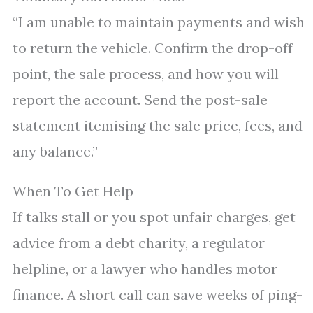
“I am unable to maintain payments and wish
to return the vehicle. Confirm the drop-off
point, the sale process, and how you will
report the account. Send the post-sale
statement itemising the sale price, fees, and
any balance.”
When To Get Help
If talks stall or you spot unfair charges, get
advice from a debt charity, a regulator
helpline, or a lawyer who handles motor
finance. A short call can save weeks of ping-