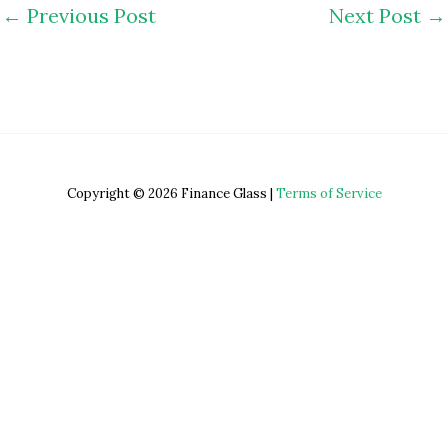
←
Previous Post
Next Post
→
Copyright © 2026 Finance Glass |
Terms of Service