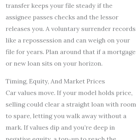
transfer keeps your file steady if the
assignee passes checks and the lessor
releases you. A voluntary surrender records
like a repossession and can weigh on your
file for years. Plan around that if a mortgage
or new loan sits on your horizon.
Timing, Equity, And Market Prices
Car values move. If your model holds price,
selling could clear a straight loan with room
to spare, letting you walk away without a
mark. If values dip and you’re deep in
negative equity, a top-up to reach the