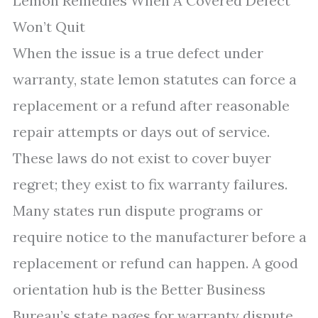
Lemon Remedies When A Covered Defect
Won’t Quit
When the issue is a true defect under
warranty, state lemon statutes can force a
replacement or a refund after reasonable
repair attempts or days out of service.
These laws do not exist to cover buyer
regret; they exist to fix warranty failures.
Many states run dispute programs or
require notice to the manufacturer before a
replacement or refund can happen. A good
orientation hub is the Better Business
Bureau’s state pages for warranty dispute