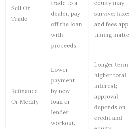
trade to a
equity may
Sell Or
dealer, pay
survive; taxe
Trade
off the loan
and fees app
with
timing matte
proceeds.
Longer term
Lower
higher total
payment
interest;
Refinance
by new
approval
Or Modify
loan or
depends on
lender
credit and
workout.
equity.