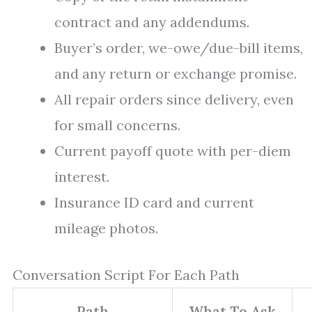
contract and any addendums.
Buyer’s order, we-owe/due-bill items,
and any return or exchange promise.
All repair orders since delivery, even
for small concerns.
Current payoff quote with per-diem
interest.
Insurance ID card and current
mileage photos.
Conversation Script For Each Path
Path
What To Ask