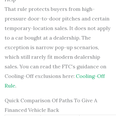
That rule protects buyers from high-
pressure door-to-door pitches and certain
temporary-location sales. It does not apply
to a car bought at a dealership. The
exception is narrow pop-up scenarios,
which still rarely fit modern dealership
sales. You can read the FTC’s guidance on
Cooling-Off exclusions here:
Cooling-Off
Rule
.
Quick Comparison Of Paths To Give A
Financed Vehicle Back