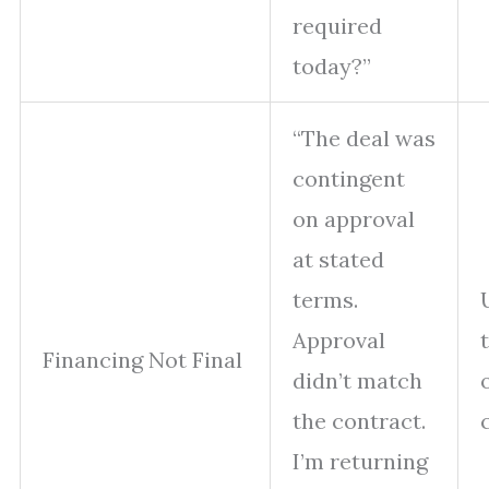
required
today?”
“The deal was
contingent
on approval
at stated
terms.
Approval
Financing Not Final
didn’t match
the contract.
I’m returning