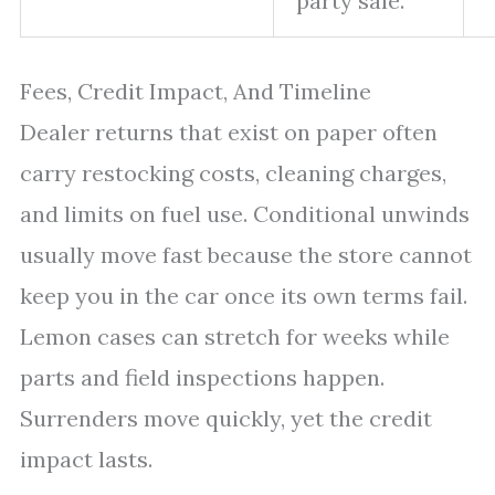
party sale.”
Fees, Credit Impact, And Timeline
Dealer returns that exist on paper often
carry restocking costs, cleaning charges,
and limits on fuel use. Conditional unwinds
usually move fast because the store cannot
keep you in the car once its own terms fail.
Lemon cases can stretch for weeks while
parts and field inspections happen.
Surrenders move quickly, yet the credit
impact lasts.