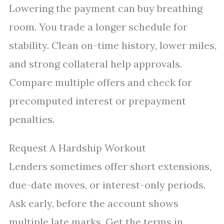
Lowering the payment can buy breathing
room. You trade a longer schedule for
stability. Clean on-time history, lower miles,
and strong collateral help approvals.
Compare multiple offers and check for
precomputed interest or prepayment
penalties.
Request A Hardship Workout
Lenders sometimes offer short extensions,
due-date moves, or interest-only periods.
Ask early, before the account shows
multiple late marks. Get the terms in