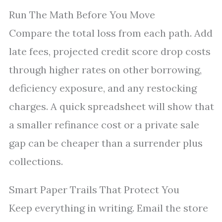
Run The Math Before You Move
Compare the total loss from each path. Add
late fees, projected credit score drop costs
through higher rates on other borrowing,
deficiency exposure, and any restocking
charges. A quick spreadsheet will show that
a smaller refinance cost or a private sale
gap can be cheaper than a surrender plus
collections.
Smart Paper Trails That Protect You
Keep everything in writing. Email the store