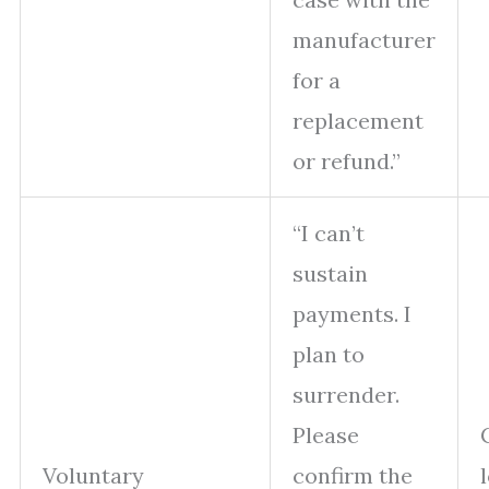
manufacturer
for a
replacement
or refund.”
“I can’t
sustain
payments. I
plan to
surrender.
Please
Voluntary
confirm the