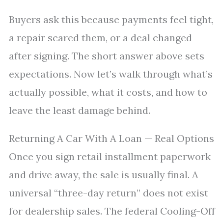
Buyers ask this because payments feel tight,
a repair scared them, or a deal changed
after signing. The short answer above sets
expectations. Now let’s walk through what’s
actually possible, what it costs, and how to
leave the least damage behind.
Returning A Car With A Loan — Real Options
Once you sign retail installment paperwork
and drive away, the sale is usually final. A
universal “three-day return” does not exist
for dealership sales. The federal Cooling-Off