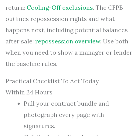
return:
Cooling-Off exclusions
. The CFPB
outlines repossession rights and what
happens next, including potential balances
after sale:
repossession overview
. Use both
when you need to show a manager or lender
the baseline rules.
Practical Checklist To Act Today
Within 24 Hours
Pull your contract bundle and
photograph every page with
signatures.