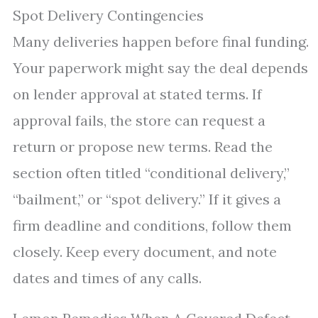
Spot Delivery Contingencies
Many deliveries happen before final funding.
Your paperwork might say the deal depends
on lender approval at stated terms. If
approval fails, the store can request a
return or propose new terms. Read the
section often titled “conditional delivery,”
“bailment,” or “spot delivery.” If it gives a
firm deadline and conditions, follow them
closely. Keep every document, and note
dates and times of any calls.