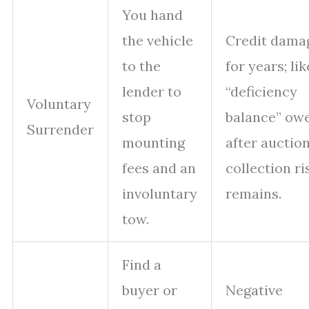
You hand
the vehicle
Credit dama
to the
for years; lik
lender to
“deficiency
Voluntary
stop
balance” ow
Surrender
mounting
after auction
fees and an
collection ri
involuntary
remains.
tow.
Find a
buyer or
Negative