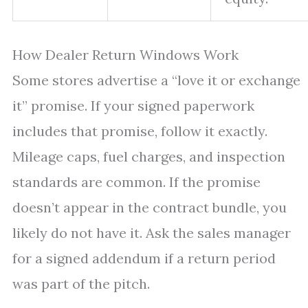
How Dealer Return Windows Work
Some stores advertise a “love it or exchange
it” promise. If your signed paperwork
includes that promise, follow it exactly.
Mileage caps, fuel charges, and inspection
standards are common. If the promise
doesn’t appear in the contract bundle, you
likely do not have it. Ask the sales manager
for a signed addendum if a return period
was part of the pitch.