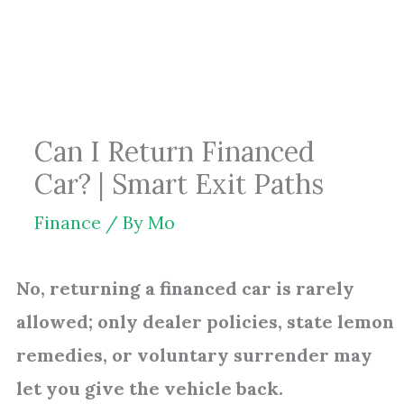
Skip
to
content
Can I Return Financed
Car? | Smart Exit Paths
Finance
/ By
Mo
No, returning a financed car is rarely
allowed; only dealer policies, state lemon
remedies, or voluntary surrender may
let you give the vehicle back.