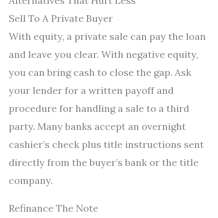
Alternatives That Hurt Less
Sell To A Private Buyer
With equity, a private sale can pay the loan
and leave you clear. With negative equity,
you can bring cash to close the gap. Ask
your lender for a written payoff and
procedure for handling a sale to a third
party. Many banks accept an overnight
cashier’s check plus title instructions sent
directly from the buyer’s bank or the title
company.
Refinance The Note