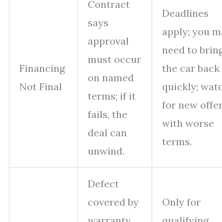
Contract
Deadlines
says
apply; you m
approval
need to brin
must occur
Financing
the car back
on named
Not Final
quickly; wat
terms; if it
for new offe
fails, the
with worse
deal can
terms.
unwind.
Defect
covered by
Only for
warranty
qualifying