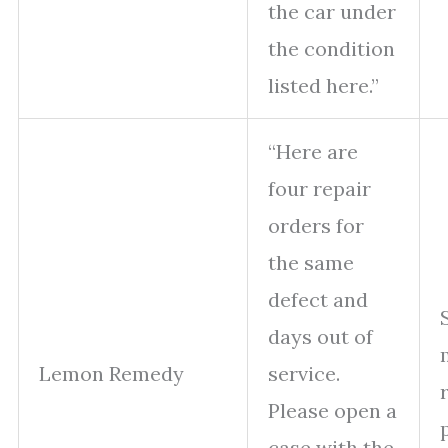
the car under
the condition
listed here.”
“Here are
four repair
orders for
the same
defect and
days out of
Lemon Remedy
service.
Please open a
case with the