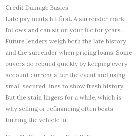
Credit Damage Basics
Late payments hit first. A surrender mark
follows and can sit on your file for years.
Future lenders weigh both the late history
and the surrender when pricing loans. Some
buyers do rebuild quickly by keeping every
account current after the event and using
small secured lines to show fresh history.
But the stain lingers for a while, which is
why selling or refinancing often beats
turning the vehicle in.