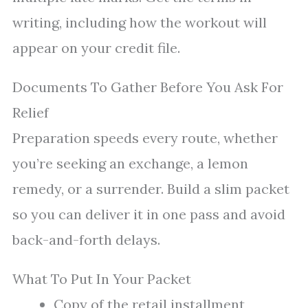
writing, including how the workout will
appear on your credit file.
Documents To Gather Before You Ask For
Relief
Preparation speeds every route, whether
you’re seeking an exchange, a lemon
remedy, or a surrender. Build a slim packet
so you can deliver it in one pass and avoid
back-and-forth delays.
What To Put In Your Packet
Copy of the retail installment