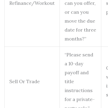
Refinance/Workout
can you offer,
or can you
move the due
date for three
months?”
“Please send
a 10-day
payoff and
Sell Or Trade
title
instructions
for a private-