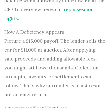
balance when allowed by state law. Read the
CFPB’s overview here:
car repossession
rights
.
How A Deficiency Appears
Picture a $16,000 payoff. The lender sells the
car for $11,000 at auction. After applying
sale proceeds and adding allowable fees,
you might still owe thousands. Collection
attempts, lawsuits, or settlements can
follow. That’s why surrender is a last resort,
not an easy return.