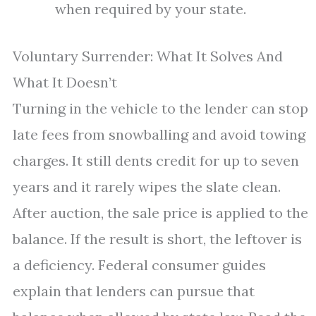
when required by your state.
Voluntary Surrender: What It Solves And
What It Doesn’t
Turning in the vehicle to the lender can stop
late fees from snowballing and avoid towing
charges. It still dents credit for up to seven
years and it rarely wipes the slate clean.
After auction, the sale price is applied to the
balance. If the result is short, the leftover is
a deficiency. Federal consumer guides
explain that lenders can pursue that