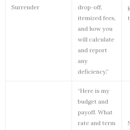
Surrender
drop-off,
itemized fees,
and how you
will calculate
and report
any
deficiency.”
“Here is my
budget and
payoff. What
rate and term