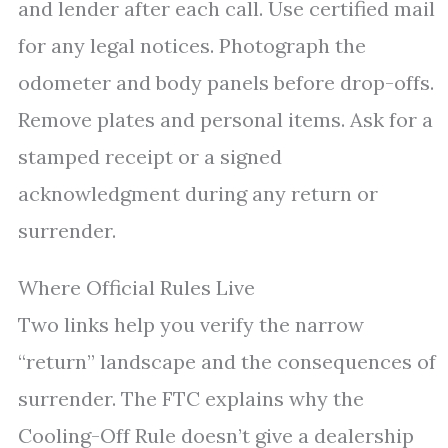
and lender after each call. Use certified mail
for any legal notices. Photograph the
odometer and body panels before drop-offs.
Remove plates and personal items. Ask for a
stamped receipt or a signed
acknowledgment during any return or
surrender.
Where Official Rules Live
Two links help you verify the narrow
“return” landscape and the consequences of
surrender. The FTC explains why the
Cooling-Off Rule doesn’t give a dealership