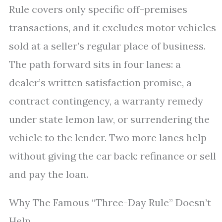
Rule covers only specific off-premises
transactions, and it excludes motor vehicles
sold at a seller’s regular place of business.
The path forward sits in four lanes: a
dealer’s written satisfaction promise, a
contract contingency, a warranty remedy
under state lemon law, or surrendering the
vehicle to the lender. Two more lanes help
without giving the car back: refinance or sell
and pay the loan.
Why The Famous “Three-Day Rule” Doesn’t
Help