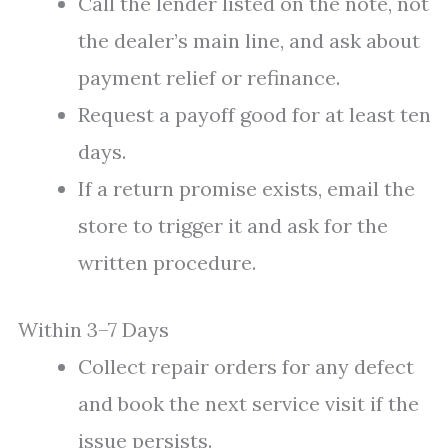
Call the lender listed on the note, not
the dealer’s main line, and ask about
payment relief or refinance.
Request a payoff good for at least ten
days.
If a return promise exists, email the
store to trigger it and ask for the
written procedure.
Within 3–7 Days
Collect repair orders for any defect
and book the next service visit if the
issue persists.