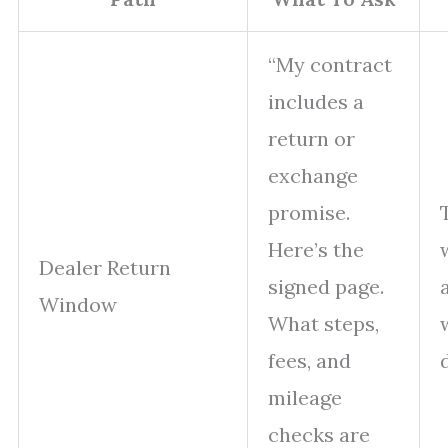
“My contract
includes a
return or
exchange
promise.
Here’s the
Dealer Return
signed page.
Window
What steps,
fees, and
mileage
checks are