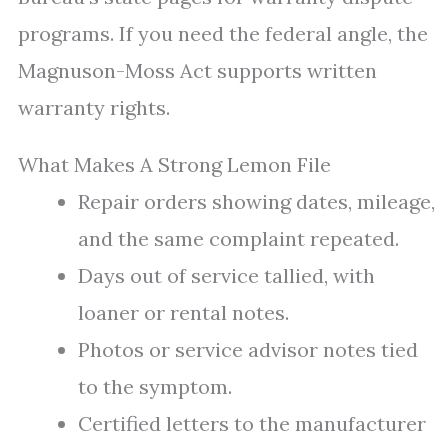
programs. If you need the federal angle, the
Magnuson-Moss Act supports written
warranty rights.
What Makes A Strong Lemon File
Repair orders showing dates, mileage,
and the same complaint repeated.
Days out of service tallied, with
loaner or rental notes.
Photos or service advisor notes tied
to the symptom.
Certified letters to the manufacturer