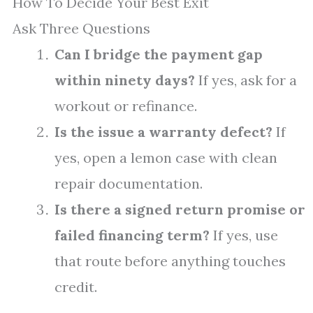
How To Decide Your Best Exit
Ask Three Questions
Can I bridge the payment gap
within ninety days?
If yes, ask for a
workout or refinance.
Is the issue a warranty defect?
If
yes, open a lemon case with clean
repair documentation.
Is there a signed return promise or
failed financing term?
If yes, use
that route before anything touches
credit.