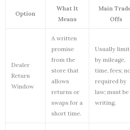
What It
Main Trad
Option
Means
Offs
A written
promise
Usually limi
from the
by mileage,
Dealer
store that
time, fees; n
Return
allows
required by
Window
returns or
law; must be
swaps for a
writing.
short time.