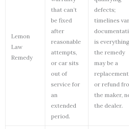
that can’t
defects;
be fixed
timelines var
after
documentat
Lemon
reasonable
is everything
Law
attempts,
the remedy
Remedy
or car sits
may be a
out of
replacement
service for
or refund fr
an
the maker, n
extended
the dealer.
period.