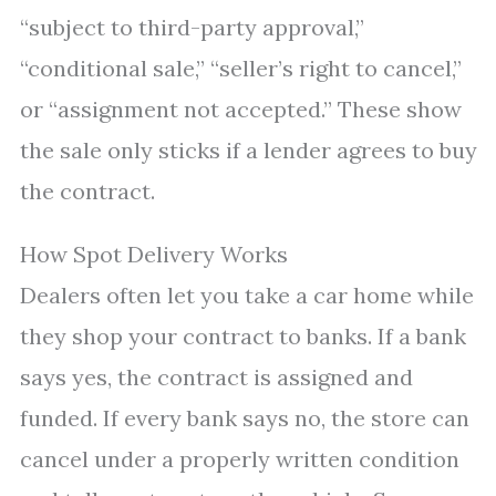
“subject to third-party approval,”
“conditional sale,” “seller’s right to cancel,”
or “assignment not accepted.” These show
the sale only sticks if a lender agrees to buy
the contract.
How Spot Delivery Works
Dealers often let you take a car home while
they shop your contract to banks. If a bank
says yes, the contract is assigned and
funded. If every bank says no, the store can
cancel under a properly written condition