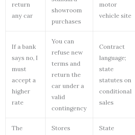
return
motor
showroom
any car
vehicle site
purchases
You can
If a bank
Contract
refuse new
says no, I
language;
terms and
must
state
return the
accept a
statutes on
car under a
higher
conditional
valid
rate
sales
contingency
The
Stores
State