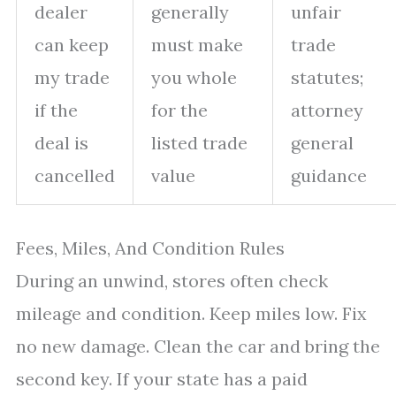
dealer
generally
unfair
can keep
must make
trade
my trade
you whole
statutes;
if the
for the
attorney
deal is
listed trade
general
cancelled
value
guidance
Fees, Miles, And Condition Rules
During an unwind, stores often check
mileage and condition. Keep miles low. Fix
no new damage. Clean the car and bring the
second key. If your state has a paid