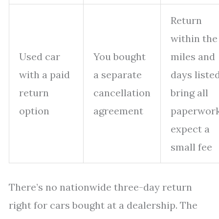
Return
within the
Used car
You bought
miles and
with a paid
a separate
days listed
return
cancellation
bring all
option
agreement
paperwork
expect a
small fee
There’s no nationwide three-day return
right for cars bought at a dealership. The