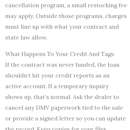
cancellation program, a small restocking fee
may apply. Outside those programs, charges
must line up with what your contract and
state law allow.
What Happens To Your Credit And Tags
If the contract was never funded, the loan
shouldn’t hit your credit reports as an
active account. If a temporary inquiry
shows up, that’s normal. Ask the dealer to
cancel any DMV paperwork tied to the sale
or provide a signed letter so you can update
the record. Keep copies for your files.