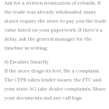
Ask for a written itemization of refunds. If
the trade was already wholesaled, many
states require the store to pay you the trade
value listed on your paperwork. If there’s a
delay, ask the general manager for the
timeline in writing.
6) Escalate Smartly
If the store drags its feet, file a complaint.
The CFPB takes lender issues; the FTC and
your state AG take dealer complaints. Share
your documents and any call logs.