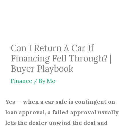
Skip
to
content
Can I Return A Car If
Financing Fell Through? |
Buyer Playbook
Finance
/ By
Mo
Yes — when a car sale is contingent on
loan approval, a failed approval usually
lets the dealer unwind the deal and