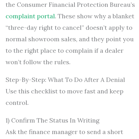
the Consumer Financial Protection Bureau’s
complaint portal
. These show why a blanket
“three-day right to cancel” doesn’t apply to
normal showroom sales, and they point you
to the right place to complain if a dealer
won’t follow the rules.
Step-By-Step: What To Do After A Denial
Use this checklist to move fast and keep
control.
1) Confirm The Status In Writing
Ask the finance manager to send a short