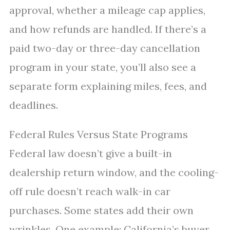
approval, whether a mileage cap applies,
and how refunds are handled. If there’s a
paid two-day or three-day cancellation
program in your state, you’ll also see a
separate form explaining miles, fees, and
deadlines.
Federal Rules Versus State Programs
Federal law doesn’t give a built-in
dealership return window, and the cooling-
off rule doesn’t reach walk-in car
purchases. Some states add their own
wrinkles. One example: California’s buyer