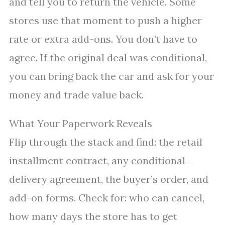
and tell you to return the vehicle. Some
stores use that moment to push a higher
rate or extra add-ons. You don’t have to
agree. If the original deal was conditional,
you can bring back the car and ask for your
money and trade value back.
What Your Paperwork Reveals
Flip through the stack and find: the retail
installment contract, any conditional-
delivery agreement, the buyer’s order, and
add-on forms. Check for: who can cancel,
how many days the store has to get