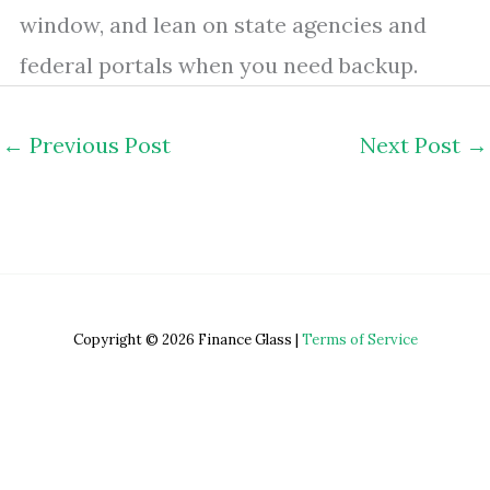
window, and lean on state agencies and
federal portals when you need backup.
←
Previous Post
Next Post
→
Copyright © 2026 Finance Glass |
Terms of Service