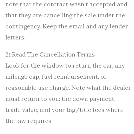
note that the contract wasn’t accepted and
that they are cancelling the sale under the
contingency. Keep the email and any lender
letters.
2) Read The Cancellation Terms
Look for the window to return the car, any
mileage cap, fuel reimbursement, or
reasonable use charge. Note what the dealer
must return to you: the down payment,
trade value, and your tag/title fees where
the law requires.