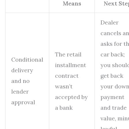
Means
Next Ste
Dealer
cancels a
asks for t
The retail
car back;
Conditional
installment
you shoul
delivery
contract
get back
and no
wasn’t
your dow
lender
accepted by
payment
approval
a bank
and trade
value, min
lawful