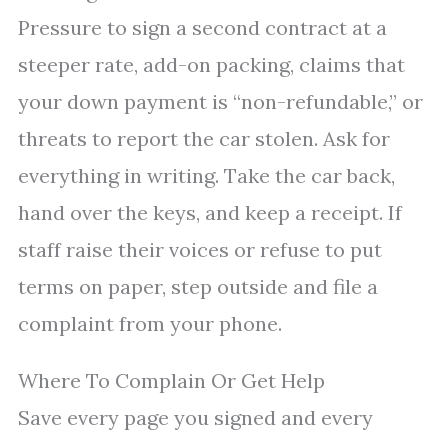
Pressure to sign a second contract at a
steeper rate, add-on packing, claims that
your down payment is “non-refundable,” or
threats to report the car stolen. Ask for
everything in writing. Take the car back,
hand over the keys, and keep a receipt. If
staff raise their voices or refuse to put
terms on paper, step outside and file a
complaint from your phone.
Where To Complain Or Get Help
Save every page you signed and every