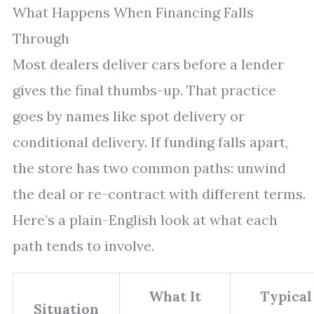
What Happens When Financing Falls
Through
Most dealers deliver cars before a lender
gives the final thumbs-up. That practice
goes by names like spot delivery or
conditional delivery. If funding falls apart,
the store has two common paths: unwind
the deal or re-contract with different terms.
Here’s a plain-English look at what each
path tends to involve.
What It
Typical
Situation