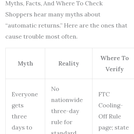
Myths, Facts, And Where To Check
Shoppers hear many myths about
“automatic returns.” Here are the ones that
cause trouble most often.
Where To
Myth
Reality
Verify
No
Everyone
FTC
nationwide
gets
Cooling-
three-day
three
Off Rule
rule for
days to
page; state
standard