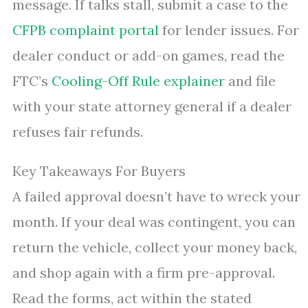
message. If talks stall, submit a case to the
CFPB complaint portal
for lender issues. For
dealer conduct or add-on games, read the
FTC’s
Cooling-Off Rule explainer
and file
with your state attorney general if a dealer
refuses fair refunds.
Key Takeaways For Buyers
A failed approval doesn’t have to wreck your
month. If your deal was contingent, you can
return the vehicle, collect your money back,
and shop again with a firm pre-approval.
Read the forms, act within the stated