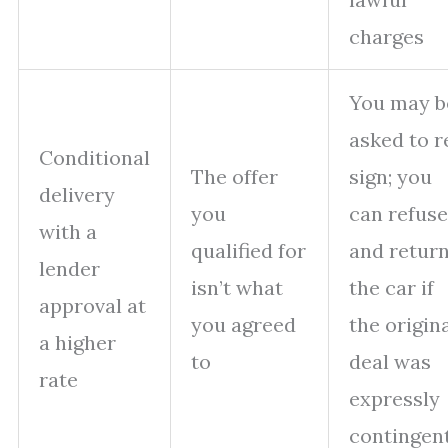
charges
You may b
asked to r
Conditional
The offer
sign; you
delivery
you
can refuse
with a
qualified for
and retur
lender
isn’t what
the car if
approval at
you agreed
the origin
a higher
to
deal was
rate
expressly
contingen