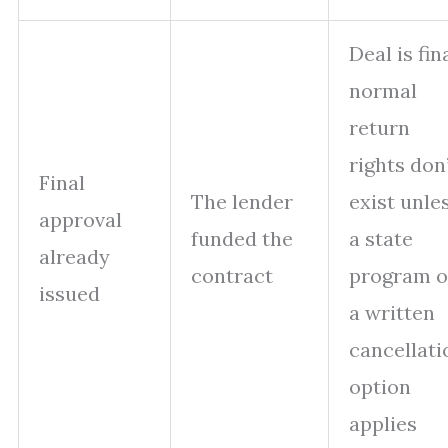
Deal is fina
normal
return
rights don
Final
The lender
exist unle
approval
funded the
a state
already
contract
program o
issued
a written
cancellati
option
applies