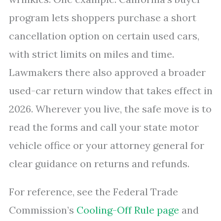
program lets shoppers purchase a short
cancellation option on certain used cars,
with strict limits on miles and time.
Lawmakers there also approved a broader
used-car return window that takes effect in
2026. Wherever you live, the safe move is to
read the forms and call your state motor
vehicle office or your attorney general for
clear guidance on returns and refunds.
For reference, see the Federal Trade
Commission’s
Cooling-Off Rule page
and