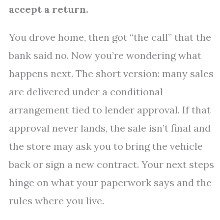
accept a return.
You drove home, then got “the call” that the
bank said no. Now you’re wondering what
happens next. The short version: many sales
are delivered under a conditional
arrangement tied to lender approval. If that
approval never lands, the sale isn’t final and
the store may ask you to bring the vehicle
back or sign a new contract. Your next steps
hinge on what your paperwork says and the
rules where you live.