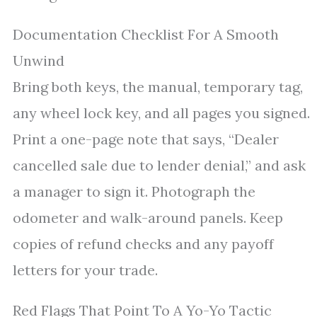
Documentation Checklist For A Smooth
Unwind
Bring both keys, the manual, temporary tag,
any wheel lock key, and all pages you signed.
Print a one-page note that says, “Dealer
cancelled sale due to lender denial,” and ask
a manager to sign it. Photograph the
odometer and walk-around panels. Keep
copies of refund checks and any payoff
letters for your trade.
Red Flags That Point To A Yo-Yo Tactic