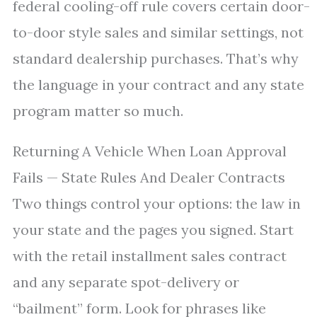
federal cooling-off rule covers certain door-
to-door style sales and similar settings, not
standard dealership purchases. That’s why
the language in your contract and any state
program matter so much.
Returning A Vehicle When Loan Approval
Fails — State Rules And Dealer Contracts
Two things control your options: the law in
your state and the pages you signed. Start
with the retail installment sales contract
and any separate spot-delivery or
“bailment” form. Look for phrases like