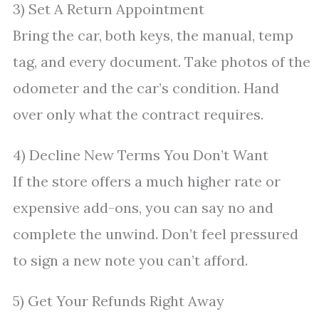
3) Set A Return Appointment
Bring the car, both keys, the manual, temp
tag, and every document. Take photos of the
odometer and the car’s condition. Hand
over only what the contract requires.
4) Decline New Terms You Don’t Want
If the store offers a much higher rate or
expensive add-ons, you can say no and
complete the unwind. Don’t feel pressured
to sign a new note you can’t afford.
5) Get Your Refunds Right Away