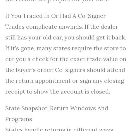
If You Traded In Or Had A Co-Signer
Trades complicate unwinds. If the dealer
still has your old car, you should get it back.
If it’s gone, many states require the store to
cut you a check for the exact trade value on
the buyer’s order. Co-signers should attend
the return appointment or sign any closing
receipt to show the account is closed.
State Snapshot: Return Windows And
Programs
States handle returns in different ways.