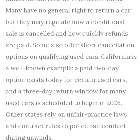
Many have no general right to return a car,
but they may regulate how a conditional
sale is cancelled and how quickly refunds
are paid. Some also offer short cancellation
options on qualifying used cars. California is
a well-known example: a paid two-day
option exists today for certain used cars,
and a three-day return window for many
used cars is scheduled to begin in 2026.
Other states rely on unfair-practice laws
and contract rules to police bad conduct
during unwinds.